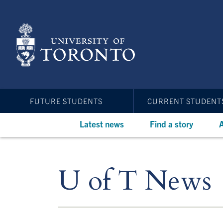
Skip
to
main
content
FUTURE STUDENTS
CURRENT STUDENT
Latest news
Find a story
A
U of T News