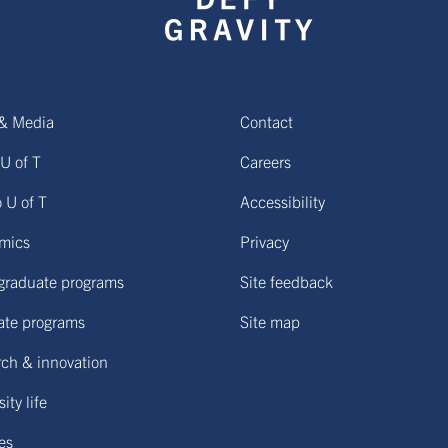
& Media
Contact
U of T
Careers
o U of T
Accessibility
mics
Privacy
graduate programs
Site feedback
ate programs
Site map
ch & innovation
ity life
ies