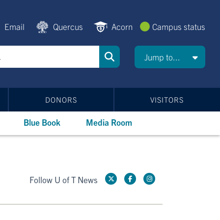
Email
Quercus
Acorn
Campus status
Jump to...
DONORS
VISITORS
Blue Book
Media Room
Follow U of T News