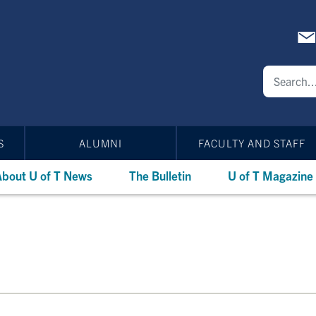
S
ALUMNI
FACULTY AND STAFF
bout U of T News
The Bulletin
U of T Magazine