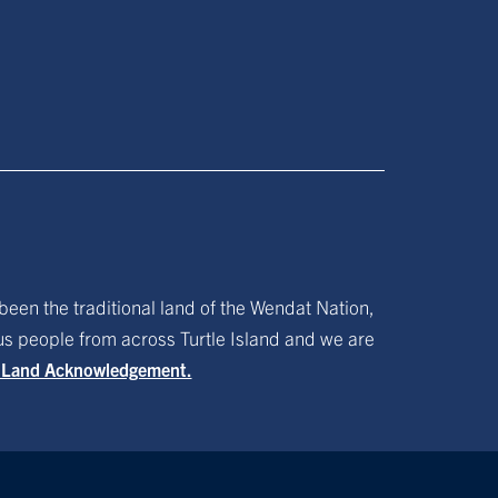
been the traditional land of the Wendat Nation,
ous people from across Turtle Island and we are
f Land Acknowledgement.