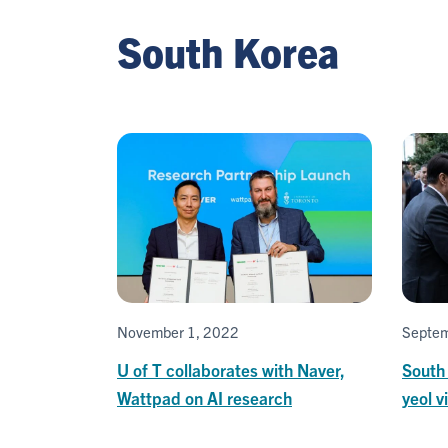
South Korea
November 1, 2022
Septem
U of T collaborates with Naver,
South
Wattpad on AI research
yeol v