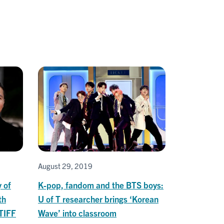
August 29, 2019
y of
K-pop, fandom and the BTS boys:
th
U of T researcher brings ‘Korean
 TIFF
Wave’ into classroom