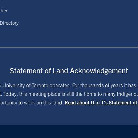
ther
 Directory
Statement of Land Acknowledgement
University of Toronto operates. For thousands of years it has 
. Today, this meeting place is still the home to many Indigen
ortunity to work on this land.
Read about U of T’s Statement o