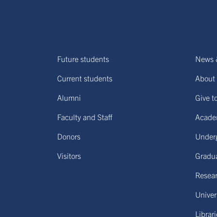
Future students
News 
Current students
About 
Alumni
Give t
Faculty and Staff
Acade
Donors
Under
Visitors
Gradu
Resear
Univers
Librar