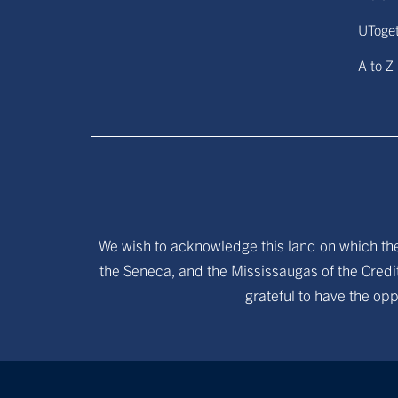
UToge
A to Z
We wish to acknowledge this land on which the 
the Seneca, and the Mississaugas of the Credit
grateful to have the opp