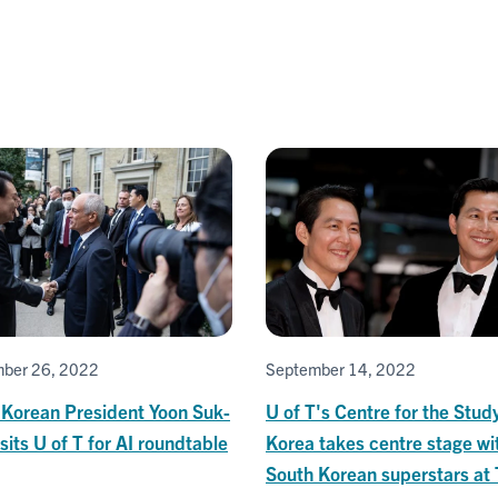
ber 26, 2022
September 14, 2022
 Korean President Yoon Suk-
U of T's Centre for the Stud
isits U of T for AI roundtable
Korea takes centre stage wi
South Korean superstars at