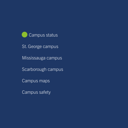
Campus status
St. George campus
Mississauga campus
Scarborough campus
Campus maps
Campus safety