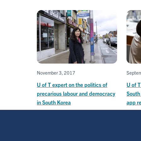
November 3, 2017
Septem
U of T expert on the politics of
U of T
precarious labour and democracy
South
in South Korea
app r