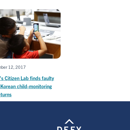
ber 12, 2017
's Citizen Lab finds faulty
 Korean child-monitoring
eturns