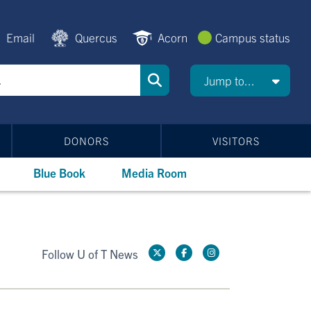
Email
Quercus
Acorn
Campus status
Jump to...
DONORS
VISITORS
Blue Book
Media Room
Follow U of T News