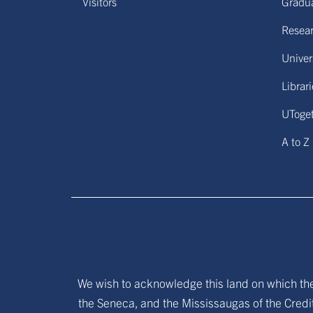
Visitors
Gradu
Resear
Univers
Librar
UToge
A to Z
We wish to acknowledge this land on which the 
the Seneca, and the Mississaugas of the Credit