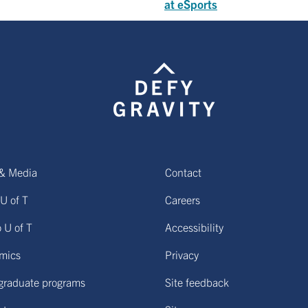
at eSports
& Media
Contact
U of T
Careers
o U of T
Accessibility
mics
Privacy
graduate programs
Site feedback