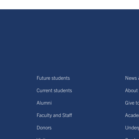
Future students
News 
Current students
About 
Alumni
Give t
Faculty and Staff
Acade
Donors
Under