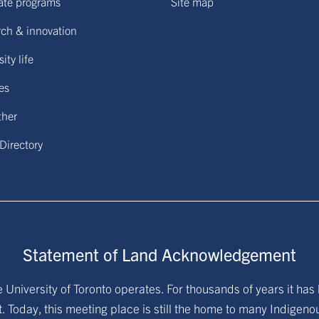
ate programs
Site map
ch & innovation
ity life
ies
ther
 Directory
Statement of Land Acknowledgement
University of Toronto operates. For thousands of years it has 
. Today, this meeting place is still the home to many Indigen