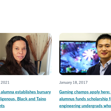
, 2021
January 18, 2017
 alumna establishes bursary
Gaming champs apply here: 
digenous, Black and Taino
alumnus funds scholarship f
nts
engineering undergrads who