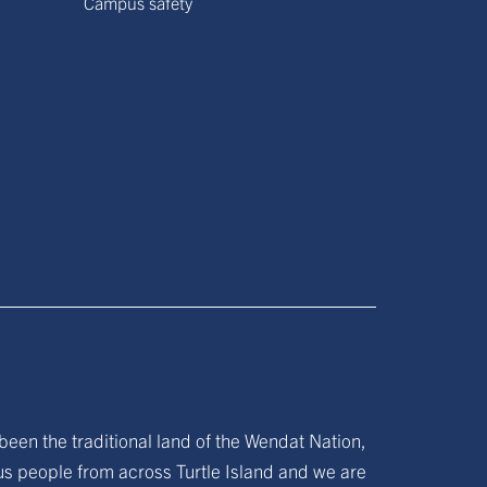
Campus safety
been the traditional land of the Wendat Nation,
ous people from across Turtle Island and we are