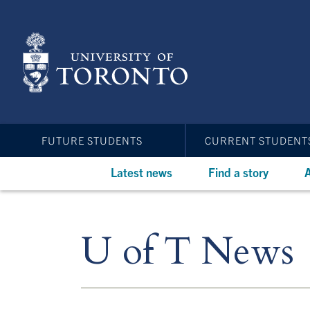
Skip
to
main
content
FUTURE STUDENTS
CURRENT STUDENT
Latest news
Find a story
A
U of T News