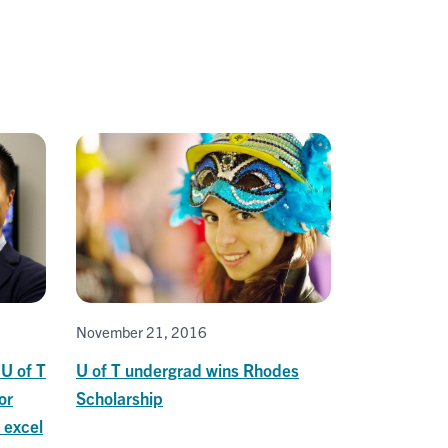
November 21, 2016
U of T
U of T undergrad wins Rhodes
or
Scholarship
 excel