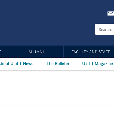
S
ALUMNI
FACULTY AND STAFF
bout U of T News
The Bulletin
U of T Magazine