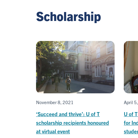
Scholarship
November 8, 2021
April 5
‘Succeed and thrive’: U of T
U of T
scholarship recipients honoured
for In
at virtual event
stude