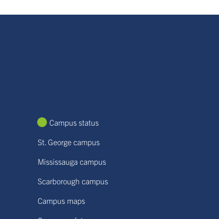
Campus status
St. George campus
Mississauga campus
Scarborough campus
Campus maps