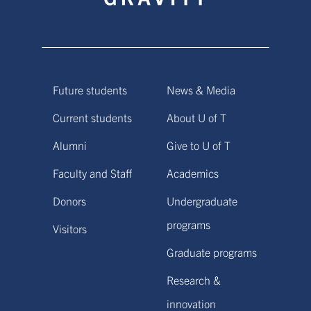
Future students
News & Media
Current students
About U of T
Alumni
Give to U of T
Faculty and Staff
Academics
Donors
Undergraduate
programs
Visitors
Graduate programs
Research &
innovation