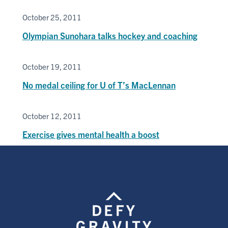
October 25, 2011
Olympian Sunohara talks hockey and coaching
October 19, 2011
No medal ceiling for U of T’s MacLennan
October 12, 2011
Exercise gives mental health a boost