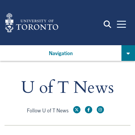
Skip
to
main
content
Navigation
U of T News
Follow U of T News