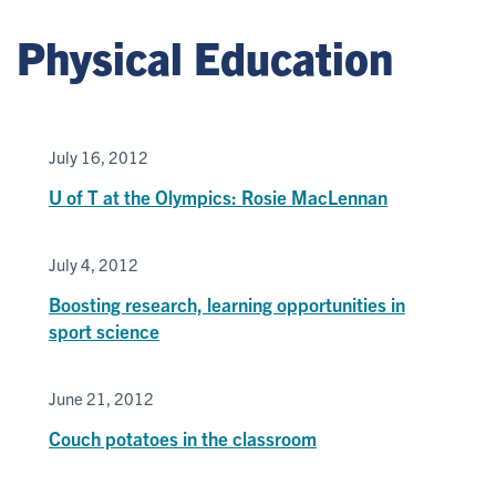
Physical Education
July 16, 2012
U of T at the Olympics: Rosie MacLennan
July 4, 2012
Boosting research, learning opportunities in
sport science
June 21, 2012
Couch potatoes in the classroom