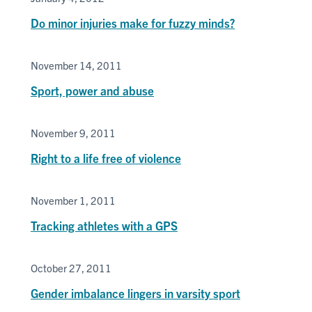
Do minor injuries make for fuzzy minds?
November 14, 2011
Sport, power and abuse
November 9, 2011
Right to a life free of violence
November 1, 2011
Tracking athletes with a GPS
October 27, 2011
Gender imbalance lingers in varsity sport