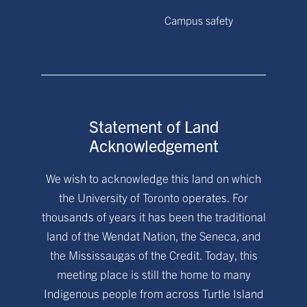
Campus safety
Statement of Land
Acknowledgement
We wish to acknowledge this land on which
the University of Toronto operates. For
thousands of years it has been the traditional
land of the Wendat Nation, the Seneca, and
the Mississaugas of the Credit. Today, this
meeting place is still the home to many
Indigenous people from across Turtle Island