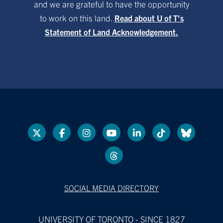
and we are grateful to have the opportunity
to work on this land.
Read about U of T’s
Statement of Land Acknowledgement.
SOCIAL MEDIA DIRECTORY
UNIVERSITY OF TORONTO - SINCE 1827