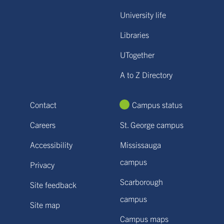
University life
Libraries
UTogether
A to Z Directory
Contact
Campus status
Careers
St. George campus
Accessibility
Mississauga
campus
Privacy
Scarborough
Site feedback
campus
Site map
Campus maps