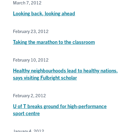
March 7, 2012
Looking back, looking ahead
February 23, 2012
Taking the marathon to the classroom
February 10, 2012
Healthy neighbourhoods lead to healthy nations,
says visiting Fulbright scholar
February 2, 2012
U of T breaks ground for high-performance
sport centre
January 4, 2012