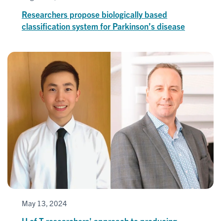
Researchers propose biologically based
classification system for Parkinson’s disease
May 13, 2024
U of T researchers' approach to producing