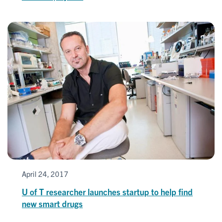
April 24, 2017
U of T researcher launches startup to help find
new smart drugs