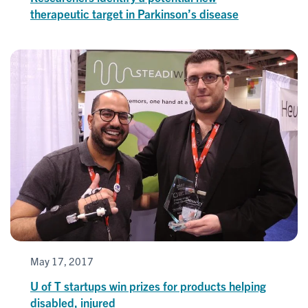
therapeutic target in Parkinson’s disease
May 17, 2017
U of T startups win prizes for products helping
disabled, injured