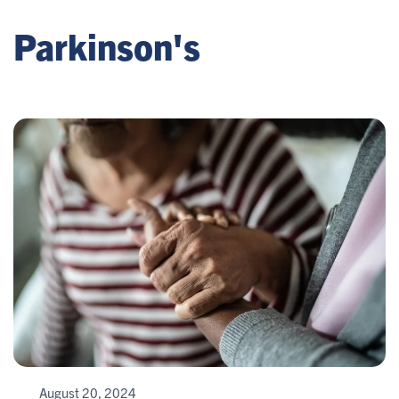
Parkinson's
August 20, 2024