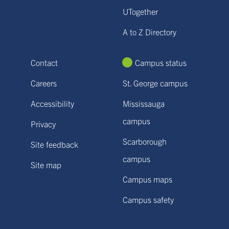
UTogether
A to Z Directory
Contact
Campus status
Careers
St. George campus
Accessibility
Mississauga
campus
Privacy
Scarborough
Site feedback
campus
Site map
Campus maps
Campus safety