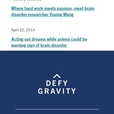
Where hard work meets passion, meet brain
disorder researcher Yuqing Wang
April 22, 2014
Acting out dreams while asleep could be
warning sign of brain disorder