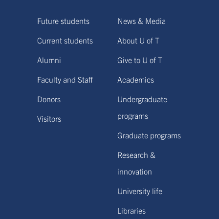
Future students
News & Media
Current students
About U of T
Alumni
Give to U of T
Faculty and Staff
Academics
Donors
Undergraduate
programs
Visitors
Graduate programs
Research &
innovation
University life
Libraries