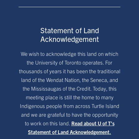
Statement of Land
Acknowledgement
We wish to acknowledge this land on which
the University of Toronto operates. For
thousands of years it has been the traditional
land of the Wendat Nation, the Seneca, and
the Mississaugas of the Credit. Today, this
meeting place is still the home to many
Indigenous people from across Turtle Island
and we are grateful to have the opportunity
to work on this land.
Read about U of T’s
Statement of Land Acknowledgement.