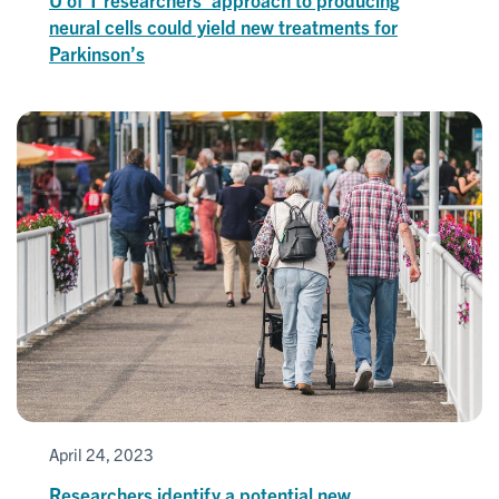
neural cells could yield new treatments for
Parkinson’s
April 24, 2023
Researchers identify a potential new