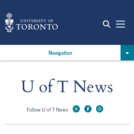
Skip
to
main
content
Navigation
U of T News
Follow U of T News