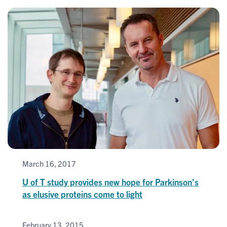
March 16, 2017
U of T study provides new hope for Parkinson’s
as elusive proteins come to light
February 13, 2015