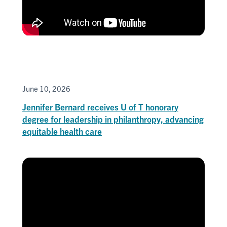
June 10, 2026
Jennifer Bernard receives U of T honorary
degree for leadership in philanthropy, advancing
equitable health care