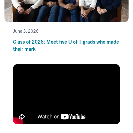
June 3, 2026
Class of 2026: Meet five U of T grads who made
their mark