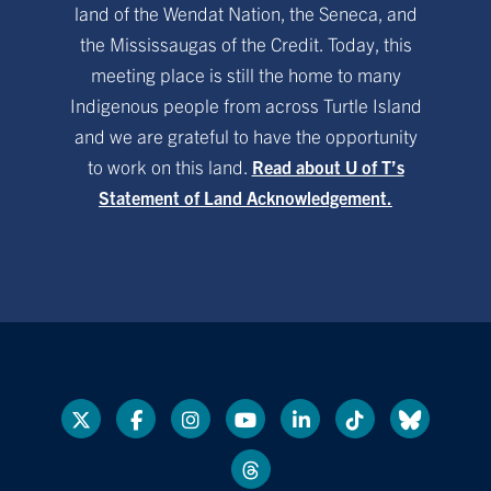
land of the Wendat Nation, the Seneca, and
the Mississaugas of the Credit. Today, this
meeting place is still the home to many
Indigenous people from across Turtle Island
and we are grateful to have the opportunity
to work on this land.
Read about U of T’s
Statement of Land Acknowledgement.