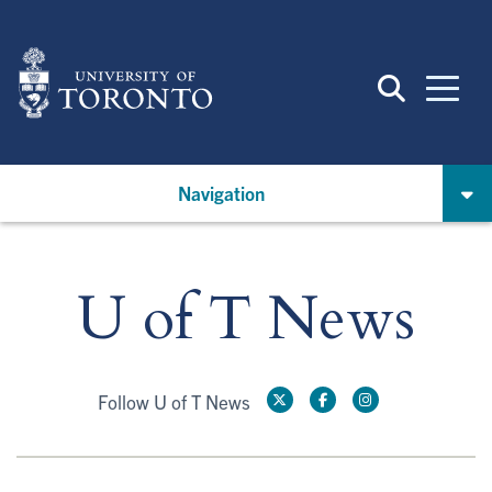
Skip
to
main
content
Navigation
U of T News
Follow U of T News