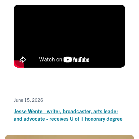
June 15, 2026
Jesse Wente - writer, broadcaster, arts leader
and advocate - receives U of T honorary degree