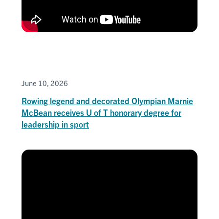
June 10, 2026
Rowing legend and decorated Olympian Marnie
McBean receives U of T honorary degree for
leadership in sport