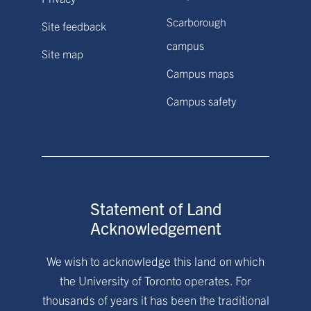
Scarborough
Site feedback
campus
Site map
Campus maps
Campus safety
Statement of Land
Acknowledgement
We wish to acknowledge this land on which
the University of Toronto operates. For
thousands of years it has been the traditional