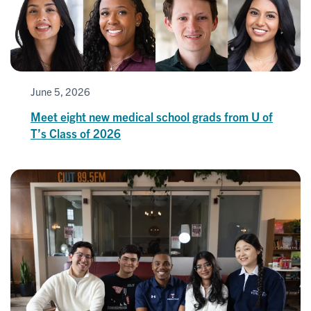
June 5, 2026
Meet eight new medical school grads from U of
T’s Class of 2026