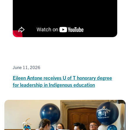
June 11, 2026
Eileen Antone receives U of T honorary degree
for leadership in Indigenous education