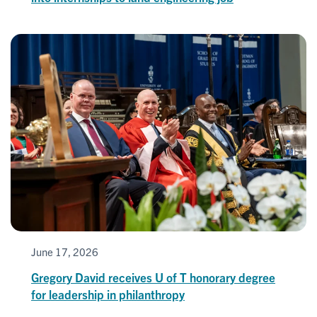
June 17, 2026
Gregory David receives U of T honorary degree
for leadership in philanthropy