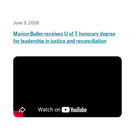
June 3, 2026
Marion Buller receives U of T honorary degree
for leadership in justice and reconciliation