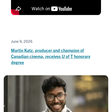
June 9, 2026
Martin Katz, producer and champion of
Canadian cinema, receives U of T honorary
degree