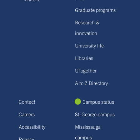
Graduate programs
Research &
innovation
University life
Libraries
UTogether
A to Z Directory
Contact
Campus status
Careers
St. George campus
Accessibility
Mississauga
campus
Privacy