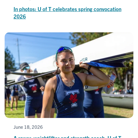
In photos: U of T celebrates spring convocation
2026
June 18, 2026
A rower, weightlifter and strength coach, U of T