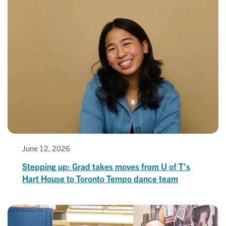
June 12, 2026
Stepping up: Grad takes moves from U of T's
Hart House to Toronto Tempo dance team