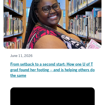
June 11, 2026
From setback to a second start: How one U of T
grad found her footing – and is helping others do
the same