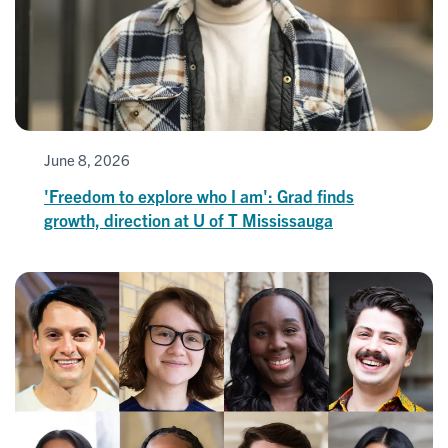
June 8, 2026
'Freedom to explore who I am': Grad finds
growth, direction at U of T Mississauga