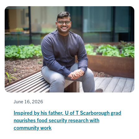
June 16, 2026
Inspired by his father, U of T Scarborough grad
nourishes food security research with
community work