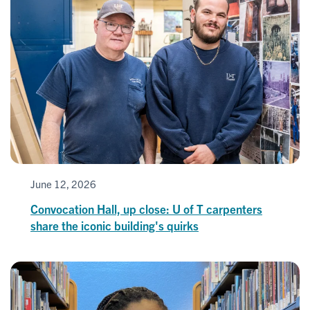
June 12, 2026
Convocation Hall, up close: U of T carpenters
share the iconic building's quirks