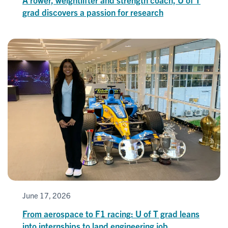
grad discovers a passion for research
June 17, 2026
From aerospace to F1 racing: U of T grad leans
into internships to land engineering job