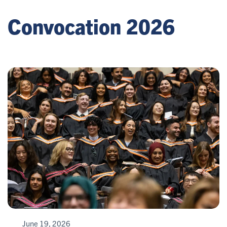
Convocation 2026
June 19, 2026