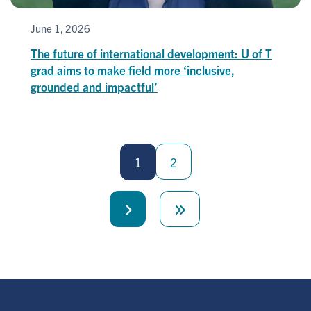
June 1, 2026
The future of international development: U of T
grad aims to make field more ‘inclusive,
grounded and impactful’
Pagination
1
2
Next
Last
page
page