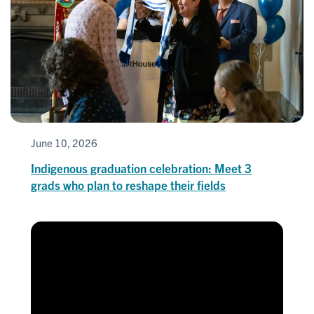
June 10, 2026
Indigenous graduation celebration: Meet 3
grads who plan to reshape their fields