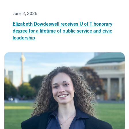
June 2, 2026
Elizabeth Dowdeswell receives U of T honorary
degree for a lifetime of public service and civic
leadership