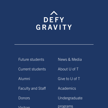
Future students
News & Media
Current students
About U of T
Alumni
Give to U of T
Faculty and Staff
Academics
Donors
Undergraduate
programs
Visitors