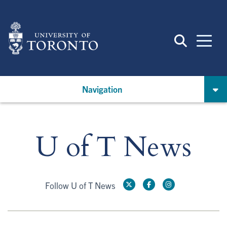
Skip
to
main
content
Navigation
U of T News
Follow U of T News