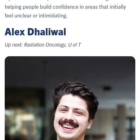
helping people build confidence in areas that initially
feel unclear or intimidating.
Alex Dhaliwal
Up next: Radiation Oncology, U of T