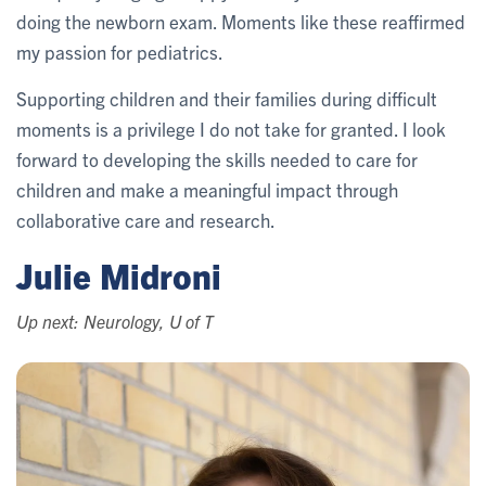
doing the newborn exam. Moments like these reaffirmed
my passion for pediatrics.
Supporting children and their families during difficult
moments is a privilege I do not take for granted. I look
forward to developing the skills needed to care for
children and make a meaningful impact through
collaborative care and research.
Julie Midroni
Up next: Neurology, U of T