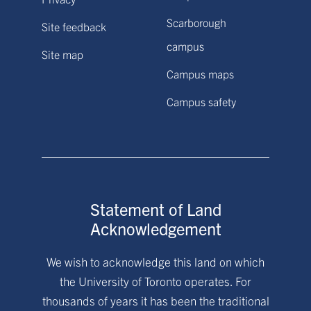
Scarborough
Site feedback
campus
Site map
Campus maps
Campus safety
Statement of Land
Acknowledgement
We wish to acknowledge this land on which
the University of Toronto operates. For
thousands of years it has been the traditional