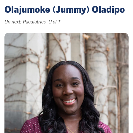
Olajumoke (Jummy) Oladipo
Up next: Paediatrics, U of T