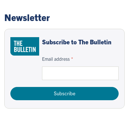
Newsletter
Subscribe to The Bulletin
Email address
Subscribe