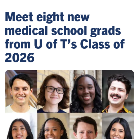
Meet eight new
medical school grads
from U of T’s Class of
2026