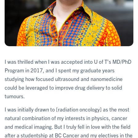
I was thrilled when I was accepted into U of T’s MD/PhD
Program in 2017, and I spent my graduate years
studying how focused ultrasound and nanomedicine
could be leveraged to improve drug delivery to solid
tumours.
I was initially drawn to [radiation oncology] as the most
natural combination of my interests in physics, cancer
and medical imaging. But I truly fell in love with the field
after a studentship at BC Cancer and my electives in the