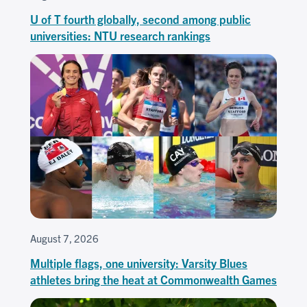
U of T fourth globally, second among public
universities: NTU research rankings
August 7, 2026
Multiple flags, one university: Varsity Blues
athletes bring the heat at Commonwealth Games