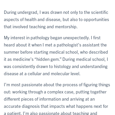
During undergrad, I was drawn not only to the scientific
aspects of health and disease, but also to opportunities
that involved teaching and mentorship.
My interest in pathology began unexpectedly. I first
heard about it when I met a pathologist’s assistant the
summer before starting medical school, who described
it as medicine’s “hidden gem.” During medical school, I
was consistently drawn to histology and understanding
disease at a cellular and molecular level.
I’m most passionate about the process of figuring things
out: working through a complex case, putting together
different pieces of information and arriving at an
accurate diagnosis that impacts what happens next for
a patient. I’m also passionate about teaching and