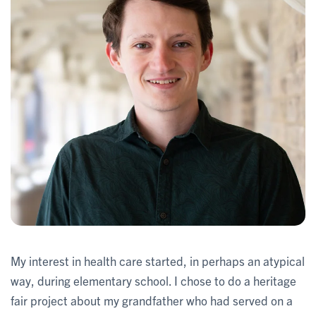
My interest in health care started, in perhaps an atypical
way, during elementary school. I chose to do a heritage
fair project about my grandfather who had served on a