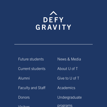
Future students
News & Media
Current students
About U of T
Alumni
Give to U of T
Faculty and Staff
Academics
Donors
Undergraduate
programs
Visitors