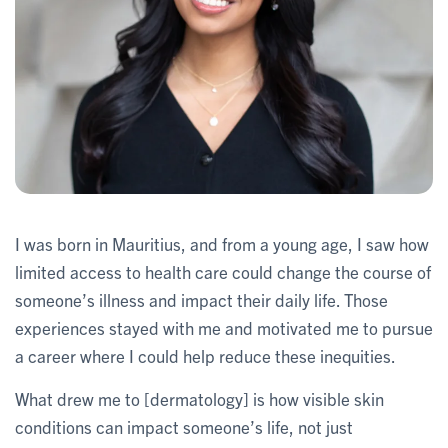
I was born in Mauritius, and from a young age, I saw how
limited access to health care could change the course of
someone’s illness and impact their daily life. Those
experiences stayed with me and motivated me to pursue
a career where I could help reduce these inequities.
What drew me to [dermatology] is how visible skin
conditions can impact someone’s life, not just