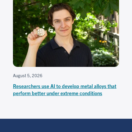
August 5, 2026
Researchers use AI to develop metal alloys that
perform better under extreme conditions