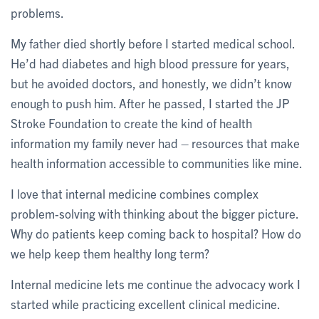
problems.
My father died shortly before I started medical school.
He’d had diabetes and high blood pressure for years,
but he avoided doctors, and honestly, we didn’t know
enough to push him. After he passed, I started the JP
Stroke Foundation to create the kind of health
information my family never had – resources that make
health information accessible to communities like mine.
I love that internal medicine combines complex
problem-solving with thinking about the bigger picture.
Why do patients keep coming back to hospital? How do
we help keep them healthy long term?
Internal medicine lets me continue the advocacy work I
started while practicing excellent clinical medicine.