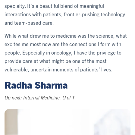
specialty. It’s a beautiful blend of meaningful
interactions with patients, frontier-pushing technology
and team-based care.
While what drew me to medicine was the science, what
excites me most now are the connections I form with
people. Especially in oncology, I have the privilege to
provide care at what might be one of the most
vulnerable, uncertain moments of patients’ lives.
Radha Sharma
Up next: Internal Medicine, U of T