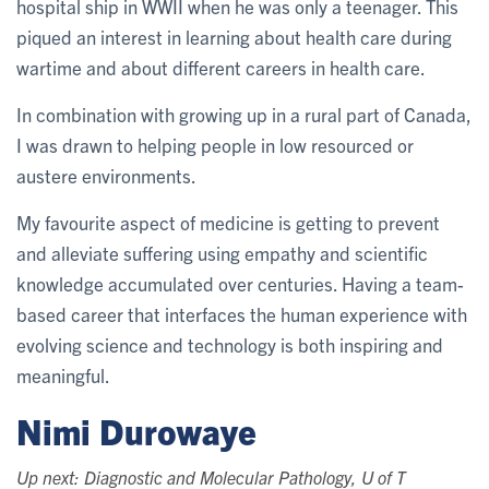
hospital ship in WWII when he was only a teenager. This
piqued an interest in learning about health care during
wartime and about different careers in health care.
In combination with growing up in a rural part of Canada,
I was drawn to helping people in low resourced or
austere environments.
My favourite aspect of medicine is getting to prevent
and alleviate suffering using empathy and scientific
knowledge accumulated over centuries. Having a team-
based career that interfaces the human experience with
evolving science and technology is both inspiring and
meaningful.
Nimi Durowaye
Up next: Diagnostic and Molecular Pathology, U of T