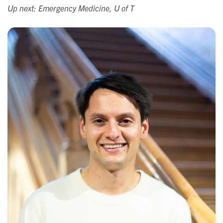
Up next: Emergency Medicine, U of T