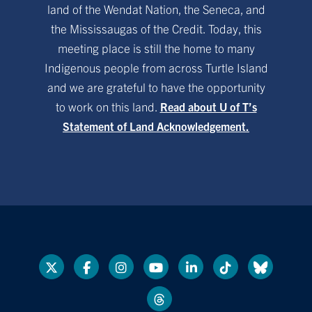
land of the Wendat Nation, the Seneca, and
the Mississaugas of the Credit. Today, this
meeting place is still the home to many
Indigenous people from across Turtle Island
and we are grateful to have the opportunity
to work on this land.
Read about U of T’s
Statement of Land Acknowledgement.