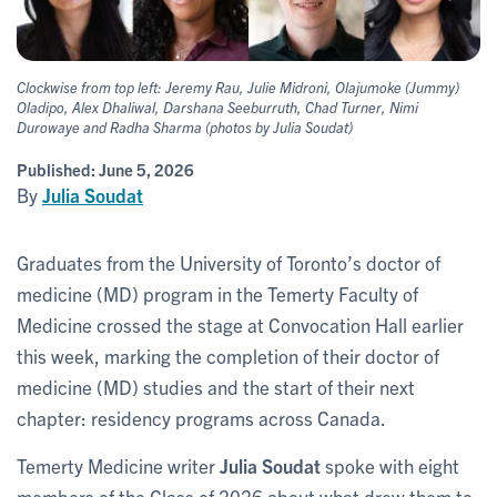
Clockwise from top left: Jeremy Rau, Julie Midroni, Olajumoke (Jummy)
Oladipo, Alex Dhaliwal, Darshana Seeburruth, Chad Turner, Nimi
Durowaye and Radha Sharma (photos by Julia Soudat)
Published:
June 5, 2026
By
Julia Soudat
Graduates from the University of Toronto’s doctor of
medicine (MD) program in the Temerty Faculty of
Medicine crossed the stage at Convocation Hall earlier
this week, marking the completion of their doctor of
medicine (MD) studies and the start of their next
chapter: residency programs across Canada.
Temerty Medicine writer
Julia Soudat
spoke with eight
members of the Class of 2026 about what drew them to