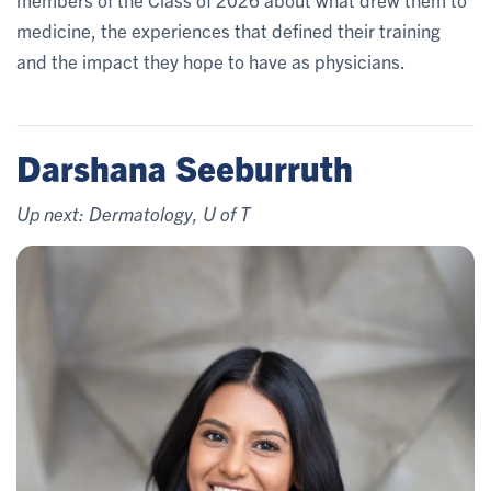
medicine, the experiences that defined their training
and the impact they hope to have as physicians.
Darshana Seeburruth
Up next: Dermatology, U of T