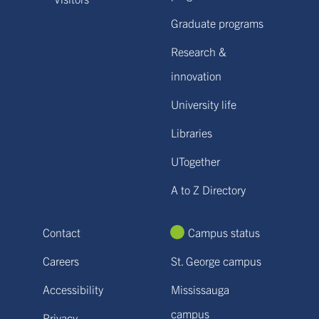
Graduate programs
Research &
innovation
University life
Libraries
UTogether
A to Z Directory
Contact
Campus status
Careers
St. George campus
Accessibility
Mississauga
campus
Privacy