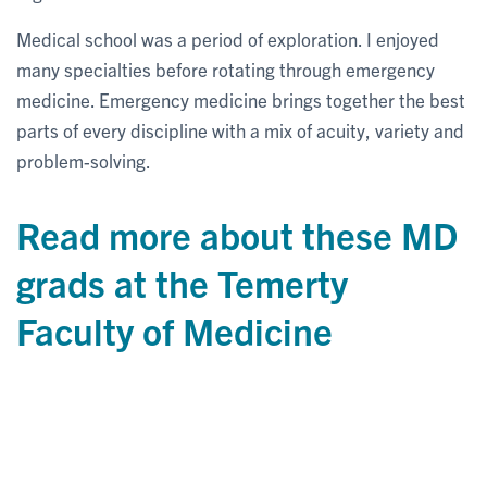
Medical school was a period of exploration. I enjoyed
many specialties before rotating through emergency
medicine. Emergency medicine brings together the best
parts of every discipline with a mix of acuity, variety and
problem-solving.
Read more about these MD
grads at the Temerty
Faculty of Medicine