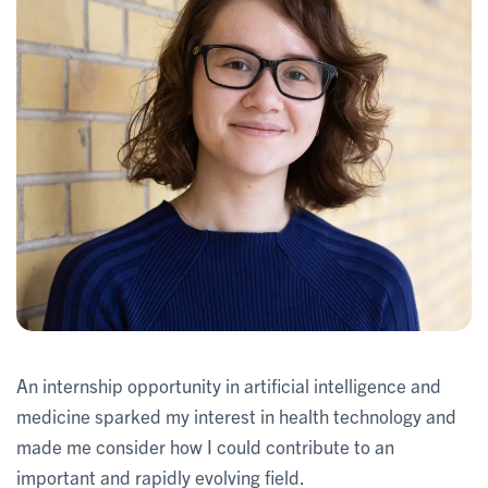
An internship opportunity in artificial intelligence and
medicine sparked my interest in health technology and
made me consider how I could contribute to an
important and rapidly evolving field.