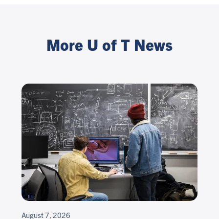
More U of T News
August 7, 2026