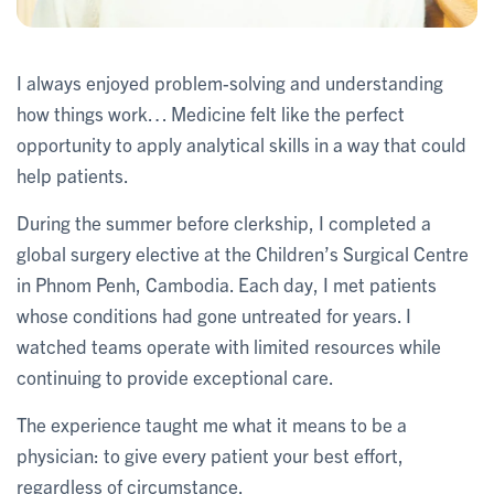
I always enjoyed problem-solving and understanding
how things work… Medicine felt like the perfect
opportunity to apply analytical skills in a way that could
help patients.
During the summer before clerkship, I completed a
global surgery elective at the Children’s Surgical Centre
in Phnom Penh, Cambodia. Each day, I met patients
whose conditions had gone untreated for years. I
watched teams operate with limited resources while
continuing to provide exceptional care.
The experience taught me what it means to be a
physician: to give every patient your best effort,
regardless of circumstance.