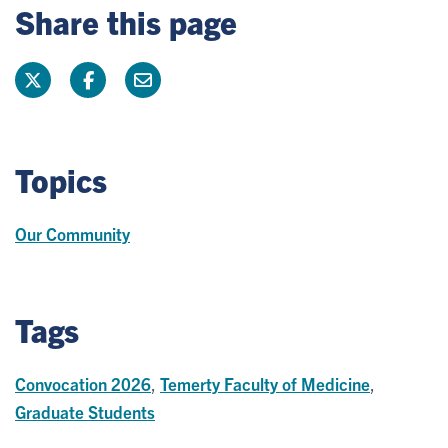
Share this page
Topics
Our Community
Tags
Convocation 2026
,
Temerty Faculty of Medicine
,
Graduate Students