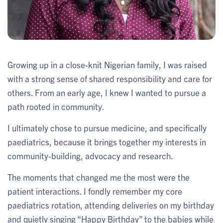
Growing up in a close-knit Nigerian family, I was raised
with a strong sense of shared responsibility and care for
others. From an early age, I knew I wanted to pursue a
path rooted in community.
I ultimately chose to pursue medicine, and specifically
paediatrics, because it brings together my interests in
community-building, advocacy and research.
The moments that changed me the most were the
patient interactions. I fondly remember my core
paediatrics rotation, attending deliveries on my birthday
and quietly singing “Happy Birthday” to the babies while