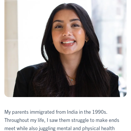
My parents immigrated from India in the 1990s.
Throughout my life, I saw them struggle to make ends
meet while also juggling mental and physical health