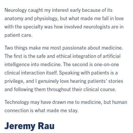
Neurology caught my interest early because of its
anatomy and physiology, but what made me fall in love
with the specialty was how involved neurologists are in
patient care.
Two things make me most passionate about medicine.
The first is the safe and ethical integration of artificial
intelligence into medicine. The second is one-on-one
clinical interaction itself. Speaking with patients is a
privilege, and I genuinely love hearing patients’ stories
and following them throughout their clinical course.
Technology may have drawn me to medicine, but human
connection is what made me stay.
Jeremy Rau