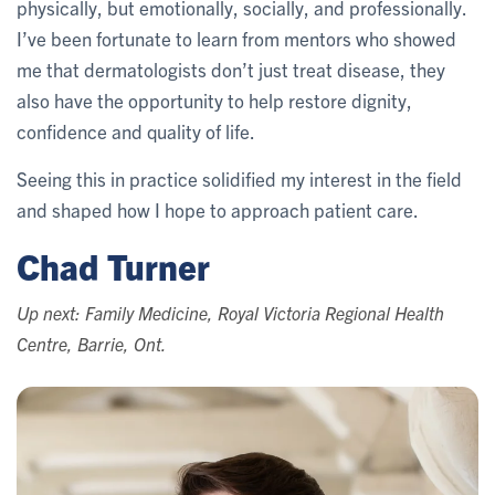
physically, but emotionally, socially, and professionally.
I’ve been fortunate to learn from mentors who showed
me that dermatologists don’t just treat disease, they
also have the opportunity to help restore dignity,
confidence and quality of life.
Seeing this in practice solidified my interest in the field
and shaped how I hope to approach patient care.
Chad Turner
Up next: Family Medicine, Royal Victoria Regional Health
Centre, Barrie, Ont.