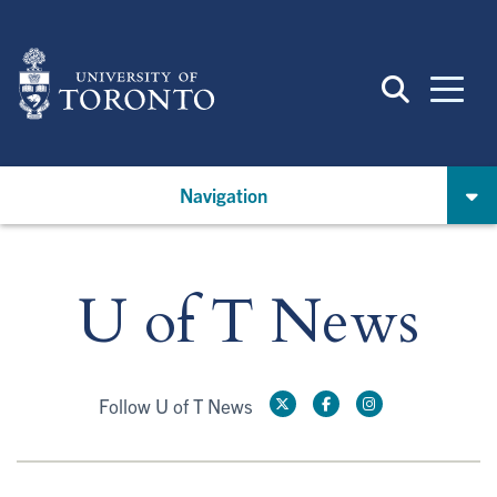
Skip
to
main
content
Navigation
U of T News
Follow U of T News