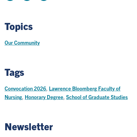
Topics
Our Community
Tags
Convocation 2026
,
Lawrence Bloomberg Faculty of
Nursing
,
Honorary Degree
,
School of Graduate Studies
Newsletter