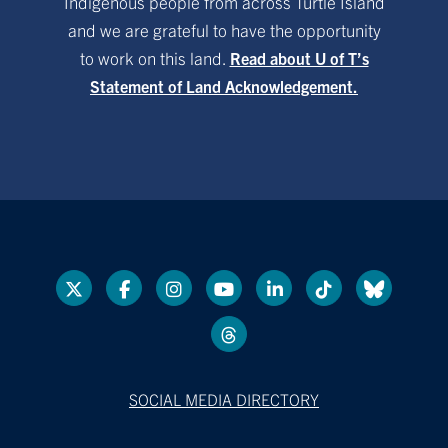
Indigenous people from across Turtle Island
and we are grateful to have the opportunity
to work on this land.
Read about U of T’s
Statement of Land Acknowledgement.
SOCIAL MEDIA DIRECTORY