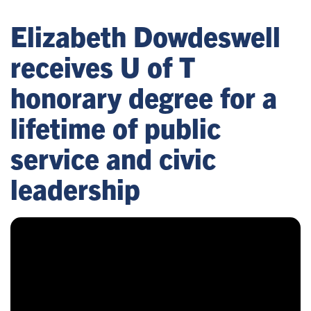
Elizabeth Dowdeswell
receives U of T
honorary degree for a
lifetime of public
service and civic
leadership