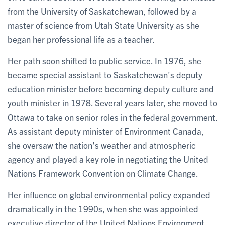
from the University of Saskatchewan, followed by a
master of science from Utah State University as she
began her professional life as a teacher.
Her path soon shifted to public service. In 1976, she
became special assistant to Saskatchewan's deputy
education minister before becoming deputy culture and
youth minister in 1978. Several years later, she moved to
Ottawa to take on senior roles in the federal government.
As assistant deputy minister of Environment Canada,
she oversaw the nation’s weather and atmospheric
agency and played a key role in negotiating the United
Nations Framework Convention on Climate Change.
Her influence on global environmental policy expanded
dramatically in the 1990s, when she was appointed
executive director of the United Nations Environment