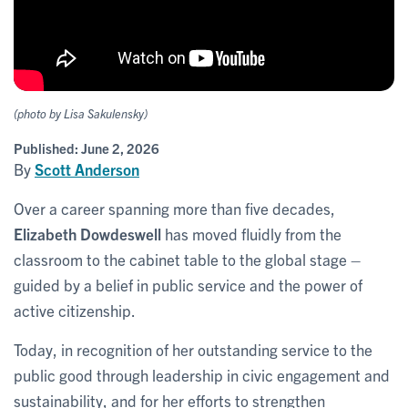
(photo by Lisa Sakulensky)
Published:
June 2, 2026
By
Scott Anderson
Over a career spanning more than five decades,
Elizabeth Dowdeswell
has moved fluidly from the
classroom to the cabinet table to the global stage –
guided by a belief in public service and the power of
active citizenship.
Today, in recognition of her outstanding service to the
public good through leadership in civic engagement and
sustainability, and for her efforts to strengthen