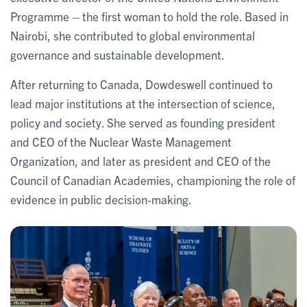
Programme – the first woman to hold the role. Based in
Nairobi, she contributed to global environmental
governance and sustainable development.
After returning to Canada, Dowdeswell continued to
lead major institutions at the intersection of science,
policy and society. She served as founding president
and CEO of the Nuclear Waste Management
Organization, and later as president and CEO of the
Council of Canadian Academies, championing the role of
evidence in public decision-making.