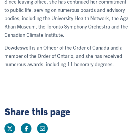
Since leaving office, she has continued her commitment
to public life, serving on numerous boards and advisory
bodies, including the University Health Network, the Aga
Khan Museum, the Toronto Symphony Orchestra and the
Canadian Climate Institute.
Dowdeswell is an Officer of the Order of Canada and a
member of the Order of Ontario, and she has received
numerous awards, including 11 honorary degrees.
Share this page