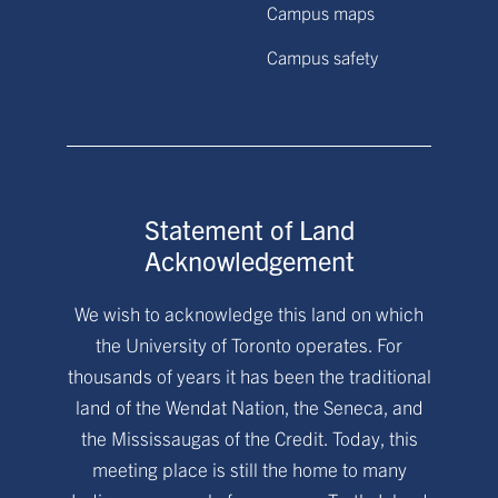
Campus maps
Campus safety
Statement of Land
Acknowledgement
We wish to acknowledge this land on which
the University of Toronto operates. For
thousands of years it has been the traditional
land of the Wendat Nation, the Seneca, and
the Mississaugas of the Credit. Today, this
meeting place is still the home to many