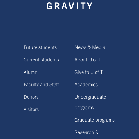
Future students
News & Media
Current students
About U of T
Alumni
Give to U of T
Faculty and Staff
Academics
Donors
Undergraduate
programs
Visitors
Graduate programs
Research &