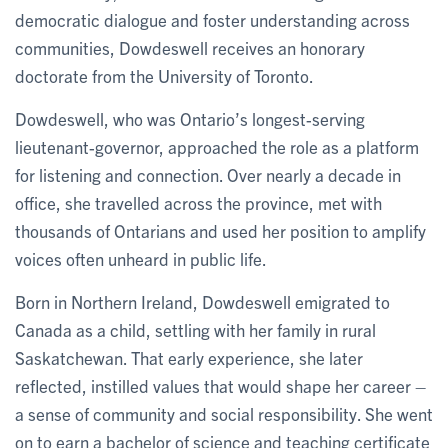
democratic dialogue and foster understanding across
communities, Dowdeswell receives an honorary
doctorate from the University of Toronto.
Dowdeswell, who was Ontario’s longest-serving
lieutenant-governor, approached the role as a platform
for listening and connection. Over nearly a decade in
office, she travelled across the province, met with
thousands of Ontarians and used her position to amplify
voices often unheard in public life.
Born in Northern Ireland, Dowdeswell emigrated to
Canada as a child, settling with her family in rural
Saskatchewan. That early experience, she later
reflected, instilled values that would shape her career –
a sense of community and social responsibility. She went
on to earn a bachelor of science and teaching certificate