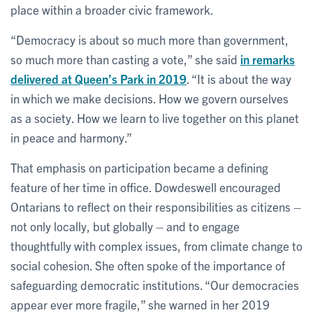
place within a broader civic framework.
“Democracy is about so much more than government,
so much more than casting a vote,” she said
in remarks
delivered at Queen’s Park in 2019
. “It is about the way
in which we make decisions. How we govern ourselves
as a society. How we learn to live together on this planet
in peace and harmony.”
That emphasis on participation became a defining
feature of her time in office. Dowdeswell encouraged
Ontarians to reflect on their responsibilities as citizens –
not only locally, but globally – and to engage
thoughtfully with complex issues, from climate change to
social cohesion. She often spoke of the importance of
safeguarding democratic institutions. “Our democracies
appear ever more fragile,” she warned in her 2019