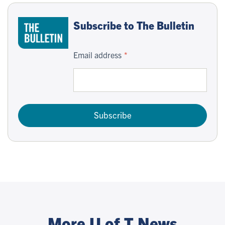
Subscribe to The Bulletin
Email address
Subscribe
More U of T News