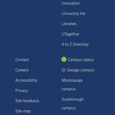
innovation
University life
Libraries
UTogether
A to Z Directory
Contact
Campus status
Careers
St. George campus
Accessibility
Mississauga
campus
Privacy
Scarborough
Site feedback
campus
Site map