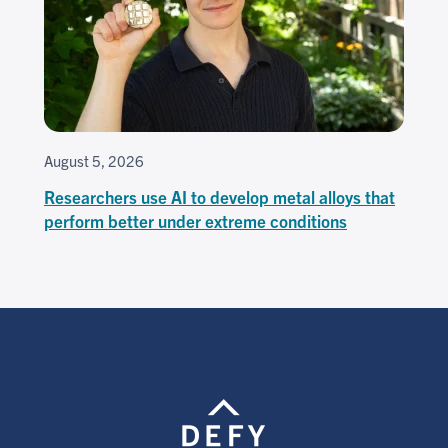
August 5, 2026
Researchers use AI to develop metal alloys that
perform better under extreme conditions