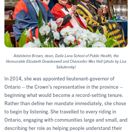
Adalsteinn Brown, dean, Dalla Lana School of Public Health, the
Honourable Elizabeth Dowdeswell and Chancellor Wes Hall (photo by Lisa
Sakulensky)
In 2014, she was appointed lieutenant-governor of
Ontario – the Crown’s representative in the province –
beginning what would become a record-setting tenure.
Rather than define her mandate immediately, she chose
to begin by listening. She travelled to every riding in
Ontario, engaging with communities large and small, and
describing her role as helping people understand their