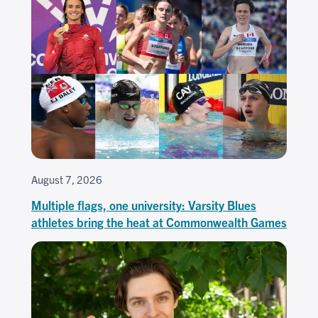
August 7, 2026
Multiple flags, one university: Varsity Blues
athletes bring the heat at Commonwealth Games