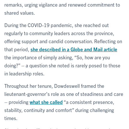
remarks, urging vigilance and renewed commitment to
shared values.
During the COVID-19 pandemic, she reached out
regularly to community leaders across the province,
offering support and candid conversation. Reflecting on
that period,
she described in a Globe and Mail article
the importance of simply asking, “So, how are you
doing?” – a question she noted is rarely posed to those
in leadership roles.
Throughout her tenure, Dowdeswell framed the
lieutenant-governor’s role as one of steadiness and care
– providing
what she called
“a consistent presence,
stability, continuity and comfort” during challenging
times.