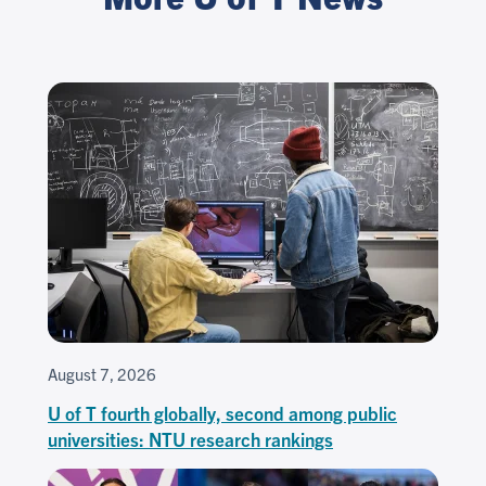
August 7, 2026
U of T fourth globally, second among public
universities: NTU research rankings