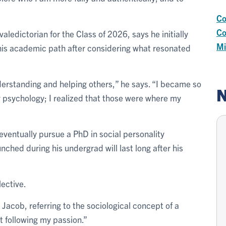
Co
Co
edictorian for the Class of 2026, says he initially
Mi
his academic path after considering what resonated
nderstanding and helping others,” he says. “I became so
N
y psychology; I realized that those were where my
 eventually pursue a PhD in social personality
unched during his undergrad will last long after his
lective.
s Jacob, referring to the sociological concept of a
t following my passion.”