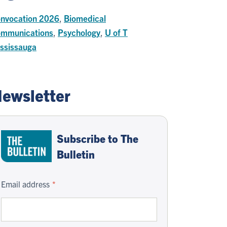
nvocation 2026
,
Biomedical
mmunications
,
Psychology
,
U of T
ssissauga
ewsletter
Subscribe to The
Bulletin
Email address