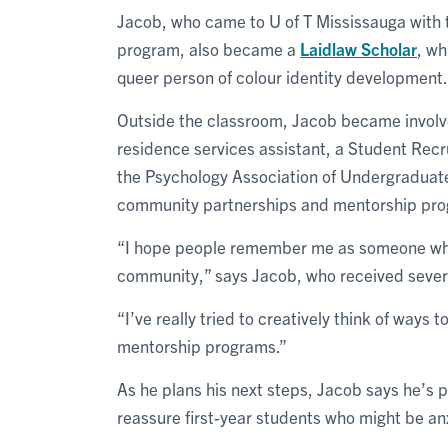
Jacob, who came to U of T Mississauga with 
program, also became a
Laidlaw Scholar
, wh
queer person of colour identity development.
Outside the classroom, Jacob became involved
residence services assistant, a Student Rec
the Psychology Association of Undergraduate
community partnerships and mentorship pro
“I hope people remember me as someone who l
community,” says Jacob, who received sever
“I’ve really tried to creatively think of ways t
mentorship programs.”
As he plans his next steps, Jacob says he’s 
reassure first-year students who might be an