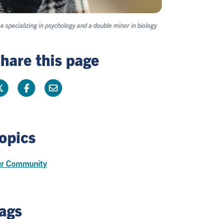
 specializing in psychology and a double minor in biology
hare this page
opics
r Community
ags