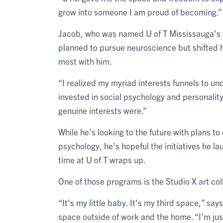
grow into someone I am proud of becoming.”
Jacob, who was named U of T Mississauga’s val
planned to pursue neuroscience but shifted 
most with him.
“I realized my myriad interests funnels to u
invested in social psychology and personalit
genuine interests were.”
While he’s looking to the future with plans to
psychology, he’s hopeful the initiatives he la
time at U of T wraps up.
One of those programs is the Studio X art col
“It's my little baby. It's my third space,” say
space outside of work and the home. “I’m jus