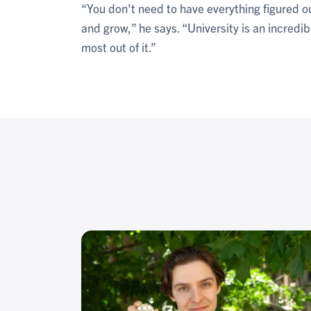
“You don't need to have everything figured ou
and grow,” he says. “University is an incredi
most out of it.”