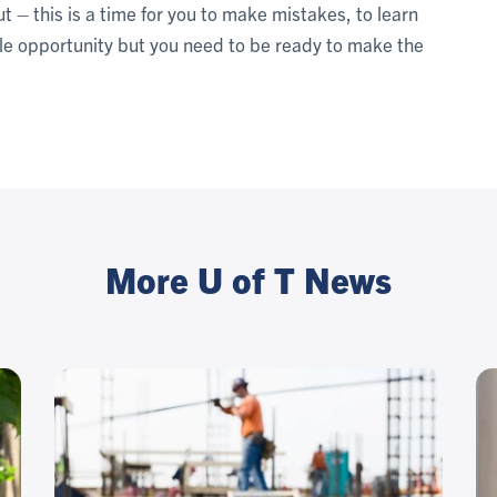
t – this is a time for you to make mistakes, to learn
ble opportunity but you need to be ready to make the
More U of T News