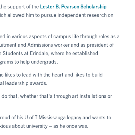
the support of the
Lester B. Pearson Scholarship
ich allowed him to pursue independent research on
 in various aspects of campus life through roles as a
ruitment and Admissions worker and as president of
 Students at Erindale, where he established
grams to help undergrads.
ikes to lead with the heart and likes to build
al leadership awards.
o do that, whether that's through art installations or
proud of his U of T Mississauga legacy and wants to
xious about university – as he once was.