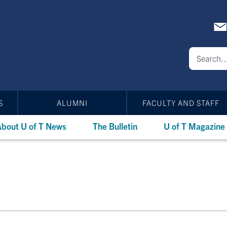
S
ALUMNI
FACULTY AND STAFF
bout U of T News
The Bulletin
U of T Magazine