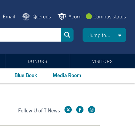
Email
Quercus
Acorn
Campus status
Jump to...
DONORS
VISITORS
Blue Book
Media Room
Follow U of T News