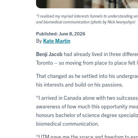
“I realized my myriad interests funnels to understanding a
and biomedical communication (photo by Nick Iwanyshyn)
Published:
June 8, 2026
By
Kate Martin
Benji Jacob
had already lived in three differe
Toronto – so moving from place to place felt li
That changed as he settled into his undergra
his interests and build on his passions.
“I arrived in Canada alone with two suitcase
awareness of how much this opportunity mea
honours bachelor of science degree specializ
biomedical communication.
“UTM gave me the space and freedom to explo