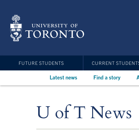
Skip
to
main
content
FUTURE STUDENTS
CURRENT STUDENT
Latest news
Find a story
A
U of T News