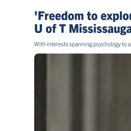
'Freedom to explor
U of T Mississaug
With interests spanning psychology to a