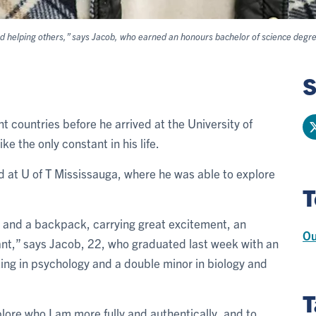
nd helping others,” says Jacob, who earned an honours bachelor of science degree
S
nt countries before he arrived at the University of
ke the only constant in his life.
d at U of T Mississauga, where he was able to explore
T
s and a backpack, carrying great excitement, an
Ou
nt,” says Jacob, 22, who graduated last week with an
ing in psychology and a double minor in biology and
T
re who I am more fully and authentically, and to