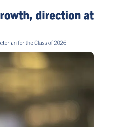
rowth, direction at
torian for the Class of 2026