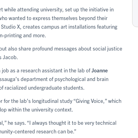
t while attending university, set up the initiative in
who wanted to express themselves beyond their
tudio X, creates campus art installations featuring
n-printing and more.
ut also share profound messages about social justice
ys Jacob.
a job as a research assistant in the lab of
Joanne
sissauga’s department of psychological and brain
of racialized undergraduate students.
for the lab’s longitudinal study “Giving Voice,” which
op within the university context.
l,” he says. “I always thought it to be very technical
munity-centered research can be.”