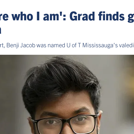
e who I am': Grad finds g
a
rt, Benji Jacob was named U of T Mississauga's valedic