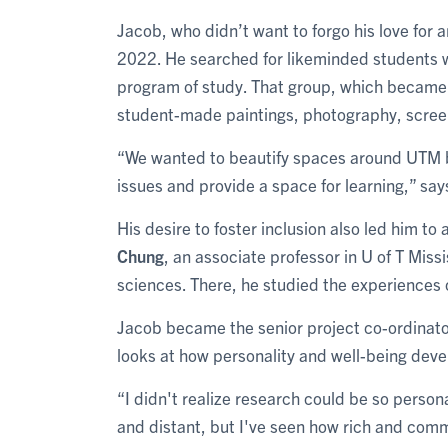
Jacob, who didn’t want to forgo his love for ar
2022. He searched for likeminded students 
program of study. That group, which became S
student-made paintings, photography, scree
“We wanted to beautify spaces around UTM b
issues and provide a space for learning,” sa
His desire to foster inclusion also led him to 
Chung
, an associate professor in U of T Mis
sciences. There, he studied the experiences 
Jacob became the senior project co-ordinator 
looks at how personality and well-being devel
“I didn't realize research could be so persona
and distant, but I've seen how rich and com