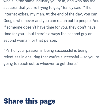
who’s in the same industry you’re in, and who has the
success that you’re trying to get,” Bailey said. “The
internet exists, my man. At the end of the day, you can
Google whomever and you can reach out to people. And
if someone doesn’t have time for you, they don’t have
time for you – but there’s always the second guy or
second woman, or that person.
“Part of your passion in being successful is being
relentless in ensuring that you’re successful – so you’re
going to reach out to whoever to get there.”
Share this page