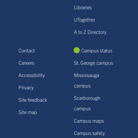
Libraries
UTogether
A to Z Directory
Contact
Campus status
Careers
St. George campus
Accessibility
Mississauga
campus
Privacy
Scarborough
Site feedback
campus
Site map
Campus maps
Campus safety