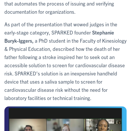
that automates the process of issuing and verifying
documentation for organizations.
As part of the presentation that wowed judges in the
early-stage category, SPARKED founder
Stephanie
Buryk-Iggers,
a PhD student in the Faculty of Kinesiology
& Physical Education,
described how the death of her
father following a stroke inspired her to seek out an
accessible solution to screen for cardiovascular disease
risk. SPARKED’s solution is an inexpensive handheld
device that uses a saliva sample to screen for
cardiovascular disease risk without the need for
laboratory facilities or technical training.