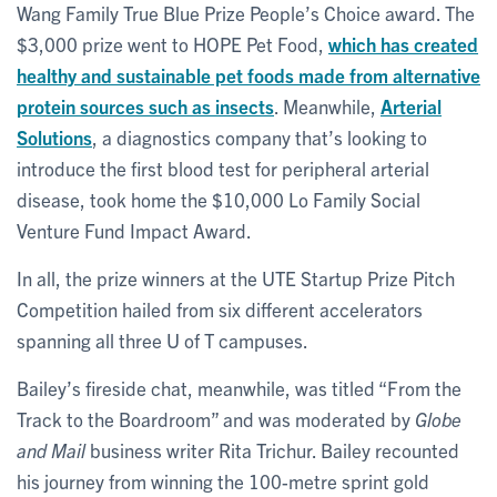
Wang Family True Blue Prize People’s Choice award. The
$3,000 prize went to HOPE Pet Food,
which has created
healthy and sustainable pet foods made from alternative
protein sources such as insects
. Meanwhile,
Arterial
Solutions
, a diagnostics company that’s looking to
introduce the first blood test for peripheral arterial
disease, took home the $10,000 Lo Family Social
Venture Fund Impact Award.
In all, the prize winners at the UTE Startup Prize Pitch
Competition hailed from six different accelerators
spanning all three U of T campuses.
Bailey’s fireside chat, meanwhile, was titled “From the
Track to the Boardroom” and was moderated by
Globe
and Mail
business writer Rita Trichur. Bailey recounted
his journey from winning the 100-metre sprint gold