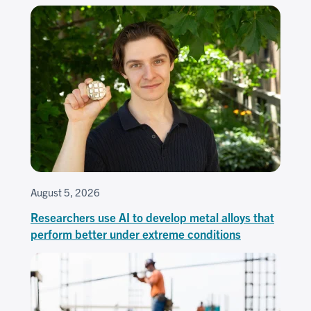
August 5, 2026
Researchers use AI to develop metal alloys that
perform better under extreme conditions