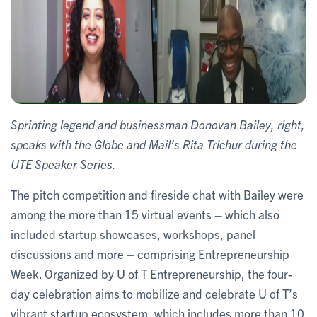
Sprinting legend and businessman Donovan Bailey, right,
speaks with the Globe and Mail’s Rita Trichur during the
UTE Speaker Series.
The pitch competition and fireside chat with Bailey were
among the more than 15 virtual events – which also
included startup showcases, workshops, panel
discussions and more – comprising Entrepreneurship
Week. Organized by U of T Entrepreneurship, the four-
day celebration aims to mobilize and celebrate U of T’s
vibrant startup ecosystem, which includes more than 10