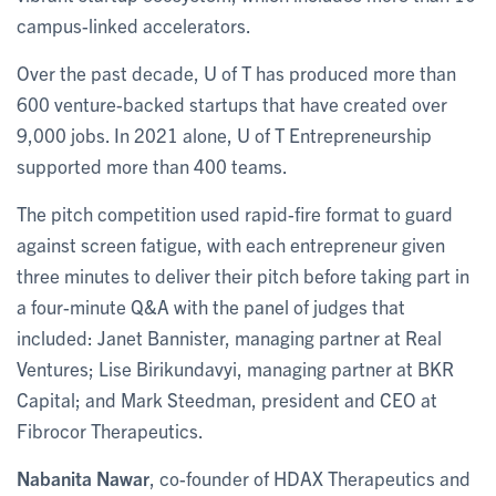
campus-linked accelerators.
Over the past decade, U of T has produced more than
600 venture-backed startups that have created over
9,000 jobs. In 2021 alone, U of T Entrepreneurship
supported more than 400 teams.
The pitch competition used rapid-fire format to guard
against screen fatigue, with each entrepreneur given
three minutes to deliver their pitch before taking part in
a four-minute Q&A with the panel of judges that
included: Janet Bannister, managing partner at Real
Ventures; Lise Birikundavyi, managing partner at BKR
Capital; and Mark Steedman, president and CEO at
Fibrocor Therapeutics.
Nabanita Nawar
, co-founder of HDAX Therapeutics and