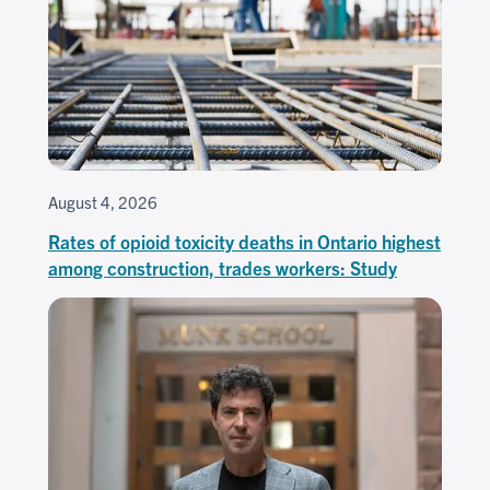
August 4, 2026
Rates of opioid toxicity deaths in Ontario highest
among construction, trades workers: Study