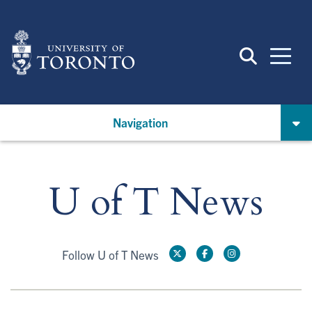
Skip
to
main
content
Navigation
U of T News
Follow U of T News