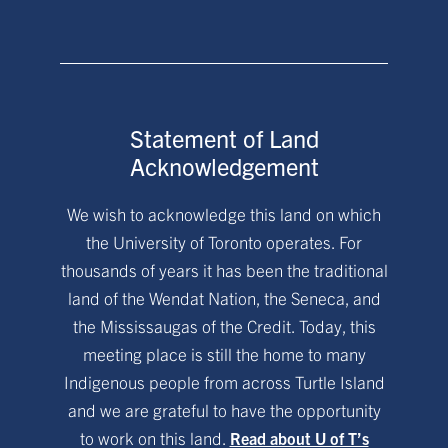
Statement of Land
Acknowledgement
We wish to acknowledge this land on which
the University of Toronto operates. For
thousands of years it has been the traditional
land of the Wendat Nation, the Seneca, and
the Mississaugas of the Credit. Today, this
meeting place is still the home to many
Indigenous people from across Turtle Island
and we are grateful to have the opportunity
to work on this land.
Read about U of T’s