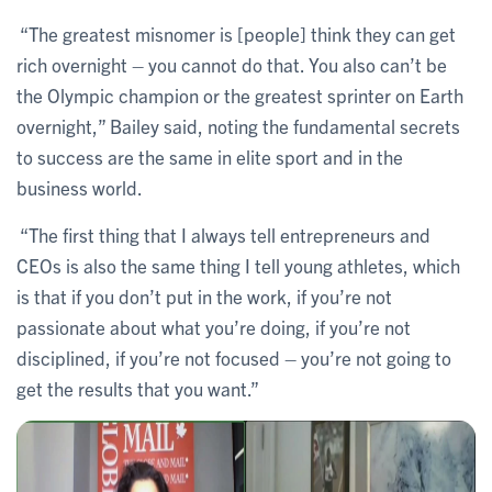
“The greatest misnomer is [people] think they can get
rich overnight – you cannot do that. You also can’t be
the Olympic champion or the greatest sprinter on Earth
overnight,” Bailey said, noting the fundamental secrets
to success are the same in elite sport and in the
business world.
“The first thing that I always tell entrepreneurs and
CEOs is also the same thing I tell young athletes, which
is that if you don’t put in the work, if you’re not
passionate about what you’re doing, if you’re not
disciplined, if you’re not focused – you’re not going to
get the results that you want.”