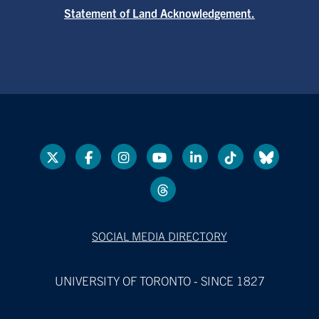
Statement of Land Acknowledgement.
SOCIAL MEDIA DIRECTORY
UNIVERSITY OF TORONTO - SINCE 1827