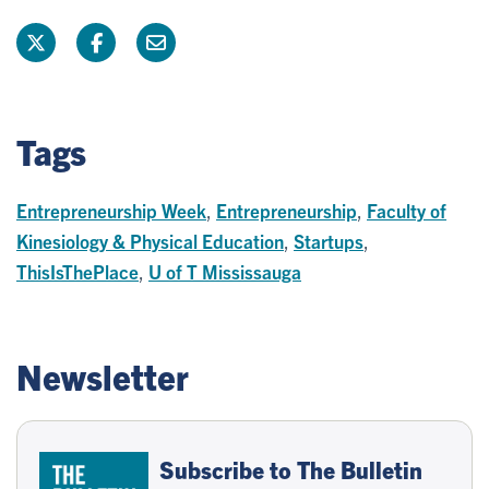
Tags
Entrepreneurship Week
,
Entrepreneurship
,
Faculty of
Kinesiology & Physical Education
,
Startups
,
ThisIsThePlace
,
U of T Mississauga
Newsletter
Subscribe to The Bulletin