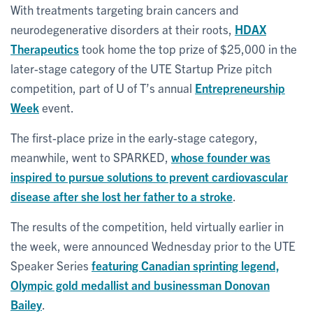
With treatments targeting brain cancers and
neurodegenerative disorders at their roots,
HDAX
Therapeutics
took home the top prize of $25,000 in the
later-stage category of the UTE Startup Prize pitch
competition, part of U of T’s annual
Entrepreneurship
Week
event.
The first-place prize in the early-stage category,
meanwhile, went to SPARKED,
whose founder was
inspired to pursue solutions to prevent cardiovascular
disease after she lost her father to a stroke
.
The results of the competition, held virtually earlier in
the week, were announced Wednesday prior to the UTE
Speaker Series
featuring Canadian sprinting legend,
Olympic gold medallist and businessman Donovan
Bailey
.