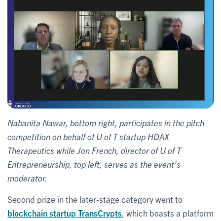
Nabanita Nawar, bottom right, participates in the pitch
competition on behalf of U of T startup HDAX
Therapeutics while Jon French, director of U of T
Entrepreneurship, top left, serves as the event’s
moderator.
Second prize in the later-stage category went to
blockchain startup TransCrypts
, which boasts a platform