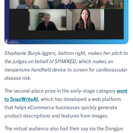
Stephanie Buryk-Iggers, bottom right, makes her pitch to
the judges on behalf of SPARKED, which makes an
inexpensive handheld device to screen for cardiovascular
disease risk.
The second-place prize in the early-stage category
went
to SnapWriteAI
, which has developed a web platform
that helps eCommerce businesses quickly generate
product descriptions and features from images.
The virtual audience also had their say via the Dongjun