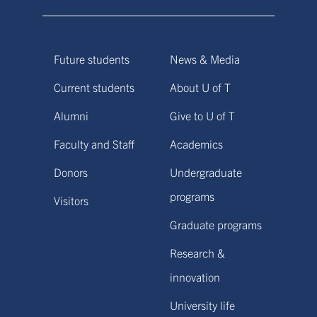
Future students
News & Media
Current students
About U of T
Alumni
Give to U of T
Faculty and Staff
Academics
Donors
Undergraduate
programs
Visitors
Graduate programs
Research &
innovation
University life