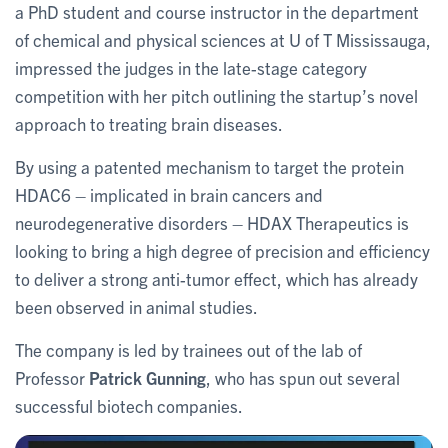
a PhD student and course instructor in the department
of chemical and physical sciences at U of T Mississauga,
impressed the judges in the late-stage category
competition with her pitch outlining the startup’s novel
approach to treating brain diseases.
By using a patented mechanism to target the protein
HDAC6 – implicated in brain cancers and
neurodegenerative disorders – HDAX Therapeutics is
looking to bring a high degree of precision and efficiency
to deliver a strong anti-tumor effect, which has already
been observed in animal studies.
The company is led by trainees out of the lab of
Professor
Patrick Gunning
, who has spun out several
successful biotech companies.