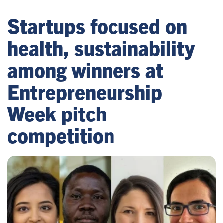
Startups focused on
health, sustainability
among winners at
Entrepreneurship
Week pitch
competition