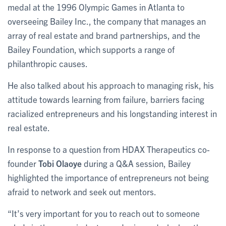
medal at the 1996 Olympic Games in Atlanta to
overseeing Bailey Inc., the company that manages an
array of real estate and brand partnerships, and the
Bailey Foundation, which supports a range of
philanthropic causes.
He also talked about his approach to managing risk, his
attitude towards learning from failure, barriers facing
racialized entrepreneurs and his longstanding interest in
real estate.
In response to a question from HDAX Therapeutics co-
founder
Tobi Olaoye
during a Q&A session, Bailey
highlighted the importance of entrepreneurs not being
afraid to network and seek out mentors.
“It’s very important for you to reach out to someone