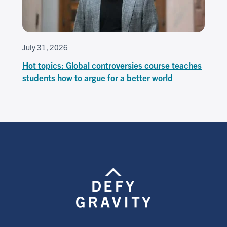
July 31, 2026
Hot topics: Global controversies course teaches
students how to argue for a better world