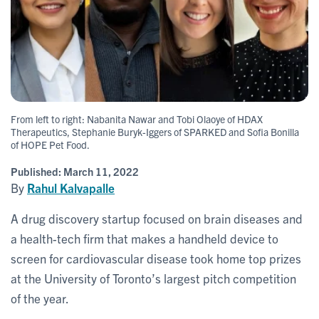
From left to right: Nabanita Nawar and Tobi Olaoye of HDAX
Therapeutics, Stephanie Buryk-Iggers of SPARKED and Sofia Bonilla
of HOPE Pet Food.
Published:
March 11, 2022
By
Rahul Kalvapalle
A drug discovery startup focused on brain diseases and
a health-tech firm that makes a handheld device to
screen for cardiovascular disease took home top prizes
at the University of Toronto’s largest pitch competition
of the year.