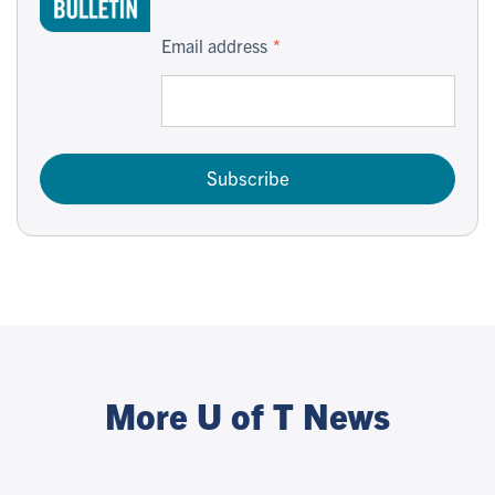
Email address
Subscribe
More U of T News