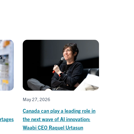
May 27, 2026
Canada can play a leading role in
rtages
the next wave of AI innovation:
Waabi CEO Raquel Urtasun