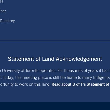
ies
ther
 Directory
Statement of Land Acknowledgement
University of Toronto operates. For thousands of years it has 
. Today, this meeting place is still the home to many Indigen
ortunity to work on this land.
Read about U of T’s Statement o