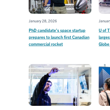
January 28, 2026
Januar
PhD candidate's space startup
U of 
prepares to launch first Canadian
larges
commercial rocket
Globe