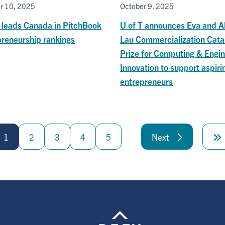
r 10, 2025
October 9, 2025
T leads Canada in PitchBook
U of T announces Eva and A
preneurship rankings
Lau Commercialization Cata
Prize for Computing & Engin
Innovation to support aspiri
entrepreneurs
1
2
3
4
5
Next
Next
page