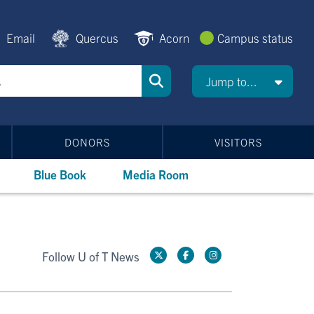
Email
Quercus
Acorn
Campus status
Jump to...
DONORS
VISITORS
Blue Book
Media Room
Follow U of T News