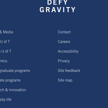
& Media
Contact
U of T
Careers
o U of T
Accessibility
mics
Privacy
graduate programs
Site feedback
ate programs
Site map
ch & innovation
ity life