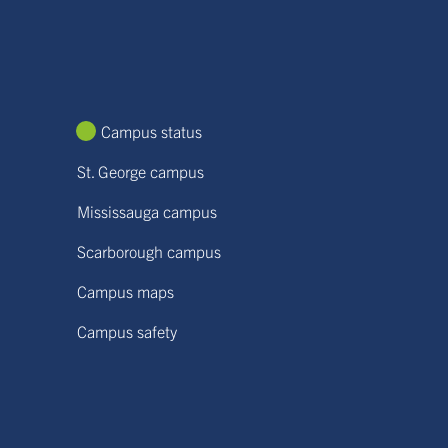
Campus status
St. George campus
Mississauga campus
Scarborough campus
Campus maps
Campus safety