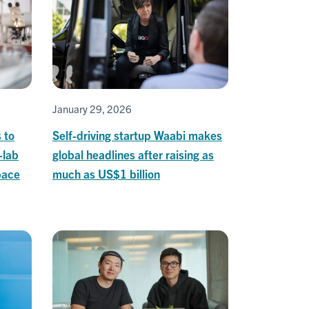
January 29, 2026
 to
Self-driving startup Waabi makes
-lab
global headlines after raising as
pace
much as US$1 billion