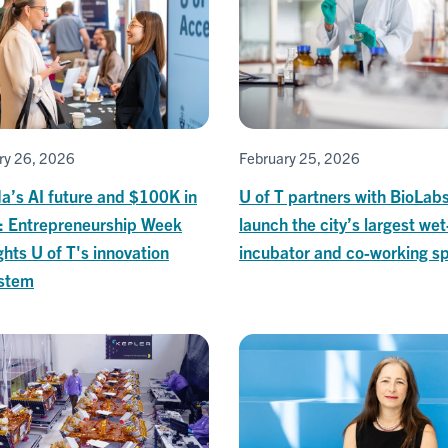
ry 26, 2026
February 25, 2026
a’s AI future and $100K in
U of T partners with BioLabs
s: Entrepreneurship Week
launch the city’s largest wet
ghts U of T's innovation
incubator and co-working s
stem