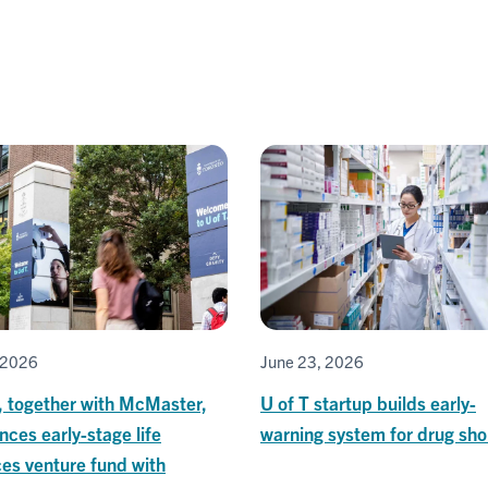
, 2026
June 23, 2026
, together with McMaster,
U of T startup builds early-
ces early-stage life
warning system for drug sho
es venture fund with