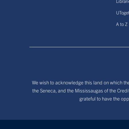
Librar
UToge
A to Z
We wish to acknowledge this land on which the 
the Seneca, and the Mississaugas of the Credit
grateful to have the opp