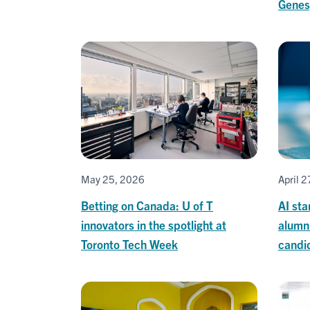
Genes
May 25, 2026
April 
Betting on Canada: U of T
AI sta
innovators in the spotlight at
alumni
Toronto Tech Week
candi