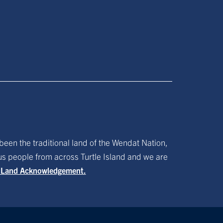
been the traditional land of the Wendat Nation,
ous people from across Turtle Island and we are
f Land Acknowledgement.