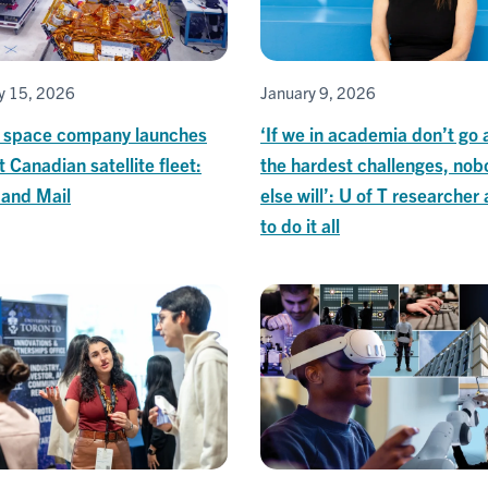
y 15, 2026
January 9, 2026
T space company launches
‘If we in academia don’t go 
t Canadian satellite fleet:
the hardest challenges, nob
 and Mail
else will’: U of T researcher
to do it all