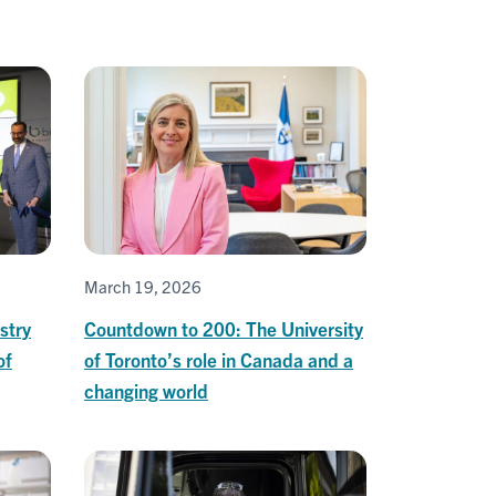
March 19, 2026
stry
Countdown to 200: The University
of
of Toronto’s role in Canada and a
changing world