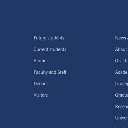
Future students
News 
Current students
About 
Alumni
Give t
Faculty and Staff
Acade
Donors
Under
Visitors
Gradu
Resear
Univers