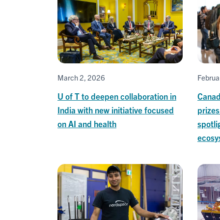
March 2, 2026
Februa
U of T to deepen collaboration in
Canad
India with new initiative focused
prize
on AI and health
spotli
ecosy