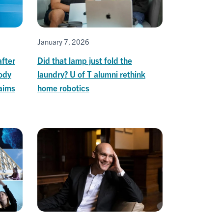
January 7, 2026
after
Did that lamp just fold the
ody
laundry? U of T alumni rethink
 aims
home robotics