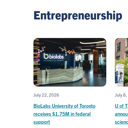
Entrepreneurship
July 22, 2026
July 8
BioLabs University of Toronto
U of T
receives $1.75M in federal
announ
support
scienc