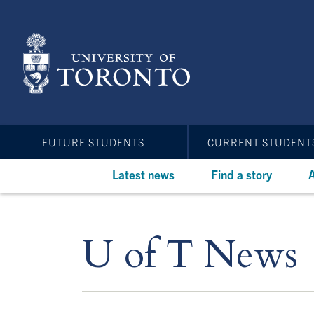
Skip
to
main
content
FUTURE STUDENTS
CURRENT STUDENT
Latest news
Find a story
A
U of T News