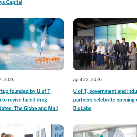
ys Capital
27, 2026
April 22, 2026
rtup founded by U of T
U of T, government and indu
 to revive failed drug
partners celebrate opening 
dates: The Globe and Mail
BioLabs