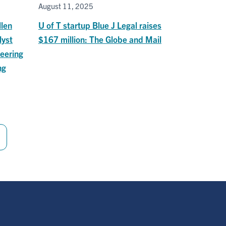
August 11, 2025
llen
U of T startup Blue J Legal raises
lyst
$167 million: The Globe and Mail
eering
ng
Last
page