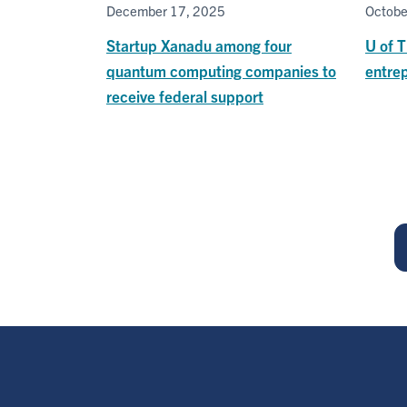
December 17, 2025
Octobe
Startup Xanadu among four
U of 
quantum computing companies to
entre
receive federal support
Pagination