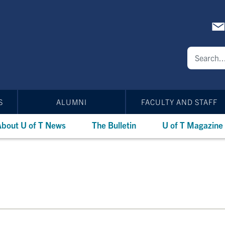
S
ALUMNI
FACULTY AND STAFF
bout U of T News
The Bulletin
U of T Magazine