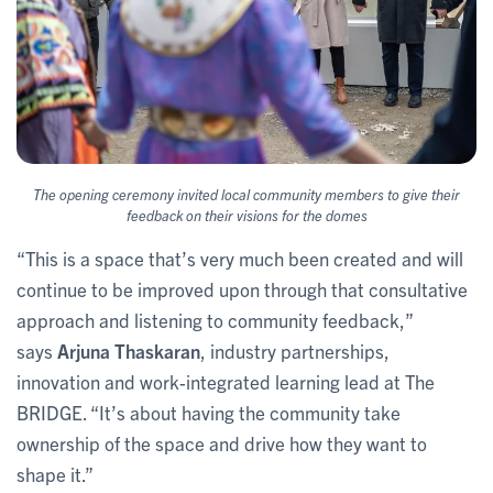
The opening ceremony invited local community members to give their
feedback on their visions for the domes
“This is a space that’s very much been created and will
continue to be improved upon through that consultative
approach and listening to community feedback,”
says
Arjuna Thaskaran
, industry partnerships,
innovation and work-integrated learning lead at The
BRIDGE. “It’s about having the community take
ownership of the space and drive how they want to
shape it.”