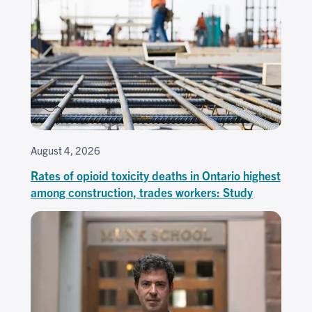
August 4, 2026
Rates of opioid toxicity deaths in Ontario highest
among construction, trades workers: Study