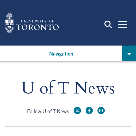
Skip
to
main
content
Navigation
U of T News
Follow U of T News