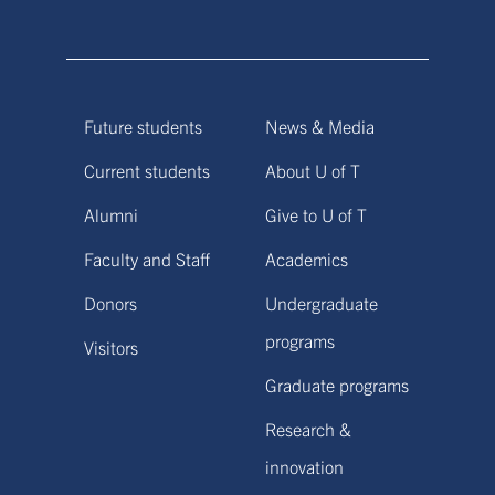
Future students
News & Media
Current students
About U of T
Alumni
Give to U of T
Faculty and Staff
Academics
Donors
Undergraduate
programs
Visitors
Graduate programs
Research &
innovation