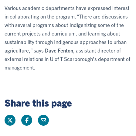
Various academic departments have expressed interest
in collaborating on the program. “There are discussions
with several programs about Indigenizing some of the
current projects and curriculum, and learning about
sustainability through Indigenous approaches to urban
agriculture,” says
Dave Fenton
, assistant director of
external relations in U of T Scarborough’s department of
management.
Share this page