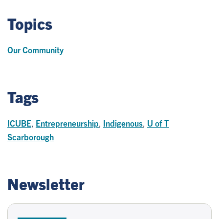
Topics
Our Community
Tags
ICUBE
,
Entrepreneurship
,
Indigenous
,
U of T
Scarborough
Newsletter