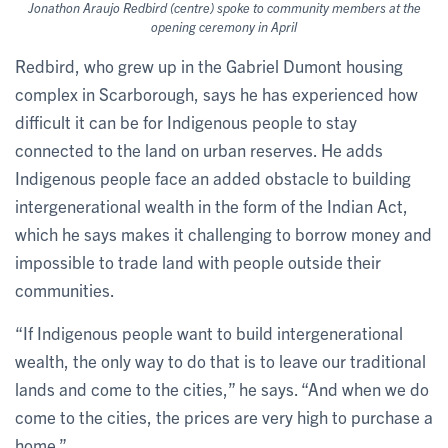
Jonathon Araujo Redbird (centre) spoke to community members at the
opening ceremony in April
Redbird, who grew up in the Gabriel Dumont housing
complex in Scarborough, says he has experienced how
difficult it can be for Indigenous people to stay
connected to the land on urban reserves. He adds
Indigenous people face an added obstacle to building
intergenerational wealth in the form of the Indian Act,
which he says makes it challenging to borrow money and
impossible to trade land with people outside their
communities.
“If Indigenous people want to build intergenerational
wealth, the only way to do that is to leave our traditional
lands and come to the cities,” he says. “And when we do
come to the cities, the prices are very high to purchase a
home.”