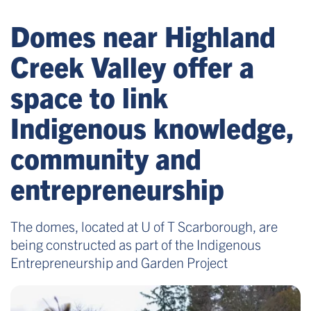
Domes near Highland
Creek Valley offer a
space to link
Indigenous knowledge,
community and
entrepreneurship
The domes, located at U of T Scarborough, are
being constructed as part of the Indigenous
Entrepreneurship and Garden Project