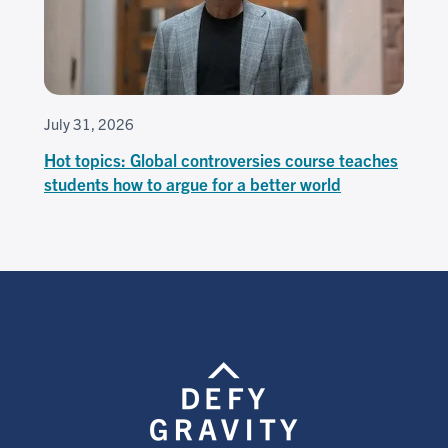
July 31, 2026
Hot topics: Global controversies course teaches
students how to argue for a better world