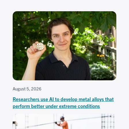
August 5, 2026
Researchers use AI to develop metal alloys that
perform better under extreme conditions