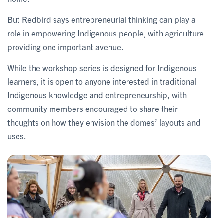
But Redbird says entrepreneurial thinking can play a
role in empowering Indigenous people, with agriculture
providing one important avenue.
While the workshop series is designed for Indigenous
learners, it is open to anyone interested in traditional
Indigenous knowledge and entrepreneurship, with
community members encouraged to share their
thoughts on how they envision the domes’ layouts and
uses.