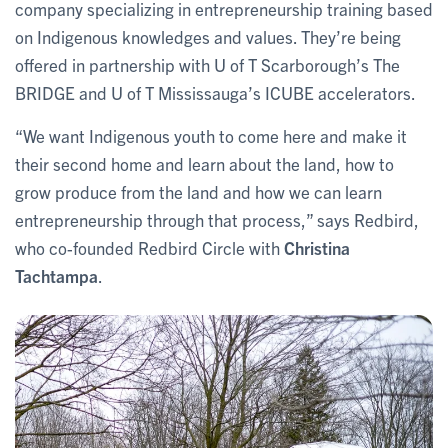
company specializing in entrepreneurship training based
on Indigenous knowledges and values. They’re being
offered in partnership with U of T Scarborough’s The
BRIDGE and U of T Mississauga’s ICUBE accelerators.
“We want Indigenous youth to come here and make it
their second home and learn about the land, how to
grow produce from the land and how we can learn
entrepreneurship through that process,” says Redbird,
who co-founded Redbird Circle with
Christina
Tachtampa
.