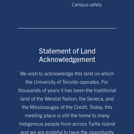
Campus safety
Statement of Land
Acknowledgement
We wish to acknowledge this land on which
the University of Toronto operates. For
thousands of years it has been the traditional
land of the Wendat Nation, the Seneca, and
the Mississaugas of the Credit. Today, this
meeting place is still the home to many
Indigenous people from across Turtle Island
and we are grateful to have the opportunity