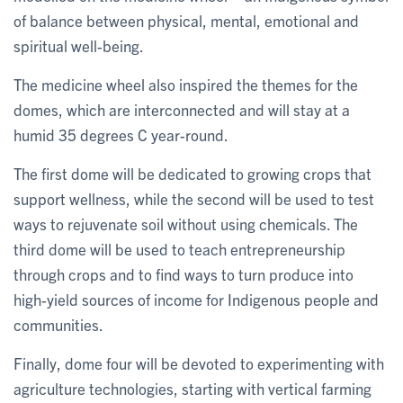
of balance between physical, mental, emotional and
spiritual well-being.
The medicine wheel also inspired the themes for the
domes, which are interconnected and will stay at a
humid 35 degrees C year-round.
The first dome will be dedicated to growing crops that
support wellness, while the second will be used to test
ways to rejuvenate soil without using chemicals. The
third dome will be used to teach entrepreneurship
through crops and to find ways to turn produce into
high-yield sources of income for Indigenous people and
communities.
Finally, dome four will be devoted to experimenting with
agriculture technologies, starting with vertical farming