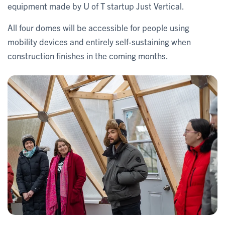
equipment made by U of T startup Just Vertical.
All four domes will be accessible for people using
mobility devices and entirely self-sustaining when
construction finishes in the coming months.