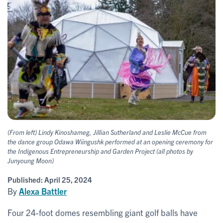
(From left) Lindy Kinoshameg, Jillian Sutherland and Leslie McCue from
the dance group Odawa Wiingushk performed at an opening ceremony for
the Indigenous Entrepreneurship and Garden Project (all photos by
Junyoung Moon)
Published:
April 25, 2024
By
Alexa Battler
Four 24-foot domes resembling giant golf balls have