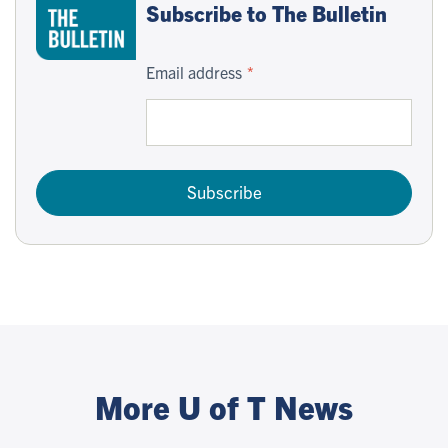
Subscribe to The Bulletin
Email address
Subscribe
More U of T News