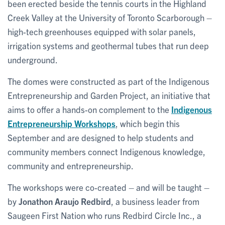
been erected beside the tennis courts in the Highland
Creek Valley at the University of Toronto Scarborough –
high-tech greenhouses equipped with solar panels,
irrigation systems and geothermal tubes that run deep
underground.
The domes were constructed as part of the Indigenous
Entrepreneurship and Garden Project, an initiative that
aims to offer a hands-on complement to the
Indigenous
Entrepreneurship Workshops
, which begin this
September and are designed to help students and
community members connect Indigenous knowledge,
community and entrepreneurship.
The workshops were co-created – and will be taught –
by
Jonathon Araujo Redbird
, a business leader from
Saugeen First Nation who runs Redbird Circle Inc., a