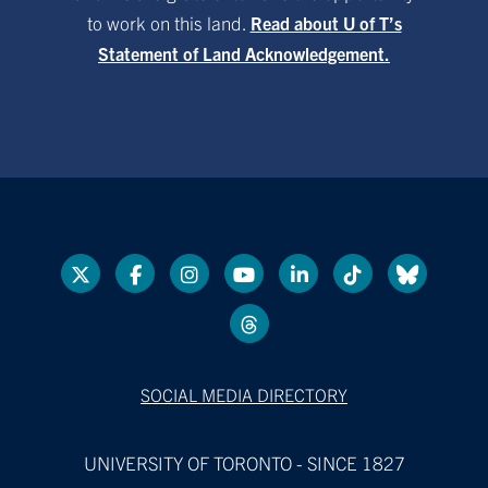
to work on this land.
Read about U of T’s
Statement of Land Acknowledgement.
SOCIAL MEDIA DIRECTORY
UNIVERSITY OF TORONTO - SINCE 1827