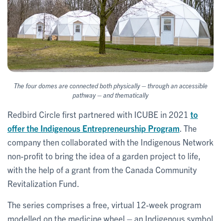
–
The four domes are connected both physically
through an accessible
–
pathway
and thematically
Redbird Circle first partnered with ICUBE in 2021
to
offer the Indigenous Entrepreneurship Program
. The
company then collaborated with the Indigenous Network
non-profit to bring the idea of a garden project to life,
with the help of a grant from the Canada Community
Revitalization Fund.
The series comprises a free, virtual 12-week program
modelled on the medicine wheel – an Indigenous symbol