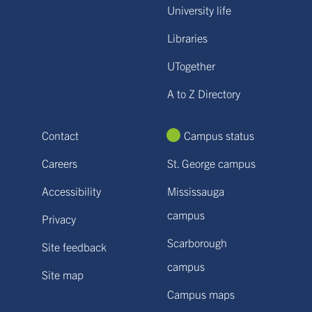
University life
Libraries
UTogether
A to Z Directory
Contact
Campus status
Careers
St. George campus
Accessibility
Mississauga
campus
Privacy
Scarborough
Site feedback
campus
Site map
Campus maps