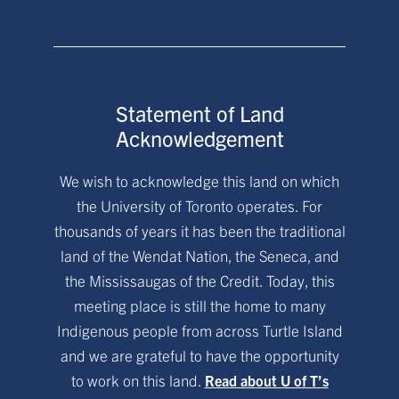
Statement of Land
Acknowledgement
We wish to acknowledge this land on which
the University of Toronto operates. For
thousands of years it has been the traditional
land of the Wendat Nation, the Seneca, and
the Mississaugas of the Credit. Today, this
meeting place is still the home to many
Indigenous people from across Turtle Island
and we are grateful to have the opportunity
to work on this land.
Read about U of T’s