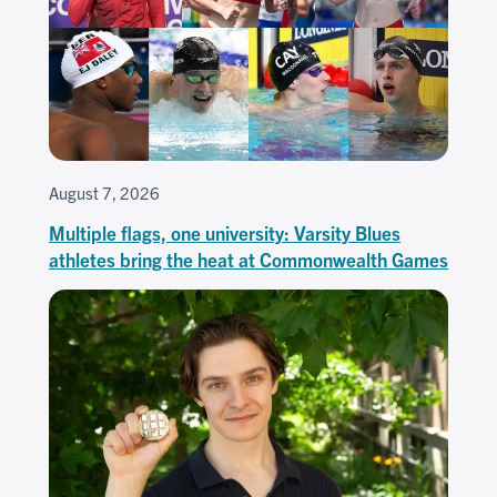
August 7, 2026
Multiple flags, one university: Varsity Blues
athletes bring the heat at Commonwealth Games