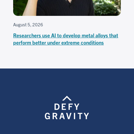
August 5, 2026
Researchers use AI to develop metal alloys that
perform better under extreme conditions