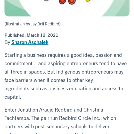
(illustration by Jay Bell Redbird)
Published:
March 12, 2021
By
Sharon Aschaiek
Starting a business requires a good idea, passion and
commitment – and aspiring entrepreneurs tend to have
all three in spades. But Indigenous entrepreneurs may
face barriers when it comes to other key
ingredients such as business education and access to
capital.
Enter Jonathon Araujo Redbird and Christina
Tachtampa. The pair run Redbird Circle Inc., which
partners with post-secondary schools to deliver