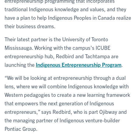
entrepreneurship programming that incorporates
traditional Indigenous knowledge and values, and they
have a plan to help Indigenous Peoples in Canada realize
their business dreams.
Their latest partner is the University of Toronto
Mississauga. Working with the campus’s ICUBE
entrepreneurship hub, Redbird and Tachtampa are
launching the
Indigenous Entrepreneurship Program
.
“We will be looking at entrepreneurship through a dual
lens, where we will combine Indigenous knowledge with
Western pedagogies to create a new learning framework
that empowers the next generation of Indigenous
entrepreneurs,” says Redbird, who is part Ojibway and
the managing partner of Indigenous venture-builder
Pontiac Group.