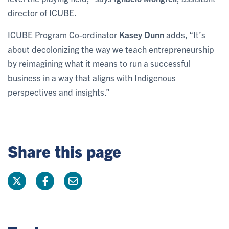
director of ICUBE.
ICUBE Program Co-ordinator
Kasey Dunn
adds, “It’s
about decolonizing the way we teach entrepreneurship
by reimagining what it means to run a successful
business in a way that aligns with Indigenous
perspectives and insights.”
Share this page