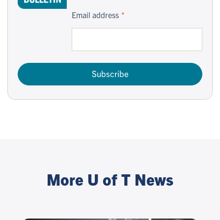
Email address
Subscribe
More U of T News