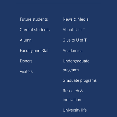
Future students
News & Media
Current students
About U of T
Alumni
Give to U of T
Faculty and Staff
Academics
Donors
Undergraduate
programs
Visitors
Graduate programs
Research &
innovation
University life