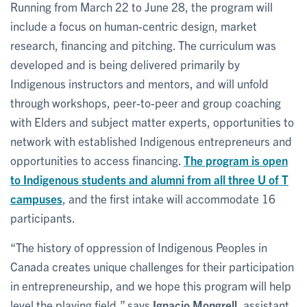
Running from March 22 to June 28, the program will
include a focus on human-centric design, market
research, financing and pitching. The curriculum was
developed and is being delivered primarily by
Indigenous instructors and mentors, and will unfold
through workshops, peer-to-peer and group coaching
with Elders and subject matter experts, opportunities to
network with established Indigenous entrepreneurs and
opportunities to access financing.
The program is open
to Indigenous students and alumni from all three U of T
campuses
, and the first intake will accommodate 16
participants.
“The history of oppression of Indigenous Peoples in
Canada creates unique challenges for their participation
in entrepreneurship, and we hope this program will help
level the playing field,” says
Ignacio Mongrell
, assistant