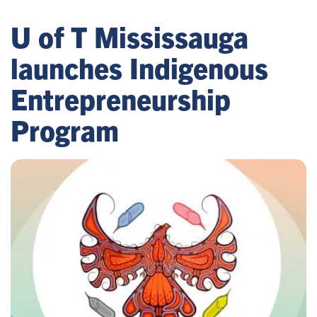
U of T Mississauga
launches Indigenous
Entrepreneurship
Program