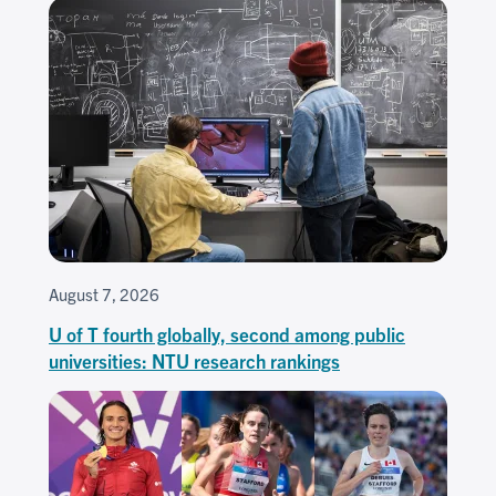
August 7, 2026
U of T fourth globally, second among public
universities: NTU research rankings