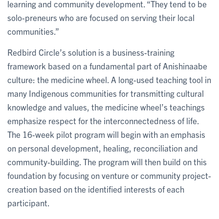
learning and community development. “They tend to be
solo-preneurs who are focused on serving their local
communities.”
Redbird Circle’s solution is a business-training
framework based on a fundamental part of Anishinaabe
culture: the medicine wheel. A long-used teaching tool in
many Indigenous communities for transmitting cultural
knowledge and values, the medicine wheel’s teachings
emphasize respect for the interconnectedness of life.
The 16-week pilot program will begin with an emphasis
on personal development, healing, reconciliation and
community-building. The program will then build on this
foundation by focusing on venture or community project-
creation based on the identified interests of each
participant.