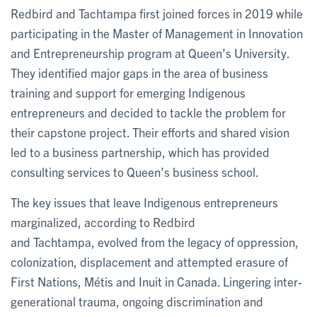
Redbird and Tachtampa first joined forces in 2019 while
participating in the Master of Management in Innovation
and Entrepreneurship program at Queen’s University.
They identified major gaps in the area of business
training and support for emerging Indigenous
entrepreneurs and decided to tackle the problem for
their capstone project. Their efforts and shared vision
led to a business partnership, which has provided
consulting services to Queen’s business school.
The key issues that leave Indigenous entrepreneurs
marginalized, according to Redbird
and Tachtampa, evolved from the legacy of oppression,
colonization, displacement and attempted erasure of
First Nations, Métis and Inuit in Canada. Lingering inter-
generational trauma, ongoing discrimination and