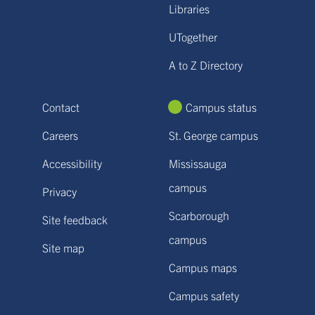
Libraries
UTogether
A to Z Directory
Contact
Campus status
Careers
St. George campus
Accessibility
Mississauga
campus
Privacy
Scarborough
Site feedback
campus
Site map
Campus maps
Campus safety