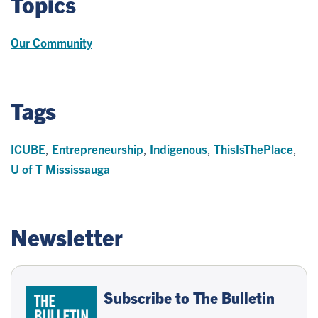
Topics
Our Community
Tags
ICUBE
,
Entrepreneurship
,
Indigenous
,
ThisIsThePlace
,
U of T Mississauga
Newsletter
Subscribe to The Bulletin