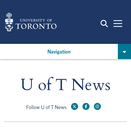
Skip
to
main
content
Navigation
U of T News
Follow U of T News