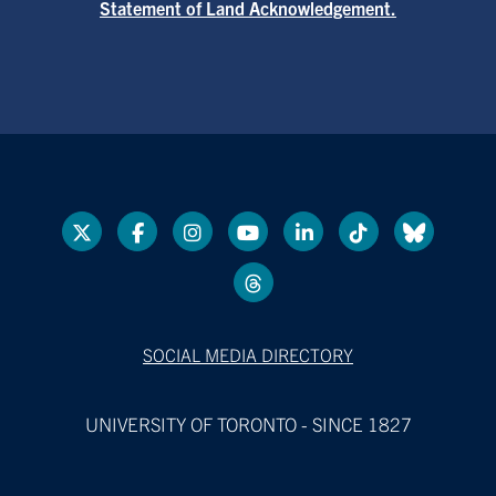
Statement of Land Acknowledgement.
SOCIAL MEDIA DIRECTORY
UNIVERSITY OF TORONTO - SINCE 1827