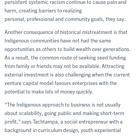
persistent systemic racism continue to cause pain and
harm, creating barriers to realizing
personal, professional and community goals, they say.
Another consequence of historical mistreatment is that
Indigenous communities have not had the same
opportunities as others to build wealth over generations.
As a result, the common route of seeking seed funding
from family or friends may not be available. Attracting
external investment is also challenging when the current
venture capital model favours enterprises with the
potential to make lots of money quickly.
“The Indigenous approach to business is not usually
about scalability, going public and making short-term
profit,” says Tachtampa, a social entrepreneur with a
background in curriculum design, youth experiential