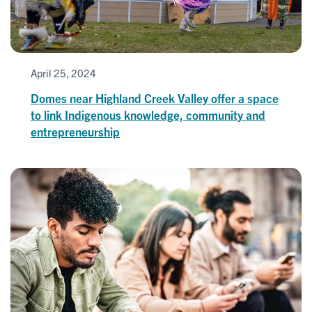
April 25, 2024
Domes near Highland Creek Valley offer a space
to link Indigenous knowledge, community and
entrepreneurship