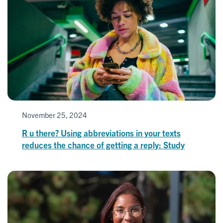
November 25, 2024
R u there? Using abbreviations in your texts
reduces the chance of getting a reply: Study