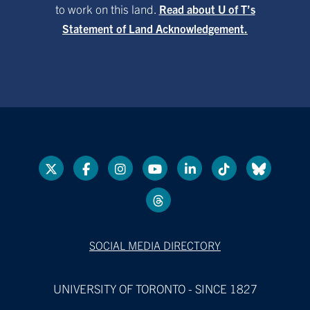
to work on this land.
Read about U of T’s
Statement of Land Acknowledgement.
SOCIAL MEDIA DIRECTORY
UNIVERSITY OF TORONTO - SINCE 1827