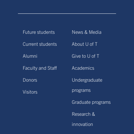
Future students
News & Media
Current students
About U of T
Alumni
Give to U of T
Faculty and Staff
Academics
Donors
Undergraduate
programs
Visitors
Graduate programs
Research &
innovation