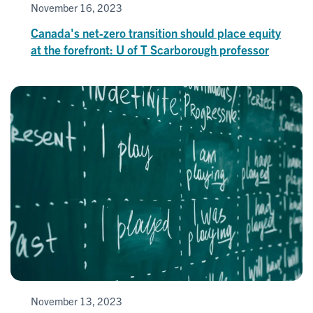
November 16, 2023
Canada's net-zero transition should place equity
at the forefront: U of T Scarborough professor
November 13, 2023