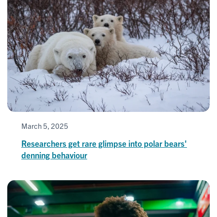
March 5, 2025
Researchers get rare glimpse into polar bears'
denning behaviour