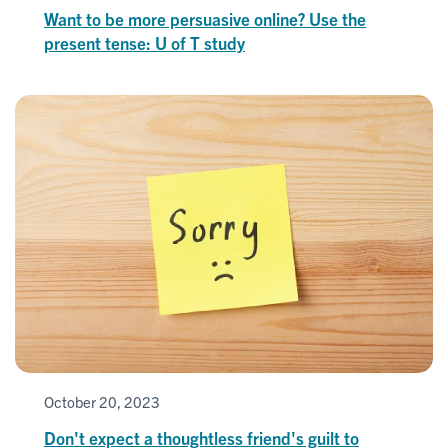
Want to be more persuasive online? Use the
present tense: U of T study
October 20, 2023
Don't expect a thoughtless friend's guilt to