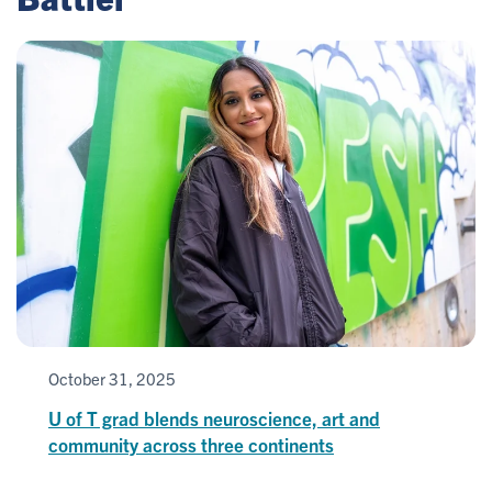
October 31, 2025
U of T grad blends neuroscience, art and
community across three continents