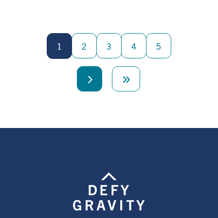
Pagination
1
2
3
4
5
Next
Last
page
page