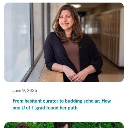
June 9, 2025
From hesitant curator to budding scholar: How
one U of T grad found her path