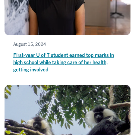
August 15, 2024
First-year U of T student earned top marks in
high school while taking care of her health,
getting involved