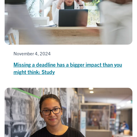
November 4, 2024
Missing a deadline has a bigger impact than you
might think: Study