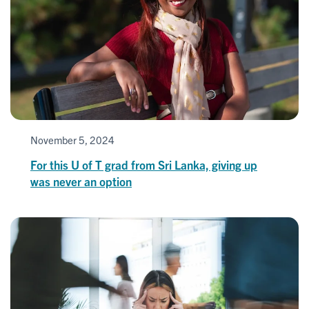
November 5, 2024
For this U of T grad from Sri Lanka, giving up
was never an option