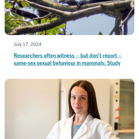
July 17, 2024
Researchers often witness – but don’t report –
same-sex sexual behaviour in mammals: Study