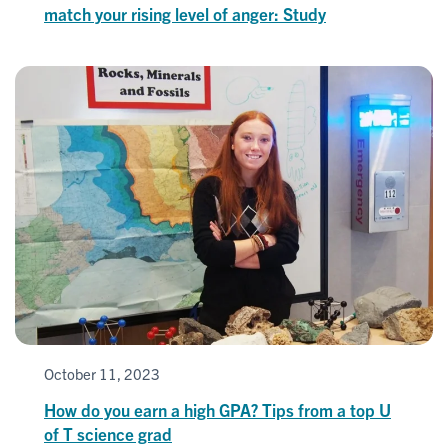
match your rising level of anger: Study
October 11, 2023
How do you earn a high GPA? Tips from a top U
of T science grad