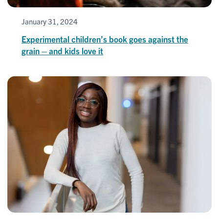
January 31, 2024
Experimental children’s book goes against the
grain – and kids love it