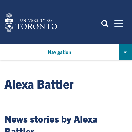
Skip
to
main
content
Navigation
Alexa Battler
News stories by Alexa
Battler