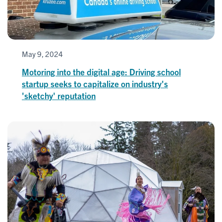
May 9, 2024
Motoring into the digital age: Driving school
startup seeks to capitalize on industry's
'sketchy' reputation