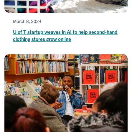
March 8, 2024
U of T startup weaves in AI to help second-hand
clothing stores grow online