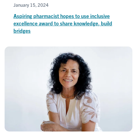
January 15, 2024
Aspiring pharmacist hopes to use inclusive
excellence award to share knowledge, build
bridges