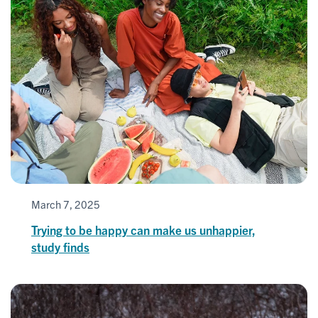
March 7, 2025
Trying to be happy can make us unhappier,
study finds