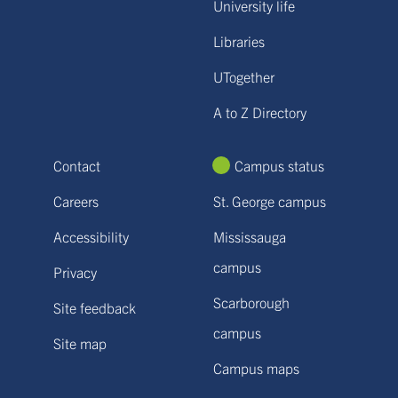
University life
Libraries
UTogether
A to Z Directory
Contact
Campus status
Careers
St. George campus
Accessibility
Mississauga
campus
Privacy
Scarborough
Site feedback
campus
Site map
Campus maps