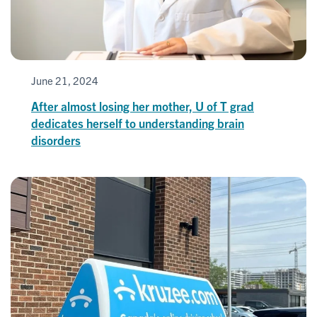
June 21, 2024
After almost losing her mother, U of T grad
dedicates herself to understanding brain
disorders