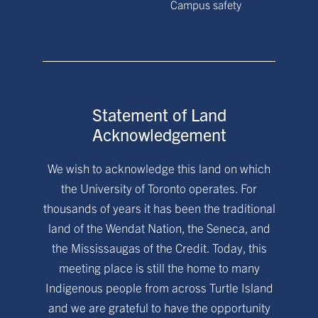
Campus safety
Statement of Land
Acknowledgement
We wish to acknowledge this land on which
the University of Toronto operates. For
thousands of years it has been the traditional
land of the Wendat Nation, the Seneca, and
the Mississaugas of the Credit. Today, this
meeting place is still the home to many
Indigenous people from across Turtle Island
and we are grateful to have the opportunity