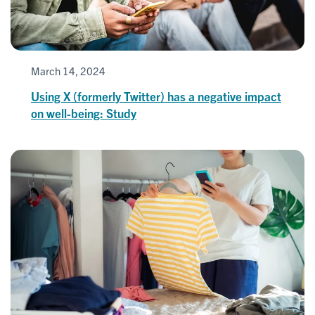
March 14, 2024
Using X (formerly Twitter) has a negative impact
on well-being: Study