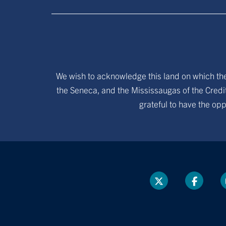
We wish to acknowledge this land on which the 
the Seneca, and the Mississaugas of the Credit
grateful to have the opp