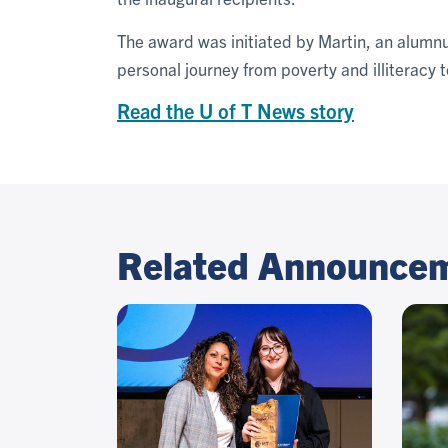
The award was initiated by Martin, an alumnu
personal journey from poverty and illiteracy t
Read the U of T News story
Related Announce