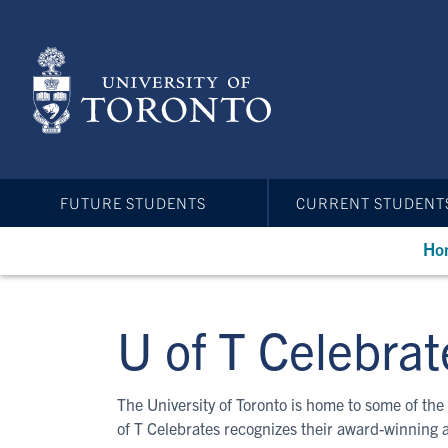
Skip
to
main
content
FUTURE STUDENTS
CURRENT STUDENT
Ho
U of T Celebrat
The University of Toronto is home to some of the 
of T Celebrates recognizes their award-winning