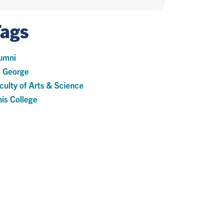
Tags
umni
. George
culty of Arts & Science
nis College