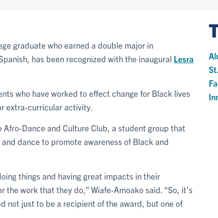
llege graduate who earned a double major in
Al
 Spanish, has been recognized with the inaugural
Lesra
St
Fa
ents who have worked to effect change for Black lives
In
 extra-curricular activity.
 Afro-Dance and Culture Club, a student group that
c and dance to promote awareness of Black and
ing things and having great impacts in their
r the work that they do,” Wiafe-Amoako said. “So, it’s
ged not just to be a recipient of the award, but one of