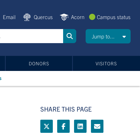
Email
Quercus
Acorn
Campus status
Jump to...
DONORS
VISITORS
s
SHARE THIS PAGE