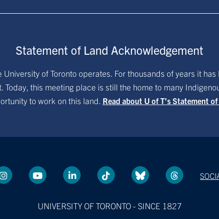
Statement of Land Acknowledgement
University of Toronto operates. For thousands of years it has 
. Today, this meeting place is still the home to many Indigen
ortunity to work on this land.
Read about U of T’s Statement o
SOCI
UNIVERSITY OF TORONTO - SINCE 1827