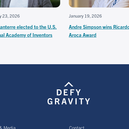
y 23, 2026
January 19, 2026
anterre elected to the U.S.
Andre Simpson wins Ricard
nal Academy of Inventors
Aroca Award
& Media
Contact