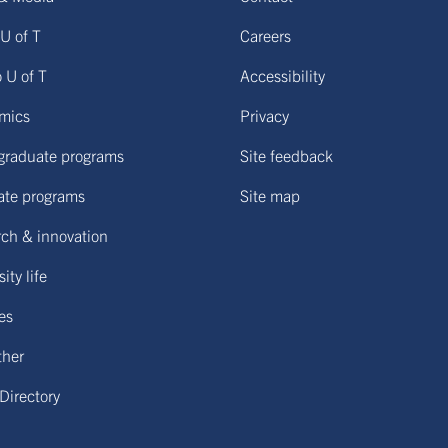
U of T
Careers
o U of T
Accessibility
mics
Privacy
graduate programs
Site feedback
ate programs
Site map
ch & innovation
ity life
ies
ther
 Directory