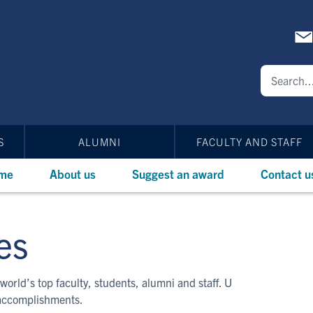
S
ALUMNI
FACULTY AND STAFF
me
About us
Suggest an award
Contact u
es
world’s top faculty, students, alumni and staff. U
 accomplishments.