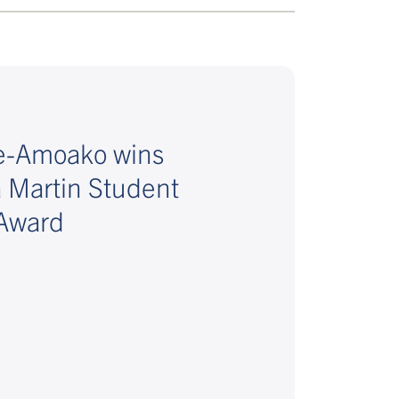
fe-Amoako wins
a Martin Student
Award