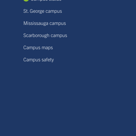
St. George campus
Mississauga campus
Scarborough campus
Campus maps
Campus safety