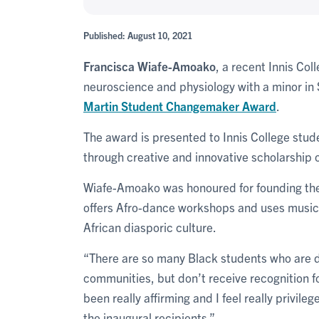
Published: August 10, 2021
Francisca Wiafe-Amoako
, a recent Innis Co
neuroscience and physiology with a minor in
Martin
Student Changemaker Award
.
The award is presented to Innis College stud
through creative and innovative scholarship or
Wiafe-Amoako was honoured for founding the
offers Afro-dance workshops and uses musi
African diasporic culture.
“There are so many Black students who are do
communities, but don’t receive recognition fo
been really affirming and I feel really privile
the inaugural recipients.”