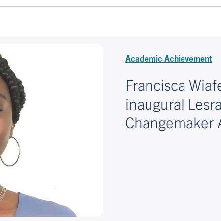
Academic Achievement
Francisca Wia
inaugural Lesr
Changemaker 