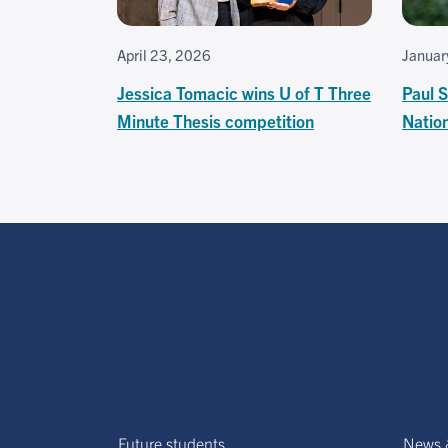
April 23, 2026
Januar
Jessica Tomacic wins U of T Three
Paul S
Minute Thesis competition
Natio
Future students
News 