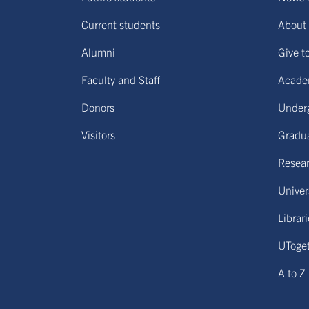
Current students
About 
Alumni
Give t
Faculty and Staff
Acade
Donors
Under
Visitors
Gradu
Resear
Univers
Librar
UToge
A to Z