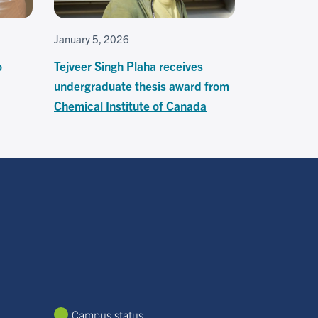
January 5, 2026
o
Tejveer Singh Plaha receives
undergraduate thesis award from
Chemical Institute of Canada
Campus status