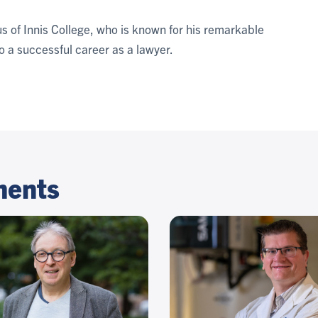
s of Innis College, who is known for his remarkable
o a successful career as a lawyer.
ments