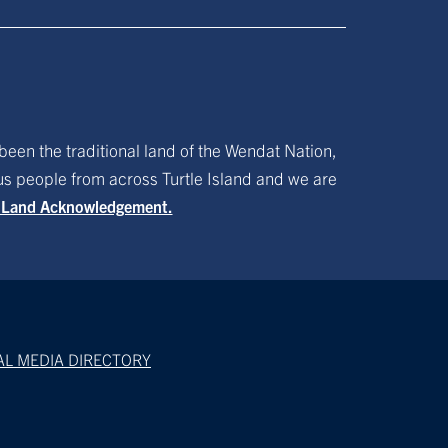
been the traditional land of the Wendat Nation,
ous people from across Turtle Island and we are
f Land Acknowledgement.
AL MEDIA DIRECTORY