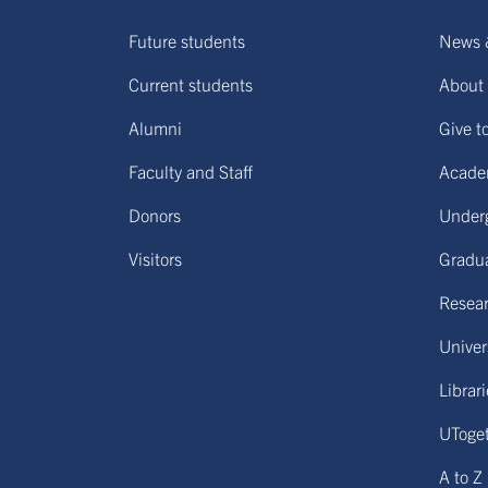
Future students
News 
Current students
About 
Alumni
Give t
Faculty and Staff
Acade
Donors
Under
Visitors
Gradu
Resear
Univers
Librar
UToge
A to Z