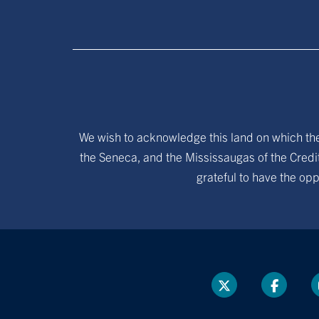
We wish to acknowledge this land on which the 
the Seneca, and the Mississaugas of the Credit
grateful to have the opp