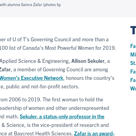
 with alumna Samra Zafar (photos by
er of U of T’s Governing Council and more than a
Fa
00 list of Canada’s Most Powerful Women for 2019.
Mi
f Applied Science & Engineering,
Allison Sekuler
, a
St
Zafar
, a member of Governing Council are among
Fa
 Women’s Executive Network
, honours the country’s
Fa
e, public and not-for-profit sectors.
Wo
rom 2006 to 2019. The first woman to hold the
leadership of women and other underrepresented
and math.
Sekuler, a status-only professor in the
s & Science, is the vice-president of research and
nce at Baycrest Health Sciences.
Zafar is an award-