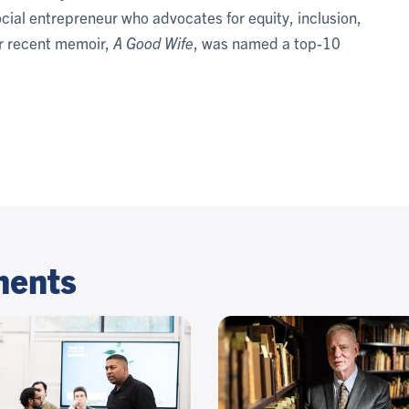
ocial entrepreneur who advocates for equity, inclusion,
er recent memoir,
A Good Wife
, was named a top-10
ments