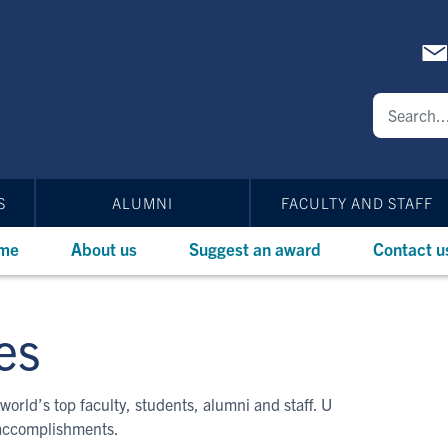
S
ALUMNI
FACULTY AND STAFF
me
About us
Suggest an award
Contact u
es
world’s top faculty, students, alumni and staff. U
 accomplishments.