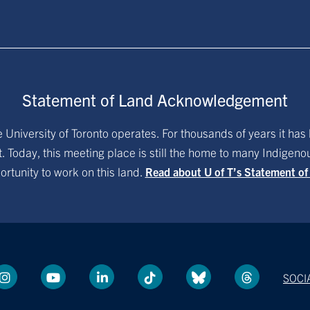
Statement of Land Acknowledgement
University of Toronto operates. For thousands of years it has 
. Today, this meeting place is still the home to many Indigen
ortunity to work on this land.
Read about U of T’s Statement o
SOCI