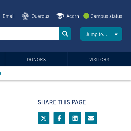
Email
Quercus
Acorn
Campus status
Jump to...
DONORS
VISITORS
s
SHARE THIS PAGE