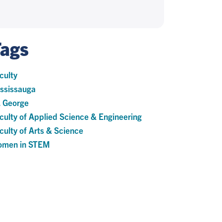
Tags
culty
ssissauga
. George
culty of Applied Science & Engineering
culty of Arts & Science
men in STEM