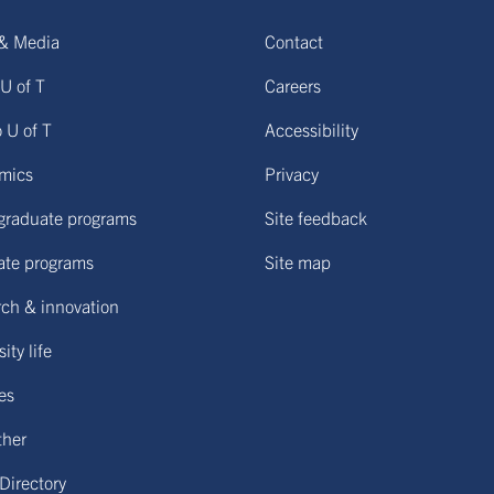
& Media
Contact
U of T
Careers
o U of T
Accessibility
mics
Privacy
graduate programs
Site feedback
ate programs
Site map
ch & innovation
ity life
ies
ther
 Directory