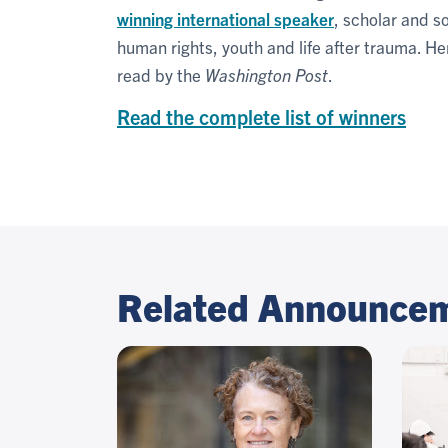
winning international speaker
, scholar and s
human rights, youth and life after trauma. H
read by the
Washington Post
.
Read the complete list of winners
Related Announce