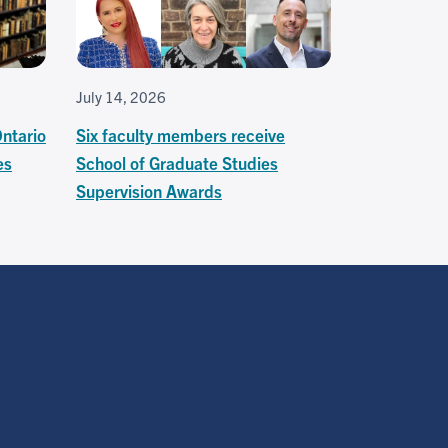
July 14, 2026
Ontario
Six faculty members receive
es
School of Graduate Studies
Supervision Awards