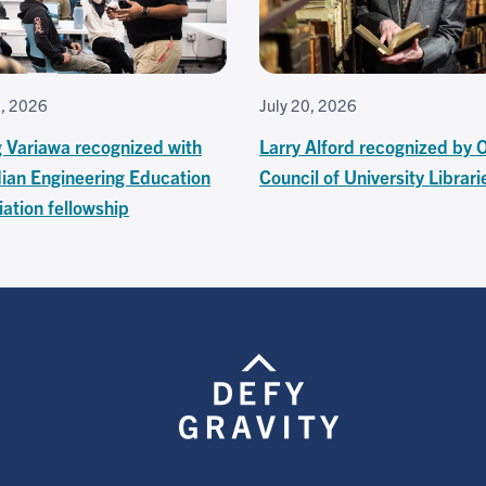
7, 2026
July 20, 2026
g Variawa recognized with
Larry Alford recognized by 
ian Engineering Education
Council of University Librari
ation fellowship