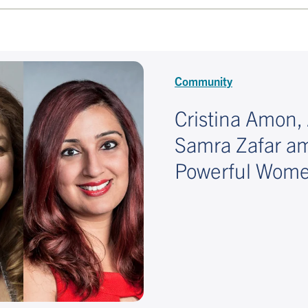
Community
Cristina Amon, 
Samra Zafar a
Powerful Wom