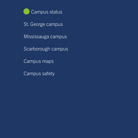
Campus status
St. George campus
Mississauga campus
Scarborough campus
Campus maps
Campus safety