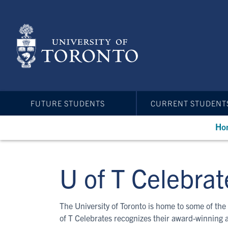
Skip
to
main
content
FUTURE STUDENTS
CURRENT STUDENT
Ho
U of T Celebrat
The University of Toronto is home to some of the 
of T Celebrates recognizes their award-winning