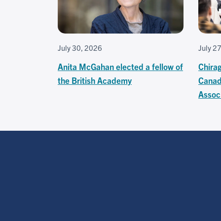
July 30, 2026
July 2
Anita McGahan elected a fellow of
Chira
the British Academy
Canad
Associ