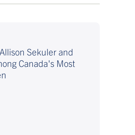
Allison Sekuler and
mong Canada's Most
en