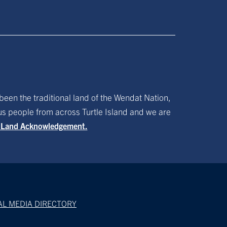
been the traditional land of the Wendat Nation,
ous people from across Turtle Island and we are
f Land Acknowledgement.
AL MEDIA DIRECTORY