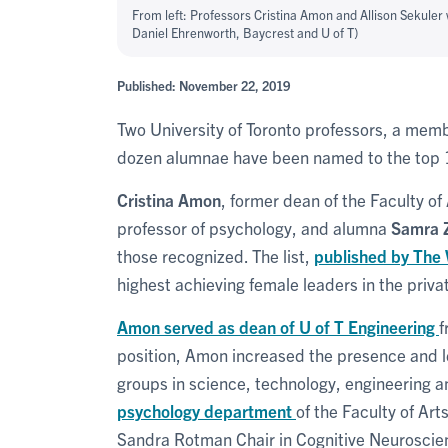
From left: Professors Cristina Amon and Allison Sekuler
Daniel Ehrenworth, Baycrest and U of T)
Published: November 22, 2019
Two University of Toronto professors, a memb
dozen alumnae have been named to the top 1
Cristina Amon
, former dean of the Faculty o
professor of psychology, and alumna
Samra 
those recognized. The list,
published by The
highest achieving female leaders in the privat
Amon served as dean of U of T Engineering
f
position, Amon increased the presence and 
groups in science, technology, engineering 
psychology department
of the Faculty of Art
Sandra Rotman Chair in Cognitive Neuroscie