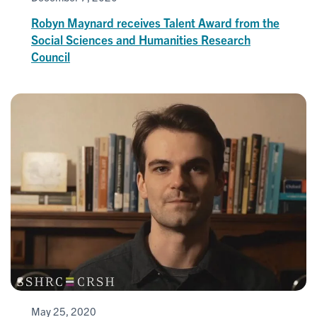
Robyn Maynard receives Talent Award from the
Social Sciences and Humanities Research
Council
May 25, 2020