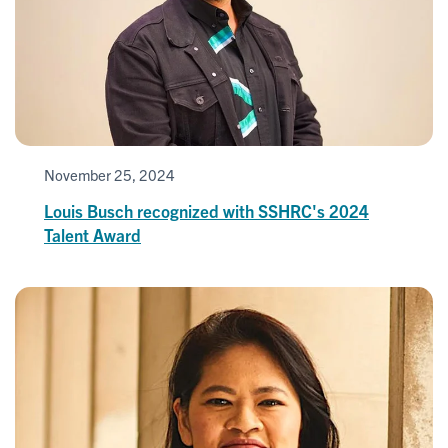
November 25, 2024
Louis Busch recognized with SSHRC's 2024
Talent Award