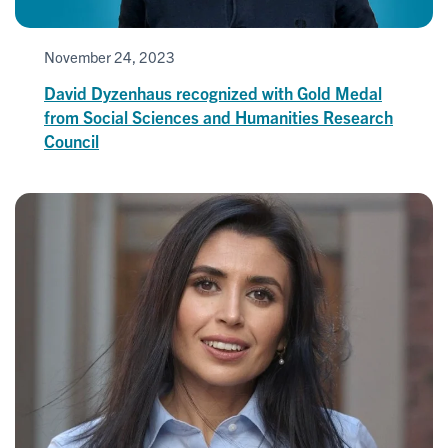
November 24, 2023
David Dyzenhaus recognized with Gold Medal
from Social Sciences and Humanities Research
Council