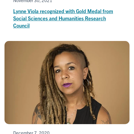
November 30, 2021
Lynne Viola recognized with Gold Medal from
Social Sciences and Humanities Research
Council
December 7, 2020