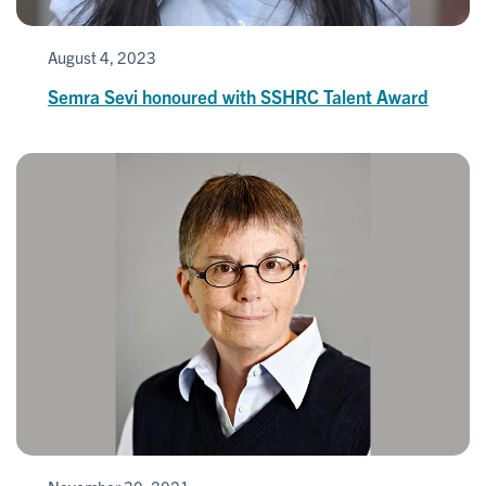
August 4, 2023
Semra Sevi honoured with SSHRC Talent Award