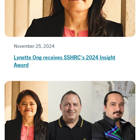
November 25, 2024
Lynette Ong receives SSHRC's 2024 Insight
Award