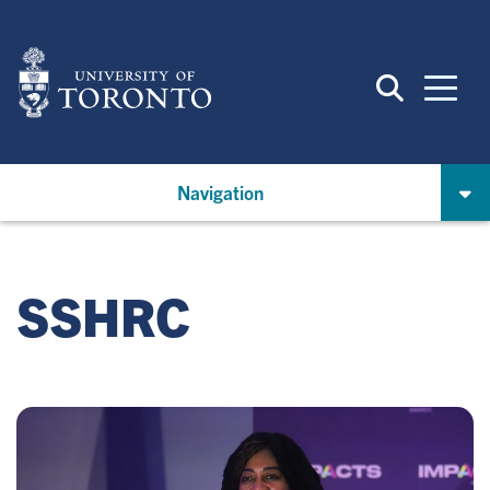
Skip
to
main
content
Navigation
SSHRC