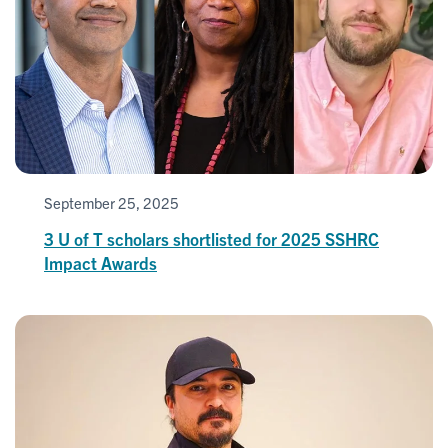
September 25, 2025
3 U of T scholars shortlisted for 2025 SSHRC
Impact Awards