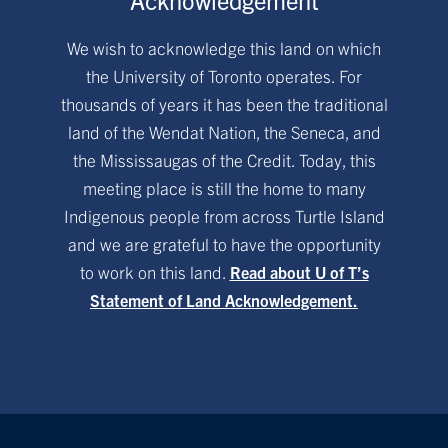
We wish to acknowledge this land on which
the University of Toronto operates. For
thousands of years it has been the traditional
land of the Wendat Nation, the Seneca, and
the Mississaugas of the Credit. Today, this
meeting place is still the home to many
Indigenous people from across Turtle Island
and we are grateful to have the opportunity
to work on this land.
Read about U of T’s
Statement of Land Acknowledgement.