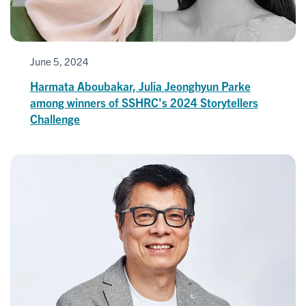
June 5, 2024
Harmata Aboubakar, Julia Jeonghyun Parke
among winners of SSHRC's 2024 Storytellers
Challenge