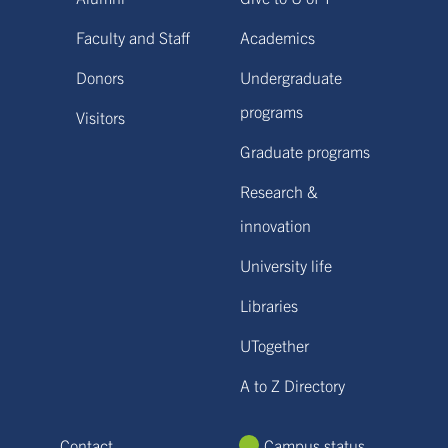
Faculty and Staff
Academics
Donors
Undergraduate
programs
Visitors
Graduate programs
Research &
innovation
University life
Libraries
UTogether
A to Z Directory
Contact
Campus status