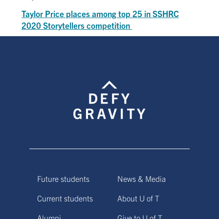
Taylor Price places among top 25 in SSHRC
2020 Storytellers competition
Future students
News & Media
Current students
About U of T
Alumni
Give to U of T