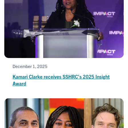
December 1, 2025
Kamari Clarke receives SSHRC’s 2025 Insight
Award