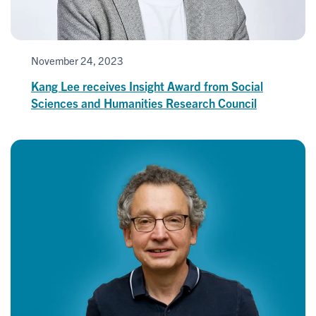
November 24, 2023
Kang Lee receives Insight Award from Social
Sciences and Humanities Research Council