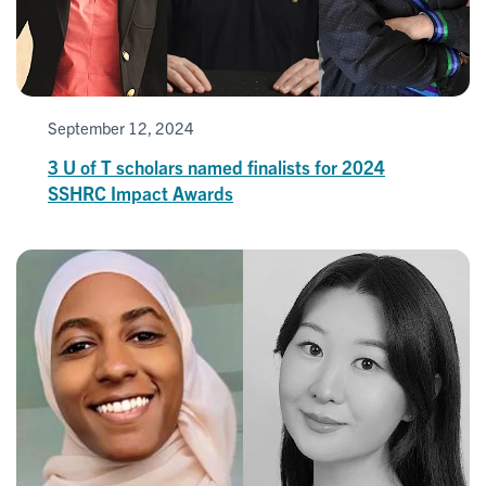
September 12, 2024
3 U of T scholars named finalists for 2024
SSHRC Impact Awards