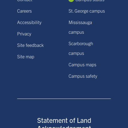
Careers
St. George campus
Accessibility
Mississauga
campus
Privacy
Scarborough
Site feedback
campus
Site map
Campus maps
Campus safety
Statement of Land
Acknowledgement