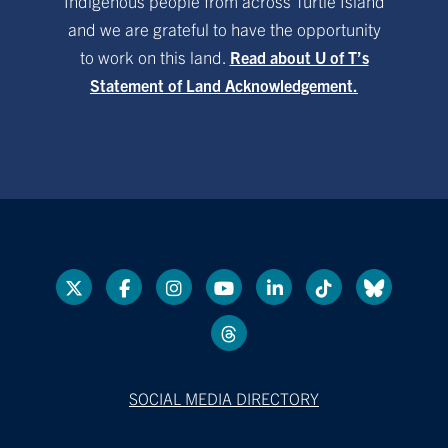
Indigenous people from across Turtle Island
and we are grateful to have the opportunity
to work on this land.
Read about U of T’s
Statement of Land Acknowledgement.
SOCIAL MEDIA DIRECTORY