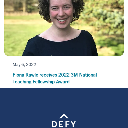
May 6, 2022
Fiona Rawle receives 2022 3M National
Teaching Fellowship Award