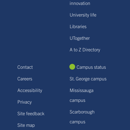
innovation
University life
Libraries
UTogether
A to Z Directory
Contact
Campus status
Careers
St. George campus
Accessibility
Mississauga
campus
Privacy
Scarborough
Site feedback
campus
Site map