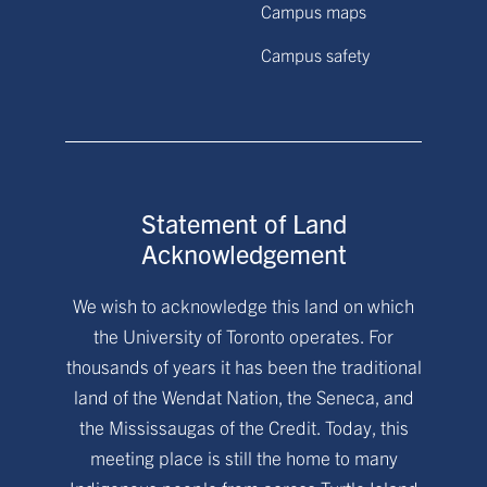
Campus maps
Campus safety
Statement of Land
Acknowledgement
We wish to acknowledge this land on which
the University of Toronto operates. For
thousands of years it has been the traditional
land of the Wendat Nation, the Seneca, and
the Mississaugas of the Credit. Today, this
meeting place is still the home to many