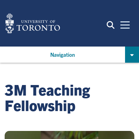
Skip
to
main
content
Navigation
3M Teaching
Fellowship