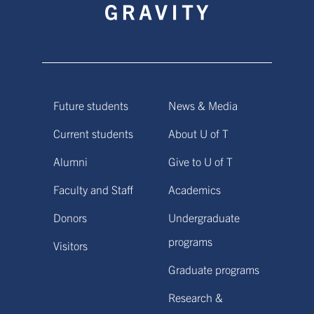
Future students
News & Media
Current students
About U of T
Alumni
Give to U of T
Faculty and Staff
Academics
Donors
Undergraduate
programs
Visitors
Graduate programs
Research &