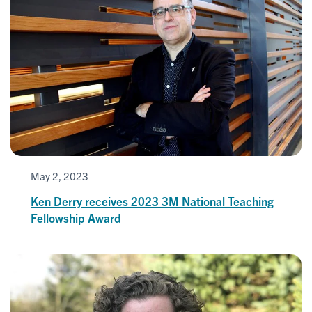
May 2, 2023
Ken Derry receives 2023 3M National Teaching
Fellowship Award