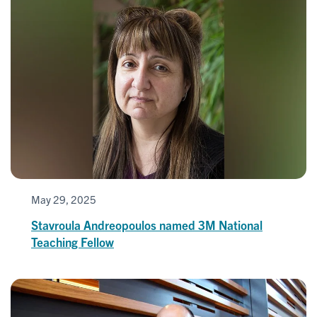
May 29, 2025
Stavroula Andreopoulos named 3M National
Teaching Fellow