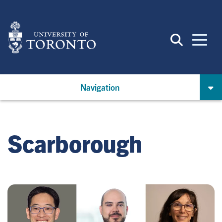
Skip
to
main
content
Navigation
Scarborough