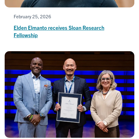
February 25, 2026
Elden Elmanto receives Sloan Research
Fellowship