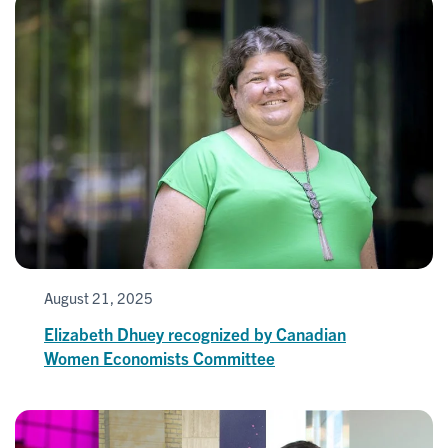
August 21, 2025
Elizabeth Dhuey recognized by Canadian
Women Economists Committee