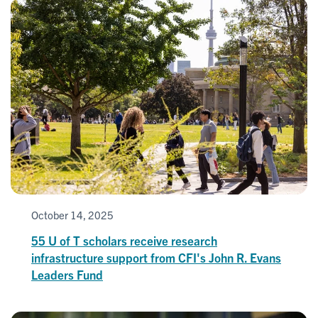
October 14, 2025
55 U of T scholars receive research
infrastructure support from CFI's John R. Evans
Leaders Fund