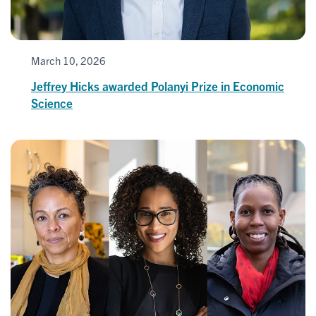
March 10, 2026
Jeffrey Hicks awarded Polanyi Prize in Economic
Science