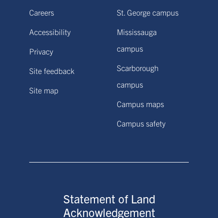
Careers
St. George campus
Accessibility
Mississauga
campus
Privacy
Scarborough
Site feedback
campus
Site map
Campus maps
Campus safety
Statement of Land
Acknowledgement