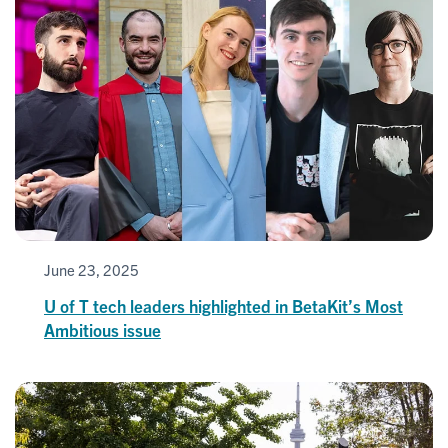
June 23, 2025
U of T tech leaders highlighted in BetaKit’s Most
Ambitious issue