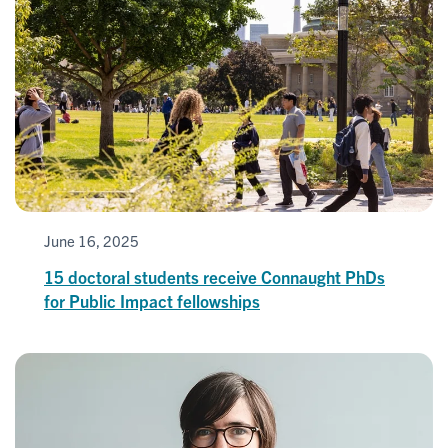
June 16, 2025
15 doctoral students receive Connaught PhDs
for Public Impact fellowships