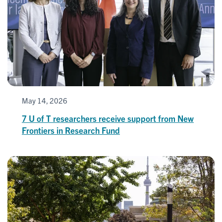
May 14, 2026
7 U of T researchers receive support from New
Frontiers in Research Fund