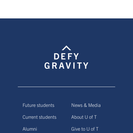
page
page
Future students
News & Media
Current students
About U of T
Alumni
Give to U of T