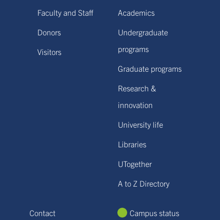
Faculty and Staff
Academics
Donors
Undergraduate
programs
Visitors
Graduate programs
Research &
innovation
University life
Libraries
UTogether
A to Z Directory
Contact
Campus status