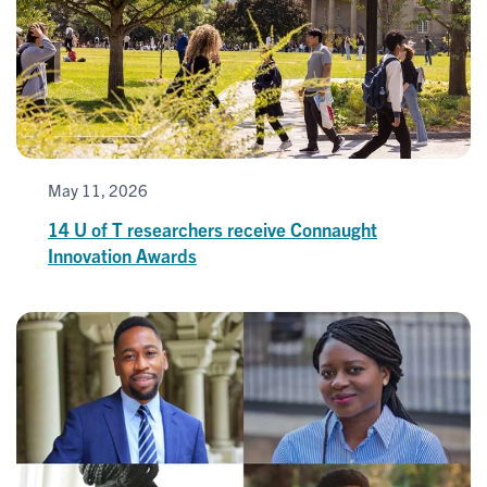
May 11, 2026
14 U of T researchers receive Connaught
Innovation Awards