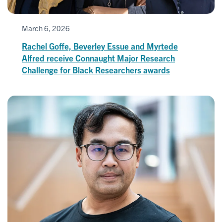
March 6, 2026
Rachel Goffe, Beverley Essue and Myrtede
Alfred receive Connaught Major Research
Challenge for Black Researchers awards