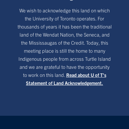
We wish to acknowledge this land on which
the University of Toronto operates. For
thousands of years it has been the traditional
land of the Wendat Nation, the Seneca, and
the Mississaugas of the Credit. Today, this
meeting place is still the home to many
Indigenous people from across Turtle Island
and we are grateful to have the opportunity
to work on this land.
Read about U of T’s
Statement of Land Acknowledgement.