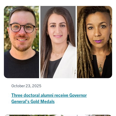
October 23, 2025
Three doctoral alumni receive Governor
General’s Gold Medals