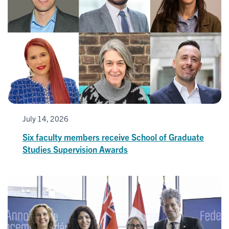
July 14, 2026
Six faculty members receive School of Graduate
Studies Supervision Awards