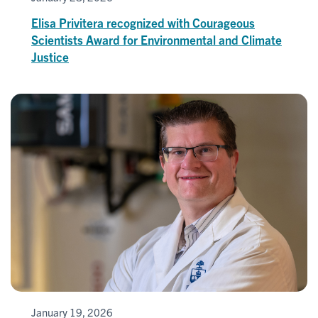
Elisa Privitera recognized with Courageous
Scientists Award for Environmental and Climate
Justice
January 19, 2026