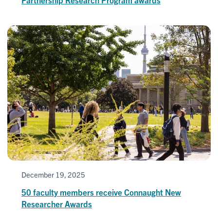
December 19, 2025
50 faculty members receive Connaught New
Researcher Awards