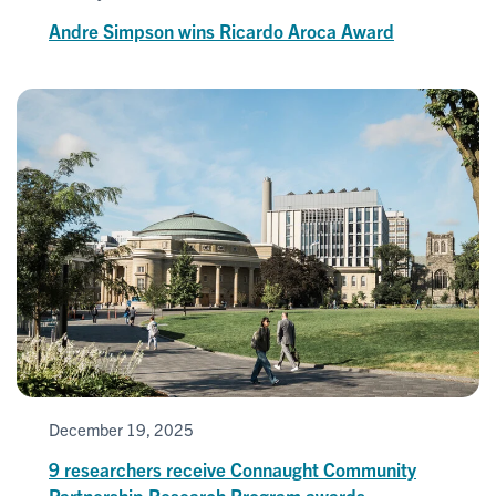
Andre Simpson wins Ricardo Aroca Award
December 19, 2025
9 researchers receive Connaught Community
Partnership Research Program awards