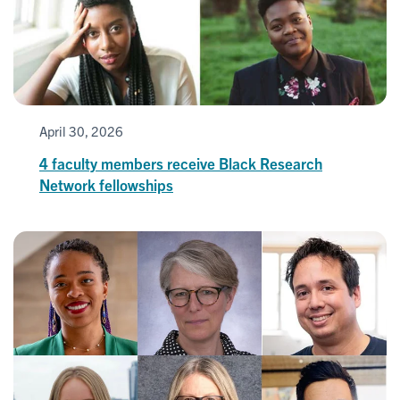
April 30, 2026
4 faculty members receive Black Research
Network fellowships