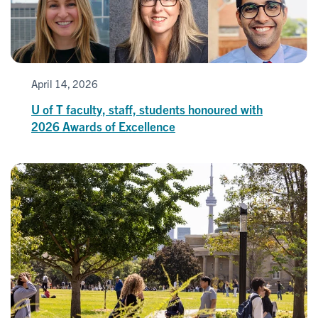
April 14, 2026
U of T faculty, staff, students honoured with
2026 Awards of Excellence