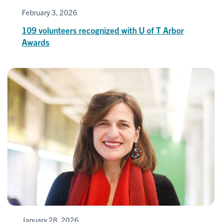
February 3, 2026
109 volunteers recognized with U of T Arbor
Awards
January 28, 2026