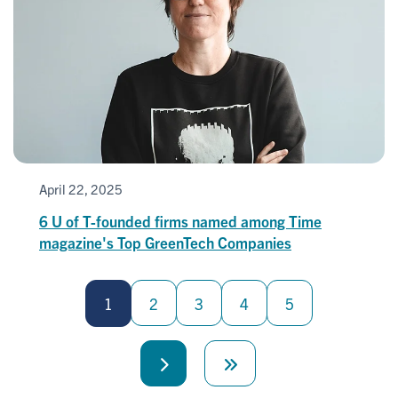
April 22, 2025
6 U of T-founded firms named among Time
magazine's Top GreenTech Companies
Pagination
1
2
3
4
5
Next
Last