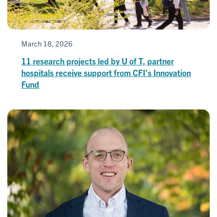
March 18, 2026
11 research projects led by U of T, partner
hospitals receive support from CFI's Innovation
Fund