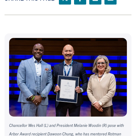
Chancellor Wes Hall (L) and President Melanie Woodin (R) pose with
Arbor Award recipient Dawoon Chung, who has mentored Rotman