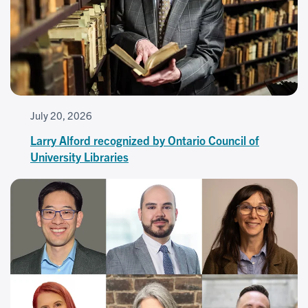
July 20, 2026
Larry Alford recognized by Ontario Council of
University Libraries