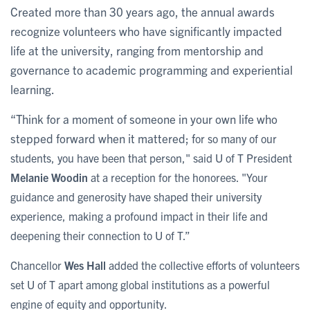
Created more than 30 years ago, the annual awards
recognize volunteers who have significantly impacted
life at the university, ranging from mentorship and
governance to academic programming and experiential
learning.
“Think for a moment of someone in your own life who
stepped forward when it mattered; f
or so many of our
students, you have been that person," said U of T President
Melanie Woodin
at a reception for the honorees. "Your
guidance and generosity have shaped their university
experience, making a profound impact in their life and
deepening their connection to U of T.”
Chancellor
Wes Hall
added the collective efforts of volunteers
set U of T apart among global institutions as a powerful
engine of equity and opportunity.