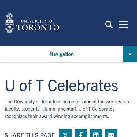
Skip
to
main
content
Navigation
U of T Celebrates
The University of Toronto is home to some of the world’s top
faculty, students, alumni and staff. U of T Celebrates
recognizes their award-winning accomplishments.
SHARE THIS PAGE