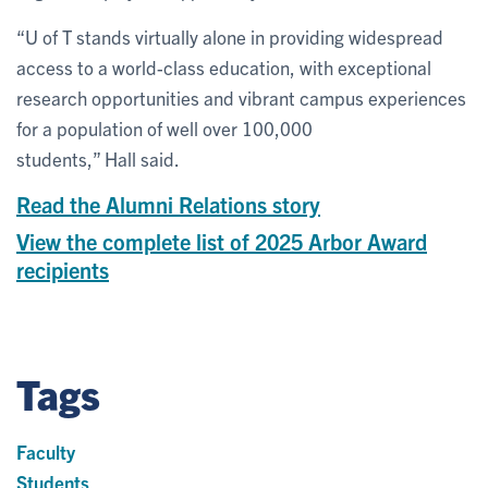
“U of T stands virtually alone in providing widespread
access to a world-class education, with exceptional
research opportunities and vibrant campus experiences
for a population of well over 100,000
students,” Hall said.
Read the Alumni Relations story
View the complete list of 2025 Arbor Award
recipients
Tags
Faculty
Students