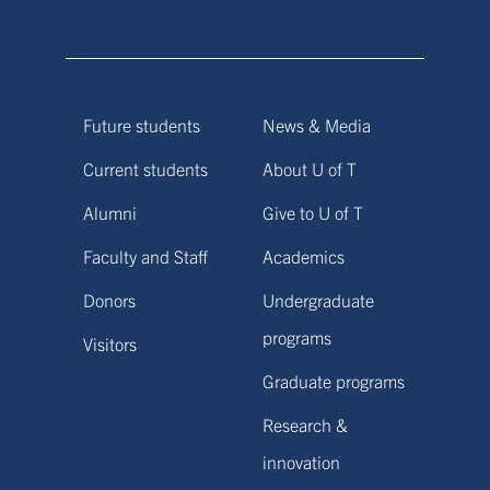
Future students
News & Media
Current students
About U of T
Alumni
Give to U of T
Faculty and Staff
Academics
Donors
Undergraduate
programs
Visitors
Graduate programs
Research &
innovation