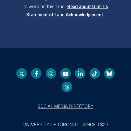
to work on this land.
Read about U of T’s
Statement of Land Acknowledgement.
SOCIAL MEDIA DIRECTORY
UNIVERSITY OF TORONTO - SINCE 1827