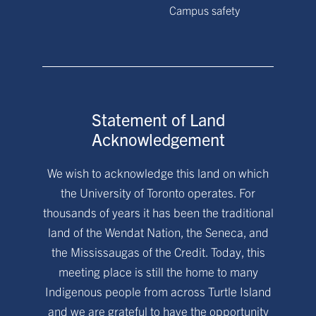
Campus safety
Statement of Land
Acknowledgement
We wish to acknowledge this land on which
the University of Toronto operates. For
thousands of years it has been the traditional
land of the Wendat Nation, the Seneca, and
the Mississaugas of the Credit. Today, this
meeting place is still the home to many
Indigenous people from across Turtle Island
and we are grateful to have the opportunity