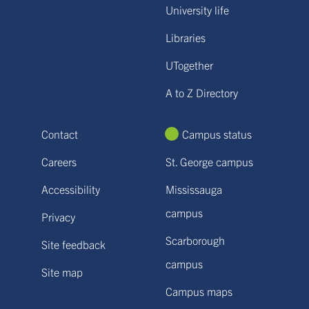
University life
Libraries
UTogether
A to Z Directory
Contact
Campus status
Careers
St. George campus
Accessibility
Mississauga
campus
Privacy
Scarborough
Site feedback
campus
Site map
Campus maps