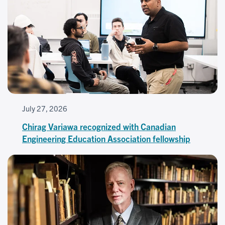
July 27, 2026
Chirag Variawa recognized with Canadian
Engineering Education Association fellowship