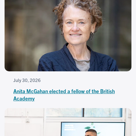
July 30, 2026
Anita McGahan elected a fellow of the British
Academy