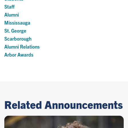
Staff
Alumni
Mississauga
St. George
Scarborough
Alumni Relations
Arbor Awards
Related Announcements