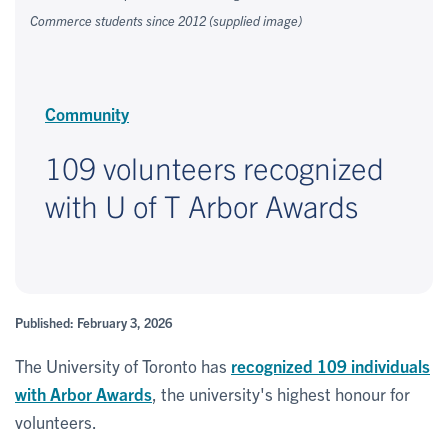
Commerce students since 2012 (supplied image)
Community
109 volunteers recognized
with U of T Arbor Awards
Published: February 3, 2026
The University of Toronto has
recognized 109 individuals
with Arbor Awards
, the university's highest honour for
volunteers.