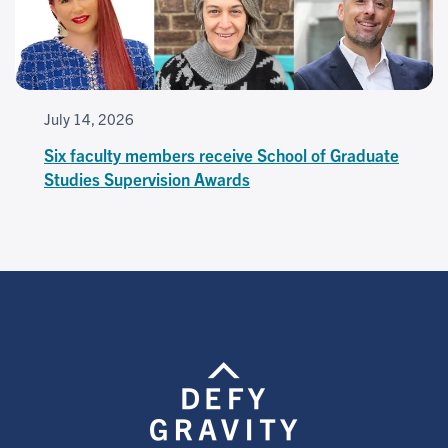
July 14, 2026
Six faculty members receive School of Graduate
Studies Supervision Awards