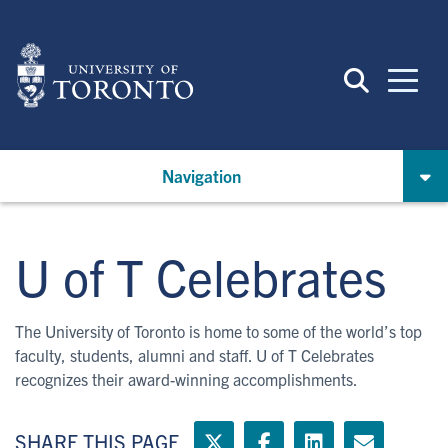
Skip
to
main
content
Navigation
U of T Celebrates
The University of Toronto is home to some of the world’s top
faculty, students, alumni and staff. U of T Celebrates
recognizes their award-winning accomplishments.
SHARE THIS PAGE