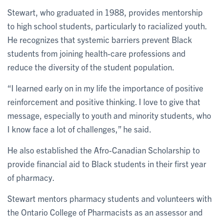
Stewart, who graduated in 1988, provides mentorship
to high school students, particularly to racialized youth.
He recognizes that systemic barriers prevent Black
students from joining health-care professions and
reduce the diversity of the student population.
“I learned early on in my life the importance of positive
reinforcement and positive thinking. I love to give that
message, especially to youth and minority students, who
I know face a lot of challenges,” he said.
He also established the Afro-Canadian Scholarship to
provide financial aid to Black students in their first year
of pharmacy.
Stewart mentors pharmacy students and volunteers with
the Ontario College of Pharmacists as an assessor and