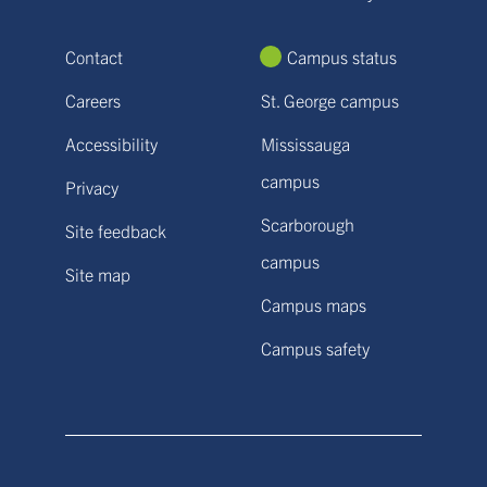
Contact
Campus status
Careers
St. George campus
Accessibility
Mississauga
campus
Privacy
Scarborough
Site feedback
campus
Site map
Campus maps
Campus safety