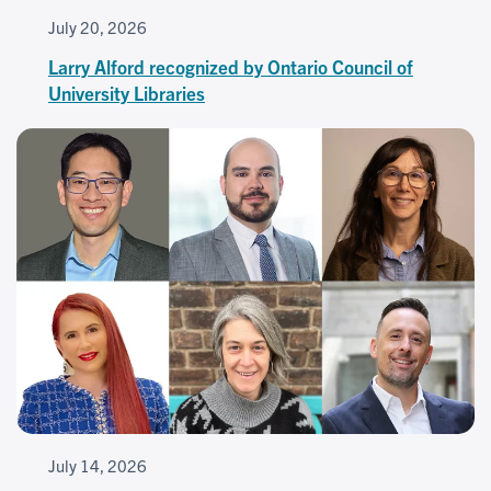
July 20, 2026
Larry Alford recognized by Ontario Council of
University Libraries
July 14, 2026