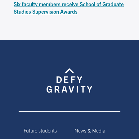
Six faculty members receive School of Graduate
Studies Supervision Awards
Future students
News & Media