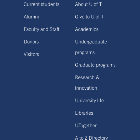
Current students
About U of T
Alumni
Give to U of T
Faculty and Staff
Academics
Donors
Undergraduate
programs
Visitors
Graduate programs
Research &
innovation
University life
Libraries
UTogether
A to Z Directory