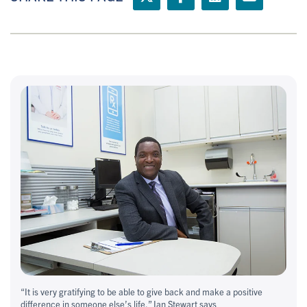
“It is very gratifying to be able to give back and make a positive
difference in someone else’s life,” Ian Stewart says