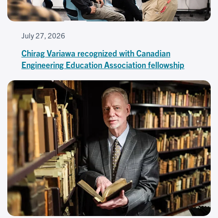
July 27, 2026
Chirag Variawa recognized with Canadian
Engineering Education Association fellowship