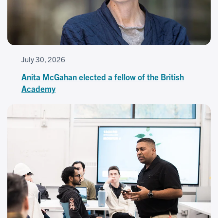
July 30, 2026
Anita McGahan elected a fellow of the British
Academy