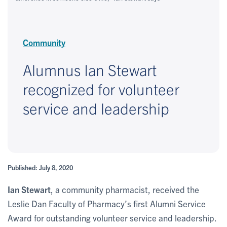
Community
Alumnus Ian Stewart
recognized for volunteer
service and leadership
Published: July 8, 2020
Ian Stewart
, a community pharmacist, received the
Leslie Dan Faculty of Pharmacy’s first Alumni Service
Award for outstanding volunteer service and leadership.