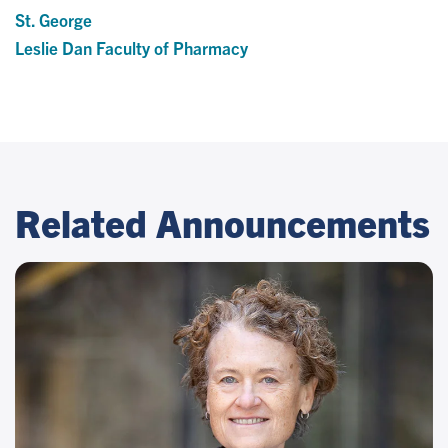
St. George
Leslie Dan Faculty of Pharmacy
Related Announcements