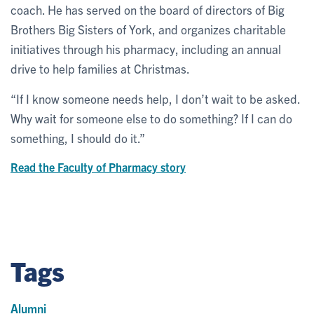
coach. He has served on the board of directors of Big
Brothers Big Sisters of York, and organizes charitable
initiatives through his pharmacy, including an annual
drive to help families at Christmas.
“If I know someone needs help, I don’t wait to be asked.
Why wait for someone else to do something? If I can do
something, I should do it.”
Read the Faculty of Pharmacy story
Tags
Alumni