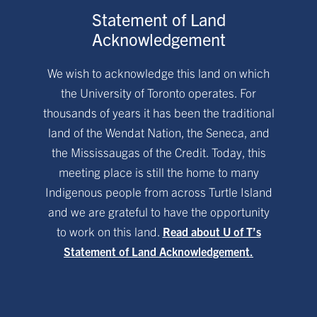
Statement of Land
Acknowledgement
We wish to acknowledge this land on which
the University of Toronto operates. For
thousands of years it has been the traditional
land of the Wendat Nation, the Seneca, and
the Mississaugas of the Credit. Today, this
meeting place is still the home to many
Indigenous people from across Turtle Island
and we are grateful to have the opportunity
to work on this land.
Read about U of T’s
Statement of Land Acknowledgement.