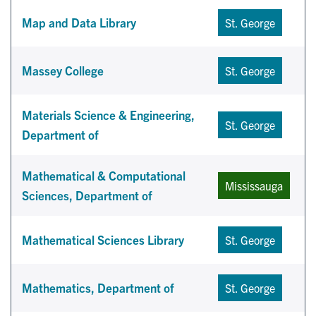
Map and Data Library
St. George
Massey College
St. George
Materials Science & Engineering,
St. George
Department of
Mathematical & Computational
Mississauga
Sciences, Department of
Mathematical Sciences Library
St. George
Mathematics, Department of
St. George