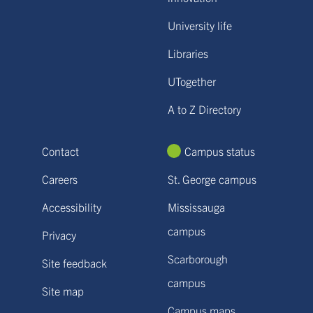
University life
Libraries
UTogether
A to Z Directory
Contact
Campus status
Careers
St. George campus
Accessibility
Mississauga
campus
Privacy
Scarborough
Site feedback
campus
Site map
Campus maps