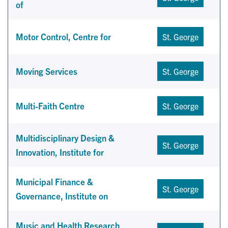
of
Motor Control, Centre for
St. George
Moving Services
St. George
Multi-Faith Centre
St. George
Multidisciplinary Design &
St. George
Innovation, Institute for
Municipal Finance &
St. George
Governance, Institute on
Music and Health Research