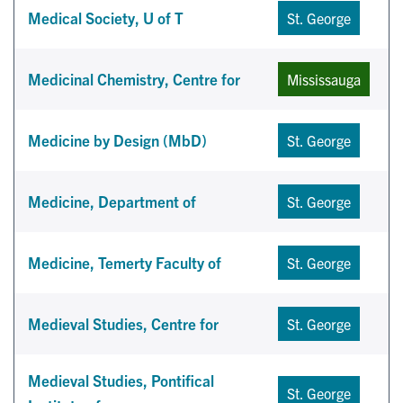
Medical Society, U of T
St. George
Medicinal Chemistry, Centre for
Mississauga
Medicine by Design (MbD)
St. George
Medicine, Department of
St. George
Medicine, Temerty Faculty of
St. George
Medieval Studies, Centre for
St. George
Medieval Studies, Pontifical
St. George