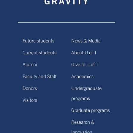
Future students
News & Media
Current students
About U of T
Alumni
Give to U of T
Faculty and Staff
Academics
Donors
Undergraduate
programs
Visitors
Graduate programs
Research &
innovation