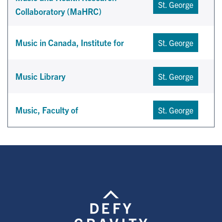
St. George
Collaboratory (MaHRC)
Music in Canada, Institute for
St. George
Music Library
St. George
Music, Faculty of
St. George