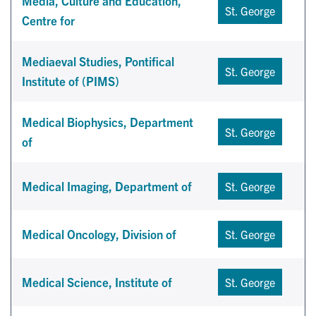
Media, Culture and Education,
St. George
Centre for
Mediaeval Studies, Pontifical
St. George
Institute of (PIMS)
Medical Biophysics, Department
St. George
of
Medical Imaging, Department of
St. George
Medical Oncology, Division of
St. George
Medical Science, Institute of
St. George