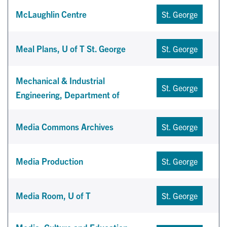
McLaughlin Centre
St. George
Meal Plans, U of T St. George
St. George
Mechanical & Industrial
St. George
Engineering, Department of
Media Commons Archives
St. George
Media Production
St. George
Media Room, U of T
St. George