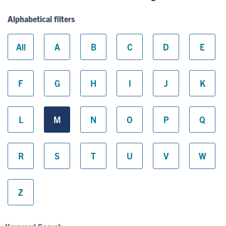
Alphabetical filters
All
A
B
C
D
E
F
G
H
I
J
K
L
M
N
O
P
Q
R
S
T
U
V
W
Z