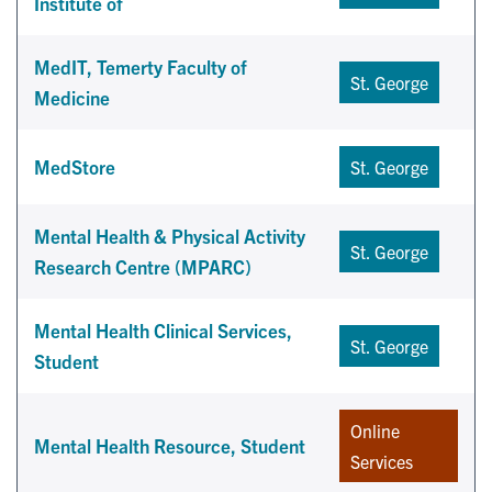
Institute of
MedIT, Temerty Faculty of
St. George
Medicine
MedStore
St. George
Mental Health & Physical Activity
St. George
Research Centre (MPARC)
Mental Health Clinical Services,
St. George
Student
Online
Mental Health Resource, Student
Services