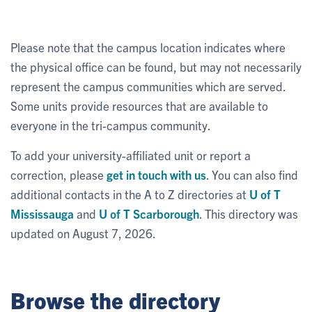
Please note that the campus location indicates where
the physical office can be found, but may not necessarily
represent the campus communities which are served.
Some units provide resources that are available to
everyone in the tri-campus community.
To add your university-affiliated unit or report a
correction, please
get in touch with us
. You can also find
additional contacts in the A to Z directories at
U of T
Mississauga
and
U of T Scarborough
. This directory was
updated on August 7, 2026.
Browse the directory