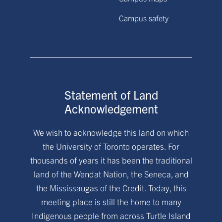
Campus safety
Statement of Land
Acknowledgement
We wish to acknowledge this land on which
the University of Toronto operates. For
thousands of years it has been the traditional
land of the Wendat Nation, the Seneca, and
the Mississaugas of the Credit. Today, this
meeting place is still the home to many
Indigenous people from across Turtle Island