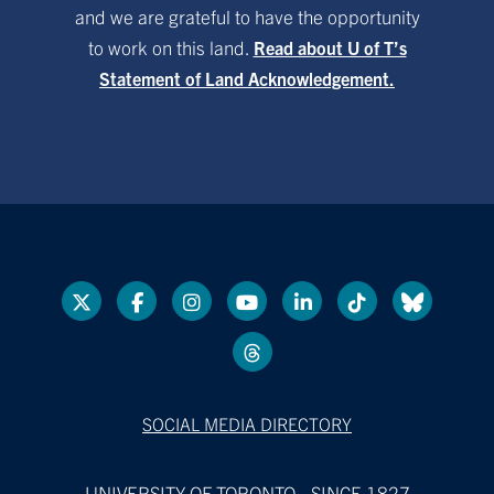
and we are grateful to have the opportunity
to work on this land.
Read about U of T’s
Statement of Land Acknowledgement.
SOCIAL MEDIA DIRECTORY
UNIVERSITY OF TORONTO - SINCE 1827