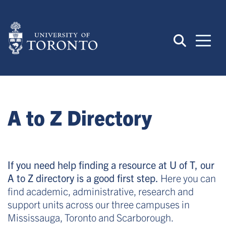
Skip
to
main
content
A to Z Directory
If you need help finding a resource at U of T, our
A to Z directory is a good first step.
Here you can
find academic, administrative, research and
support units across our three campuses in
Mississauga, Toronto and Scarborough.