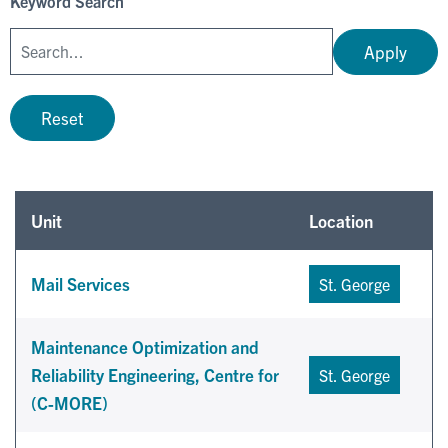
Keyword Search
Apply
Reset
Unit
Location
Mail Services
St. George
Maintenance Optimization and
Reliability Engineering, Centre for
St. George
(C-MORE)