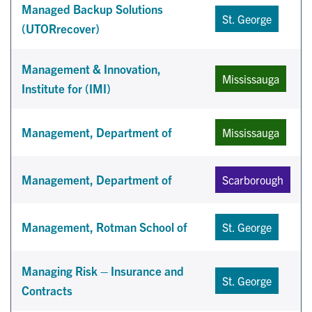
Managed Backup Solutions
St. George
(UTORrecover)
Management & Innovation,
Mississauga
Institute for (IMI)
Management, Department of
Mississauga
Management, Department of
Scarborough
Management, Rotman School of
St. George
Managing Risk – Insurance and
St. George
Contracts