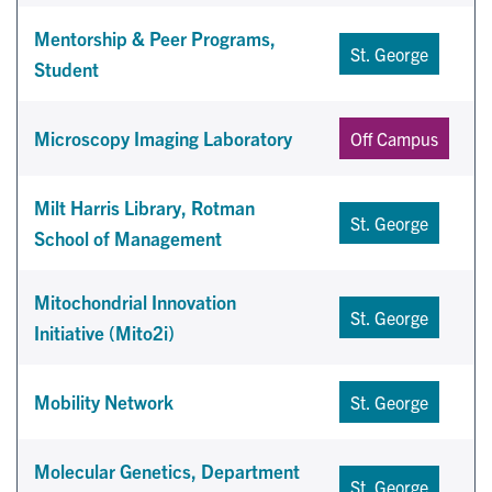
Mentorship & Peer Programs,
St. George
Student
Microscopy Imaging Laboratory
Off Campus
Milt Harris Library, Rotman
St. George
School of Management
Mitochondrial Innovation
St. George
Initiative (Mito2i)
Mobility Network
St. George
Molecular Genetics, Department
St. George