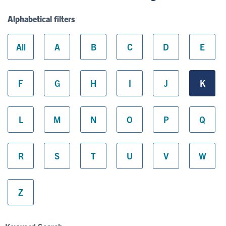
Alphabetical filters
All
A
B
C
D
E
F
G
H
I
J
K
L
M
N
O
P
Q
R
S
T
U
V
W
Z