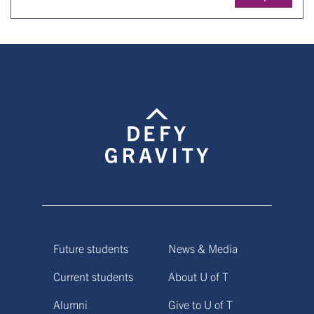
Future students
News & Media
Current students
About U of T
Alumni
Give to U of T