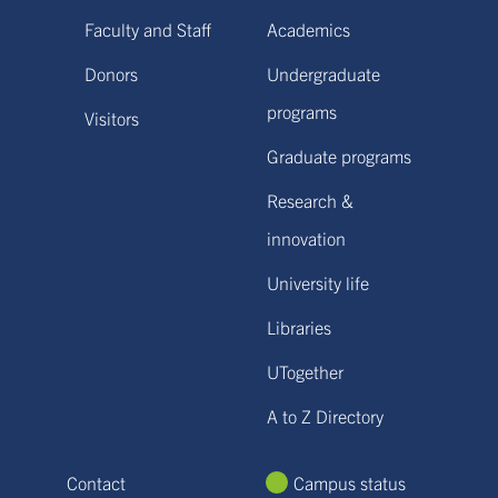
Faculty and Staff
Academics
Donors
Undergraduate
programs
Visitors
Graduate programs
Research &
innovation
University life
Libraries
UTogether
A to Z Directory
Contact
Campus status