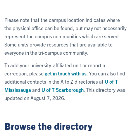
Please note that the campus location indicates where
the physical office can be found, but may not necessarily
represent the campus communities which are served.
Some units provide resources that are available to
everyone in the tri-campus community.
To add your university-affiliated unit or report a
correction, please
get in touch with us
. You can also find
additional contacts in the A to Z directories at
U of T
Mississauga
and
U of T Scarborough
. This directory was
updated on August 7, 2026.
Browse the directory