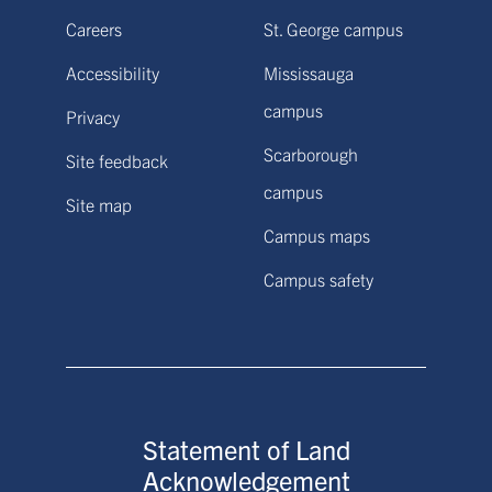
Careers
St. George campus
Accessibility
Mississauga
campus
Privacy
Scarborough
Site feedback
campus
Site map
Campus maps
Campus safety
Statement of Land
Acknowledgement