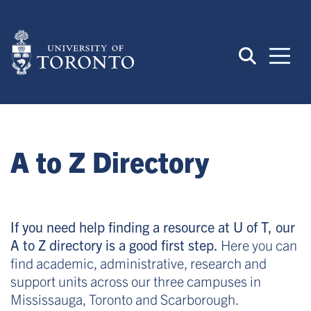
Skip
to
main
content
A to Z Directory
If you need help finding a resource at U of T, our
A to Z directory is a good first step.
Here you can
find academic, administrative, research and
support units across our three campuses in
Mississauga, Toronto and Scarborough.