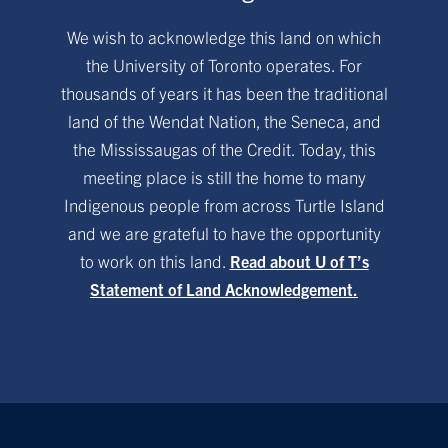
We wish to acknowledge this land on which
the University of Toronto operates. For
thousands of years it has been the traditional
land of the Wendat Nation, the Seneca, and
the Mississaugas of the Credit. Today, this
meeting place is still the home to many
Indigenous people from across Turtle Island
and we are grateful to have the opportunity
to work on this land.
Read about U of T’s
Statement of Land Acknowledgement.