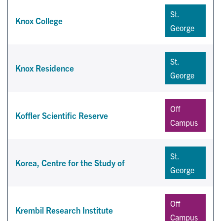
St.
Knox College
George
St.
Knox Residence
George
Off
Koffler Scientific Reserve
Campus
St.
Korea, Centre for the Study of
George
Off
Krembil Research Institute
Campus