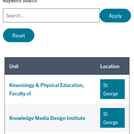
Keyword Search
Apply
Reset
Unit
Location
Kinesiology & Physical Education,
St.
Faculty of
George
St.
Knowledge Media Design Institute
George