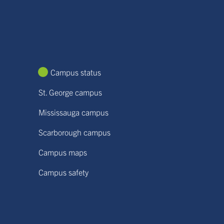
Campus status
St. George campus
Mississauga campus
Scarborough campus
Campus maps
Campus safety