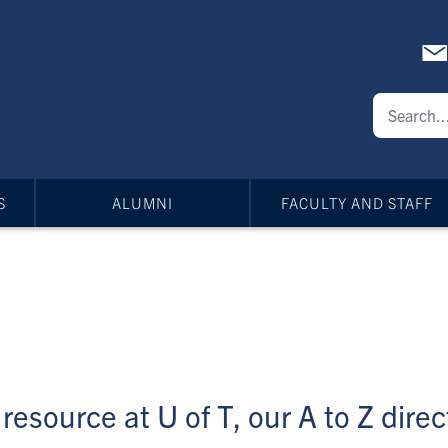
S
ALUMNI
FACULTY AND STAFF
resource at U of T, our A to Z direct