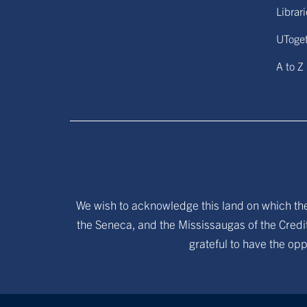
Librar
UToge
A to Z
We wish to acknowledge this land on which the 
the Seneca, and the Mississaugas of the Credit
grateful to have the opp