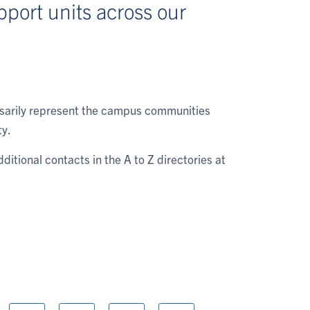
port units across our
essarily represent the campus communities
ty.
dditional contacts in the A to Z directories at