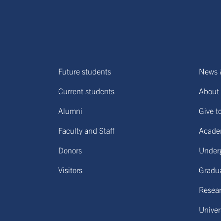
Future students
News 
Current students
About 
Alumni
Give t
Faculty and Staff
Acade
Donors
Under
Visitors
Gradu
Resear
Univers