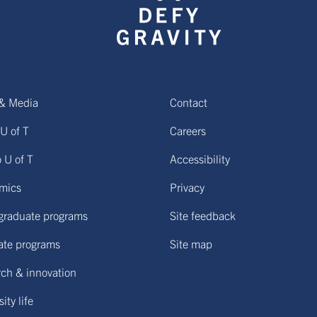
& Media
Contact
U of T
Careers
o U of T
Accessibility
mics
Privacy
graduate programs
Site feedback
ate programs
Site map
ch & innovation
ity life