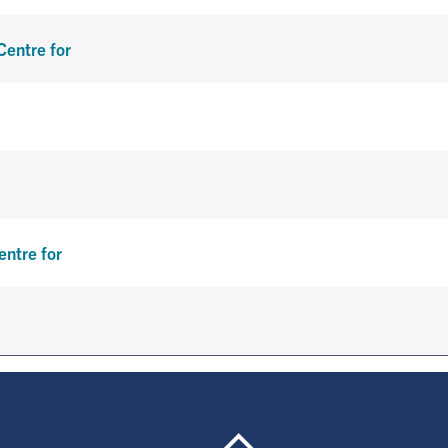
Centre for
ntre for