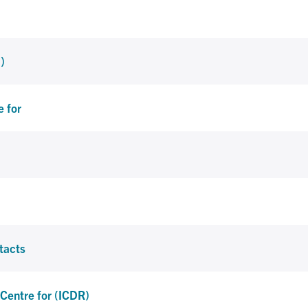
)
e for
tacts
l Centre for (ICDR)