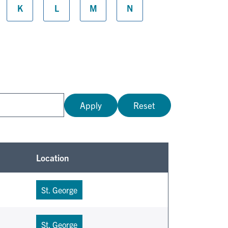
K
L
M
N
Apply
Reset
Location
St. George
St. George