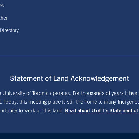
ies
ther
 Directory
Statement of Land Acknowledgement
University of Toronto operates. For thousands of years it has 
. Today, this meeting place is still the home to many Indigen
ortunity to work on this land.
Read about U of T’s Statement o