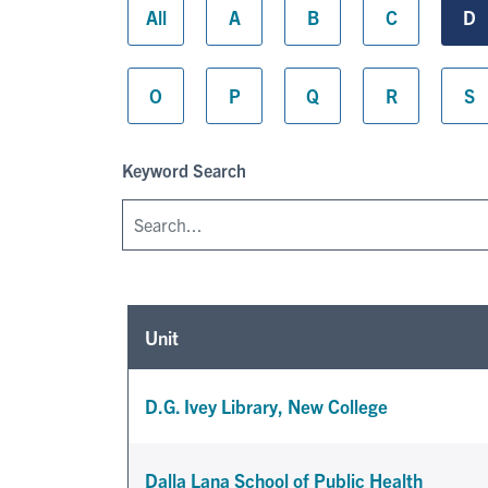
All
A
B
C
D
O
P
Q
R
S
Keyword Search
Unit
D.G. Ivey Library, New College
Dalla Lana School of Public Health