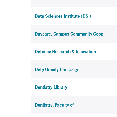
Data Sciences Institute (DSI)
Daycare, Campus Community Coop
Defence Research & Innovation
Defy Gravity Campaign
Dentistry Library
Dentistry, Faculty of