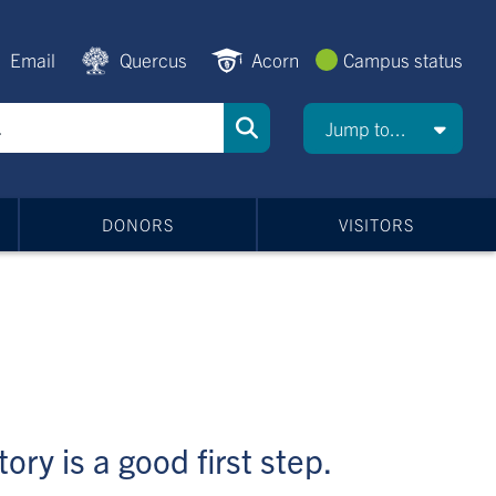
Email
Quercus
Acorn
Campus status
Jump to...
DONORS
VISITORS
ory is a good first step.