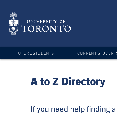
Skip
to
main
content
FUTURE STUDENTS
CURRENT STUDENT
A to Z Directory
If you need help finding a 