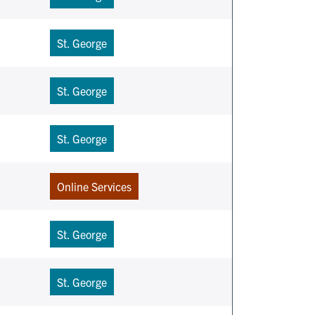
St. George
St. George
St. George
Online Services
St. George
St. George