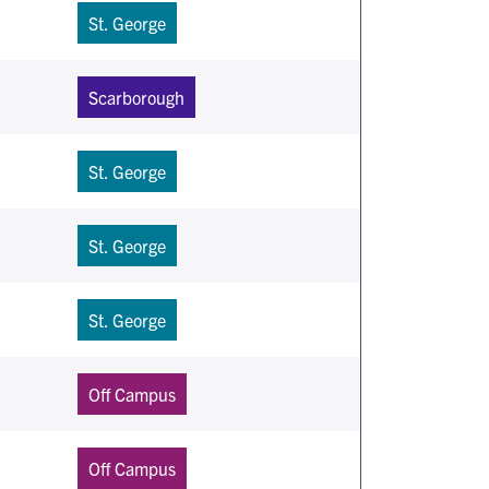
St. George
Scarborough
St. George
St. George
St. George
Off Campus
Off Campus