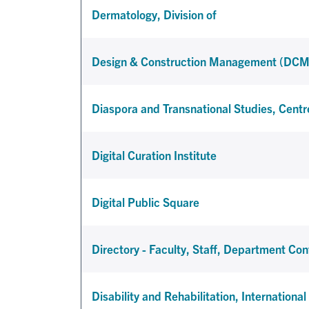
Dermatology, Division of
Design & Construction Management (DCM
Diaspora and Transnational Studies, Centr
Digital Curation Institute
Digital Public Square
Directory - Faculty, Staff, Department Con
Disability and Rehabilitation, Internationa