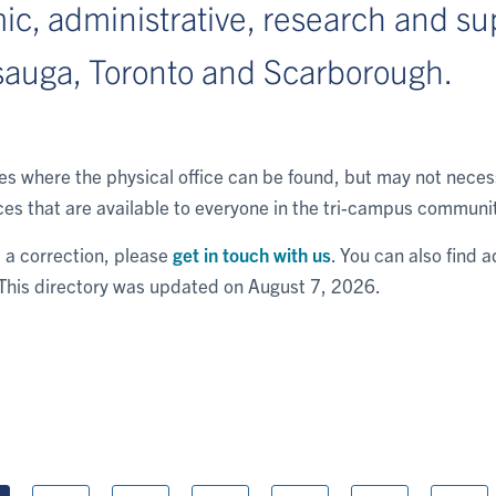
c, administrative, research and sup
sauga, Toronto and Scarborough.
tes where the physical office can be found, but may not nec
es that are available to everyone in the tri-campus communi
rt a correction, please
get in touch with us
. You can also find a
 This directory was updated on August 7, 2026.