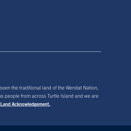
been the traditional land of the Wendat Nation,
ous people from across Turtle Island and we are
f Land Acknowledgement.