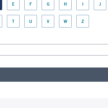
E
F
G
H
I
J
T
U
V
W
Z