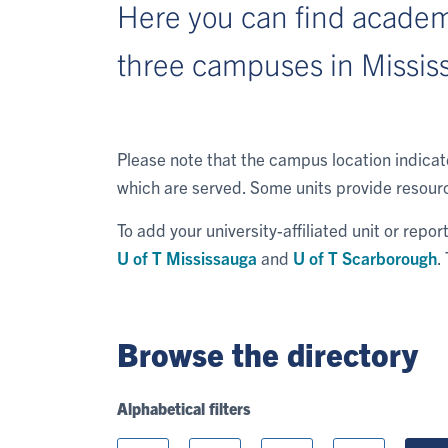
Here you can find academi
three campuses in Missis
Please note that the campus location indica
which are served. Some units provide resourc
To add your university-affiliated unit or repo
U of T Mississauga
and
U of T Scarborough
.
Browse the directory
Alphabetical filters