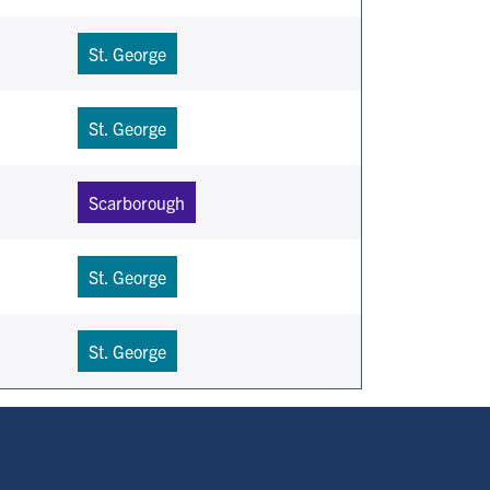
St. George
St. George
Scarborough
St. George
St. George