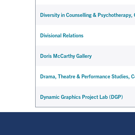
Diversity in Counselling & Psychotherapy, 
Divisional Relations
Doris McCarthy Gallery
Drama, Theatre & Performance Studies, Ce
Dynamic Graphics Project Lab (DGP)