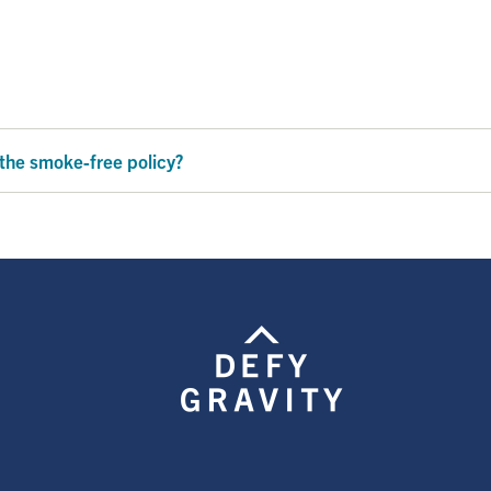
 the smoke-free policy?