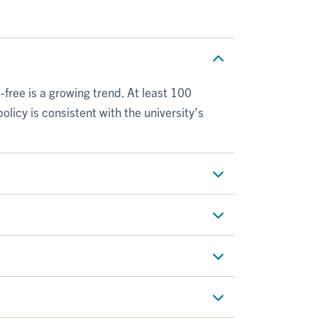
ee is a growing trend. At least 100
policy is consistent with the university’s