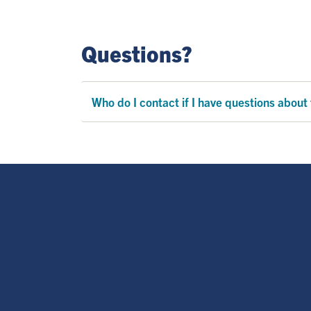
Questions?
Who do I contact if I have questions about