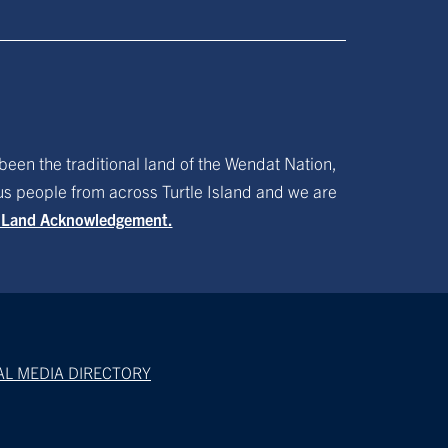
been the traditional land of the Wendat Nation,
ous people from across Turtle Island and we are
f Land Acknowledgement.
AL MEDIA DIRECTORY