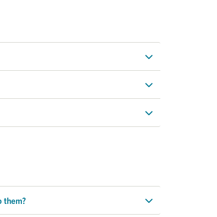
lp them?