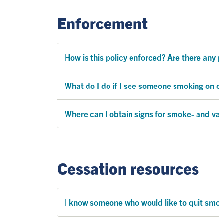
Enforcement
How is this policy enforced? Are there any 
What do I do if I see someone smoking on
Where can I obtain signs for smoke- and v
Cessation resources
I know someone who would like to quit smok