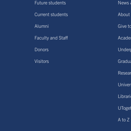
Future students
News 
Current students
About 
Alumni
Give t
Faculty and Staff
Acade
Donors
Under
Visitors
Gradu
Resear
Univers
Librar
UToge
A to Z