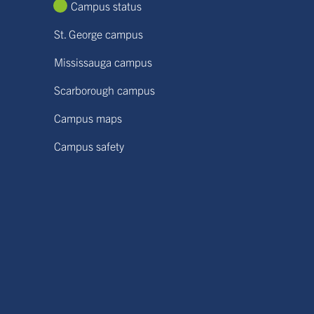
Campus status
St. George campus
Mississauga campus
Scarborough campus
Campus maps
Campus safety