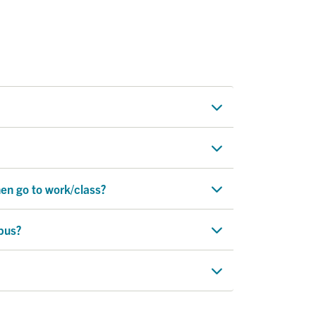
hen go to work/class?
pus?