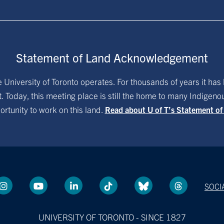
Statement of Land Acknowledgement
University of Toronto operates. For thousands of years it has 
. Today, this meeting place is still the home to many Indigen
ortunity to work on this land.
Read about U of T’s Statement o
SOCI
UNIVERSITY OF TORONTO - SINCE 1827