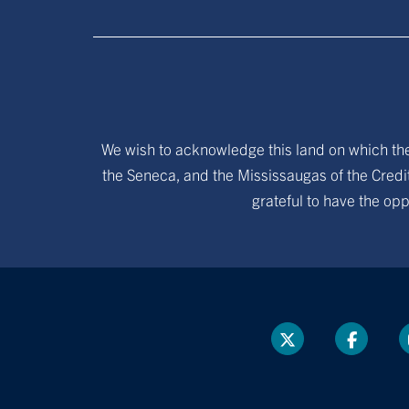
We wish to acknowledge this land on which the 
the Seneca, and the Mississaugas of the Credit
grateful to have the opp