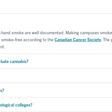
-hand smoke are well documented. Making campuses smoke-fr
w smoke-free according to the
Canadian Cancer Society
. The 
nt.
clude cannabis?
es?
ological colleges?