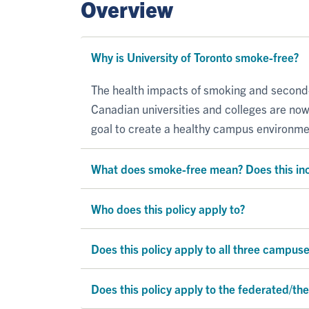
Overview
Why is University of Toronto smoke-free?
The health impacts of smoking and second
Canadian universities and colleges are no
goal to create a healthy campus environme
What does smoke-free mean? Does this in
Who does this policy apply to?
Does this policy apply to all three campus
Does this policy apply to the federated/the