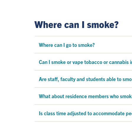
Where can I smoke?
Where can I go to smoke?
Can I smoke or vape tobacco or cannabis in
Are staff, faculty and students able to sm
What about residence members who smoke a
Is class time adjusted to accommodate peo