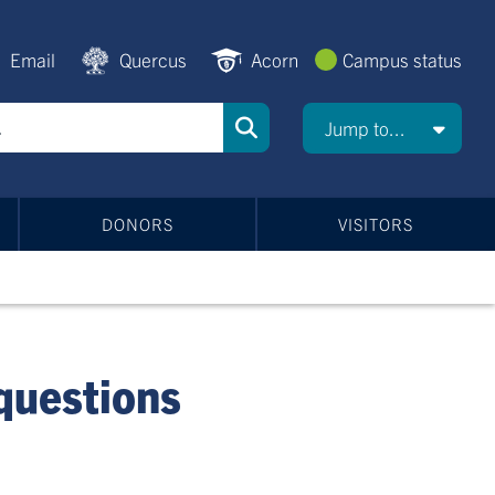
Email
Quercus
Acorn
Campus status
Jump to...
DONORS
VISITORS
 questions