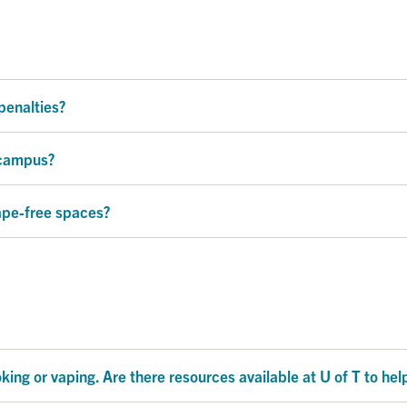
penalties?
 campus?
ape-free spaces?
ing or vaping. Are there resources available at U of T to he