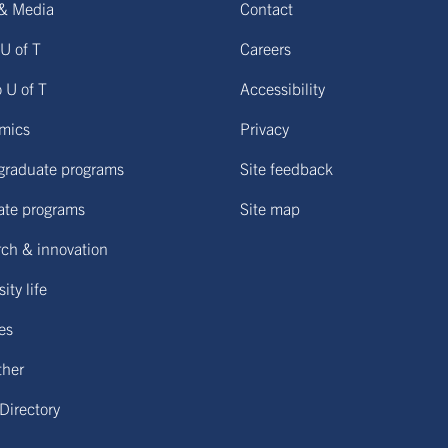
& Media
Contact
U of T
Careers
o U of T
Accessibility
mics
Privacy
graduate programs
Site feedback
ate programs
Site map
ch & innovation
ity life
ies
ther
 Directory