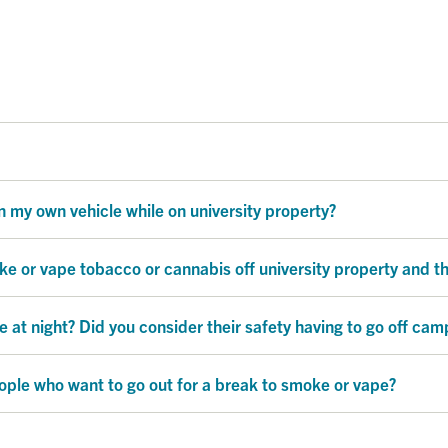
 my own vehicle while on university property?
oke or vape tobacco or cannabis off university property and t
t night? Did you consider their safety having to go off cam
ple who want to go out for a break to smoke or vape?