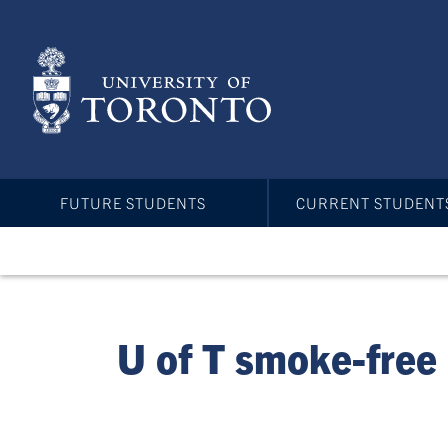
Skip
to
main
content
FUTURE STUDENTS
CURRENT STUDENT
U of T smoke-free 