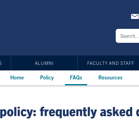
S
ALUMNI
FACULTY AND STAFF
Home
Policy
FAQs
Resources
policy: frequently asked