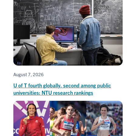
August 7, 2026
U of T fourth globally, second among public
universities: NTU research rankings