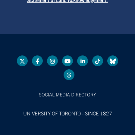
SOCIAL MEDIA DIRECTORY
UNIVERSITY OF TORONTO - SINCE 1827