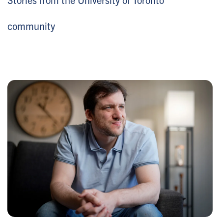
community