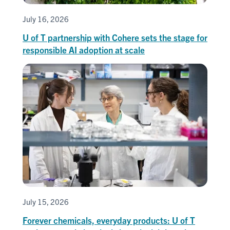
July 16, 2026
U of T partnership with Cohere sets the stage for
responsible AI adoption at scale
July 15, 2026
Forever chemicals, everyday products: U of T