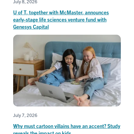
July 8, 2026
U of T, together with McMaster, announces
early-stage life sciences venture fund with
Genesys Capital
July 7, 2026
Why must cartoon villains have an accent? Study
reveals the impact on kids