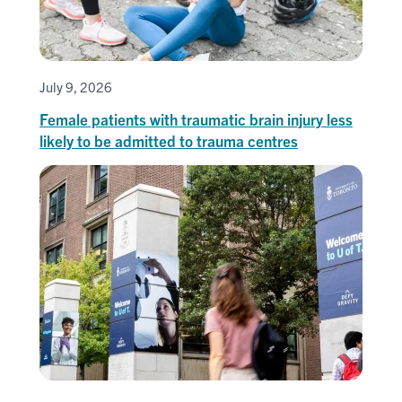
July 9, 2026
Female patients with traumatic brain injury less
likely to be admitted to trauma centres