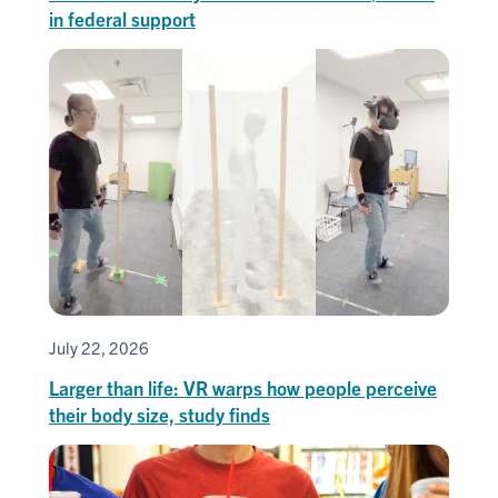
in federal support
July 22, 2026
Larger than life: VR warps how people perceive
their body size, study finds