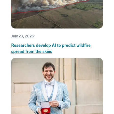
July 29, 2026
Researchers develop AI to predict wildfire
spread from the skies