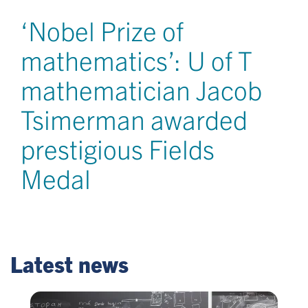
‘Nobel Prize of
mathematics’: U of T
mathematician Jacob
Tsimerman awarded
prestigious Fields
Medal
Latest news