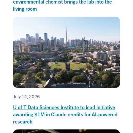
environmental chemist brings the lab into the
living room
July 14, 2026
U of T Data Sciences Institute to lead initiative
awarding $1M in Claude credits for AI-powered
research