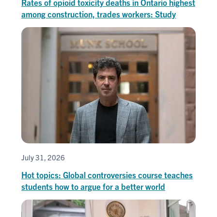
Rates of opioid toxicity deaths in Ontario highest
among construction, trades workers: Study
July 31, 2026
Hot topics: Global controversies course teaches
students how to argue for a better world