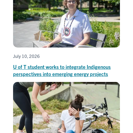
July 10, 2026
U of T student works to integrate Indigenous
perspectives into emerging energy projects