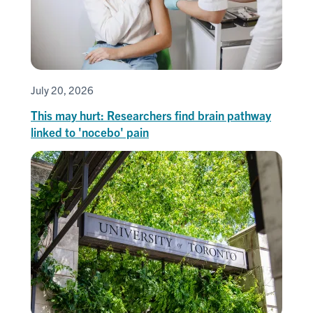
July 20, 2026
This may hurt: Researchers find brain pathway
linked to 'nocebo' pain