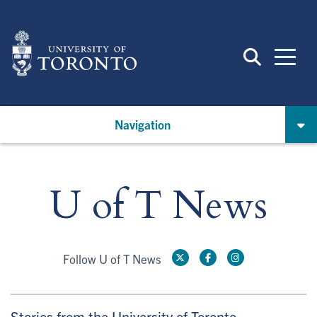
Skip
to
main
content
Navigation
U of T News
Follow U of T News
Stories from the University of Toronto