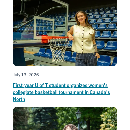
July 13, 2026
First-year U of T student organizes women's
collegiate basketball tournament in Canada's
North