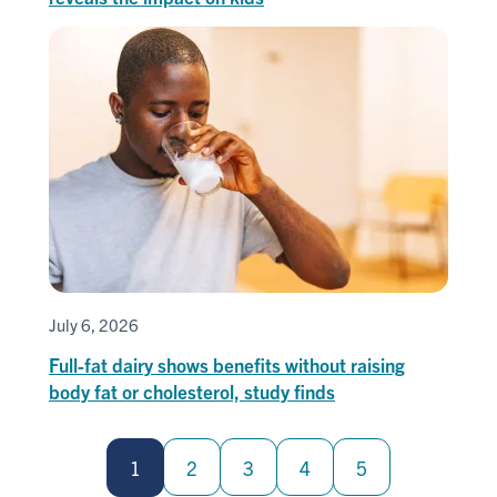
July 6, 2026
Full-fat dairy shows benefits without raising
body fat or cholesterol, study finds
Pagination
1
2
3
4
5