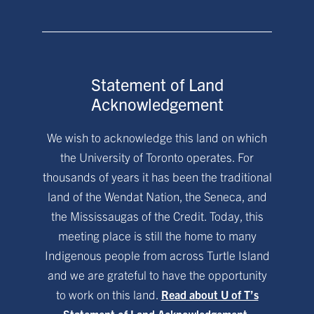
Statement of Land
Acknowledgement
We wish to acknowledge this land on which
the University of Toronto operates. For
thousands of years it has been the traditional
land of the Wendat Nation, the Seneca, and
the Mississaugas of the Credit. Today, this
meeting place is still the home to many
Indigenous people from across Turtle Island
and we are grateful to have the opportunity
to work on this land.
Read about U of T’s
Statement of Land Acknowledgement.