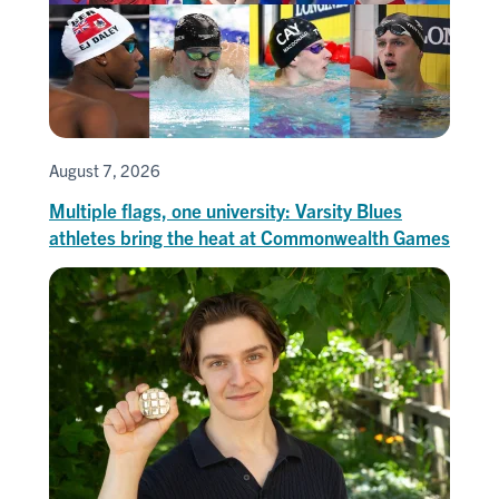
August 7, 2026
Multiple flags, one university: Varsity Blues
athletes bring the heat at Commonwealth Games