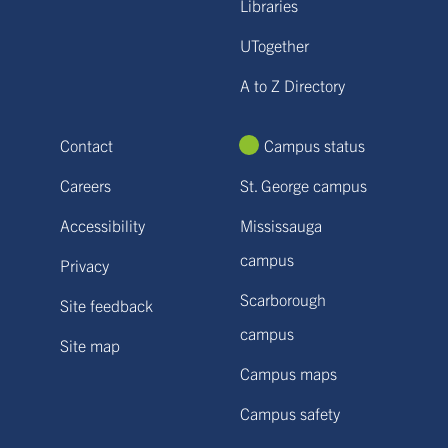
Libraries
UTogether
A to Z Directory
Contact
Campus status
Careers
St. George campus
Accessibility
Mississauga
campus
Privacy
Scarborough
Site feedback
campus
Site map
Campus maps
Campus safety