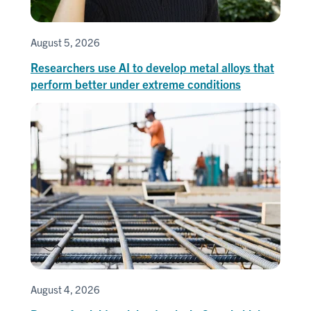
August 5, 2026
Researchers use AI to develop metal alloys that
perform better under extreme conditions
August 4, 2026