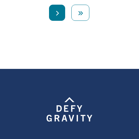
Next
Last
page
page