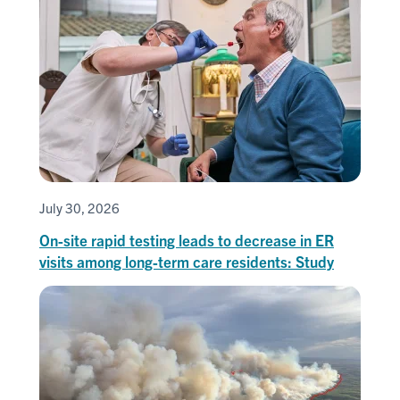
July 30, 2026
On-site rapid testing leads to decrease in ER
visits among long-term care residents: Study