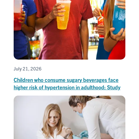
July 21, 2026
Children who consume sugary beverages face
higher risk of hypertension in adulthood: Study