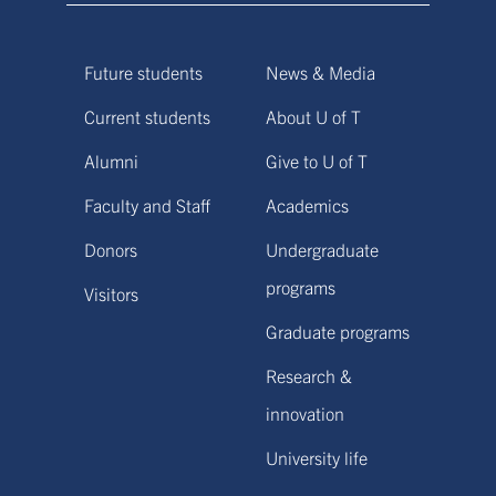
Future students
News & Media
Current students
About U of T
Alumni
Give to U of T
Faculty and Staff
Academics
Donors
Undergraduate
programs
Visitors
Graduate programs
Research &
innovation
University life