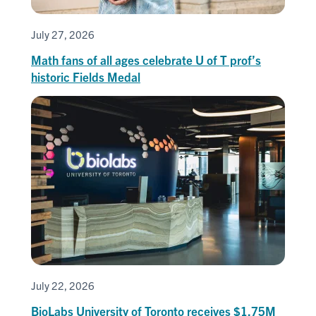
July 27, 2026
Math fans of all ages celebrate U of T prof’s
historic Fields Medal
July 22, 2026
BioLabs University of Toronto receives $1.75M