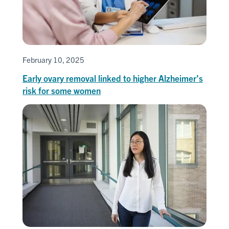
February 10, 2025
Early ovary removal linked to higher Alzheimer’s
risk for some women