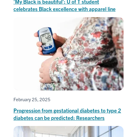
'My Black is beautiful': U of T student
celebrates Black excellence with apparel line
February 25, 2025
Progression from gestational diabetes to type 2
diabetes can be predicted: Researchers