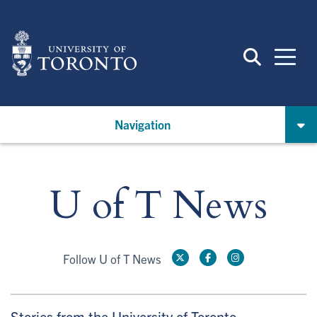
Skip
to
main
content
Navigation
U of T News
Follow U of T News
Stories from the University of Toronto