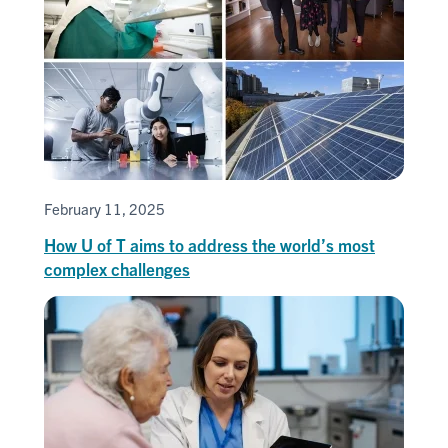
February 11, 2025
How U of T aims to address the world’s most
complex challenges