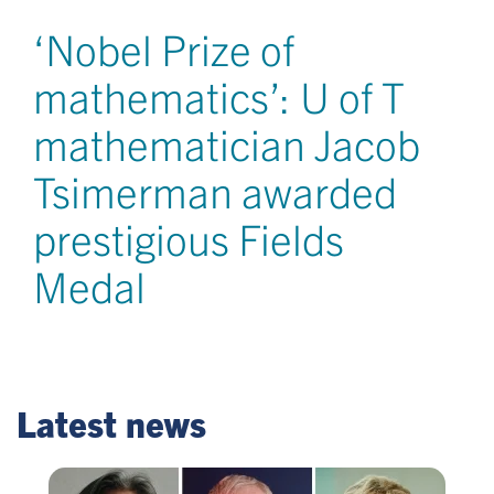
‘Nobel Prize of
mathematics’: U of T
mathematician Jacob
Tsimerman awarded
prestigious Fields
Medal
Latest news