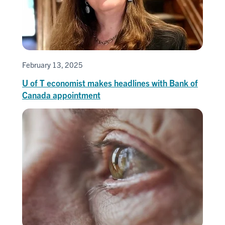
February 13, 2025
U of T economist makes headlines with Bank of
Canada appointment