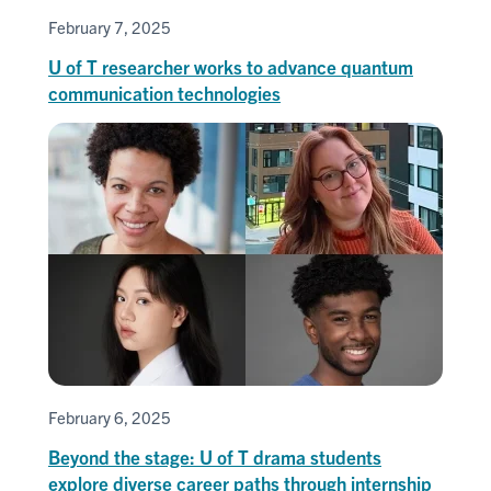
February 7, 2025
U of T researcher works to advance quantum
communication technologies
February 6, 2025
Beyond the stage: U of T drama students
explore diverse career paths through internship