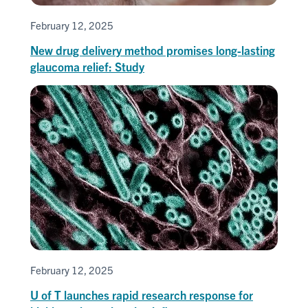
February 12, 2025
New drug delivery method promises long-lasting
glaucoma relief: Study
February 12, 2025
U of T launches rapid research response for