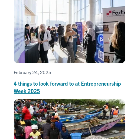
February 24, 2025
4 things to look forward to at Entrepreneurship
Week 2025