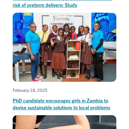
risk of preterm delivery: Study
February 18, 2025
PhD candidate encourages girls in Zambia to
devise sustainable solutions to local problems