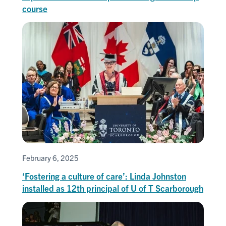
course
February 6, 2025
‘Fostering a culture of care’: Linda Johnston
installed as 12th principal of U of T Scarborough