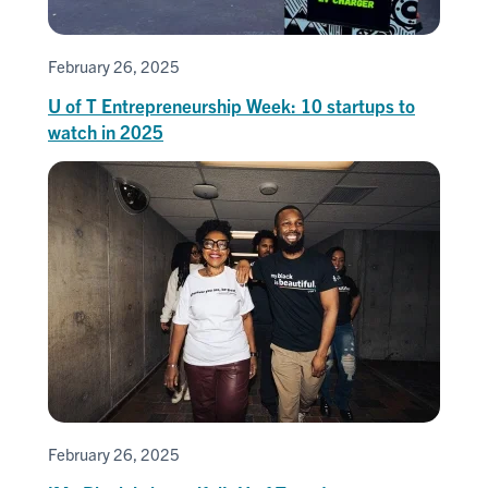
February 26, 2025
U of T Entrepreneurship Week: 10 startups to
watch in 2025
February 26, 2025