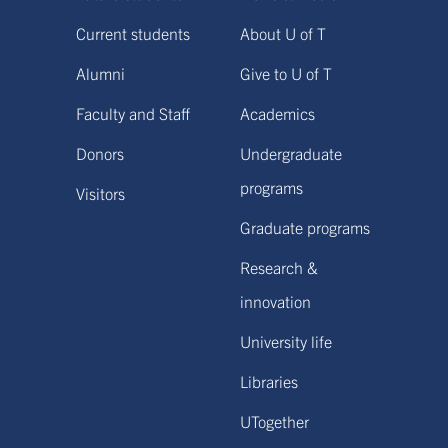
Current students
About U of T
Alumni
Give to U of T
Faculty and Staff
Academics
Donors
Undergraduate
programs
Visitors
Graduate programs
Research &
innovation
University life
Libraries
UTogether