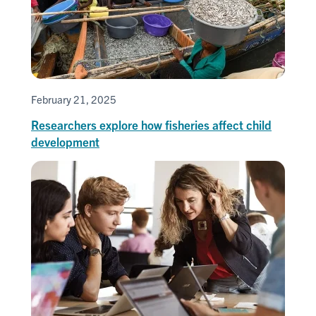
February 21, 2025
Researchers explore how fisheries affect child
development