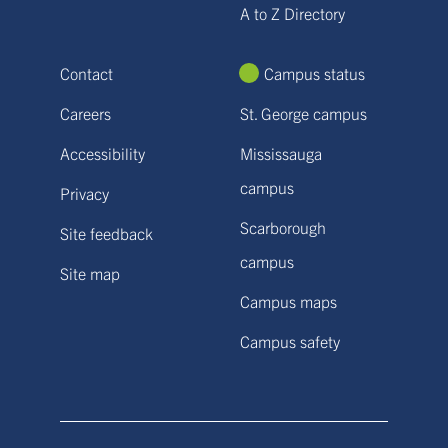
A to Z Directory
Contact
Campus status
Careers
St. George campus
Accessibility
Mississauga
campus
Privacy
Scarborough
Site feedback
campus
Site map
Campus maps
Campus safety