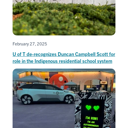
February 27, 2025
U of T de-recognizes Duncan Campbell Scott for
role in the Indigenous residential school system