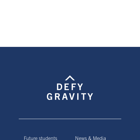
page
page
page
Future students
News & Media