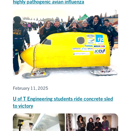
highly pathogenic avian influenza
February 11, 2025
U of T Engineering students ride concrete sled
to victory