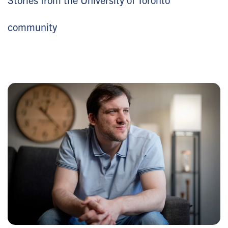
community