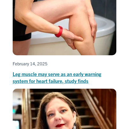
February 14, 2025
Leg muscle may serve as an early warning
system for heart failure, study finds