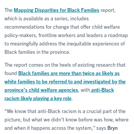
The
Mapping Disparities for Black Families
report,
which is available as a series, includes
recommendations for change that offer child welfare
policy-makers, frontline workers and leaders a roadmap
to meaningfully address the inequitable experiences of
Black families in the province.
The report comes on the heels of existing research that
found
Black families are more than twice as likely as
white families to be referred to and investigated by the
province’s child welfare agencies
, with
anti-Black
racism likely playing a key role
.
“We know that anti-Black racism is a crucial part of the
picture, but what we didn’t know before was how, where
and when it happens across the system,” says
Bryn