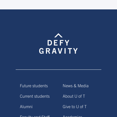
Future students
News & Media
Current students
About U of T
Alumni
Give to U of T
Faculty and Staff
Academics