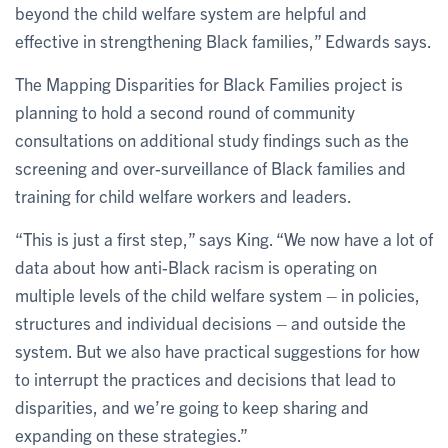
beyond the child welfare system are helpful and
effective in strengthening Black families,” Edwards says.
The Mapping Disparities for Black Families project is
planning to hold a second round of community
consultations on additional study findings such as the
screening and over-surveillance of Black families and
training for child welfare workers and leaders.
“This is just a first step,” says King. “We now have a lot of
data about how anti-Black racism is operating on
multiple levels of the child welfare system – in policies,
structures and individual decisions – and outside the
system. But we also have practical suggestions for how
to interrupt the practices and decisions that lead to
disparities, and we’re going to keep sharing and
expanding on these strategies.”