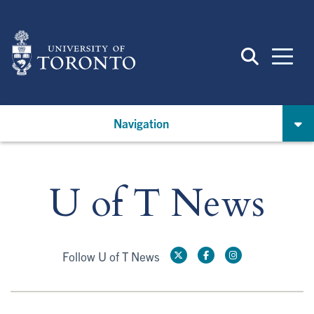
Skip
to
main
content
Navigation
U of T News
Follow U of T News