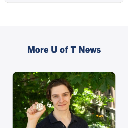
More U of T News