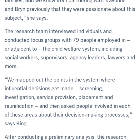
and Bryn previously that they were passionate about this
subject,” she says.
The research team interviewed individuals and
conducted focus groups with 79 people employed in –
or adjacent to – the child welfare system, including
social workers, supervisors, agency leaders, lawyers and
more.
“We mapped out the points in the system where
influential decisions get made – screening,
investigation, service provision, placement and
reunification – and then asked people involved in each
of these areas about their decision-making processes,”
says King.
After conducting a preliminary analysis, the research