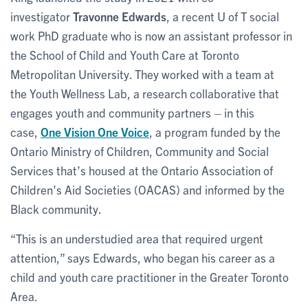
investigator
Travonne Edwards
, a recent U of T social
work PhD graduate who is now an assistant professor in
the School of Child and Youth Care at Toronto
Metropolitan University. They worked with a team at
the Youth Wellness Lab, a research collaborative that
engages youth and community partners – in this
case,
One Vision One Voice
, a program funded by the
Ontario Ministry of Children, Community and Social
Services that’s housed at the Ontario Association of
Children’s Aid Societies (OACAS) and informed by the
Black community.
“This is an understudied area that required urgent
attention,” says Edwards, who began his career as a
child and youth care practitioner in the Greater Toronto
Area.