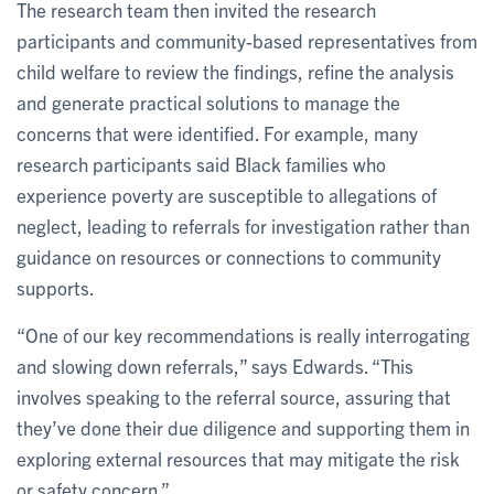
The research team then invited the research
participants and community-based representatives from
child welfare to review the findings, refine the analysis
and generate practical solutions to manage the
concerns that were identified. For example, many
research participants said Black families who
experience poverty are susceptible to allegations of
neglect, leading to referrals for investigation rather than
guidance on resources or connections to community
supports.
“One of our key recommendations is really interrogating
and slowing down referrals,” says Edwards. “This
involves speaking to the referral source, assuring that
they’ve done their due diligence and supporting them in
exploring external resources that may mitigate the risk
or safety concern.”