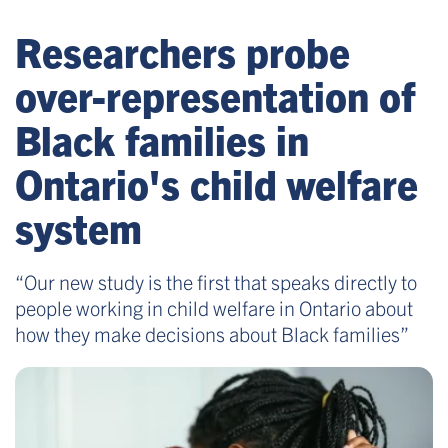
Researchers probe
over-representation of
Black families in
Ontario's child welfare
system
“Our new study is the first that speaks directly to
people working in child welfare in Ontario about
how they make decisions about Black families”