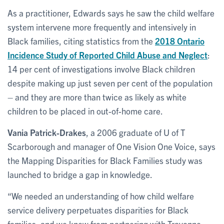
As a practitioner, Edwards says he saw the child welfare
system intervene more frequently and intensively in
Black families, citing statistics from the
2018 Ontario
Incidence Study of Reported Child Abuse and Neglect
:
14 per cent of investigations involve Black children
despite making up just seven per cent of the population
– and they are more than twice as likely as white
children to be placed in out-of-home care.
Vania Patrick-Drakes
, a 2006 graduate of U of T
Scarborough and manager of One Vision One Voice, says
the Mapping Disparities for Black Families study was
launched to bridge a gap in knowledge.
“We needed an understanding of how child welfare
service delivery perpetuates disparities for Black
families, and we knew from partnering with Travonne