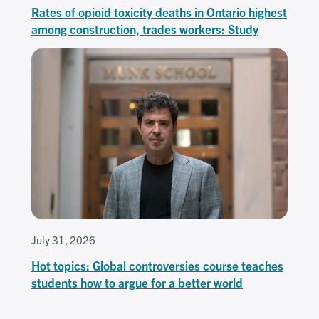
Rates of opioid toxicity deaths in Ontario highest
among construction, trades workers: Study
July 31, 2026
Hot topics: Global controversies course teaches
students how to argue for a better world