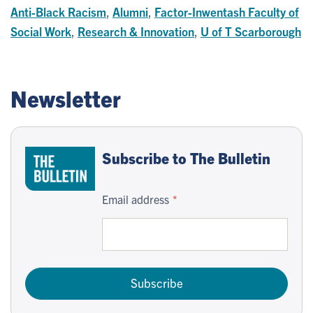
Anti-Black Racism
,
Alumni
,
Factor-Inwentash Faculty of
Social Work
,
Research & Innovation
,
U of T Scarborough
Newsletter
Subscribe to The Bulletin
Email address
Subscribe