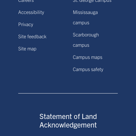
Accessibility
Mississauga
campus
Privacy
Scarborough
Site feedback
campus
Site map
Campus maps
Campus safety
Statement of Land
Acknowledgement