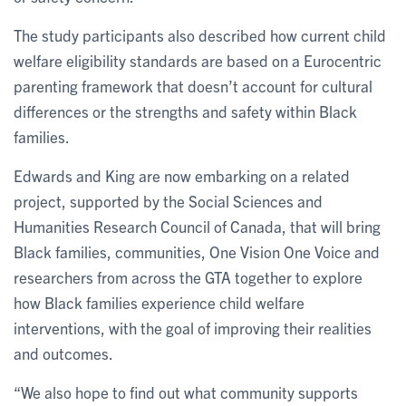
The study participants also described how current child
welfare eligibility standards are based on a Eurocentric
parenting framework that doesn’t account for cultural
differences or the strengths and safety within Black
families.
Edwards and King are now embarking on a related
project, supported by the Social Sciences and
Humanities Research Council of Canada, that will bring
Black families, communities, One Vision One Voice and
researchers from across the GTA together to explore
how Black families experience child welfare
interventions, with the goal of improving their realities
and outcomes.
“We also hope to find out what community supports