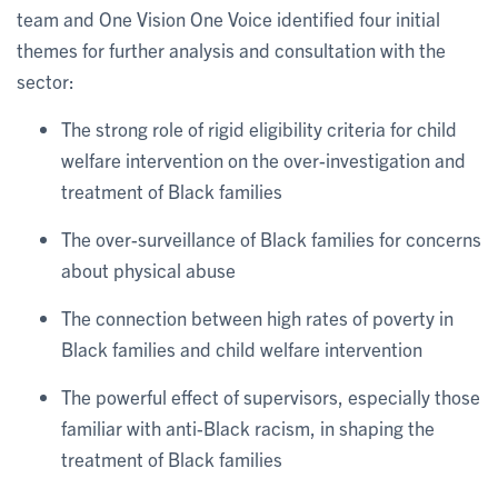
team and One Vision One Voice identified four initial
themes for further analysis and consultation with the
sector:
The strong role of rigid eligibility criteria for child
welfare intervention on the over-investigation and
treatment of Black families
The over-surveillance of Black families for concerns
about physical abuse
The connection between high rates of poverty in
Black families and child welfare intervention
The powerful effect of supervisors, especially those
familiar with anti-Black racism, in shaping the
treatment of Black families