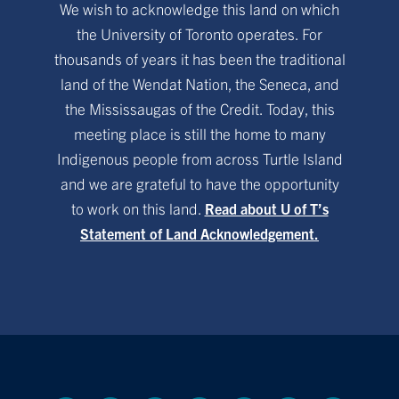
We wish to acknowledge this land on which
the University of Toronto operates. For
thousands of years it has been the traditional
land of the Wendat Nation, the Seneca, and
the Mississaugas of the Credit. Today, this
meeting place is still the home to many
Indigenous people from across Turtle Island
and we are grateful to have the opportunity
to work on this land.
Read about U of T’s
Statement of Land Acknowledgement.