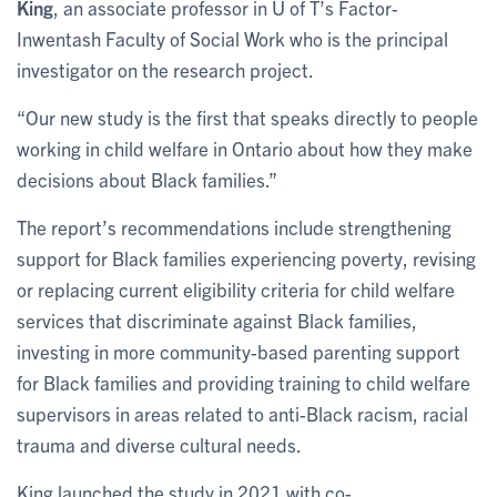
King
, an associate professor in U of T’s Factor-
Inwentash Faculty of Social Work who is the principal
investigator on the research project.
“Our new study is the first that speaks directly to people
working in child welfare in Ontario about how they make
decisions about Black families.”
The report’s recommendations include strengthening
support for Black families experiencing poverty, revising
or replacing current eligibility criteria for child welfare
services that discriminate against Black families,
investing in more community-based parenting support
for Black families and providing training to child welfare
supervisors in areas related to anti-Black racism, racial
trauma and diverse cultural needs.
King launched the study in 2021 with co-