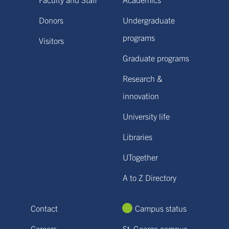
Donors
Undergraduate
programs
Visitors
Graduate programs
Research &
innovation
University life
Libraries
UTogether
A to Z Directory
Contact
Campus status
Careers
St. George campus