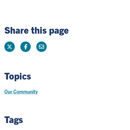
Share this page
Topics
Our Community
Tags