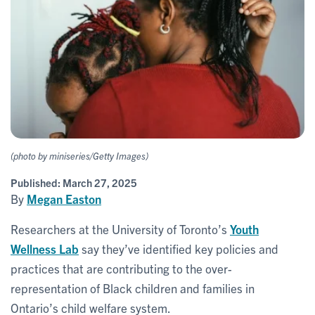
(photo by miniseries/Getty Images)
Published:
March 27, 2025
By
Megan Easton
Researchers at the University of Toronto’s
Youth
Wellness Lab
say they’ve identified key policies and
practices that are contributing to the over-
representation of Black children and families in
Ontario’s child welfare system.