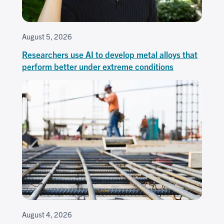
August 5, 2026
Researchers use AI to develop metal alloys that
perform better under extreme conditions
August 4, 2026