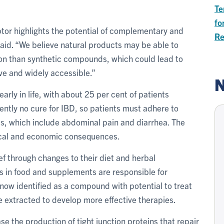
Te
fo
tor highlights the potential of complementary and
Re
said. “We believe natural products may be able to
ion than synthetic compounds, which could lead to
ive and widely accessible.”
N
rly in life, with about 25 per cent of patients
ently no cure for IBD, so patients must adhere to
s, which include abdominal pain and diarrhea. The
gical and economic consequences.
ef through changes to their diet and herbal
s in food and supplements are responsible for
 now identified as a compound with potential to treat
e extracted to develop more effective therapies.
e the production of tight junction proteins that repair