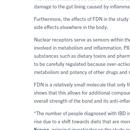
damage to the gut lining caused by inflamma
Furthermore, the effects of FDN in the study
side effects elsewhere in the body.
Nuclear receptors serve as sensors within th
involved in metabolism and inflammation. PXR 
substances such as dietary toxins and phar
to be carefully regulated because over-activa
metabolism and potency of other drugs and si
FDN is a relatively small molecule that only f
shows that this allows for additional compou
overall strength of the bond and its anti-inf
“The number of people diagnosed with IBD in
rise due to a shift towards diets that are mo
Krause
, principal investigator on the study 