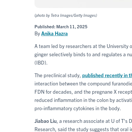
(photo by Tetra Images/Getty Images)
Published:
March 11, 2025
By
Anika Hazra
A team led by researchers at the University 
ginger selectively binds to and regulates a 
(IBD).
The preclinical study,
published recently in t
interaction between the compound furanodi
FDN for decades, and the pregnane X recepto
reduced inflammation in the colon by activa
pro-inflammatory cytokines in the body.
Jiabao Liu
, a research associate at U of T's 
Research, said the study suggests that oral 