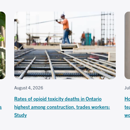
August 4, 2026
Ju
Rates of opioid toxicity deaths in Ontario
Ho
s
highest among construction, trades workers:
te
Study
wo