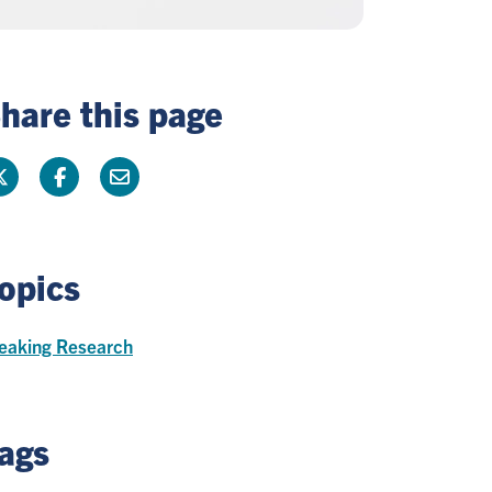
hare this page
opics
eaking Research
ags