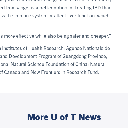
ed from ginger is a better option for treating IBD than
ss the immune system or affect liver function, which
s more effective while also being safer and cheaper.”
 Institutes of Health Research; Agence Nationale de
and Development Program of Guangdong Province,
tional Natural Science Foundation of China; Natural
of Canada and New Frontiers in Research Fund.
More U of T News