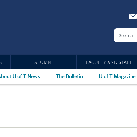
S
ALUMNI
FACULTY AND STAFF
bout U of T News
The Bulletin
U of T Magazine