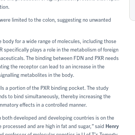
tion.
 were limited to the colon, suggesting no unwanted
e body for a wide range of molecules, including those
specifically plays a role in the metabolism of foreign
maceuticals. The binding between FDN and PXR needs
ting the receptor can lead to an increase in the
gnalling metabolites in the body.
ills a portion of the PXR binding pocket. The study
nds to bind simultaneously, thereby increasing the
lammatory effects in a controlled manner.
 both developed and developing countries is on the
re processed and are high in fat and sugar,” said
Henry
and professor of molecular genetics in U of T’s Temerty