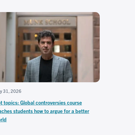
ly 31, 2026
t topics: Global controversies course
aches students how to argue for a better
rld