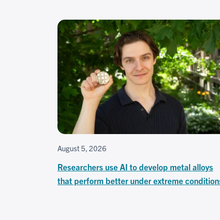
August 5, 2026
Researchers use AI to develop metal alloys
that perform better under extreme condition