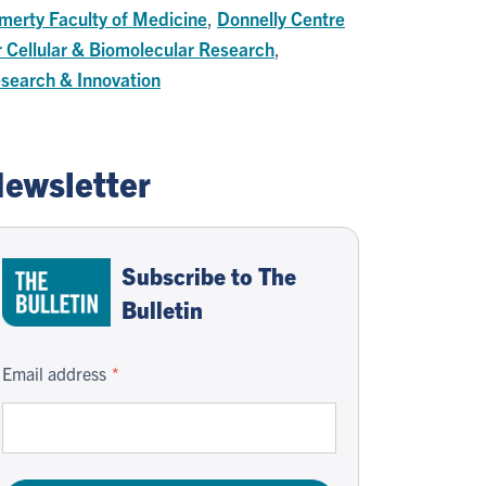
merty Faculty of Medicine
,
Donnelly Centre
r Cellular & Biomolecular Research
,
search & Innovation
ewsletter
Subscribe to The
Bulletin
Email address