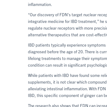
inflammation.
“Our discovery of FDN’s target nuclear recep
integrative medicine for IBD treatment,” he 
regulate nuclear receptors with more precis
alternative therapeutics that are cost-effect
IBD patients typically experience symptoms ea
diagnosed before the age of 20. There is curr
lifelong treatments to manage their symptom
condition can result in significant psycholo
While patients with IBD have found some reli
supplements, it is not clear which compound
alleviating intestinal inflammation. With FDN
IBD, this specific component of ginger can b
The research also shows that FDN can increas