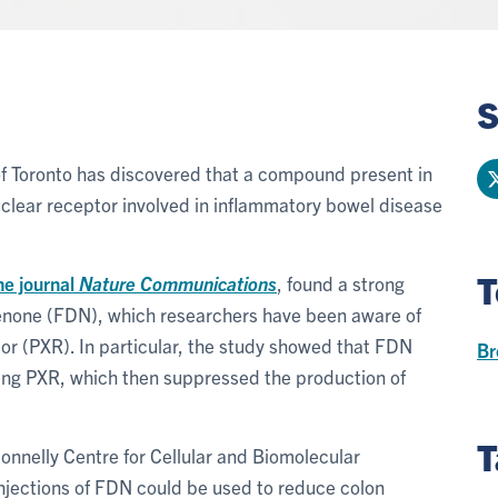
S
of Toronto has discovered that a compound present in
nuclear receptor involved in inflammatory bowel disease
T
he journal
Nature Communications
, found a strong
enone (FDN), which researchers have been aware of
r (PXR). In particular, the study showed that FDN
Br
ting PXR, which then suppressed the production of
T
Donnelly Centre for Cellular and Biomolecular
injections of FDN could be used to reduce colon