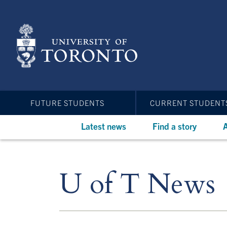
Skip
to
main
content
FUTURE STUDENTS
CURRENT STUDENT
Latest news
Find a story
A
U of T News