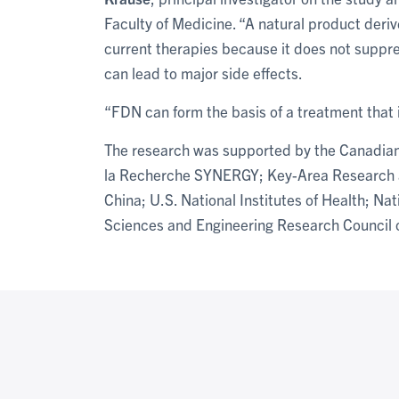
Faculty of Medicine. “A natural product deriv
current therapies because it does not suppre
can lead to major side effects.
“FDN can form the basis of a treatment that i
The research was supported by the Canadian
la Recherche SYNERGY; Key-Area Research 
China; U.S. National Institutes of Health; Na
Sciences and Engineering Research Council 