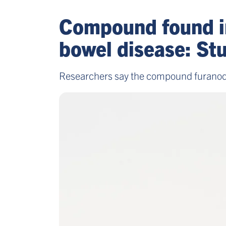
Compound found in
bowel disease: St
Researchers say the compound furanodie