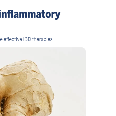
 inflammatory
 effective IBD therapies