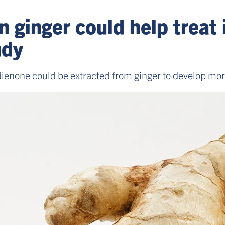
 ginger could help treat
udy
none could be extracted from ginger to develop more