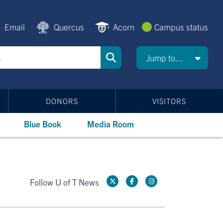
Email
Quercus
Acorn
Campus status
Jump to...
DONORS
VISITORS
Blue Book
Media Room
Follow U of T News