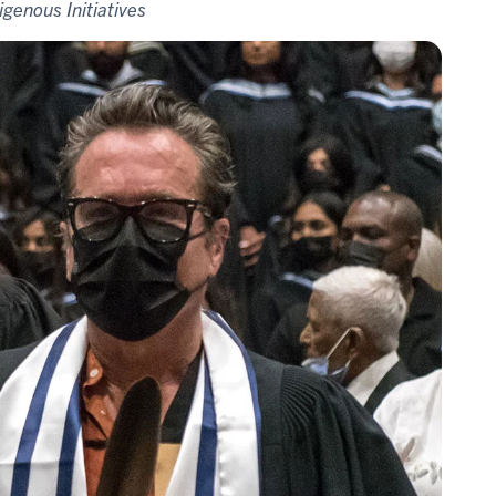
igenous Initiatives