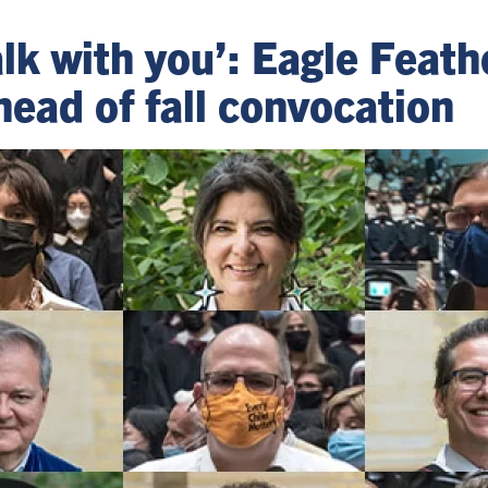
lk with you’: Eagle Feath
head of fall convocation