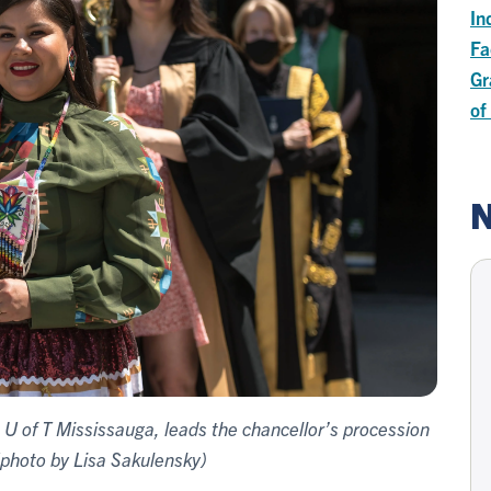
In
Fa
Gr
of
N
t U of T Mississauga, leads the chancellor’s procession
(photo by Lisa Sakulensky)