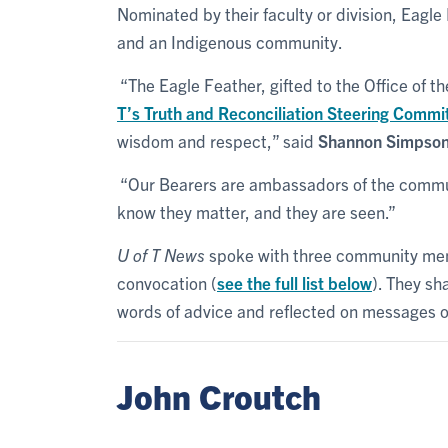
Nominated by their faculty or division, Eag
and an Indigenous community.
“The Eagle Feather, gifted to the Office of th
T’s Truth and Reconciliation Steering Commi
wisdom and respect,” said
Shannon Simpso
“Our Bearers are ambassadors of the commun
know they matter, and they are seen.”
U of T News
spoke with three community mem
convocation (
see the full list below
). They sh
words of advice and reflected on messages o
John Croutch