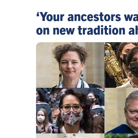
‘Your ancestors wa
on new tradition a