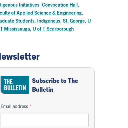
digenous Initiatives
,
Convocation Hall
,
culty of Applied Science & Engineering
,
aduate Students
,
Indigenous
,
St. George
,
U
 T Mississauga
,
U of T Scarborough
ewsletter
Subscribe to The
Bulletin
Email address