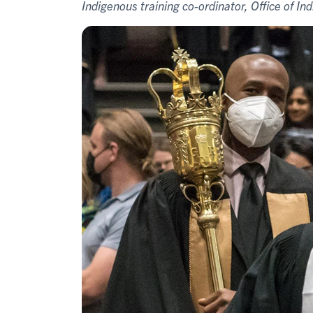
Indigenous training co-ordinator, Office of Ind