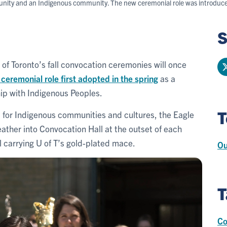
ity and an Indigenous community. The new ceremonial role was introduced d
S
 of Toronto’s fall convocation ceremonies will once
 ceremonial role first adopted in the spring
as a
hip with Indigenous Peoples.
T
ct for Indigenous communities and cultures, the Eagle
ather into Convocation Hall at the outset of each
 carrying U of T’s gold-plated mace.
Ou
T
Co