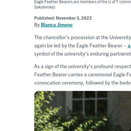
Eagle Feather Bearers are members of the U of T commun
Sakulensky)
Published:
November 3, 2022
By
Bianca Jimeno
The chancellor’s procession at the University
again be led by the Eagle Feather Bearer –
a
symbol of the university’s enduring partners
As a sign of the university’s profound respe
Feather Bearer carries a ceremonial Eagle Fe
convocation ceremony, followed by the bedel