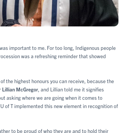
it was important to me. For too long, Indigenous people
rocession was a refreshing reminder that showed
 of the highest honours you can receive, because the
r
Lillian McGregor
, and Lillian told me it signifies
bout asking where we are going when it comes to
hat U of T implemented this new element in recognition of
ther to be proud of who they are and to hold their