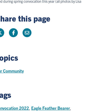
uring spring convocation this year (all photos by Lisa
hare this page
opics
r Community
ags
nvocation 2022
,
Eagle Feather Bearer
,