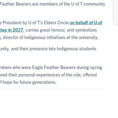
le Feather Bearers are members of the U of T community
e President by U of T’s Elders Circle
on behalf of U of
ttee in 2017
, carries great honour, and symbolizes
n
, director of Indigenous initiatives at the university.
ity, and their presence lets Indigenous students
bers who were Eagle Feather Bearers during spring
ared their personal experiences of the role, offered
f hope for future generations.