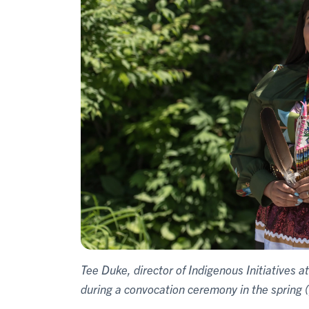
Tee Duke, director of Indigenous Initiatives a
during a convocation ceremony in the spring 