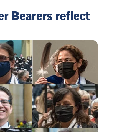
er Bearers reflect