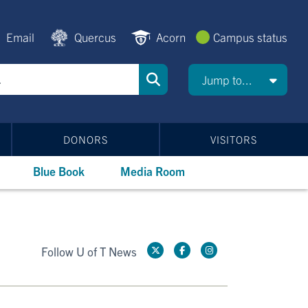
Email
Quercus
Acorn
Campus status
Jump to...
DONORS
VISITORS
Blue Book
Media Room
Follow U of T News