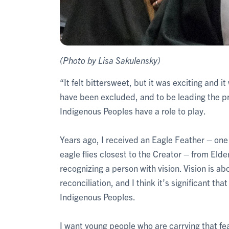
(Photo by Lisa Sakulensky)
“It felt bittersweet, but it was exciting and 
have been excluded, and to be leading the p
Indigenous Peoples have a role to play.
Years ago, I received an Eagle Feather – one
eagle flies closest to the Creator – from Elde
recognizing a person with vision. Vision is a
reconciliation, and I think it’s significant t
Indigenous Peoples.
I want young people who are carrying that fea