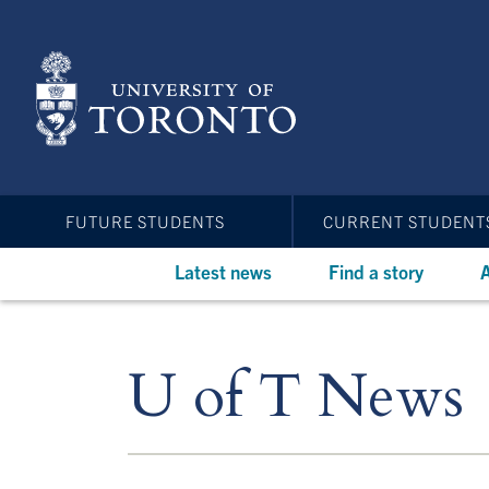
Skip
to
main
content
FUTURE STUDENTS
CURRENT STUDENT
Latest news
Find a story
A
U of T News