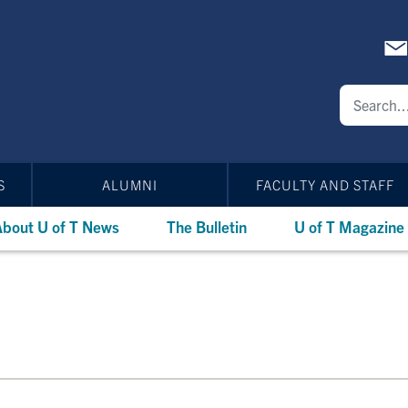
S
ALUMNI
FACULTY AND STAFF
bout U of T News
The Bulletin
U of T Magazine