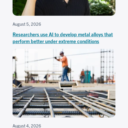
August 5, 2026
Researchers use AI to develop metal alloys that
perform better under extreme conditions
August 4, 2026