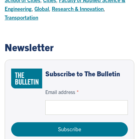
Engineering
,
Global
,
Research & Innovation
,
Transportation
Newsletter
Subscribe to The Bulletin
Email address
Subscribe