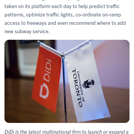
taken on its platform each day to help predict traffic
patterns, optimize traffic lights, co-ordinate on-ramp
access to freeways and even recommend where to add
new subway service.
DiDi is the latest multinational firm to launch or expand a