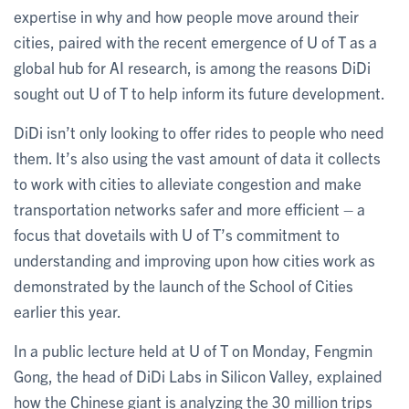
expertise in why and how people move around their
cities, paired with the recent emergence of U of T as a
global hub for AI research, is among the reasons DiDi
sought out U of T to help inform its future development.
DiDi isn’t only looking to offer rides to people who need
them. It’s also using the vast amount of data it collects
to work with cities to alleviate congestion and make
transportation networks safer and more efficient – a
focus that dovetails with U of T’s commitment to
understanding and improving upon how cities work as
demonstrated by the launch of the School of Cities
earlier this year.
In a public lecture held at U of T on Monday, Fengmin
Gong, the head of DiDi Labs in Silicon Valley, explained
how the Chinese giant is analyzing the 30 million trips