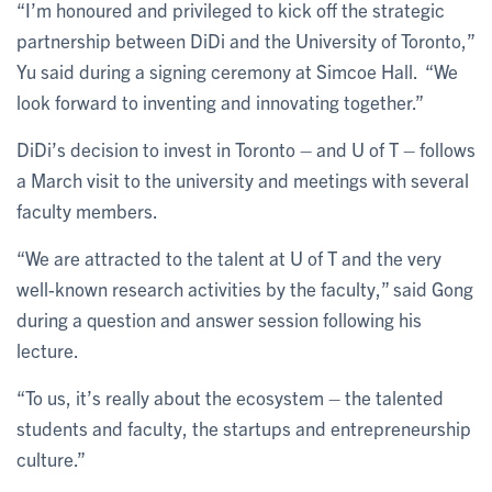
“I’m honoured and privileged to kick off the strategic
partnership between DiDi and the University of Toronto,”
Yu said during a signing ceremony at Simcoe Hall. “We
look forward to inventing and innovating together.”
DiDi’s decision to invest in Toronto – and U of T – follows
a March visit to the university and meetings with several
faculty members.
“We are attracted to the talent at U of T and the very
well-known research activities by the faculty,” said Gong
during a question and answer session following his
lecture.
“To us, it’s really about the ecosystem – the talented
students and faculty, the startups and entrepreneurship
culture.”