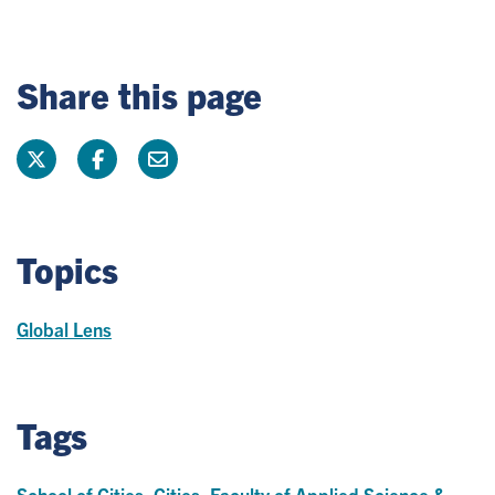
Share this page
Topics
Global Lens
Tags
School of Cities
,
Cities
,
Faculty of Applied Science &