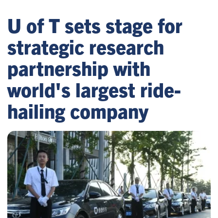
U of T sets stage for
strategic research
partnership with
world's largest ride-
hailing company