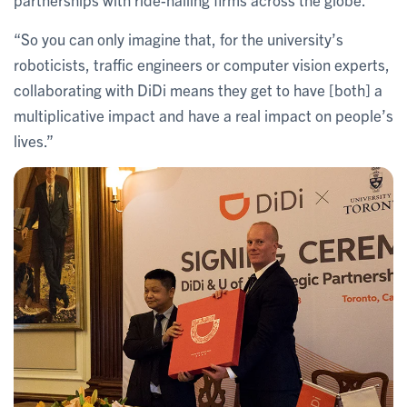
“So you can only imagine that, for the university’s
roboticists, traffic engineers or computer vision experts,
collaborating with DiDi means they get to have [both] a
multiplicative impact and have a real impact on people’s
lives.”