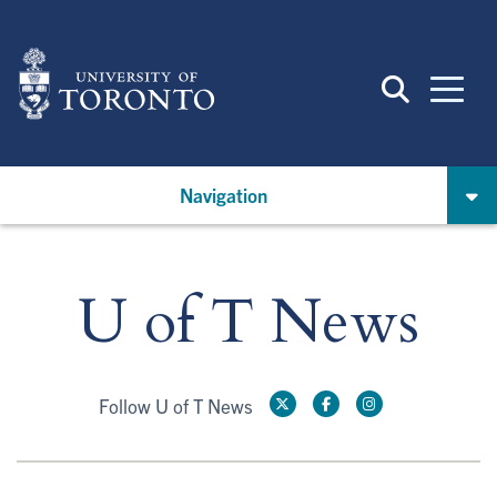
Skip
to
main
content
Navigation
U of T News
Follow U of T News