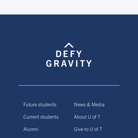
Future students
News & Media
Current students
About U of T
Alumni
Give to U of T