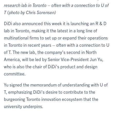
research lab in Toronto – often with a connection to U of
T (photo by Chris Sorensen)
DiDi also announced this week it is launching an R & D
lab in Toronto, making it the latest in a long line of
multinational firms to set up or expand their operations
in Toronto in recent years – often with a connection to U
of T. The new lab, the company’s second in North
America, will be led by Senior Vice-President Jun Yu,
who is also the chair of DiDi’s product and design
committee.
Yu signed the memorandum of understanding with U of
T, emphasizing DiDi’s desire to contribute to the
burgeoning Toronto innovation ecosystem that the
university underpins.