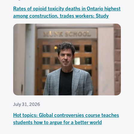
Rates of opioid toxicity deaths in Ontario highest
among construction, trades workers: Study
July 31, 2026
Hot topics: Global controversies course teaches
students how to argue for a better world