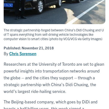
The strategic partnership forged between China's Didi Chuxing and U
of T spans everything from self-driving vehicle technologies like
computer vision to smart cities (photo by VCG/VCG via Getty Images)
Published:
November 21, 2018
By
Chris Sorensen
Researchers at the University of Toronto are set to glean
powerful insights into transportation networks around
the globe – and the cities they support – through a
strategic partnership with China’s Didi Chuxing, the
world’s largest ride-hailing service.
The Beijing-based company, which goes by DiDi and
boasts a half billion users, this week signed a