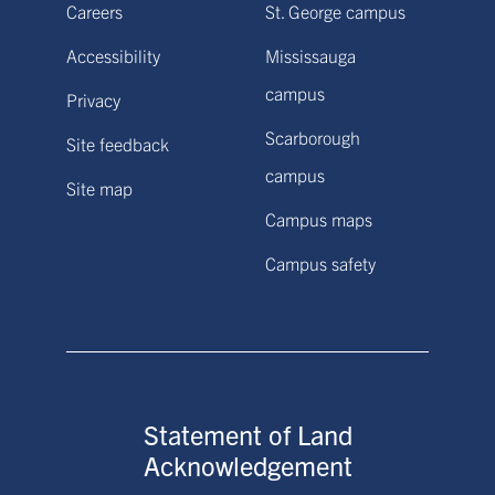
Careers
St. George campus
Accessibility
Mississauga
campus
Privacy
Scarborough
Site feedback
campus
Site map
Campus maps
Campus safety
Statement of Land
Acknowledgement