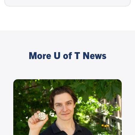
More U of T News