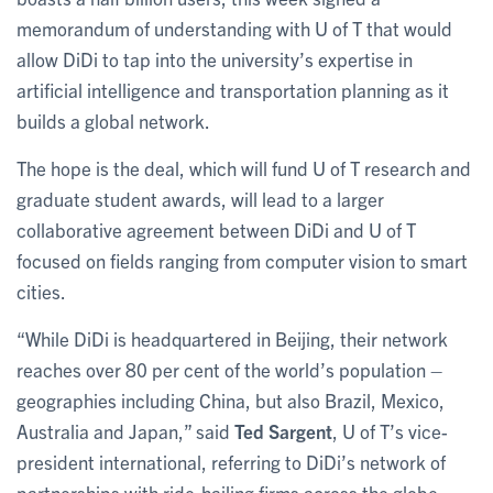
memorandum of understanding with U of T that would
allow DiDi to tap into the university’s expertise in
artificial intelligence and transportation planning as it
builds a global network.
The hope is the deal, which will fund U of T research and
graduate student awards, will lead to a larger
collaborative agreement between DiDi and U of T
focused on fields ranging from computer vision to smart
cities.
“While DiDi is headquartered in Beijing, their network
reaches over 80 per cent of the world’s population –
geographies including China, but also Brazil, Mexico,
Australia and Japan,” said
Ted Sargent
, U of T’s vice-
president international, referring to DiDi’s network of
partnerships with ride-hailing firms across the globe.