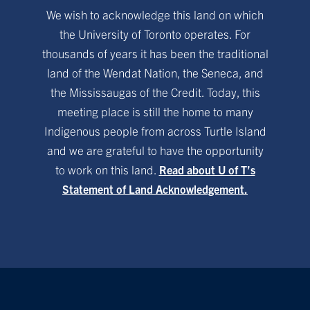
We wish to acknowledge this land on which
the University of Toronto operates. For
thousands of years it has been the traditional
land of the Wendat Nation, the Seneca, and
the Mississaugas of the Credit. Today, this
meeting place is still the home to many
Indigenous people from across Turtle Island
and we are grateful to have the opportunity
to work on this land.
Read about U of T’s
Statement of Land Acknowledgement.