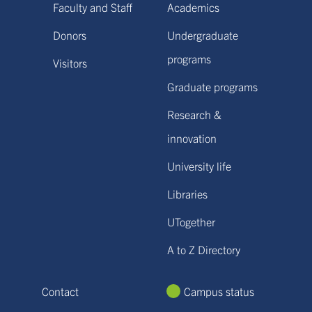
Faculty and Staff
Academics
Donors
Undergraduate
programs
Visitors
Graduate programs
Research &
innovation
University life
Libraries
UTogether
A to Z Directory
Contact
Campus status