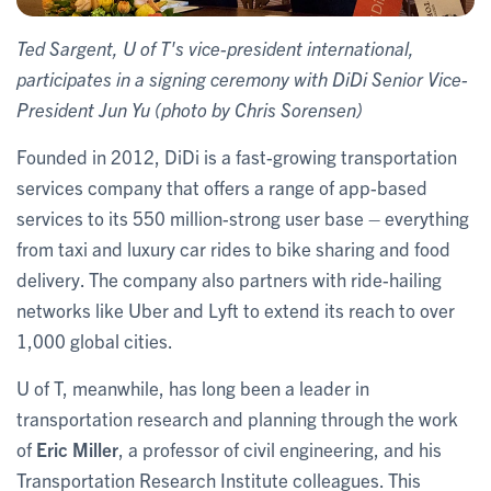
Ted Sargent, U of T's vice-president international,
participates in a signing ceremony with DiDi Senior Vice-
President Jun Yu (photo by Chris Sorensen)
Founded in 2012, DiDi is a fast-growing transportation
services company that offers a range of app-based
services to its 550 million-strong user base – everything
from taxi and luxury car rides to bike sharing and food
delivery. The company also partners with ride-hailing
networks like Uber and Lyft to extend its reach to over
1,000 global cities.
U of T, meanwhile, has long been a leader in
transportation research and planning through the work
of
Eric Miller
, a professor of civil engineering, and his
Transportation Research Institute colleagues. This