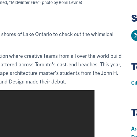
amed, “Midwinter Fire” (photo by Romi Levine)
S
 shores of Lake Ontario to check out the whimsical
ion where creative teams from all over the world build
T
scattered across Toronto's east-end beaches. This year,
cape architecture master’s students from the John H.
 and Design made their debut.
Ci
T
Ar
Da