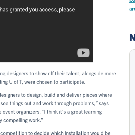
ar
N
ng designers to show off their talent, alongside more
ding U of T, were chosen to participate.
 designers to design, build and deliver pieces where
ly see things out and work through problems,” says
vent organizers. “I think it's a great learning
ly compelling work.”
l competition to decide which installation would be