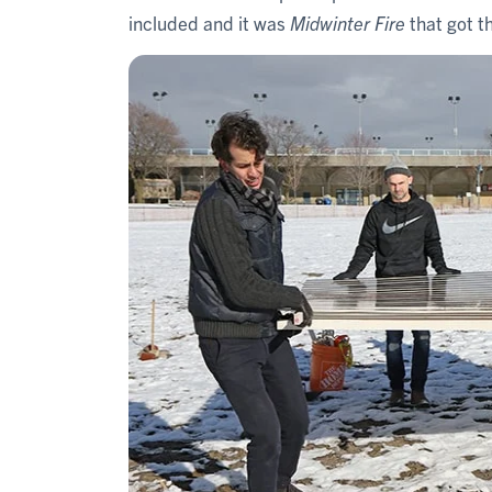
included and it was
Midwinter Fire
that got t