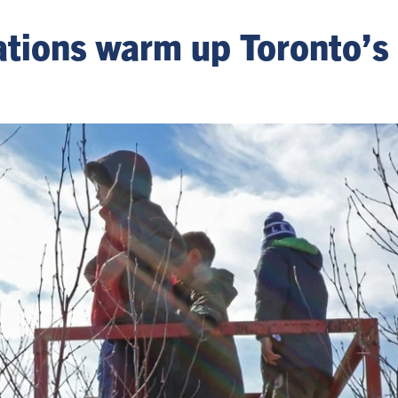
tations warm up Toronto’s