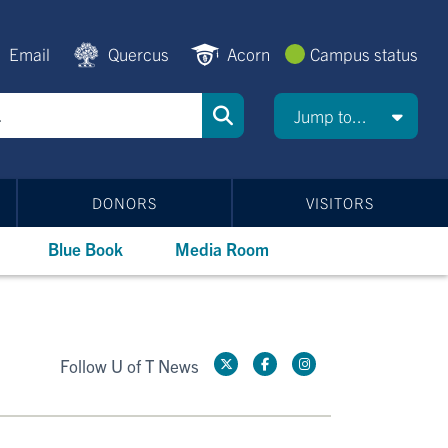
Email
Quercus
Acorn
Campus status
Jump to...
DONORS
VISITORS
Blue Book
Media Room
Follow U of T News