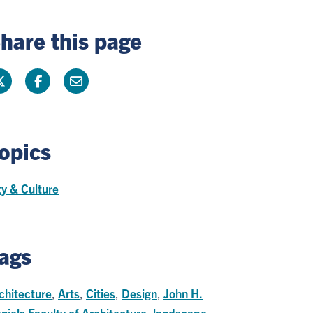
hare this page
opics
ty & Culture
ags
chitecture
,
Arts
,
Cities
,
Design
,
John H.
niels Faculty of Architecture
,
landscape