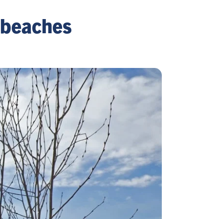
 beaches