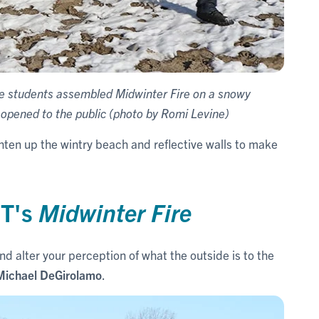
re students assembled Midwinter Fire on a snowy
 opened to the public (photo by Romi Levine)
ighten up the wintry beach and reflective walls to make
T's
Midwinter Fire
nd alter your perception of what the outside is to the
Michael DeGirolamo
.