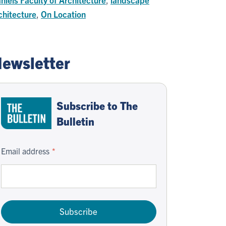
chitecture
,
On Location
ewsletter
Subscribe to The
Bulletin
Email address
Subscribe