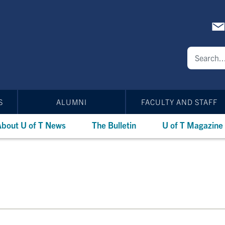
S
ALUMNI
FACULTY AND STAFF
bout U of T News
The Bulletin
U of T Magazine