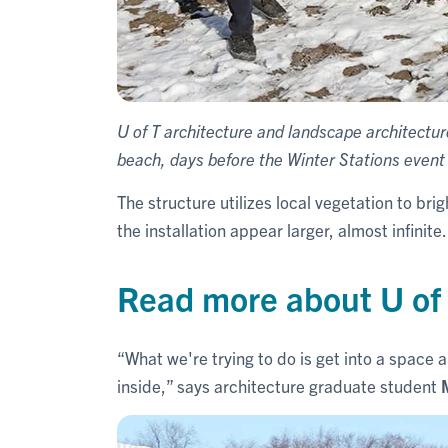
U of T architecture and landscape architectu
beach, days before the Winter Stations event
The structure utilizes local vegetation to br
the installation appear larger, almost infinite.
Read more about U of 
“What we're trying to do is get into a space a
inside,” says architecture graduate student