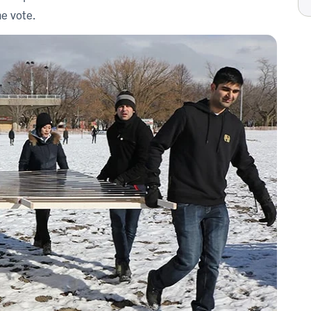
he vote.