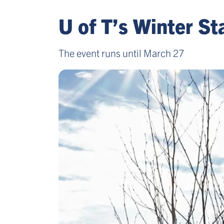
U of T’s Winter S
The event runs until March 27