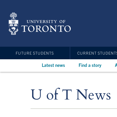
Skip
to
main
content
FUTURE STUDENTS
CURRENT STUDENT
Latest news
Find a story
A
U of T News