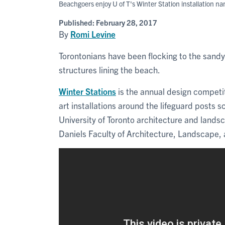
Beachgoers enjoy U of T's Winter Station installation n
Published:
February 28, 2017
By
Romi Levine
Torontonians have been flocking to the sandy
structures lining the beach.
Winter Stations
is the annual design competit
art installations around the lifeguard posts 
University of Toronto architecture and lands
Daniels Faculty of Architecture, Landscape,