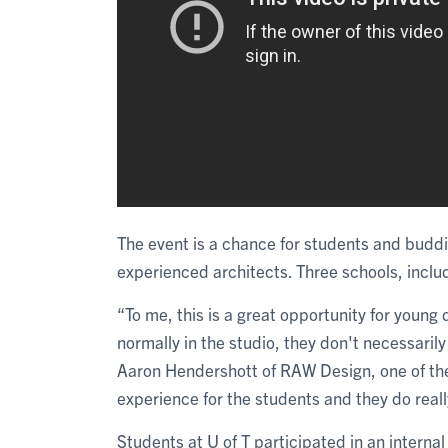
The event is a chance for students and buddi
experienced architects. Three schools, inclu
“To me, this is a great opportunity for young
normally in the studio, they don't necessari
Aaron Hendershott of RAW Design, one of the e
experience for the students and they do real
Students at U of T participated in an interna