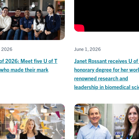
June 1, 2026
, 2026
Janet Rossant receives U of
of 2026: Meet five U of T
honorary degree for her wor
 who made their mark
renowned research and
leadership in biomedical sc