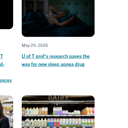
May 29, 2026
 T
U of T prof's research paves the
ld-
way for new sleep apnea drug
iences