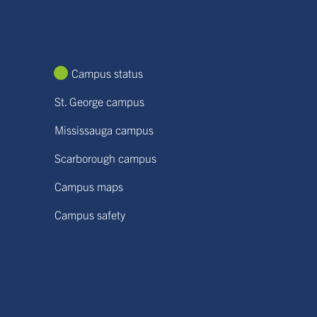
Campus status
St. George campus
Mississauga campus
Scarborough campus
Campus maps
Campus safety