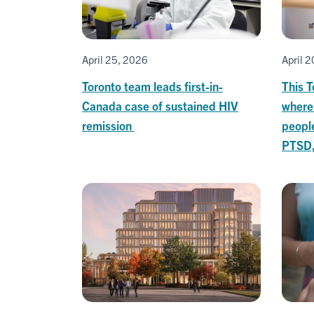
April 25, 2026
April 
Toronto team leads first-in-
This T
Canada case of sustained HIV
where
remission
peopl
PTSD,