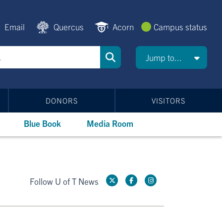
Email
Quercus
Acorn
Campus status
Jump to...
DONORS
VISITORS
Blue Book
Media Room
Follow U of T News