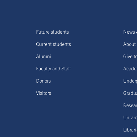
Future students
News 
Current students
About 
Alumni
Give t
Faculty and Staff
Acade
Donors
Under
Visitors
Gradu
Resear
Univers
Librar