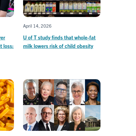
April 14, 2026
ver
U of T study finds that whole-fat
t loss:
milk lowers risk of child obesity