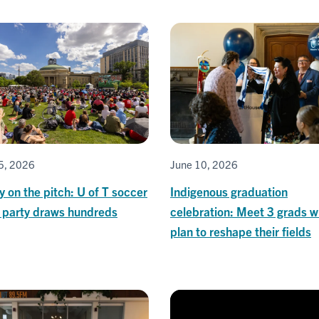
5, 2026
June 10, 2026
y on the pitch: U of T soccer
Indigenous graduation
 party draws hundreds
celebration: Meet 3 grads 
plan to reshape their fields