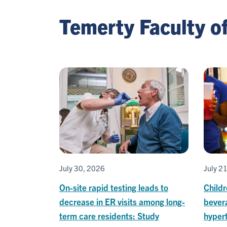
Temerty Faculty o
July 30, 2026
July 2
On-site rapid testing leads to
Child
decrease in ER visits among long-
bevera
term care residents: Study
hypert