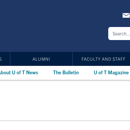
S
ALUMNI
FACULTY AND STAFF
bout U of T News
The Bulletin
U of T Magazine