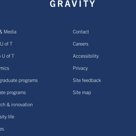
& Media
Contact
U of T
Careers
o U of T
Accessibility
mics
Privacy
graduate programs
Site feedback
ate programs
Site map
ch & innovation
ity life
ies