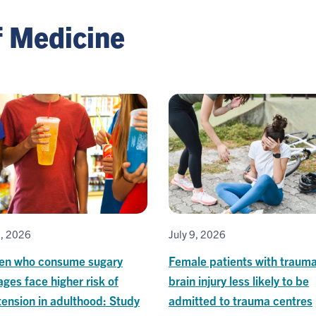
f Medicine
1, 2026
July 9, 2026
ren who consume sugary
Female patients with trauma
ges face higher risk of
brain injury less likely to be
ension in adulthood: Study
admitted to trauma centres