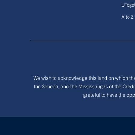
UToge
A to Z
We wish to acknowledge this land on which the 
the Seneca, and the Mississaugas of the Credit
grateful to have the opp