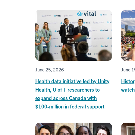
June 25, 2026
June 1
Health data initiative led by Unity
Histor
Health, U of T researchers to
watch
expand across Canada with
$100‑million in federal support