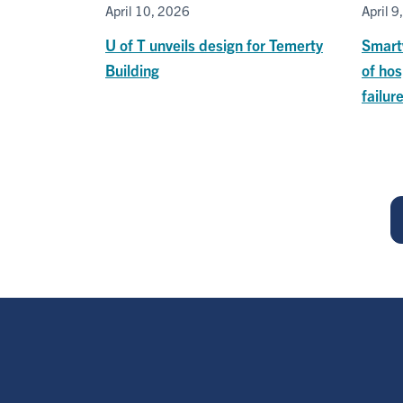
April 10, 2026
April 9
U of T unveils design for Temerty
Smart
Building
of hos
failur
Pagination