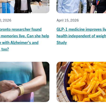
20, 2026
April 15, 2026
oronto researcher found
GLP-1 medicine improves li
 memories live. Can she help
health independent of weigh
e with Alzheimer's and
Study
 too?