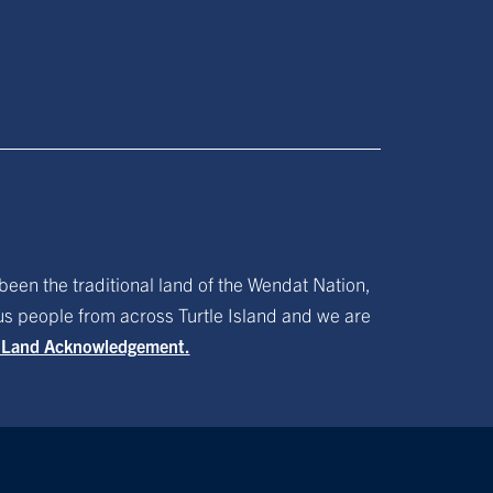
been the traditional land of the Wendat Nation,
ous people from across Turtle Island and we are
f Land Acknowledgement.