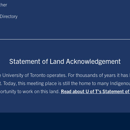
ther
 Directory
Statement of Land Acknowledgement
University of Toronto operates. For thousands of years it has 
. Today, this meeting place is still the home to many Indigen
ortunity to work on this land.
Read about U of T’s Statement o