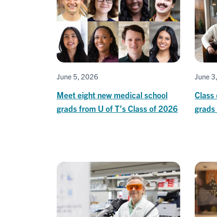
June 5, 2026
June 3
Meet eight new medical school
Class 
grads from U of T’s Class of 2026
grads