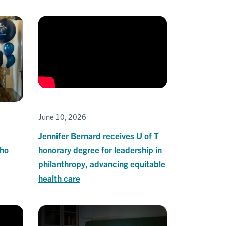
June 10, 2026
Jennifer Bernard receives U of T
honorary degree for leadership in
who
philanthropy, advancing equitable
health care