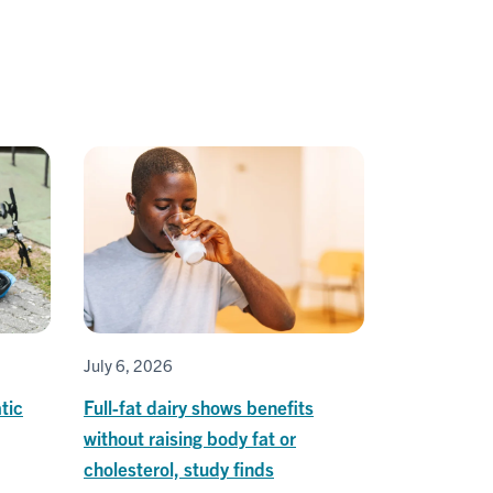
July 6, 2026
tic
Full-fat dairy shows benefits
without raising body fat or
cholesterol, study finds