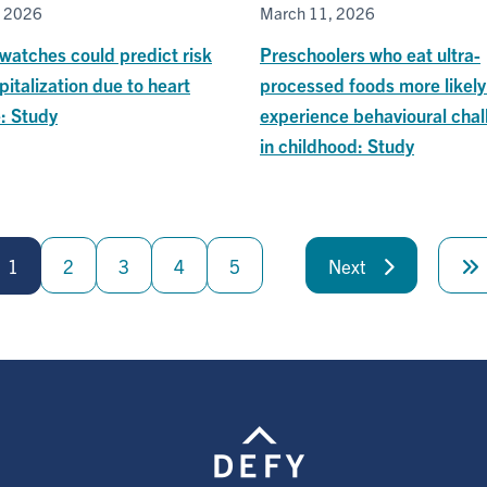
, 2026
March 11, 2026
watches could predict risk
Preschoolers who eat ultra-
pitalization due to heart
processed foods more likely
e: Study
experience behavioural chal
in childhood: Study
1
2
3
4
5
Next
Next
page