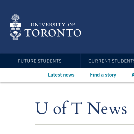
Skip
to
main
content
FUTURE STUDENTS
CURRENT STUDENT
Latest news
Find a story
A
U of T News