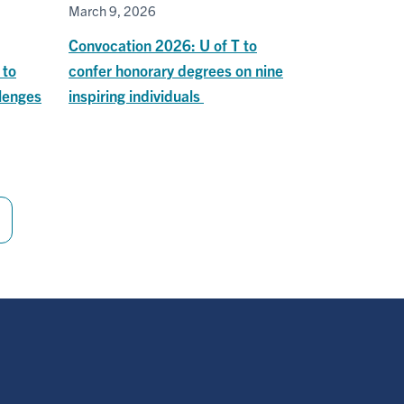
March 9, 2026
Convocation 2026: U of T to
 to
confer honorary degrees on nine
lenges
inspiring individuals
Last
page