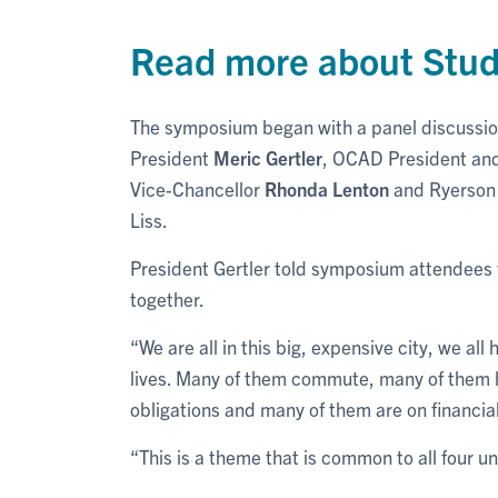
Read more about Stu
The symposium began with a panel discussion 
President
Meric Gertler
, OCAD President and
Vice-Chancellor
Rhonda Lenton
and Ryerson 
Liss.
President Gertler told symposium attendees 
together.
“We are all in this big, expensive city, we a
lives. Many of them commute, many of them h
obligations and many of them are on financial
“This is a theme that is common to all four uni