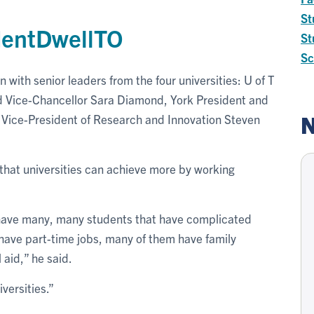
St
dentDwellTO
St
Sc
with senior leaders from the four universities: U of T
 Vice-Chancellor Sara Diamond, York President and
N
Vice-President of Research and Innovation Steven
that universities can achieve more by working
ll have many, many students that have complicated
ave part-time jobs, many of them have family
 aid,” he said.
versities.”