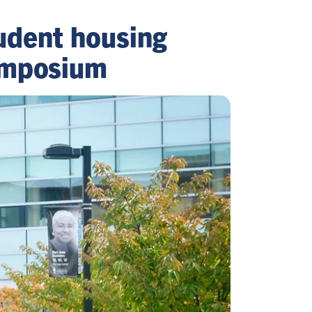
udent housing
symposium