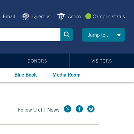
Email
Quercus
Acorn
Campus status
Jump to...
DONORS
VISITORS
Blue Book
Media Room
Follow U of T News