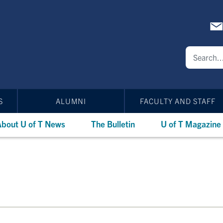
S
ALUMNI
FACULTY AND STAFF
bout U of T News
The Bulletin
U of T Magazine