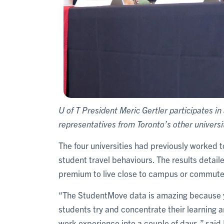
U of T President Meric Gertler participates i
representatives from Toronto’s other universi
The four universities had previously worked 
student travel behaviours. The results detai
premium to live close to campus or commute 
“The StudentMove data is amazing because y
students try and concentrate their learning 
work experience into a couple of days,” sai