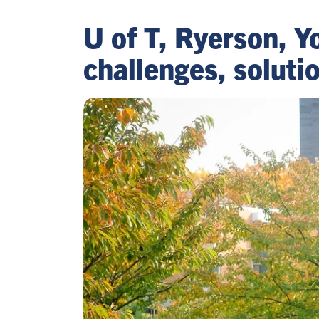
U of T, Ryerson, 
challenges, solut