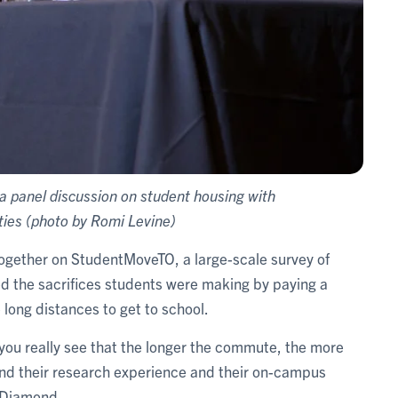
n a panel discussion on student housing with
ties (photo by Romi Levine)
together on StudentMoveTO, a large-scale survey of
led the sacrifices students were making by paying a
long distances to get to school.
ou really see that the longer the commute, the more
and their research experience and their on-campus
d Diamond.