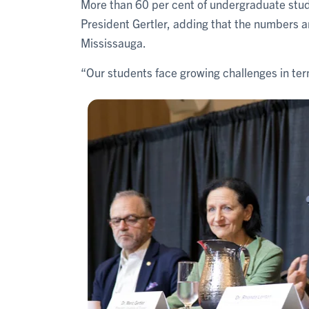
More than 60 per cent of undergraduate stud
President Gertler, adding that the numbers a
Mississauga.
“Our students face growing challenges in terms