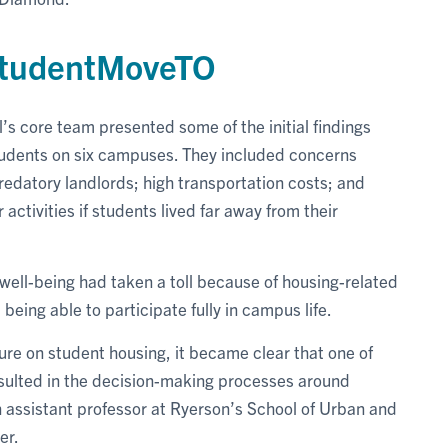
 StudentMoveTO
 core team presented some of the initial findings
udents on six campuses. They included concerns
edatory landlords; high transportation costs; and
r activities if students lived far away from their
 well-being had taken a toll because of housing-related
t being able to participate fully in campus life.
ure on student housing, it became clear that one of
onsulted in the decision-making processes around
 assistant professor at Ryerson’s School of Urban and
er.