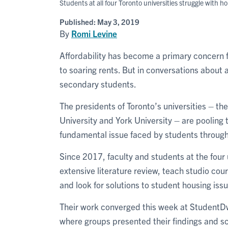
Students at all four Toronto universities struggle with h
Published:
May 3, 2019
By
Romi Levine
Affordability has become a primary concern f
to soaring rents. But in conversations about a
secondary students.
The presidents of Toronto’s universities – th
University and York University – are pooling 
fundamental issue faced by students through
Since 2017, faculty and students at the four
extensive literature review, teach studio cou
and look for solutions to student housing iss
Their work converged this week at StudentDw
where groups presented their findings and sc