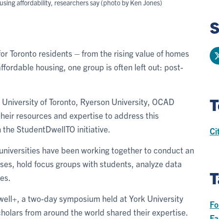
ousing affordability, researchers say (photo by Ken Jones)
S
or Toronto residents – from the rising value of homes
ffordable housing, one group is often left out: post-
T
e University of Toronto, Ryerson University, OCAD
their resources and expertise to address this
 the StudentDwellTO initiative.
Ci
 universities have been working together to conduct an
rses, hold focus groups with students, analyze data
T
ues.
ell+, a two-day symposium held at York University
Fo
holars from around the world shared their expertise.
Fa