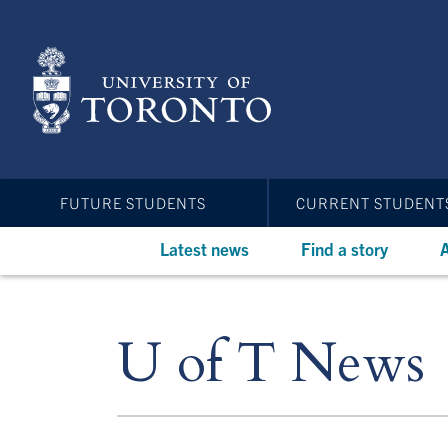
Skip
to
main
content
FUTURE STUDENTS
CURRENT STUDENT
Latest news
Find a story
A
U of T News