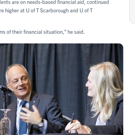
ents are on needs-based financial aid, continued
re higher at U of T Scarborough and U of T
 of their financial situation,” he said.