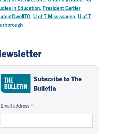
udies in Education
,
President Gertler
,
udentDwellTO
,
U of T Mississauga
,
U of T
arborough
ewsletter
Subscribe to The
Bulletin
Email address