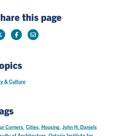
hare this page
opics
ty & Culture
ags
ur Corners
,
Cities
,
Housing
,
John H. Daniels
culty of Architecture
,
Ontario Institute for