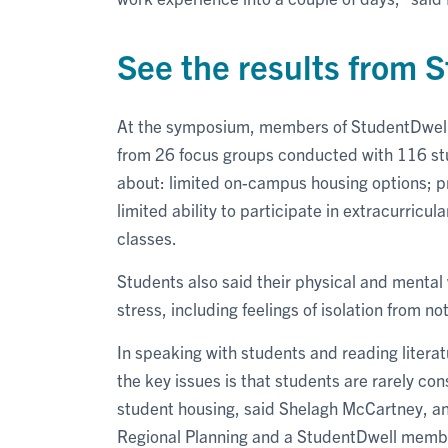
See the results from
At the symposium, members of StudentDwell’s
from 26 focus groups conducted with 116 st
about: limited on-campus housing options; pr
limited ability to participate in extracurricula
classes.
Students also said their physical and mental
stress, including feelings of isolation from no
In speaking with students and reading literat
the key issues is that students are rarely c
student housing, said Shelagh McCartney, an
Regional Planning and a StudentDwell memb