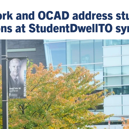
York and OCAD address st
ions at StudentDwellTO 