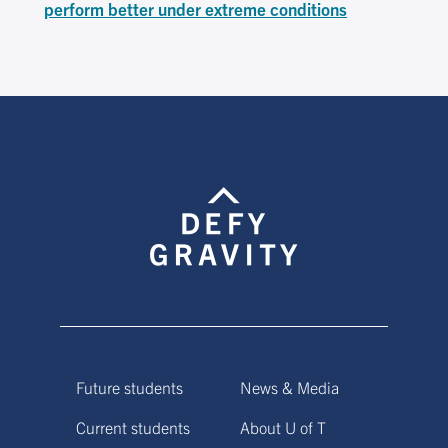
perform better under extreme conditions
Future students
News & Media
Current students
About U of T