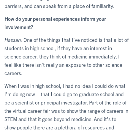
barriers, and can speak from a place of familiarity.
How do your personal experiences inform your
involvement?
Hassan:
One of the things that I’ve noticed is that a lot of
students in high school, if they have an interest in
science career, they think of medicine immediately. I
feel like there isn’t really an exposure to other science
careers.
When I was in high school, I had no idea I could do what
I’m doing now – that I could go to graduate school and
be a scientist or principal investigator. Part of the role of
the virtual career fair was to show the range of careers in
STEM and that it goes beyond medicine. And it’s to
show people there are a plethora of resources and