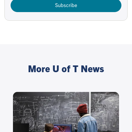
Subscribe
More U of T News