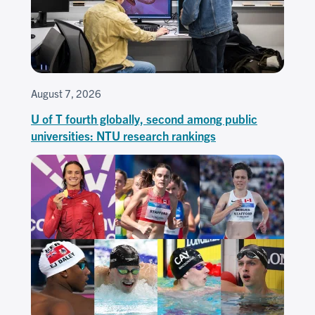
August 7, 2026
U of T fourth globally, second among public
universities: NTU research rankings