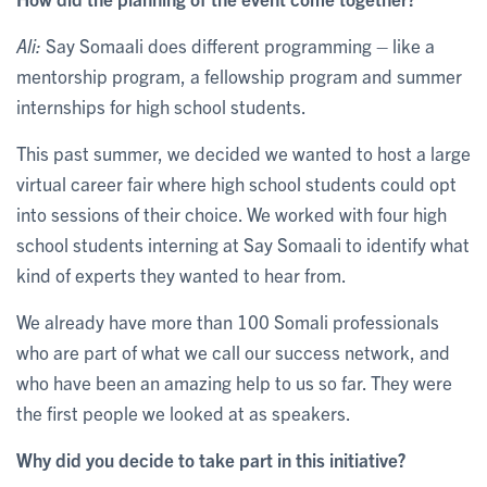
Ali:
Say Somaali does different programming – like a
mentorship program, a fellowship program and summer
internships for high school students.
This past summer, we decided we wanted to host a large
virtual career fair where high school students could opt
into sessions of their choice. We worked with four high
school students interning at Say Somaali to identify what
kind of experts they wanted to hear from.
We already have more than 100 Somali professionals
who are part of what we call our success network, and
who have been an amazing help to us so far. They were
the first people we looked at as speakers.
Why did you decide to take part in this initiative?