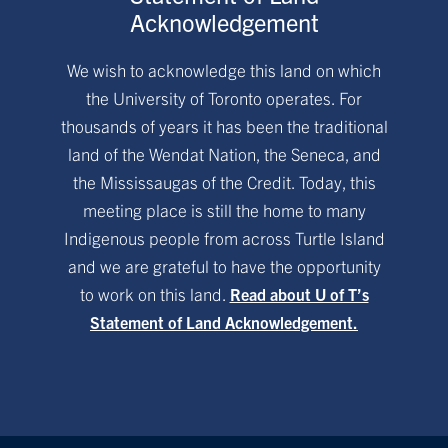
Acknowledgement
We wish to acknowledge this land on which
the University of Toronto operates. For
thousands of years it has been the traditional
land of the Wendat Nation, the Seneca, and
the Mississaugas of the Credit. Today, this
meeting place is still the home to many
Indigenous people from across Turtle Island
and we are grateful to have the opportunity
to work on this land.
Read about U of T’s
Statement of Land Acknowledgement.