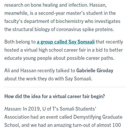
research on bone healing and infection. Hassan,
meanwhile, is a second-year master’s student in the
faculty’s department of biochemistry who investigates
the structural biology of coronavirus spike proteins.
Both belong to
a group called Say Somaali
that recently
hosted a virtual high school career fair in a bid to better
educate young people about possible career paths.
Ali and Hassan recently talked to
Gabrielle Giroday
about the work they do with Say Somaali.
How did the idea for a virtual career fair begin?
Hassan:
In 2019, U of T's Somali Students’
Association had an event called Demystifying Graduate
School, and we had an amazing turn-out of almost 100