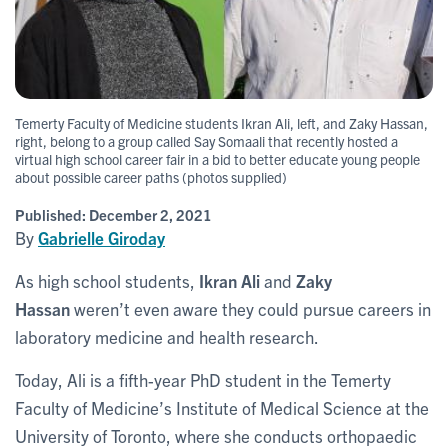
Temerty Faculty of Medicine students Ikran Ali, left, and Zaky Hassan,
right, belong to a group called Say Somaali that recently hosted a
virtual high school career fair in a bid to better educate young people
about possible career paths (photos supplied)
Published:
December 2, 2021
By
Gabrielle Giroday
As high school students,
Ikran Ali
and
Zaky
Hassan
weren’t even aware they could pursue careers in
laboratory medicine and health research.
Today, Ali is a fifth-year PhD student in the Temerty
Faculty of Medicine’s Institute of Medical Science at the
University of Toronto, where she conducts orthopaedic