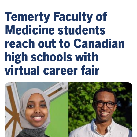
Temerty Faculty of
Medicine students
reach out to Canadian
high schools with
virtual career fair