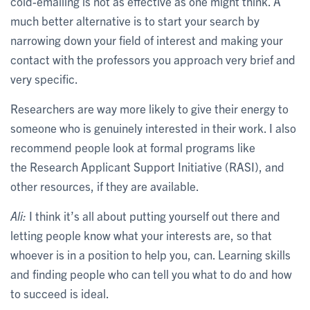
cold-emailing is not as effective as one might think. A
much better alternative is to start your search by
narrowing down your field of interest and making your
contact with the professors you approach very brief and
very specific.
Researchers are way more likely to give their energy to
someone who is genuinely interested in their work. I also
recommend people look at formal programs like
the Research Applicant Support Initiative (RASI), and
other resources, if they are available.
Ali:
I think it’s all about putting yourself out there and
letting people know what your interests are, so that
whoever is in a position to help you, can. Learning skills
and finding people who can tell you what to do and how
to succeed is ideal.