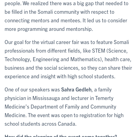
people. We realized there was a big gap that needed to
be filled in the Somali community with respect to
connecting mentors and mentees. It led us to consider
more programming around mentorship.
Our goal for the virtual career fair was to feature Somali
professionals from different fields, like STEM (Science,
Technology, Engineering and Mathematics), health care,
business and the social sciences, so they can share their
experience and insight with high school students.
One of our speakers was
Sahra Gedleh
, a family
physician in Mississauga and lecturer in Temerty
Medicine’s Department of Family and Community
Medicine. The event was open to registration for high
school students across Canada.
How did the planning of the event come together?