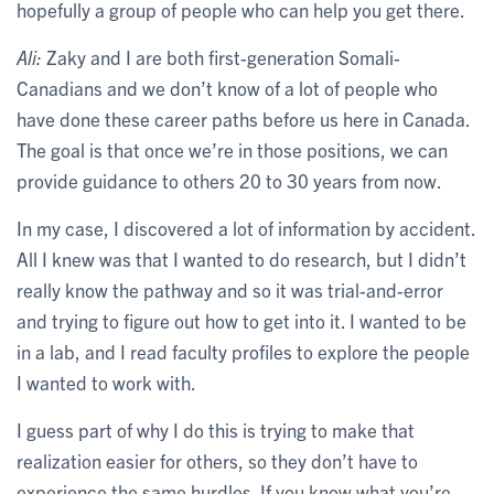
hopefully a group of people who can help you get there.
Ali:
Zaky and I are both first-generation Somali-
Canadians and we don’t know of a lot of people who
have done these career paths before us here in Canada.
The goal is that once we’re in those positions, we can
provide guidance to others 20 to 30 years from now.
In my case, I discovered a lot of information by accident.
All I knew was that I wanted to do research, but I didn’t
really know the pathway and so it was trial-and-error
and trying to figure out how to get into it. I wanted to be
in a lab, and I read faculty profiles to explore the people
I wanted to work with.
I guess part of why I do this is trying to make that
realization easier for others, so they don’t have to
experience the same hurdles. If you know what you’re