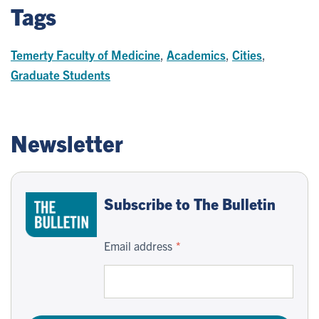
Tags
Temerty Faculty of Medicine
,
Academics
,
Cities
,
Graduate Students
Newsletter
Subscribe to The Bulletin
Email address