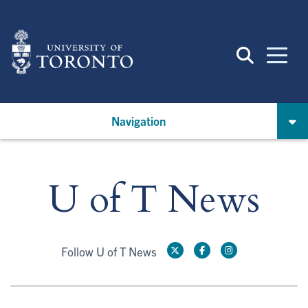
Skip
to
main
content
Navigation
U of T News
Follow U of T News