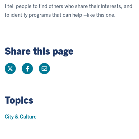
I tell people to find others who share their interests, and
to identify programs that can help –like this one.
Share this page
Topics
City & Culture