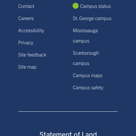
Contact
Campus status
Careers
St. George campus
Accessibility
Mississauga
campus
Privacy
Scarborough
Site feedback
campus
Site map
Campus maps
Campus safety
Statement of Land