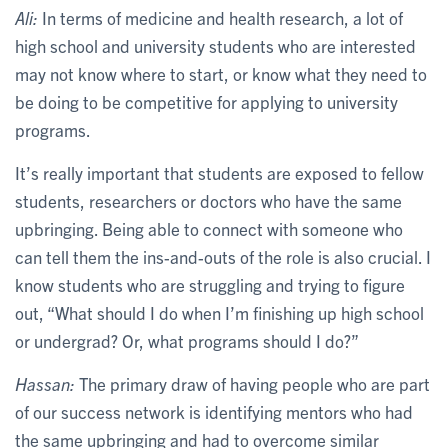
Ali:
In terms of medicine and health research, a lot of
high school and university students who are interested
may not know where to start, or know what they need to
be doing to be competitive for applying to university
programs.
It’s really important that students are exposed to fellow
students, researchers or doctors who have the same
upbringing. Being able to connect with someone who
can tell them the ins-and-outs of the role is also crucial. I
know students who are struggling and trying to figure
out, “What should I do when I’m finishing up high school
or undergrad? Or, what programs should I do?”
Hassan:
The primary draw of having people who are part
of our success network is identifying mentors who had
the same upbringing and had to overcome similar