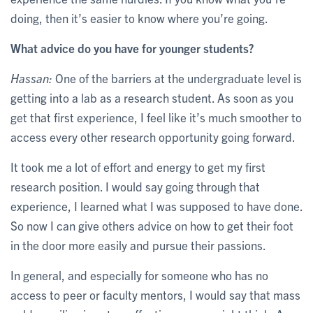
doing, then it’s easier to know where you’re going.
What advice do you have for younger students?
Hassan:
One of the barriers at the undergraduate level is
getting into a lab as a research student. As soon as you
get that first experience, I feel like it’s much smoother to
access every other research opportunity going forward.
It took me a lot of effort and energy to get my first
research position. I would say going through that
experience, I learned what I was supposed to have done.
So now I can give others advice on how to get their foot
in the door more easily and pursue their passions.
In general, and especially for someone who has no
access to peer or faculty mentors, I would say that mass