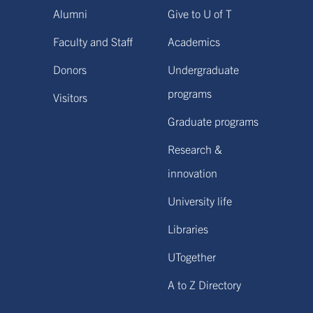
Alumni
Give to U of T
Faculty and Staff
Academics
Donors
Undergraduate
programs
Visitors
Graduate programs
Research &
innovation
University life
Libraries
UTogether
A to Z Directory