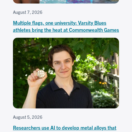
August 7, 2026
Multiple flags, one university: Varsity Blues
athletes bring the heat at Commonwealth Games
August 5, 2026
Researchers use AI to develop metal alloys that