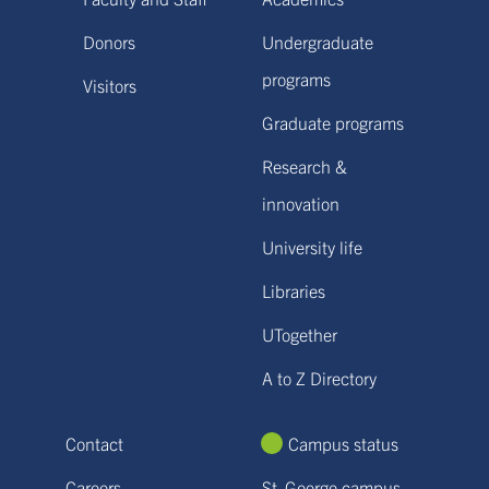
Donors
Undergraduate
programs
Visitors
Graduate programs
Research &
innovation
University life
Libraries
UTogether
A to Z Directory
Contact
Campus status
Careers
St. George campus