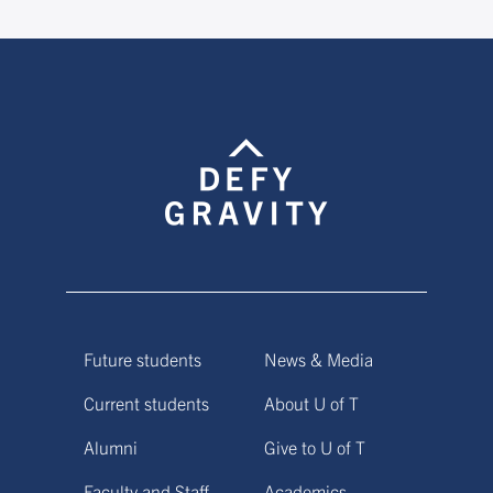
Future students
News & Media
Current students
About U of T
Alumni
Give to U of T
Faculty and Staff
Academics