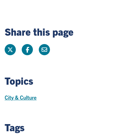
Share this page
Topics
City & Culture
Tags