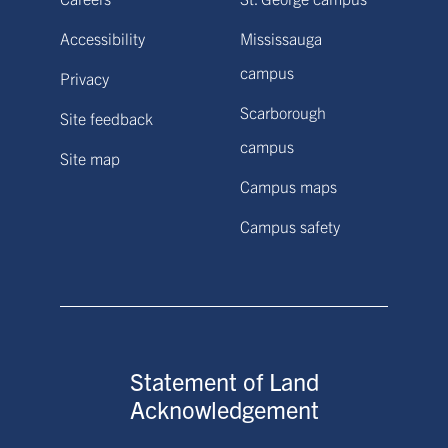
Accessibility
Mississauga
campus
Privacy
Scarborough
Site feedback
campus
Site map
Campus maps
Campus safety
Statement of Land
Acknowledgement