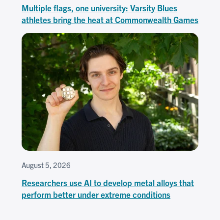
Multiple flags, one university: Varsity Blues
athletes bring the heat at Commonwealth Games
August 5, 2026
Researchers use AI to develop metal alloys that
perform better under extreme conditions