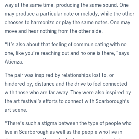
way at the same time, producing the same sound. One
may produce a particular note or melody, while the other
chooses to harmonize or play the same notes. One may
move and hear nothing from the other side.
“It’s also about that feeling of communicating with no
one, like you’re reaching out and no one is there,” says
Atienza.
The pair was inspired by relationships lost to, or
hindered by, distance and the drive to feel connected
with those who are far away. They were also inspired by
the art festival’s efforts to connect with Scarborough’s
art scene.
“There’s such a stigma between the type of people who
live in Scarborough as well as the people who live in