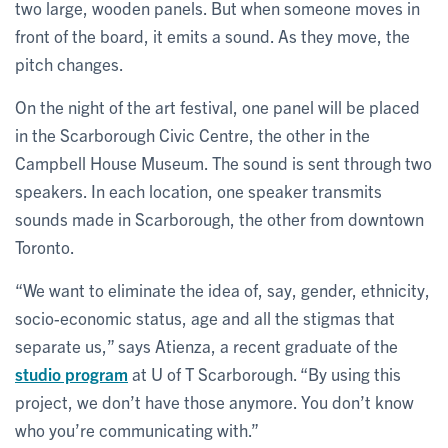
two large, wooden panels. But when someone moves in
front of the board, it emits a sound. As they move, the
pitch changes.
On the night of the art festival, one panel will be placed
in the Scarborough Civic Centre, the other in the
Campbell House Museum. The sound is sent through two
speakers. In each location, one speaker transmits
sounds made in Scarborough, the other from downtown
Toronto.
“We want to eliminate the idea of, say, gender, ethnicity,
socio-economic status, age and all the stigmas that
separate us,” says Atienza, a recent graduate of the
studio program
at U of T Scarborough. “By using this
project, we don’t have those anymore. You don’t know
who you’re communicating with.”