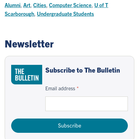
Alumni
,
Art
,
Cities
,
Computer Science
,
U of T
Scarborough
,
Undergraduate Students
Newsletter
Subscribe to The Bulletin
Email address
Subscribe