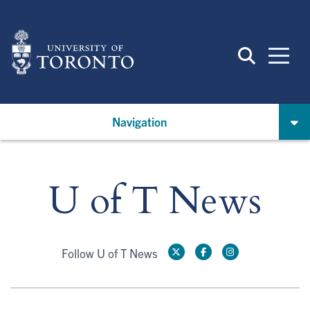
Skip
to
main
content
Navigation
U of T News
Follow U of T News