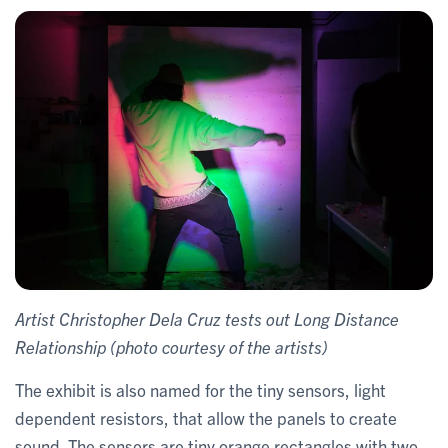
​Artist Christopher Dela Cruz tests out Long Distance
Relationship (photo courtesy of the artists)
The exhibit is also named for the tiny sensors, light
dependent resistors, that allow the panels to create
sound. The sensors are tiny orange rectangles with two