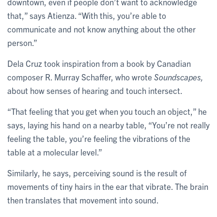
downtown, even if people don’t want to acknowledge
that,” says Atienza. “With this, you’re able to
communicate and not know anything about the other
person.”
Dela Cruz took inspiration from a book by Canadian
composer R. Murray Schaffer, who wrote
Soundscapes,
about how senses of hearing and touch intersect.
“That feeling that you get when you touch an object,” he
says, laying his hand on a nearby table, “You’re not really
feeling the table, you’re feeling the vibrations of the
table at a molecular level.”
Similarly, he says, perceiving sound is the result of
movements of tiny hairs in the ear that vibrate. The brain
then translates that movement into sound.