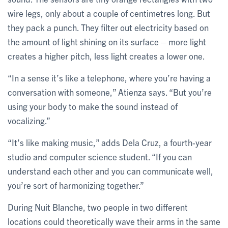
wire legs, only about a couple of centimetres long. But
they pack a punch. They filter out electricity based on
the amount of light shining on its surface – more light
creates a higher pitch, less light creates a lower one.
“In a sense it’s like a telephone, where you’re having a
conversation with someone,” Atienza says. “But you’re
using your body to make the sound instead of
vocalizing.”
“It’s like making music,” adds Dela Cruz, a fourth-year
studio and computer science student. “If you can
understand each other and you can communicate well,
you’re sort of harmonizing together.”
During Nuit Blanche, two people in two different
locations could theoretically wave their arms in the same