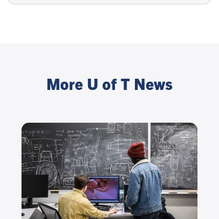
More U of T News