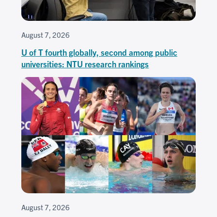
August 7, 2026
U of T fourth globally, second among public
universities: NTU research rankings
August 7, 2026