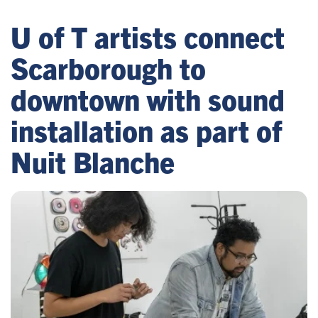
U of T artists connect
Scarborough to
downtown with sound
installation as part of
Nuit Blanche