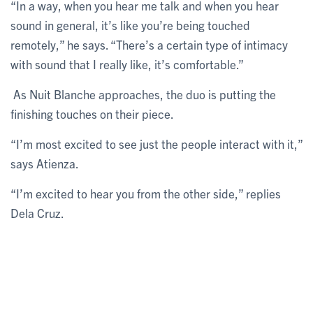
“In a way, when you hear me talk and when you hear
sound in general, it’s like you’re being touched
remotely,” he says. “There’s a certain type of intimacy
with sound that I really like, it’s comfortable.”
As Nuit Blanche approaches, the duo is putting the
finishing touches on their piece.
“I’m most excited to see just the people interact with it,”
says Atienza.
“I’m excited to hear you from the other side,” replies
Dela Cruz.