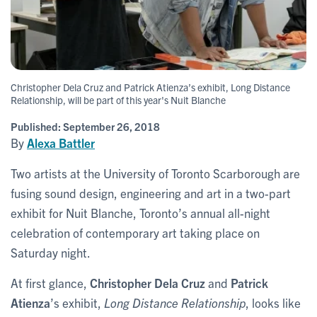
Christopher Dela Cruz and Patrick Atienza’s exhibit, Long Distance
Relationship, will be part of this year's Nuit Blanche
Published:
September 26, 2018
By
Alexa Battler
Two artists at the University of Toronto Scarborough are
fusing sound design, engineering and art in a two-part
exhibit for Nuit Blanche, Toronto’s annual all-night
celebration of contemporary art taking place on
Saturday night.
At first glance,
Christopher Dela Cruz
and
Patrick
Atienza
’s exhibit,
Long Distance Relationship
, looks like