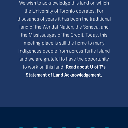
We wish to acknowledge this land on which
the University of Toronto operates. For
thousands of years it has been the traditional
land of the Wendat Nation, the Seneca, and
the Mississaugas of the Credit. Today, this
meeting place is still the home to many
Indigenous people from across Turtle Island
and we are grateful to have the opportunity
to work on this land.
Read about U of T’s
Statement of Land Acknowledgement.