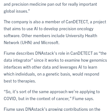
and precision medicine pan out for really important
global issues.”
The company is also a member of CanDETECT, a project
that aims to use AI to develop precision oncology
software. Other members include University Health
Network (UHN) and Microsoft.
Fiume describes DNAstack’s role in CanDETECT as “the
data integrator” since it works to examine how genomics
interfaces with other data and leverages AI to learn
which individuals, on a genetic basis, would respond
best to therapies.
“So, it’s sort of the same approach we’re applying to
COVID, but in the context of cancer,” Fiume says.
Fiume says DNAstack’s growing contributions on the