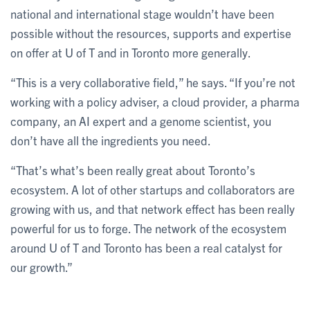
national and international stage wouldn’t have been
possible without the resources, supports and expertise
on offer at U of T and in Toronto more generally.
“This is a very collaborative field,” he says. “If you’re not
working with a policy adviser, a cloud provider, a pharma
company, an AI expert and a genome scientist, you
don’t have all the ingredients you need.
“That’s what’s been really great about Toronto’s
ecosystem. A lot of other startups and collaborators are
growing with us, and that network effect has been really
powerful for us to forge. The network of the ecosystem
around U of T and Toronto has been a real catalyst for
our growth.”