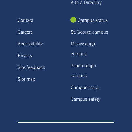
A to Z Directory
Contact
Campus status
Careers
St. George campus
Accessibility
Mississauga
campus
Privacy
Scarborough
Site feedback
campus
Site map
Campus maps
Campus safety