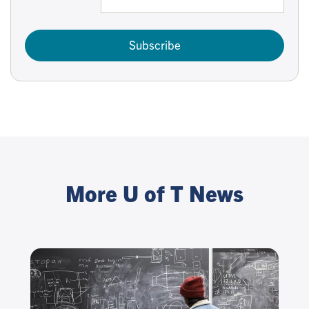
Subscribe
More U of T News