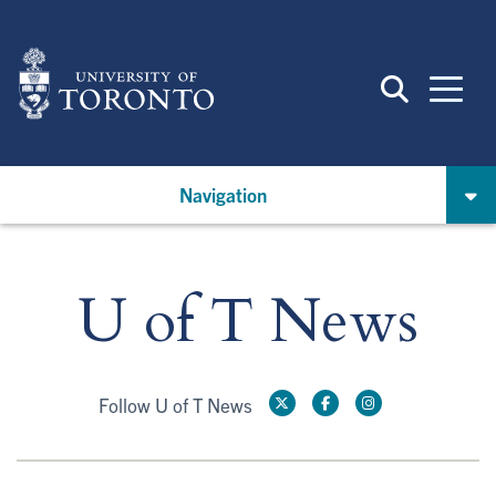
Skip
to
main
content
Navigation
U of T News
Follow U of T News