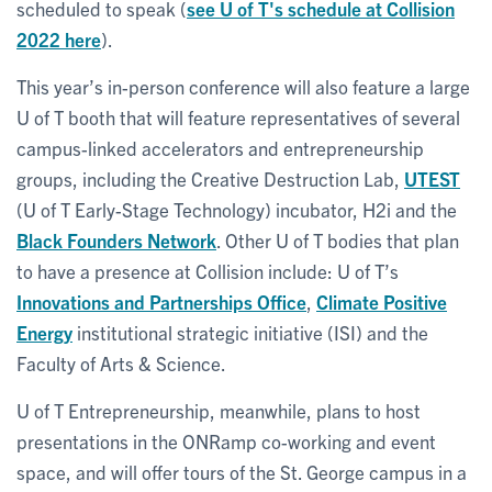
scheduled to speak (
see U of T's schedule at Collision
2022 here
).
This year’s in-person conference will also feature a large
U of T booth that will feature representatives of several
campus-linked accelerators and entrepreneurship
groups, including the Creative Destruction Lab,
UTEST
(U of T Early-Stage Technology) incubator, H2i and the
Black Founders Network
. Other U of T bodies that plan
to have a presence at Collision include: U of T’s
Innovations and Partnerships Office
,
Climate Positive
Energy
institutional strategic initiative (ISI) and the
Faculty of Arts & Science.
U of T Entrepreneurship, meanwhile, plans to host
presentations in the ONRamp co-working and event
space, and will offer tours of the St. George campus in a