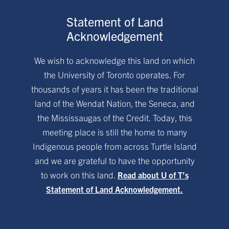
Statement of Land
Acknowledgement
We wish to acknowledge this land on which
the University of Toronto operates. For
thousands of years it has been the traditional
land of the Wendat Nation, the Seneca, and
the Mississaugas of the Credit. Today, this
meeting place is still the home to many
Indigenous people from across Turtle Island
and we are grateful to have the opportunity
to work on this land.
Read about U of T’s
Statement of Land Acknowledgement.