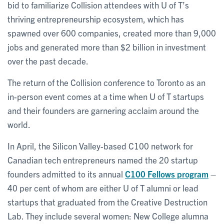
bid to familiarize Collision attendees with U of T’s
thriving entrepreneurship ecosystem, which has
spawned over 600 companies, created more than 9,000
jobs and generated more than $2 billion in investment
over the past decade.
The return of the Collision conference to Toronto as an
in-person event comes at a time when U of T startups
and their founders are garnering acclaim around the
world.
In April, the Silicon Valley-based C100 network for
Canadian tech entrepreneurs named the 20 startup
founders admitted to its annual
C100 Fellows program
–
40 per cent of whom are either U of T alumni or lead
startups that graduated from the Creative Destruction
Lab. They include several women: New College alumna