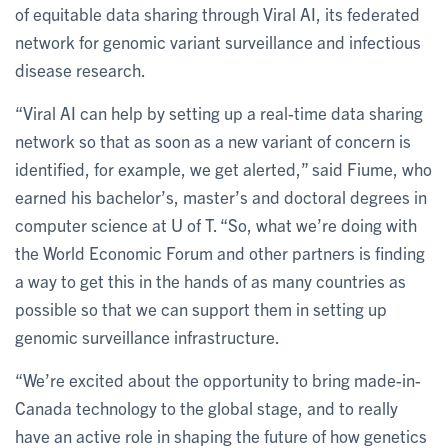
of equitable data sharing through Viral AI, its federated
network for genomic variant surveillance and infectious
disease research.
“Viral AI can help by setting up a real-time data sharing
network so that as soon as a new variant of concern is
identified, for example, we get alerted,” said Fiume, who
earned his bachelor’s, master’s and doctoral degrees in
computer science at U of T. “So, what we’re doing with
the World Economic Forum and other partners is finding
a way to get this in the hands of as many countries as
possible so that we can support them in setting up
genomic surveillance infrastructure.
“We’re excited about the opportunity to bring made-in-
Canada technology to the global stage, and to really
have an active role in shaping the future of how genetics