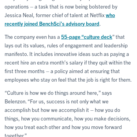
operations – a task that is now being bolstered by
Jessica Neal, former chief of talent at Netflix
who
recently joined BenchSci’s advisory board
.
The company even has a
55-page “culture deck
” that
lays out its values, rules of engagement and leadership
manifesto. It includes innovative ideas such as paying a
recent hire an extra month’s salary if they quit within the
first three months – a policy aimed at ensuring that
employees who stay on feel that the job is right for them.
“Culture is how we do things around here,” says
Belenzon. “For us, success is not only what we
accomplish but how we accomplish it – how you do
things, how you communicate, how you make decisions,
how you treat each other and how you move forward
together.”