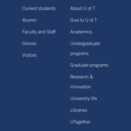
Current students
About U of T
Alumni
Give to U of T
Faculty and Staff
Academics
Donors
Undergraduate
programs
Visitors
Graduate programs
Research &
innovation
University life
Libraries
UTogether