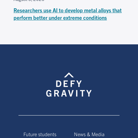
Researchers use AI to develop metal alloys that
perform better under extreme conditions
Future students
News & Media