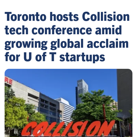
Toronto hosts Collision
tech conference amid
growing global acclaim
for U of T startups