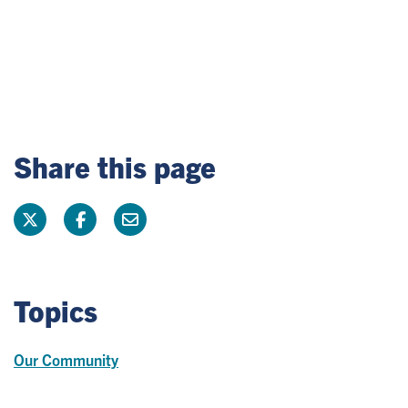
Share this page
Topics
Our Community