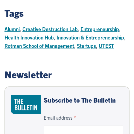
Tags
Alumni
,
Creative Destruction Lab
,
Entrepreneurship
,
Health Innovation Hub
,
Innovation & Entrepreneurship
,
Rotman School of Management
,
Startups
,
UTEST
Newsletter
Subscribe to The Bulletin
Email address