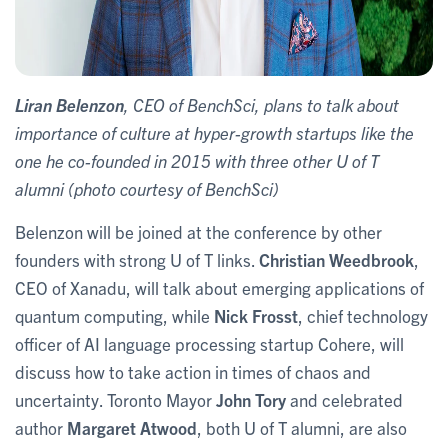
Liran Belenzon
, CEO of BenchSci, plans to talk about
importance of culture at hyper-growth startups like the
one he co-founded in 2015 with three other U of T
alumni (photo courtesy of BenchSci)
Belenzon will be joined at the conference by other
founders with strong U of T links.
Christian Weedbrook
,
CEO of Xanadu, will talk about emerging applications of
quantum computing, while
Nick Frosst
, chief technology
officer of AI language processing startup Cohere, will
discuss how to take action in times of chaos and
uncertainty. Toronto Mayor
John Tory
and celebrated
author
Margaret Atwood
, both U of T alumni, are also