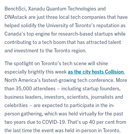
BenchSci, Xanadu Quantum Technologies and
DNAstack are just three local tech companies that have
helped solidify the University of Toronto’s reputation as
Canada’s top engine for research-based startups while
contributing to a tech boom that has attracted talent
and investment to the Toronto region.
The spotlight on Toronto’s tech scene will shine
especially brightly this week
as the city hosts Collision
,
North America’s fastest-growing tech conference. More
than 35,000 attendees – including startup founders,
business leaders, investors, scientists, journalists and
celebrities – are expected to participate in the in-
person gathering, which was held virtually for the past
two years due to COVID-19. That’s up 40 per cent from
the last time the event was held in-person in Toronto.