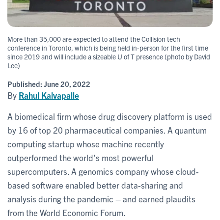
More than 35,000 are expected to attend the Collision tech
conference in Toronto, which is being held in-person for the first time
since 2019 and will include a sizeable U of T presence (photo by David
Lee)
Published:
June 20, 2022
By
Rahul Kalvapalle
A biomedical firm whose drug discovery platform is used
by 16 of top 20 pharmaceutical companies. A quantum
computing startup whose machine recently
outperformed the world’s most powerful
supercomputers. A genomics company whose cloud-
based software enabled better data-sharing and
analysis during the pandemic – and earned plaudits
from the World Economic Forum.