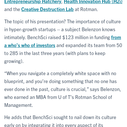
Entrepreneurship Hatchery
,
Health Innovation Hub (H2i)
and the
Creative Destruction Lab
at Rotman.
The topic of his presentation? The importance of culture
in hyper-growth startups – a subject Belenzon knows
intimately. BenchSci raised $123 million in funding
from
a who’s who of investors
and expanded its team from 50
to 285 in the last three years (with plans to keep
growing).
“When you navigate a completely white space with no
blueprint, and you’re doing something that no one has
ever done in the past, culture is crucial,” says Belenzon,
who earned an MBA from U of T’s Rotman School of
Management.
He adds that BenchSci sought to nail down its culture
early on by integrating it into every aspect of its