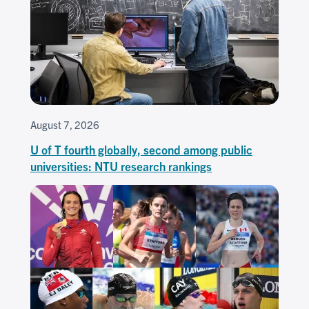
August 7, 2026
U of T fourth globally, second among public
universities: NTU research rankings