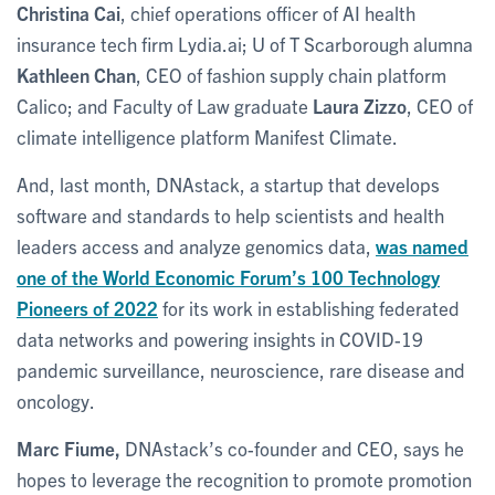
Christina Cai
, chief operations officer of AI health
insurance tech firm Lydia.ai; U of T Scarborough alumna
Kathleen Chan
, CEO of fashion supply chain platform
Calico; and Faculty of Law graduate
Laura Zizzo
, CEO of
climate intelligence platform Manifest Climate.
And, last month, DNAstack, a startup that develops
software and standards to help scientists and health
leaders access and analyze genomics data,
was named
one of the World Economic Forum’s 100 Technology
Pioneers of 2022
for its work in establishing federated
data networks and powering insights in COVID-19
pandemic surveillance, neuroscience, rare disease and
oncology.
Marc Fiume,
DNAstack’s co-founder and CEO, says he
hopes to leverage the recognition to promote promotion