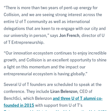
“There is more than two years of pent-up energy for
Collision, and we are seeing strong interest across the
entire U of T community as well as international
delegations that are keen to re-engage with our city and
our university in person,” says
Jon French
, director of U
of T Entrepreneurship.
“Our innovation ecosystem continues to enjoy incredible
growth, and Collision is an excellent opportunity to shine
a light on this momentum and the impact our
entrepreneurial ecosystem is having globally.”
Several U of T founders are scheduled to speak at the
conference. They include
Liran Belenzon
, CEO of
BenchSci, which Belenzon
and three U of T alumni co-
founded in 2015
with support from U of T’s