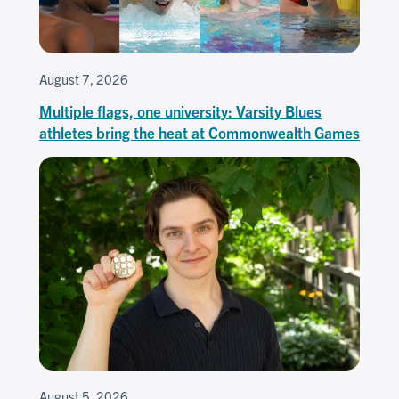
August 7, 2026
Multiple flags, one university: Varsity Blues
athletes bring the heat at Commonwealth Games
August 5, 2026