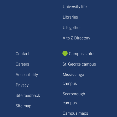
University life
Libraries
UTogether
A to Z Directory
Contact
Campus status
Careers
St. George campus
Accessibility
Mississauga
campus
Privacy
Scarborough
Site feedback
campus
Site map
Campus maps