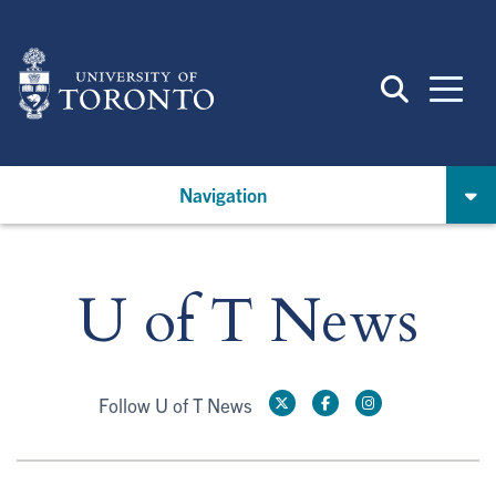
Skip
to
main
content
Navigation
U of T News
Follow U of T News