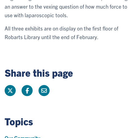
an answer to the vexing question of how much force to
use with laparoscopic tools.
All three exhibits are on display on the first floor of
Robarts Library until the end of February.
Share this page
Topics
Our Community