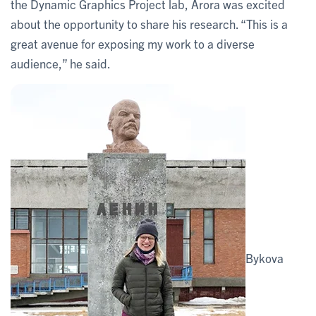
the Dynamic Graphics Project lab, Arora was excited
about the opportunity to share his research. “This is a
great avenue for exposing my work to a diverse
audience,” he said.
Bykova