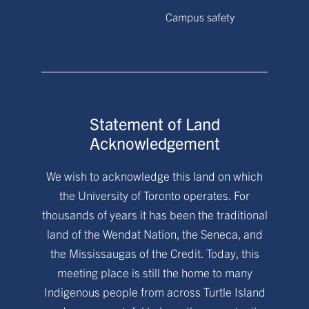
Campus safety
Statement of Land
Acknowledgement
We wish to acknowledge this land on which
the University of Toronto operates. For
thousands of years it has been the traditional
land of the Wendat Nation, the Seneca, and
the Mississaugas of the Credit. Today, this
meeting place is still the home to many
Indigenous people from across Turtle Island