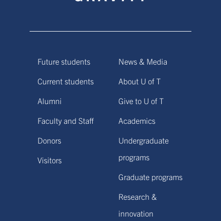
Future students
News & Media
Current students
About U of T
Alumni
Give to U of T
Faculty and Staff
Academics
Donors
Undergraduate
programs
Visitors
Graduate programs
Research &
innovation