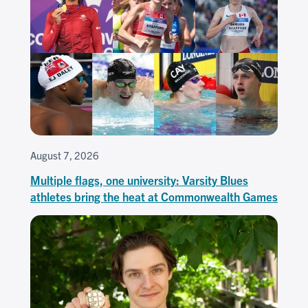
August 7, 2026
Multiple flags, one university: Varsity Blues
athletes bring the heat at Commonwealth Games