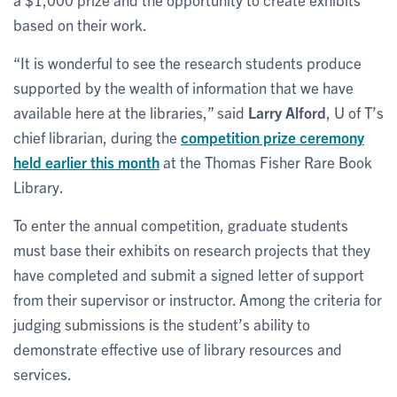
based on their work.
“It is wonderful to see the research students produce
supported by the wealth of information that we have
available here at the libraries,” said
Larry Alford
, U of T’s
chief librarian, during the
competition prize ceremony
held earlier this month
at the Thomas Fisher Rare Book
Library.
To enter the annual competition, graduate students
must base their exhibits on research projects that they
have completed and submit a signed letter of support
from their supervisor or instructor. Among the criteria for
judging submissions is the student’s ability to
demonstrate effective use of library resources and
services.