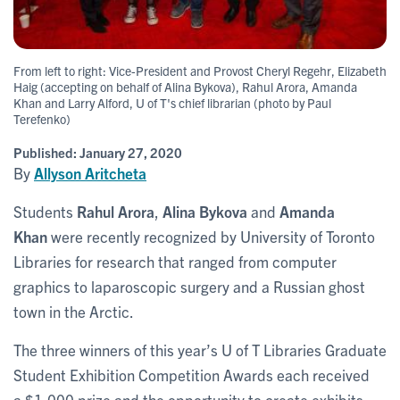
From left to right: Vice-President and Provost Cheryl Regehr, Elizabeth
Haig (accepting on behalf of Alina Bykova), Rahul Arora, Amanda
Khan and Larry Alford, U of T's chief librarian (photo by Paul
Terefenko)
Published:
January 27, 2020
By
Allyson Aritcheta
Students
Rahul Arora
,
Alina Bykova
and
Amanda
Khan
were recently recognized by University of Toronto
Libraries for research that ranged from computer
graphics to laparoscopic surgery and a Russian ghost
town in the Arctic.
The three winners of this year’s U of T Libraries Graduate
Student Exhibition Competition Awards each received
a $1,000 prize and the opportunity to create exhibits