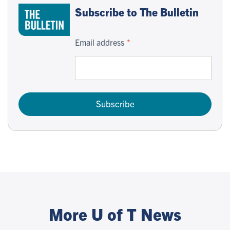
Subscribe to The Bulletin
Email address
Subscribe
More U of T News