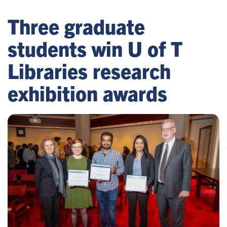
Three graduate
students win U of T
Libraries research
exhibition awards