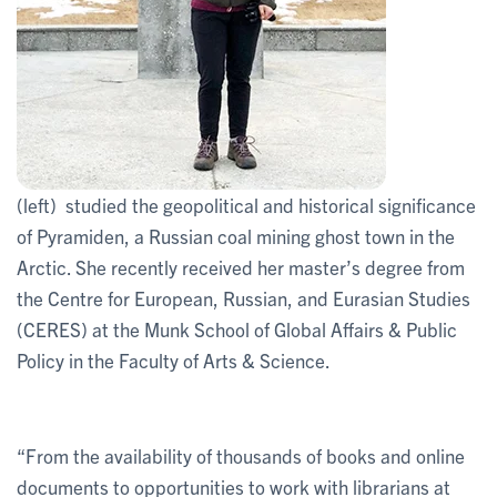
(left) studied the geopolitical and historical significance
of Pyramiden, a Russian coal mining ghost town in the
Arctic. She recently received her master’s degree from
the Centre for European, Russian, and Eurasian Studies
(CERES) at the Munk School of Global Affairs & Public
Policy in the Faculty of Arts & Science.
“From the availability of thousands of books and online
documents to opportunities to work with librarians at