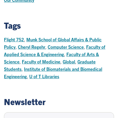
Tags
Flight 752
,
Munk School of Global Affairs & Public
Policy
,
Cheryl Regehr
,
Computer Science
,
Faculty of
Applied Science & Engineering
,
Faculty of Arts &
Science
,
Faculty of Medicine
,
Global
,
Graduate
Students
,
Institute of Biomaterials and Biomedical
Engineering
,
U of T Libraries
Newsletter