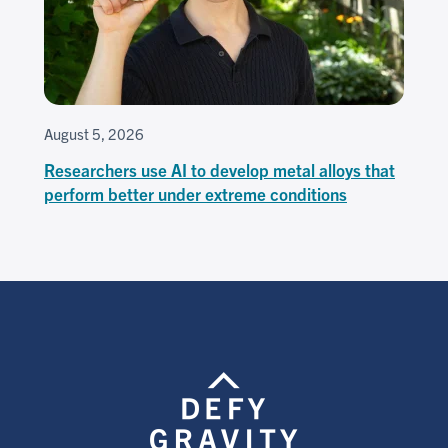
August 5, 2026
Researchers use AI to develop metal alloys that
perform better under extreme conditions