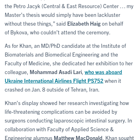
the Petro Jacyk (Central & East Resource) Center … my
Master’s thesis would simply have been lackluster
without these things,” said
Elizabeth Haig
on behalf
of Bykova, who couldn’t attend the ceremony.
As for Khan, an MD/PhD candidate at the Institute of
Biomaterials and Biomedical Engineering and the
Faculty of Medicine, she dedicated her exhibition to her
colleague,
Mohammad Asadi Lari
,
who was aboard
Ukraine International Airlines Flight PS752
when it
crashed on Jan. 8 outside of Tehran, Iran.
Khan’s display showed her research investigating how
life-threatening complications can be avoided by
surgeons conducting laparoscopic intestinal surgery. In
collaboration with Faculty of Applied Science &
Engineering alumnus
Matthew MacDonald
, Khan sought