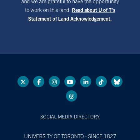
and we are grateful to have the opportunity
to work on this land.
Read about U of T’s
Statement of Land Acknowledgement.
SOCIAL MEDIA DIRECTORY
UNIVERSITY OF TORONTO - SINCE 1827