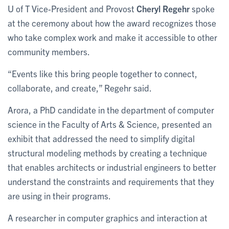
U of T Vice-President and Provost
Cheryl Regehr
spoke
at the ceremony about how the award recognizes those
who take complex work and make it accessible to other
community members.
“Events like this bring people together to connect,
collaborate, and create,” Regehr said.
Arora, a PhD candidate in the department of computer
science in the Faculty of Arts & Science, presented an
exhibit that addressed the need to simplify digital
structural modeling methods by creating a technique
that enables architects or industrial engineers to better
understand the constraints and requirements that they
are using in their programs.
A researcher in computer graphics and interaction at