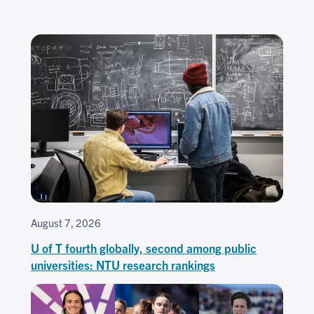
August 7, 2026
U of T fourth globally, second among public
universities: NTU research rankings