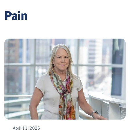
Pain
April 11, 2025