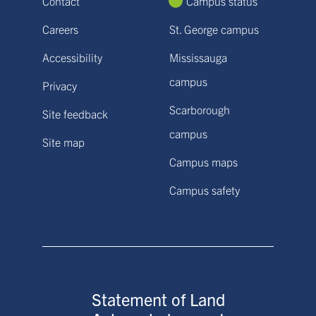
Contact
Campus status
Careers
St. George campus
Accessibility
Mississauga
campus
Privacy
Scarborough
Site feedback
campus
Site map
Campus maps
Campus safety
Statement of Land