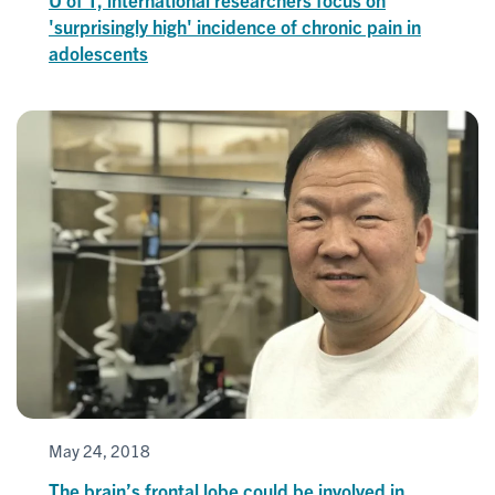
'surprisingly high' incidence of chronic pain in
adolescents
May 24, 2018
The brain’s frontal lobe could be involved in