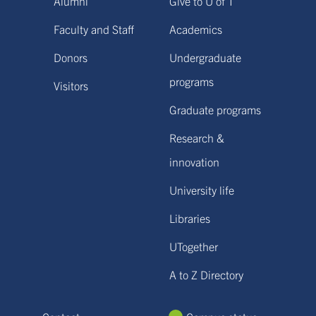
Alumni
Give to U of T
Faculty and Staff
Academics
Donors
Undergraduate
programs
Visitors
Graduate programs
Research &
innovation
University life
Libraries
UTogether
A to Z Directory