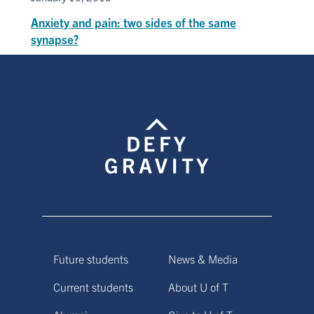
Anxiety and pain: two sides of the same
synapse?
Future students
News & Media
Current students
About U of T