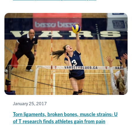
January 25, 2017
Torn ligaments, broken bones, muscle strains: U
of T research finds athletes gain from pain