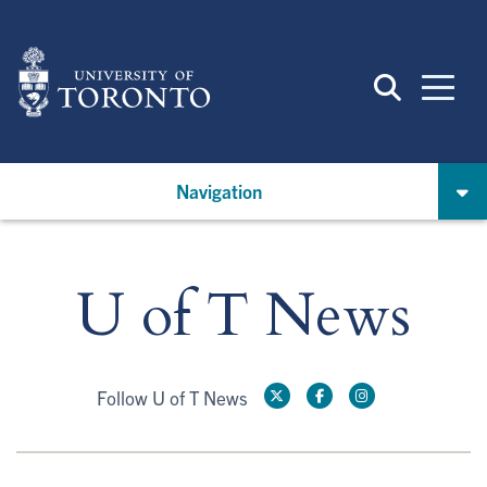
Skip
to
main
content
Navigation
U of T News
Follow U of T News