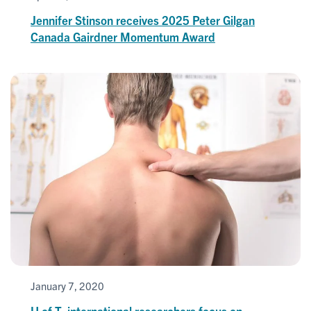
Jennifer Stinson receives 2025 Peter Gilgan
Canada Gairdner Momentum Award
January 7, 2020
U of T, international researchers focus on