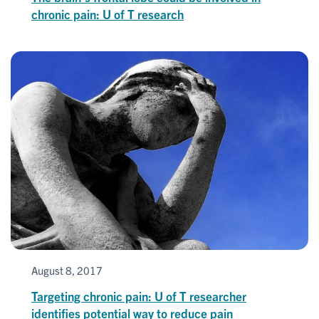
chronic pain: U of T research
August 8, 2017
Targeting chronic pain: U of T researcher
identifies potential way to reduce pain