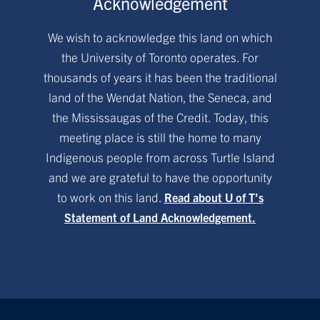
Acknowledgement
We wish to acknowledge this land on which
the University of Toronto operates. For
thousands of years it has been the traditional
land of the Wendat Nation, the Seneca, and
the Mississaugas of the Credit. Today, this
meeting place is still the home to many
Indigenous people from across Turtle Island
and we are grateful to have the opportunity
to work on this land.
Read about U of T’s
Statement of Land Acknowledgement.