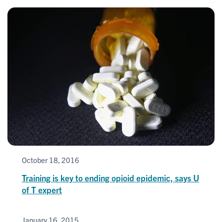
October 18, 2016
Training is key to ending opioid epidemic, says U
of T expert
January 16, 2015