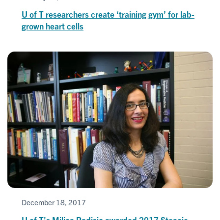
U of T researchers create ‘training gym’ for lab-
grown heart cells
December 18, 2017
U of T's Milica Radisic awarded 2017 Steacie