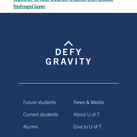
hydrogel layer
Future students
News & Media
Current students
About U of T
Alumni
Give to U of T