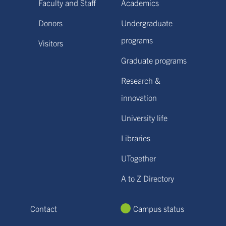
Faculty and Staff
Academics
Donors
Undergraduate
programs
Visitors
Graduate programs
Research &
innovation
University life
Libraries
UTogether
A to Z Directory
Contact
Campus status