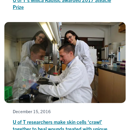
Prize
December 15, 2016
U of T researchers make skin cells ‘crawl’
together to heal wounds treated with unique