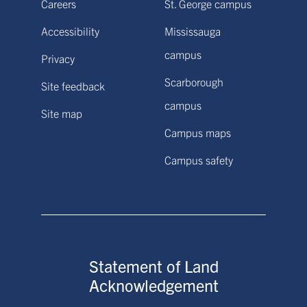
Careers
St. George campus
Accessibility
Mississauga
campus
Privacy
Scarborough
Site feedback
campus
Site map
Campus maps
Campus safety
Statement of Land
Acknowledgement