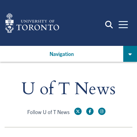
Skip
to
main
content
Navigation
U of T News
Follow U of T News