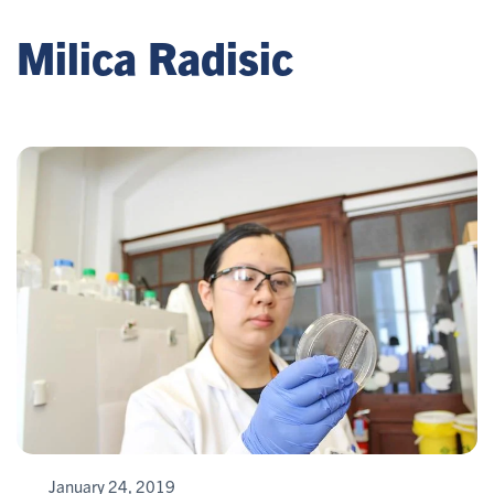
Milica Radisic
January 24, 2019