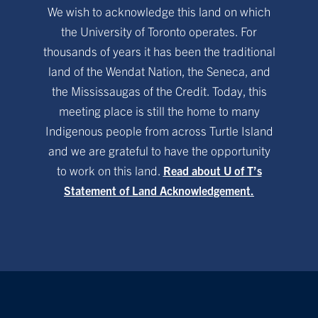
We wish to acknowledge this land on which
the University of Toronto operates. For
thousands of years it has been the traditional
land of the Wendat Nation, the Seneca, and
the Mississaugas of the Credit. Today, this
meeting place is still the home to many
Indigenous people from across Turtle Island
and we are grateful to have the opportunity
to work on this land.
Read about U of T’s
Statement of Land Acknowledgement.