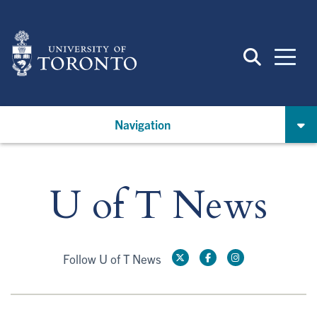
Skip
to
main
content
Navigation
U of T News
Follow U of T News