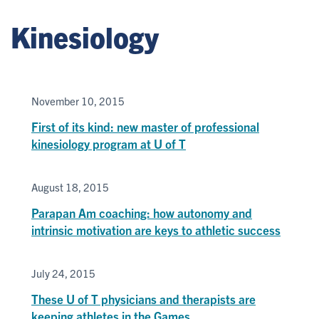
Kinesiology
November 10, 2015
First of its kind: new master of professional
kinesiology program at U of T
August 18, 2015
Parapan Am coaching: how autonomy and
intrinsic motivation are keys to athletic success
July 24, 2015
These U of T physicians and therapists are
keeping athletes in the Games