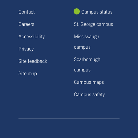
Contact
Campus status
Careers
St. George campus
Accessibility
Mississauga
campus
Privacy
Scarborough
Site feedback
campus
Site map
Campus maps
Campus safety