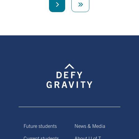
Next
Last
page
page
Future students
News & Media
Current students
About U of T