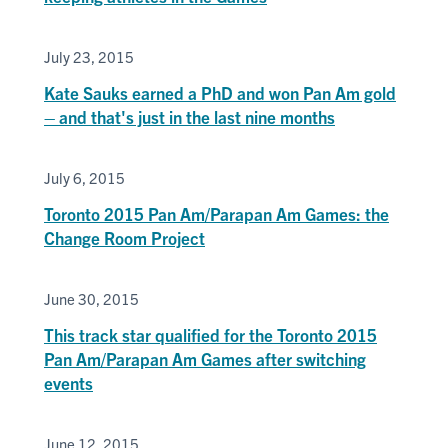
July 23, 2015
Kate Sauks earned a PhD and won Pan Am gold
– and that's just in the last nine months
July 6, 2015
Toronto 2015 Pan Am/Parapan Am Games: the
Change Room Project
June 30, 2015
This track star qualified for the Toronto 2015
Pan Am/Parapan Am Games after switching
events
June 12, 2015