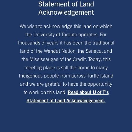
Statement of Land
Acknowledgement
We wish to acknowledge this land on which
the University of Toronto operates. For
thousands of years it has been the traditional
land of the Wendat Nation, the Seneca, and
the Mississaugas of the Credit. Today, this
meeting place is still the home to many
Indigenous people from across Turtle Island
and we are grateful to have the opportunity
to work on this land.
Read about U of T’s
Statement of Land Acknowledgement.