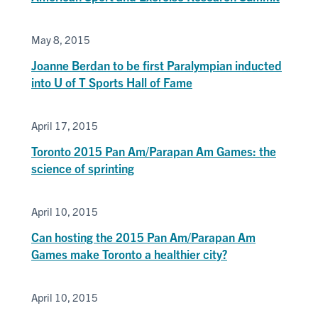
May 8, 2015
Joanne Berdan to be first Paralympian inducted
into U of T Sports Hall of Fame
April 17, 2015
Toronto 2015 Pan Am/Parapan Am Games: the
science of sprinting
April 10, 2015
Can hosting the 2015 Pan Am/Parapan Am
Games make Toronto a healthier city?
April 10, 2015