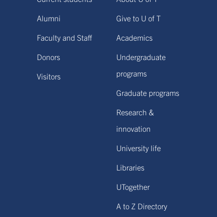
Alumni
Give to U of T
Faculty and Staff
Academics
Donors
Undergraduate
programs
Visitors
Graduate programs
Research &
innovation
University life
Libraries
UTogether
A to Z Directory