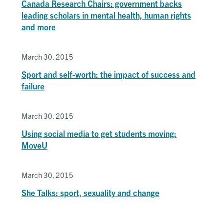
Canada Research Chairs: government backs
leading scholars in mental health, human rights
and more
March 30, 2015
Sport and self-worth: the impact of success and
failure
March 30, 2015
Using social media to get students moving:
MoveU
March 30, 2015
She Talks: sport, sexuality and change