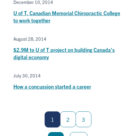
December 10, 2014
U of T, Canadian Memorial Chiropractic College
to work together
August 28, 2014
$2.9M to U of T project on building Canada's
digital economy
July 30, 2014
How a concussion started a career
Pagination
1
2
3