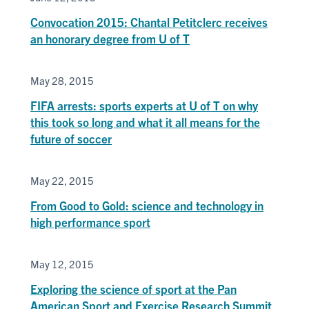
Convocation 2015: Chantal Petitclerc receives
an honorary degree from U of T
May 28, 2015
FIFA arrests: sports experts at U of T on why
this took so long and what it all means for the
future of soccer
May 22, 2015
From Good to Gold: science and technology in
high performance sport
May 12, 2015
Exploring the science of sport at the Pan
American Sport and Exercise Research Summit