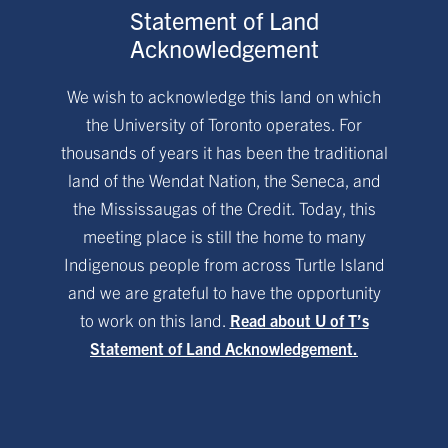
Statement of Land
Acknowledgement
We wish to acknowledge this land on which
the University of Toronto operates. For
thousands of years it has been the traditional
land of the Wendat Nation, the Seneca, and
the Mississaugas of the Credit. Today, this
meeting place is still the home to many
Indigenous people from across Turtle Island
and we are grateful to have the opportunity
to work on this land.
Read about U of T’s
Statement of Land Acknowledgement.