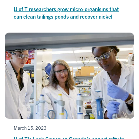
U of T researchers grow micro-organisms that
can clean tailings ponds and recover nickel
March 15, 2023
U of T's Leah Cowen on Canada’s opportunity to