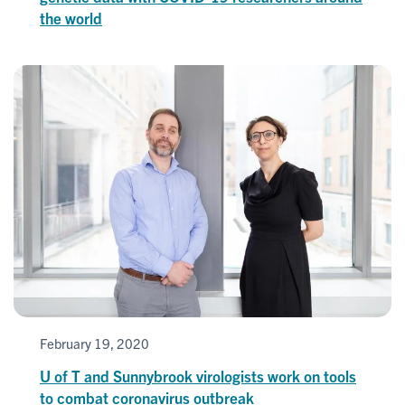
the world
February 19, 2020
U of T and Sunnybrook virologists work on tools
to combat coronavirus outbreak