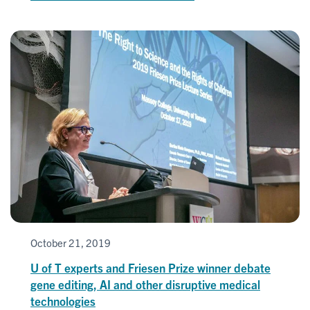
October 21, 2019
U of T experts and Friesen Prize winner debate
gene editing, AI and other disruptive medical
technologies