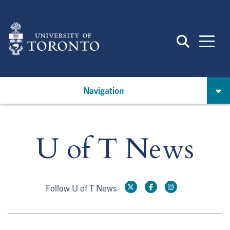
Skip
to
main
content
Navigation
U of T News
Follow U of T News