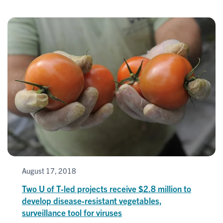
August 17, 2018
Two U of T-led projects receive $2.8 million to
develop disease-resistant vegetables,
surveillance tool for viruses