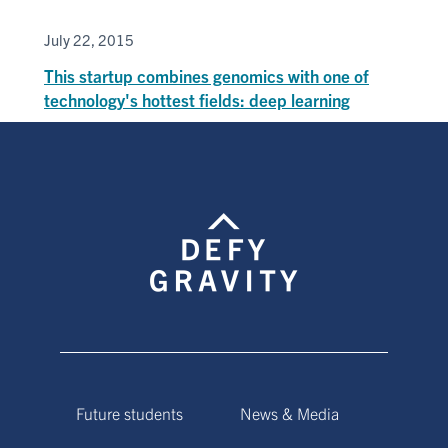
July 22, 2015
This startup combines genomics with one of
technology's hottest fields: deep learning
Future students
News & Media