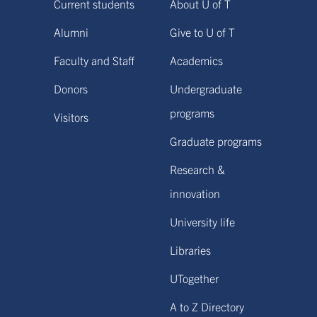
Current students
About U of T
Alumni
Give to U of T
Faculty and Staff
Academics
Donors
Undergraduate
programs
Visitors
Graduate programs
Research &
innovation
University life
Libraries
UTogether
A to Z Directory