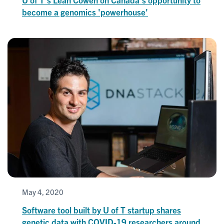
become a genomics 'powerhouse'
May 4, 2020
Software tool built by U of T startup shares
genetic data with COVID-19 researchers around