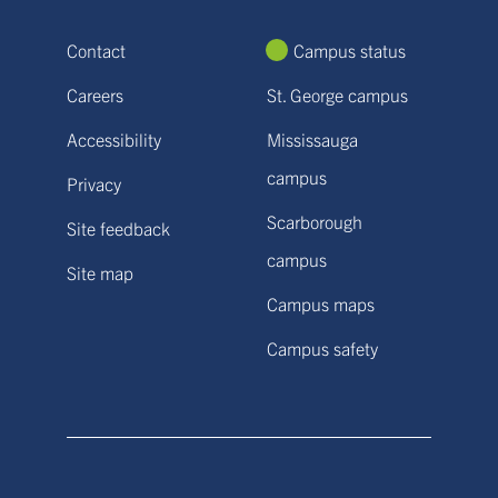
Contact
Campus status
Careers
St. George campus
Accessibility
Mississauga
campus
Privacy
Scarborough
Site feedback
campus
Site map
Campus maps
Campus safety