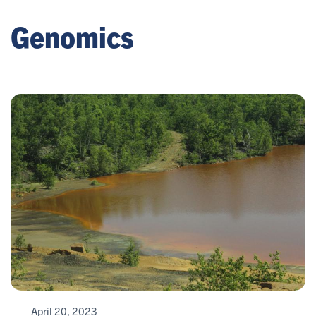
Genomics
April 20, 2023