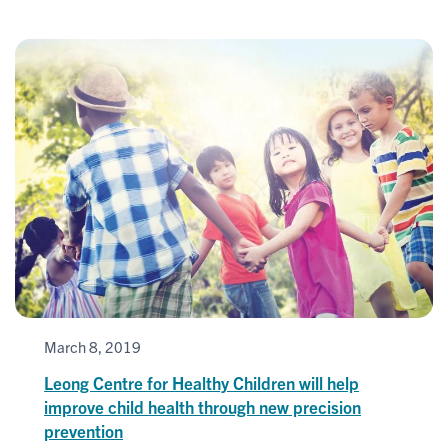
March 8, 2019
Leong Centre for Healthy Children will help
improve child health through new precision
prevention