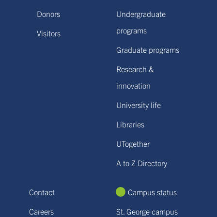
Donors
Undergraduate
programs
Visitors
Graduate programs
Research &
innovation
University life
Libraries
UTogether
A to Z Directory
Contact
Campus status
Careers
St. George campus