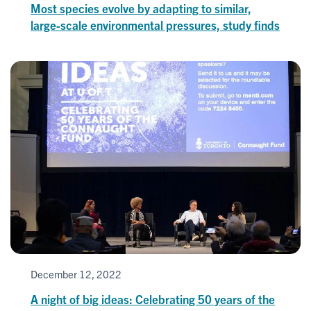
Most species evolve by adapting to similar,
large-scale environmental pressures, study finds
December 12, 2022
A night of big ideas: Celebrating 50 years of the