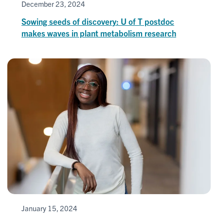
December 23, 2024
Sowing seeds of discovery: U of T postdoc
makes waves in plant metabolism research
January 15, 2024