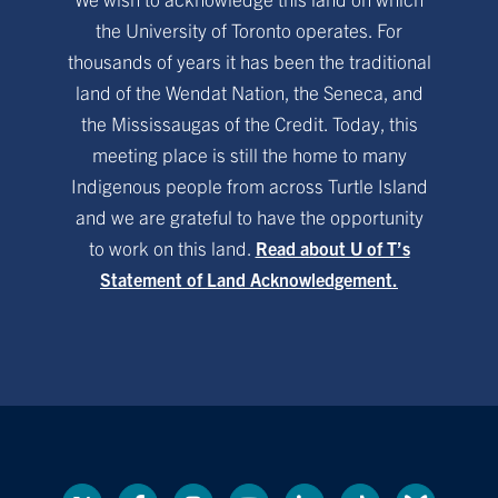
the University of Toronto operates. For
thousands of years it has been the traditional
land of the Wendat Nation, the Seneca, and
the Mississaugas of the Credit. Today, this
meeting place is still the home to many
Indigenous people from across Turtle Island
and we are grateful to have the opportunity
to work on this land.
Read about U of T’s
Statement of Land Acknowledgement.