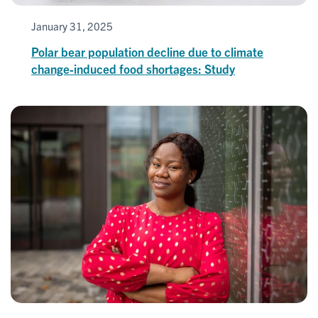
January 31, 2025
Polar bear population decline due to climate
change-induced food shortages: Study