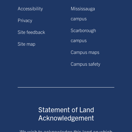
Accessibility
Mississauga
campus
Privacy
Scarborough
Site feedback
campus
Site map
Campus maps
Campus safety
Statement of Land
Acknowledgement
We wish to acknowledge this land on which