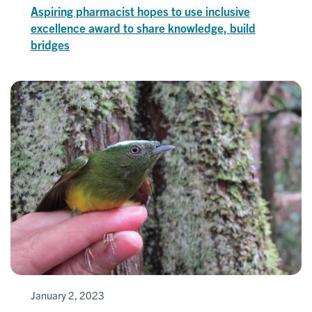
Aspiring pharmacist hopes to use inclusive
excellence award to share knowledge, build
bridges
January 2, 2023