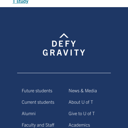
T study
Future students
News & Media
Current students
About U of T
Alumni
Give to U of T
Faculty and Staff
Academics