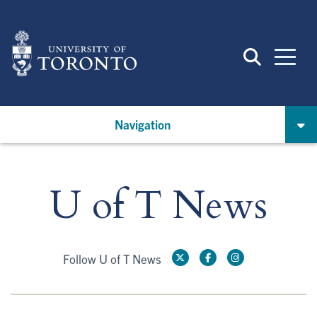
Skip
to
main
content
Navigation
U of T News
Follow U of T News