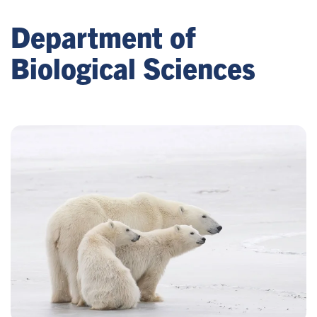
Department of
Biological Sciences