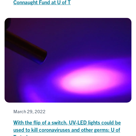
Connaught Fund at U of T
March 29, 2022
With the flip of a switch, UV-LED lights could be
used to kill coronaviruses and other germs: U of