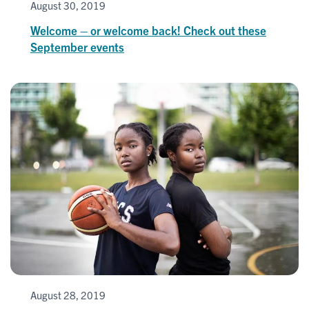
August 30, 2019
Welcome – or welcome back! Check out these
September events
August 28, 2019