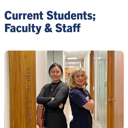
Current Students;
Faculty & Staff