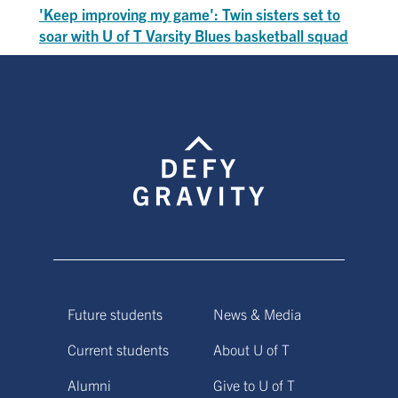
'Keep improving my game': Twin sisters set to
soar with U of T Varsity Blues basketball squad
Future students
News & Media
Current students
About U of T
Alumni
Give to U of T