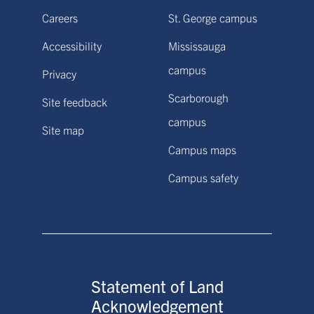
Careers
St. George campus
Accessibility
Mississauga
campus
Privacy
Scarborough
Site feedback
campus
Site map
Campus maps
Campus safety
Statement of Land
Acknowledgement