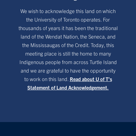
We wish to acknowledge this land on which
the University of Toronto operates. For
thousands of years it has been the traditional
land of the Wendat Nation, the Seneca, and
the Mississaugas of the Credit. Today, this
meeting place is still the home to many
Indigenous people from across Turtle Island
and we are grateful to have the opportunity
to work on this land.
Read about U of T’s
Statement of Land Acknowledgement.