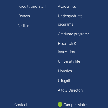
Faculty and Staff
Academics
Donors
Undergraduate
programs
Visitors
Graduate programs
Research &
innovation
University life
Libraries
UTogether
A to Z Directory
Contact
Campus status