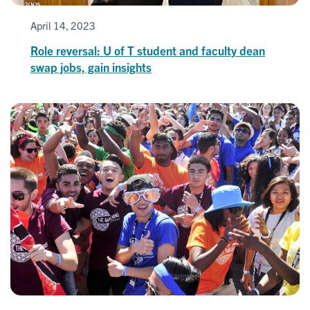
April 14, 2023
Role reversal: U of T student and faculty dean
swap jobs, gain insights