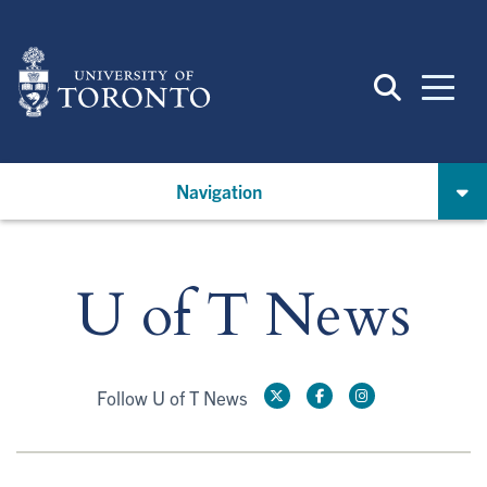
Skip
to
main
content
Navigation
U of T News
Follow U of T News