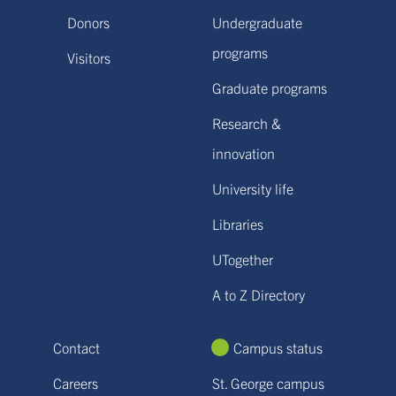
Donors
Undergraduate
programs
Visitors
Graduate programs
Research &
innovation
University life
Libraries
UTogether
A to Z Directory
Contact
Campus status
Careers
St. George campus