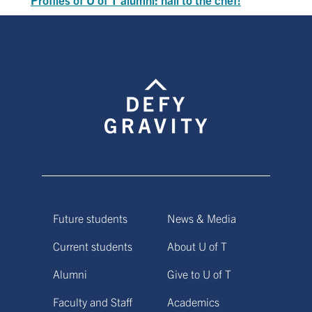
Future students
News & Media
Current students
About U of T
Alumni
Give to U of T
Faculty and Staff
Academics