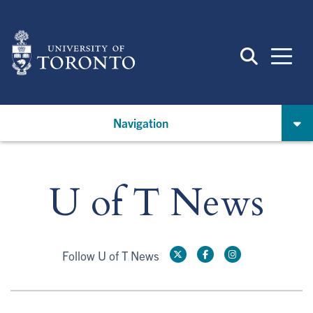
Skip
to
main
content
Navigation
U of T News
Follow U of T News