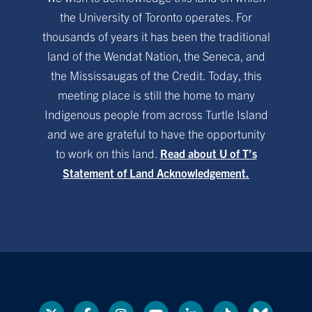
the University of Toronto operates. For
thousands of years it has been the traditional
land of the Wendat Nation, the Seneca, and
the Mississaugas of the Credit. Today, this
meeting place is still the home to many
Indigenous people from across Turtle Island
and we are grateful to have the opportunity
to work on this land.
Read about U of T’s
Statement of Land Acknowledgement.