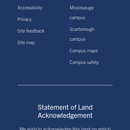
Accessibility
Mississauga
campus
Privacy
Scarborough
Site feedback
campus
Site map
Campus maps
Campus safety
Statement of Land
Acknowledgement
We wish to acknowledge this land on which