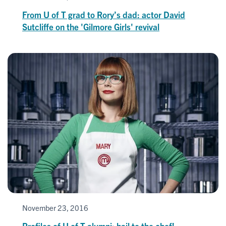
From U of T grad to Rory’s dad: actor David
Sutcliffe on the 'Gilmore Girls' revival
November 23, 2016
Profiles of U of T alumni: hail to the chef!