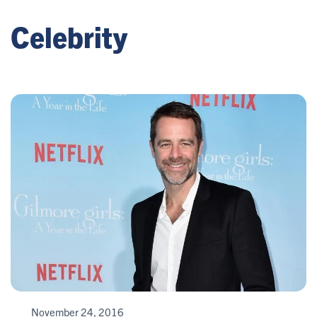
Celebrity
November 24, 2016