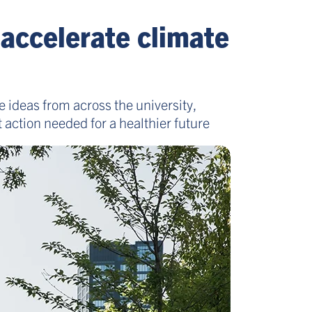
 accelerate climate
e ideas from across the university,
 action needed for a healthier future