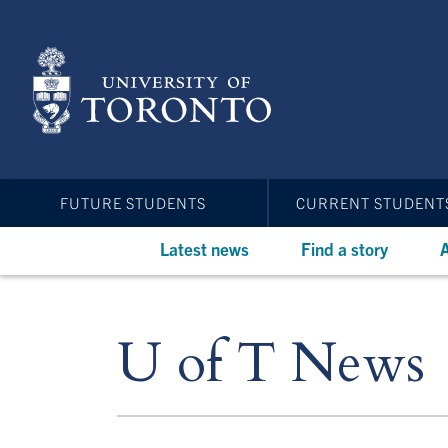
Skip
to
main
content
FUTURE STUDENTS
CURRENT STUDENT
Latest news
Find a story
A
U of T News