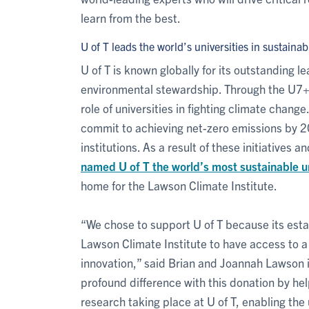
learn from the best.
U of T leads the world’s universities in sustainabi
U of T is known globally for its outstanding l
environmental stewardship. Through the U7+ 
role of universities in fighting climate change
commit to achieving net-zero emissions by 20
institutions. As a result of these initiatives 
named U of T the world’s most sustainable un
home for the Lawson Climate Institute.
“We chose to support U of T because its estab
Lawson Climate Institute to have access to a
innovation,” said Brian and Joannah Lawson 
profound difference with this donation by hel
research taking place at U of T, enabling the