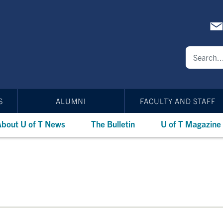
S
ALUMNI
FACULTY AND STAFF
bout U of T News
The Bulletin
U of T Magazine