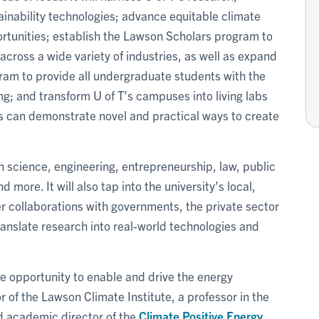
ainability technologies; advance equitable climate
ortunities; establish the Lawson Scholars program to
across a wide variety of industries, as well as expand
am to provide all undergraduate students with the
ing; and transform U of T’s campuses into living labs
rs can demonstrate novel and practical ways to create
 in science, engineering, entrepreneurship, law, public
 more. It will also tap into the university’s local,
er collaborations with governments, the private sector
translate research into real-world technologies and
e opportunity to enable and drive the energy
or of the Lawson Climate Institute, a professor in the
d academic director of the
Climate Positive Energy