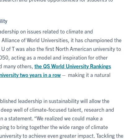
lity
eadership on issues related to climate and
Alliance of World Universities, it has championed the
. U of T was also the first North American university to
50, acting as a model and inspiration for other
and many others,
the QS World University Rankings
iversity two years in a row
– making it a natural
lished leadership in sustainability will allow the
 deep well of climate-focused talent, research and
in a statement. “We realized we could make a
ping to bring together the wide range of climate
 university to achieve even greater impact. Tackling the