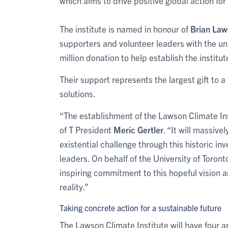
which aims to drive positive global action for
The institute is named in honour of
Brian La
supporters and volunteer leaders with the uni
million donation to help establish the institut
Their support represents the largest gift to 
solutions.
“The establishment of the Lawson Climate Ins
of T President
Meric Gertler
. “It will massive
existential challenge through this historic in
leaders. On behalf of the University of Toron
inspiring commitment to this hopeful vision a
reality.”
Taking concrete action for a sustainable future
The Lawson Climate Institute will have four ar