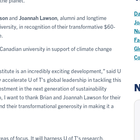
 the planet.
Da
wson
and
Joannah Lawson
, alumni and longtime
Jo
versity, in recognition of their transformative $60-
Nu
e.
Fa
Gl
a Canadian university in support of climate change
Co
titute is an incredibly exciting development,” said U
ly accelerate U of T’s global leadership in tackling this
N
vestment in the next generation of sustainability
to, I want to thank Brian and Joannah Lawson for their
nd their transformational generosity in making it a
eas of focus. It will harness U of T’s research,