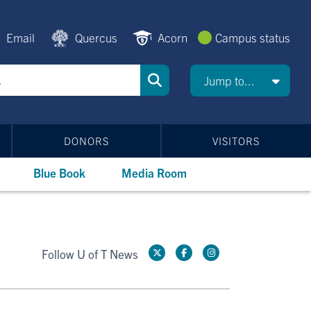
Email
Quercus
Acorn
Campus status
Jump to...
DONORS
VISITORS
Blue Book
Media Room
Follow U of T News