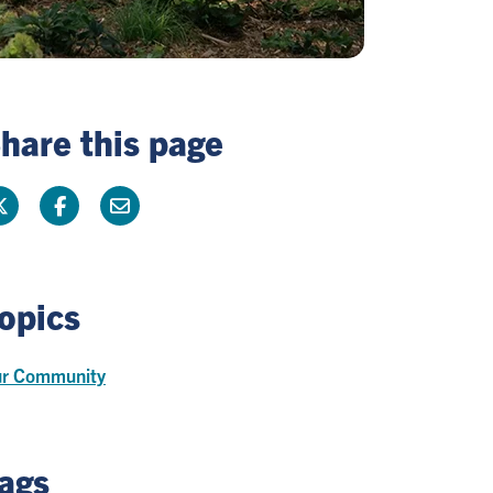
hare this page
opics
r Community
ags