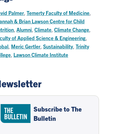
vid Palmer
,
Temerty Faculty of Medicine
,
annah & Brian Lawson Centre for Child
trition
,
Alumni
,
Climate
,
Climate Change
,
culty of Applied Science & Engineering
,
obal
,
Meric Gertler
,
Sustainability
,
Trinity
llege
,
Lawson Climate Institute
ewsletter
Subscribe to The
Bulletin