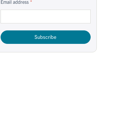
Email address
Subscribe