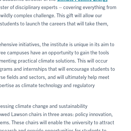
roster of disciplinary experts – covering everything from
wildly complex challenge. This gift will allow our
students to launch the careers that will take them,
nsive initiatives, the institute is unique in its aim to
hree campuses have an opportunity to gain the tools
nting practical climate solutions. This will occur
ograms and internships that will encourage students to
e fields and sectors, and will ultimately help meet
pertise as climate technology and regulatory
dressing climate change and sustainability
owed Lawson chairs in three areas: policy innovation,
ms. These chairs will enable the university to attract
 research and provide opportunities for students to