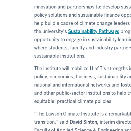
innovation and partnerships to: develop sust
policy solutions and sustainable finance opp
help build a cadre of climate change leaders 
the university’s
Sustainability Pathways
progr
opportunity to engage in sustainability learn
where students, faculty and industry partne
sustainable institutions.
The institute will mobilize U of T’s strengths
policy, economics, business, sustainability and
national and international networks and fost
and other public-sector institutions to help 
equitable, practical climate policies.
“The Lawson Climate Institute is a remarkabl
transition,” said
David Sinton
, interim direct
Faculty of Applied Science & Engineering an