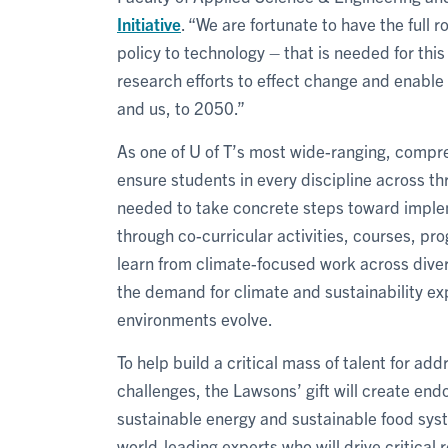
Initiative
. “We are fortunate to have the full 
policy to technology – that is needed for this 
research efforts to effect change and enable 
and us, to 2050.”
As one of U of T’s most wide-ranging, comprehe
ensure students in every discipline across t
needed to take concrete steps toward impleme
through co-curricular activities, courses, pr
learn from climate-focused work across divers
the demand for climate and sustainability ex
environments evolve.
To help build a critical mass of talent for ad
challenges, the Lawsons’ gift will create end
sustainable energy and sustainable food syste
world-leading experts who will drive critical