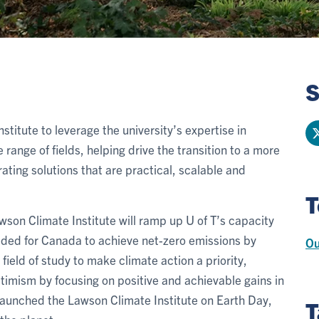
S
nstitute to leverage the university’s expertise in
 range of fields, helping drive the transition to a more
ting solutions that are practical, scalable and
T
wson Climate Institute will ramp up U of T’s capacity
eded for Canada to achieve net-zero emissions by
Ou
field of study to make climate action a priority,
timism by focusing on positive and achievable gains in
launched the Lawson Climate Institute on Earth Day,
T