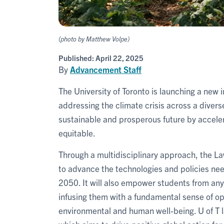
(photo by Matthew Volpe)
Published:
April 22, 2025
By
Advancement Staff
The University of Toronto is launching a new i
addressing the climate crisis across a diverse
sustainable and prosperous future by accelera
equitable.
Through a multidisciplinary approach, the La
to advance the technologies and policies ne
2050. It will also empower students from any 
infusing them with a fundamental sense of op
environmental and human well-being. U of T 