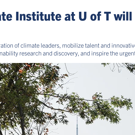
 Institute at U of T will
ration of climate leaders, mobilize talent and innovativ
ability research and discovery, and inspire the urgent