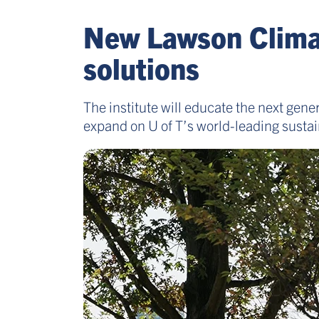
New Lawson Climate
solutions
The institute will educate the next gene
expand on U of T’s world-leading sustain