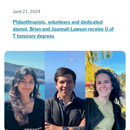
June 21, 2024
Philanthropists, volunteers and dedicated
alumni, Brian and Joannah Lawson receive U of
T honorary degrees