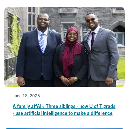
June 18, 2025
A family affAIr: Three siblings - now U of T grads
- use artificial intelligence to make a difference