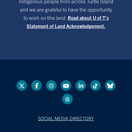
Indigenous people from across Turtle Island
and we are grateful to have the opportunity
to work on this land.
Read about U of T’s
Statement of Land Acknowledgement.
SOCIAL MEDIA DIRECTORY