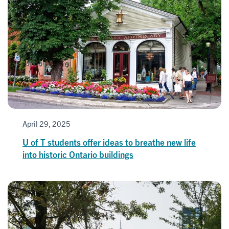
April 29, 2025
U of T students offer ideas to breathe new life
into historic Ontario buildings