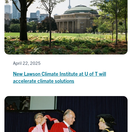
April 22, 2025
New Lawson Climate Institute at U of T will
accelerate climate solutions