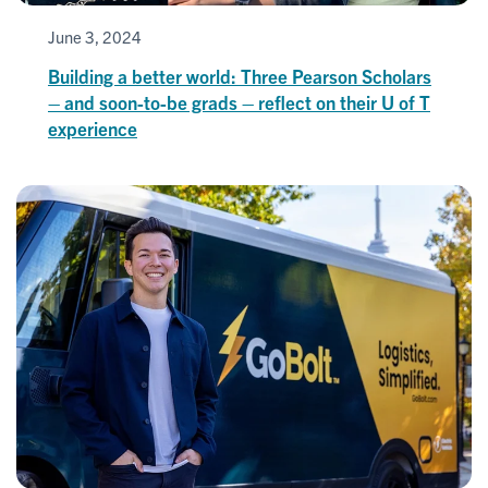
June 3, 2024
Building a better world: Three Pearson Scholars
– and soon-to-be grads – reflect on their U of T
experience