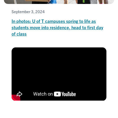
September 3, 2024
In photos: U of T campuses spring to life as
students move into residence, head to first day
of class