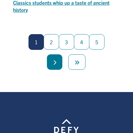
Classics students whip up a taste of ancient
history
Pagination
1
2
3
4
5
Next
Last
page
page