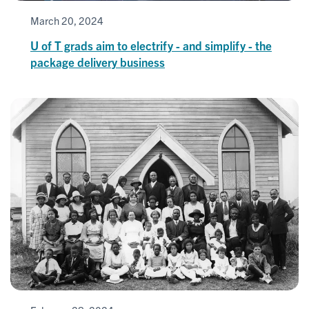
March 20, 2024
U of T grads aim to electrify - and simplify - the
package delivery business