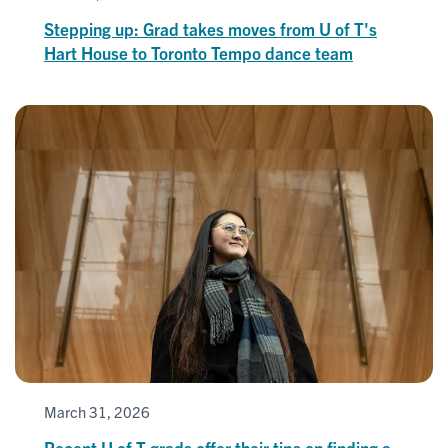
Stepping up: Grad takes moves from U of T's
Hart House to Toronto Tempo dance team
March 31, 2026
Recent U of T grads offer their tips on finding a