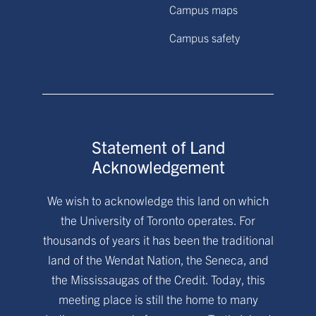
Campus maps
Campus safety
Statement of Land
Acknowledgement
We wish to acknowledge this land on which
the University of Toronto operates. For
thousands of years it has been the traditional
land of the Wendat Nation, the Seneca, and
the Mississaugas of the Credit. Today, this
meeting place is still the home to many