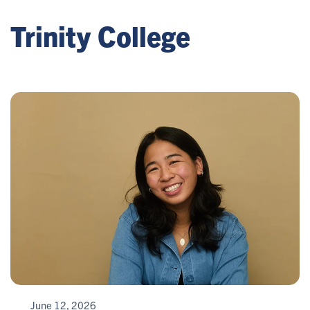
Trinity College
June 12, 2026