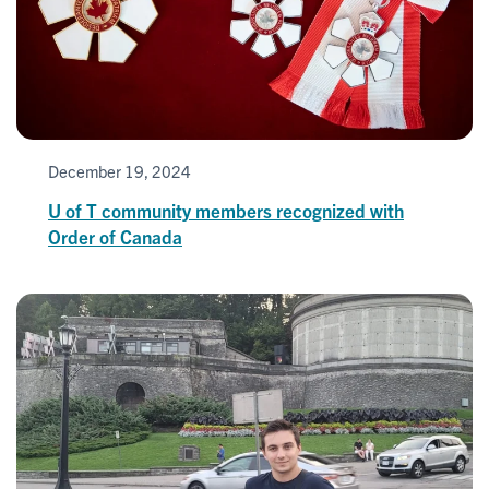
December 19, 2024
U of T community members recognized with
Order of Canada