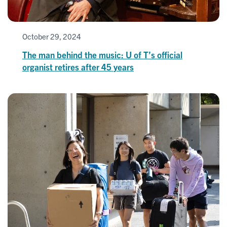
October 29, 2024
The man behind the music: U of T’s official
organist retires after 45 years