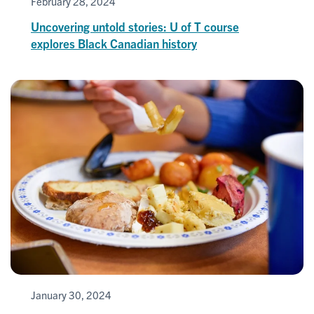
February 28, 2024
Uncovering untold stories: U of T course
explores Black Canadian history
January 30, 2024