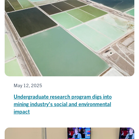
May 12, 2025
Undergraduate research program digs into
mining industry's social and environmental
impact