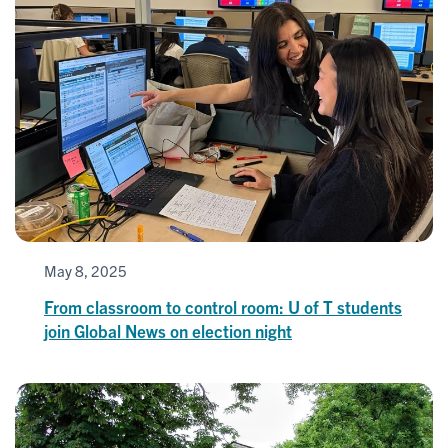
May 8, 2025
From classroom to control room: U of T students
join Global News on election night