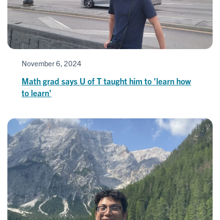
November 6, 2024
Math grad says U of T taught him to 'learn how
to learn'