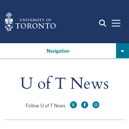
Skip
to
main
content
Navigation
U of T News
Follow U of T News