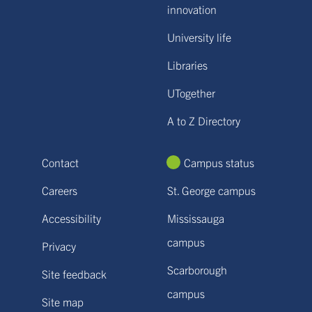
innovation
University life
Libraries
UTogether
A to Z Directory
Contact
Campus status
Careers
St. George campus
Accessibility
Mississauga
campus
Privacy
Scarborough
Site feedback
campus
Site map