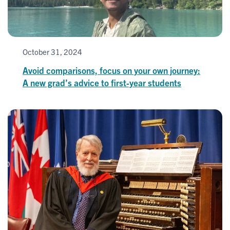
October 31, 2024
Avoid comparisons, focus on your own journey:
A new grad’s advice to first-year students