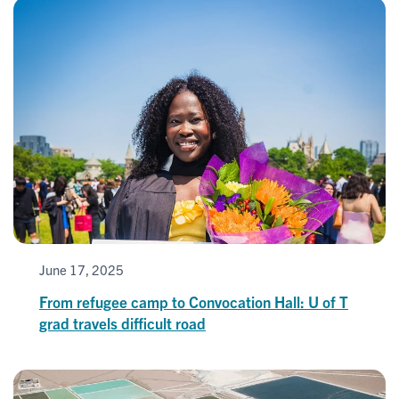
June 17, 2025
From refugee camp to Convocation Hall: U of T
grad travels difficult road