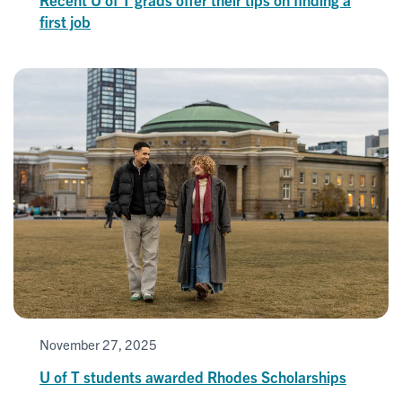
first job
November 27, 2025
U of T students awarded Rhodes Scholarships