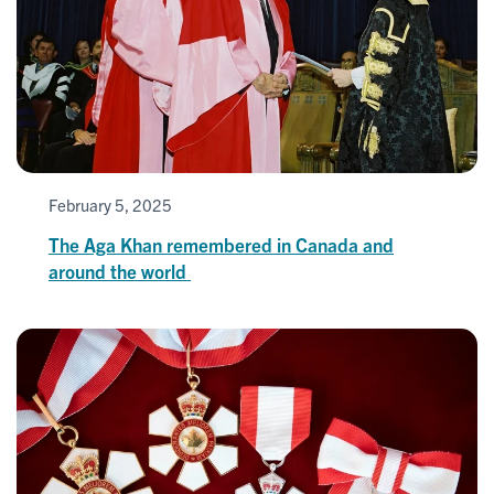
February 5, 2025
The Aga Khan remembered in Canada and
around the world