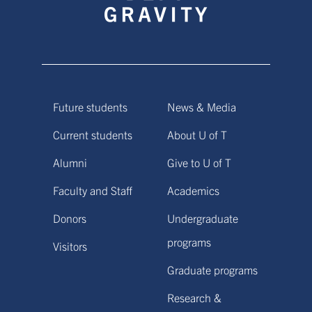
Future students
News & Media
Current students
About U of T
Alumni
Give to U of T
Faculty and Staff
Academics
Donors
Undergraduate
programs
Visitors
Graduate programs
Research &