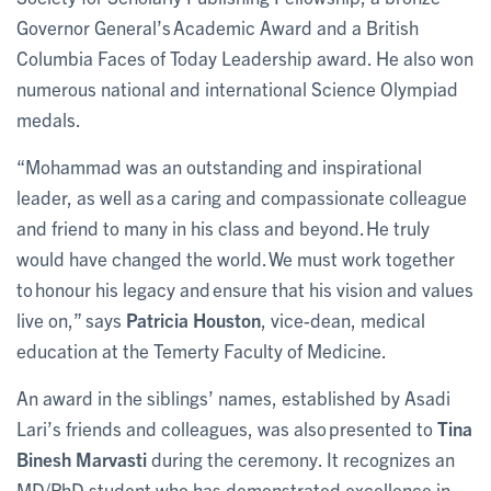
Governor General’s Academic Award and a British
Columbia Faces of Today Leadership award. He also won
numerous national and international Science Olympiad
medals.
“Mohammad was an outstanding and inspirational
leader, as well as a caring and compassionate colleague
and friend to many in his class and beyond. He truly
would have changed the world. We must work together
to honour his legacy and ensure that his vision and values
live on,” says
Patricia Houston
, vice-dean, medical
education at the Temerty Faculty of Medicine.
An award in the siblings’ names, established by Asadi
Lari’s friends and colleagues, was also presented to
Tina
Binesh Marvasti
during the ceremony. It recognizes an
MD/PhD student who has demonstrated excellence in