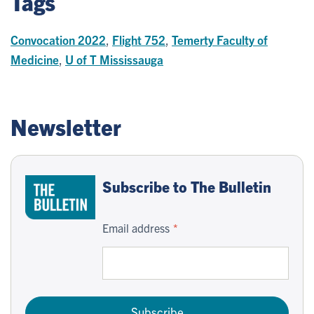
Tags
Convocation 2022
,
Flight 752
,
Temerty Faculty of
Medicine
,
U of T Mississauga
Newsletter
Subscribe to The Bulletin
Email address
Subscribe