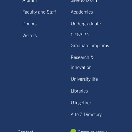
Faculty and Staff
Academics
Donors
Undergraduate
programs
Visitors
Graduate programs
Research &
innovation
University life
Libraries
UTogether
A to Z Directory
Contact
Campus status