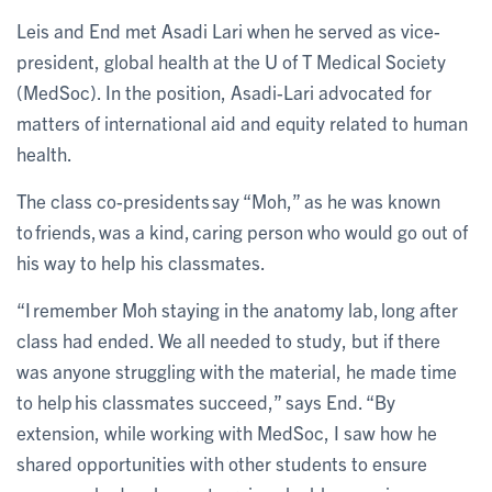
Leis and End met Asadi Lari when he served as vice-
president, global health at the U of T Medical Society
(MedSoc). In the position, Asadi-Lari advocated for
matters of international aid and equity related to human
health.
The class co-presidents say “Moh,” as he was known
to friends, was a kind, caring person who would go out of
his way to help his classmates.
“I remember Moh staying in the anatomy lab, long after
class had ended. We all needed to study, but if there
was anyone struggling with the material, he made time
to help his classmates succeed,” says End. “By
extension, while working with MedSoc, I saw how he
shared opportunities with other students to ensure