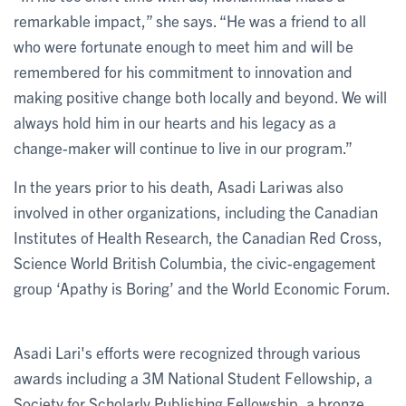
remarkable impact,” she says. “He was a friend to all
who were fortunate enough to meet him and will be
remembered for his commitment to innovation and
making positive change both locally and beyond. We will
always hold him in our hearts and his legacy as a
change-maker will continue to live in our program.”
In the years prior to his death, Asadi Lari was also
involved in other organizations, including the Canadian
Institutes of Health Research, the Canadian Red Cross,
Science World British Columbia, the civic-engagement
group ‘Apathy is Boring’ and the World Economic Forum.
Asadi Lari's efforts were recognized through various
awards including a 3M National Student Fellowship, a
Society for Scholarly Publishing Fellowship, a bronze