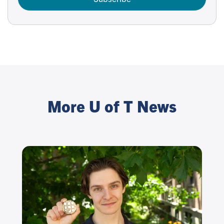
More U of T News