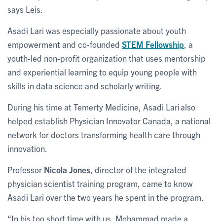
says Leis.
Asadi Lari was especially passionate about youth
empowerment and co-founded
STEM Fellowship
, a
youth-led non-profit organization that uses mentorship
and experiential learning to equip young people with
skills in data science and scholarly writing.
During his time at Temerty Medicine, Asadi Lari also
helped establish Physician Innovator Canada, a national
network for doctors transforming health care through
innovation.
Professor
Nicola Jones
, director of the integrated
physician scientist training program, came to know
Asadi Lari over the two years he spent in the program.
“In his too short time with us, Mohammad made a