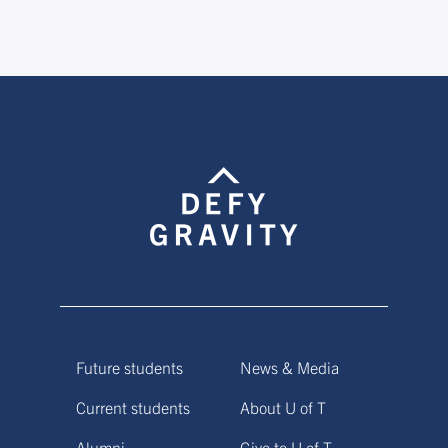
Future students
News & Media
Current students
About U of T
Alumni
Give to U of T