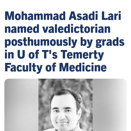
Mohammad Asadi Lari
named valedictorian
posthumously by grads
in U of T's Temerty
Faculty of Medicine