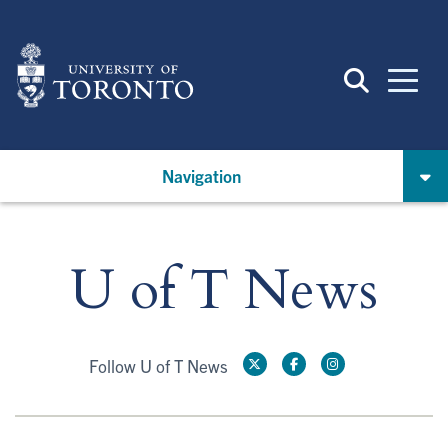
Skip
to
main
content
Navigation
U of T News
Follow U of T News