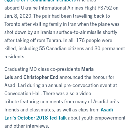
aboard Ukraine International Airlines Flight PS752 on
Jan. 8, 2020. The pair had been travelling back to
Toronto after visiting family in Iran when the plane was
shot down by an Iranian surface-to-air missile shortly
after taking off rom Tehran. In all, 176 people were
killed, including 55 Canadian citizens and 30 permanent
residents.
Graduating MD class co-presidents
Maria
Leis
and
Christopher End
announced the honour for
Asadi Lari during an annual pre-convocation event at
Convocation Hall. There was also a video
tribute featuring comments from many of Asadi-Lari's
friends and classmates, as well as clips from
Asadi
Lari’s October 2018 Ted Talk
about youth empowerment
and other interviews.