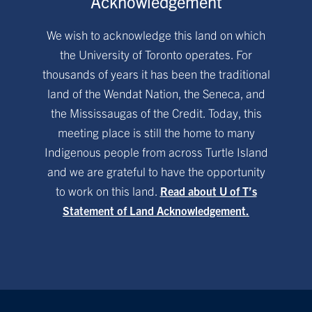
Acknowledgement
We wish to acknowledge this land on which
the University of Toronto operates. For
thousands of years it has been the traditional
land of the Wendat Nation, the Seneca, and
the Mississaugas of the Credit. Today, this
meeting place is still the home to many
Indigenous people from across Turtle Island
and we are grateful to have the opportunity
to work on this land.
Read about U of T’s
Statement of Land Acknowledgement.