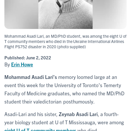
Mohammad Asadi Lari, an MD/PhD student, was among the eight U of
T community members who died in the Ukraine International Airlines
Flight PS752 disaster in 2020 (photo supplied)
Published:
June 2, 2022
By
Erin Howe
Mohammad Asadi Lari’s
memory loomed large at an
event this week for the University of Toronto’s Temerty
Faculty of Medicine graduates, who named the MD/PhD
student their valedictorian posthumously.
Asadi-Lari and his sister,
Zeynab Asadi Lari
, a fourth-
year biology student at U of T Mississauga, were among
eight U of T community members
who died