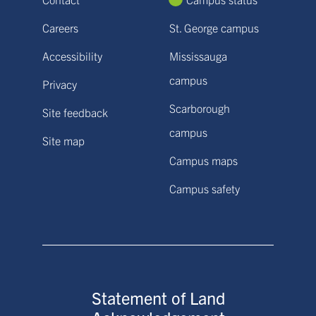
Careers
St. George campus
Accessibility
Mississauga
campus
Privacy
Scarborough
Site feedback
campus
Site map
Campus maps
Campus safety
Statement of Land