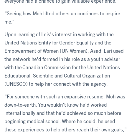
everyone had a chance to gain valuable experience.
“Seeing how Moh lifted others up continues to inspire
me.”
Upon learning of Leis’s interest in working with the
United Nations Entity for Gender Equality and the
Empowerment of Women (UN Women), Asadi Lari used
the network he'd formed in his role as a youth adviser
with the Canadian Commission for the United Nations
Educational, Scientific and Cultural Organization
(UNESCO) to help her connect with the agency.
“For someone with such an expansive resume, Moh was
down-to-earth. You wouldn’t know he’d worked
internationally and that he’d achieved so much before
beginning medical school. Where he could, he used
those experiences to help others reach their own goals,”