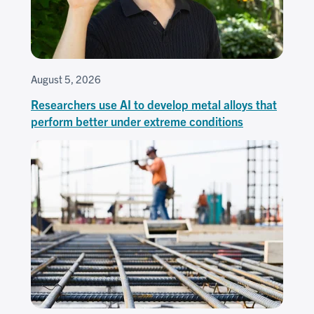
August 5, 2026
Researchers use AI to develop metal alloys that
perform better under extreme conditions