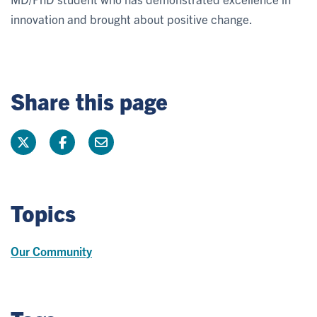
innovation and brought about positive change.
Share this page
Topics
Our Community