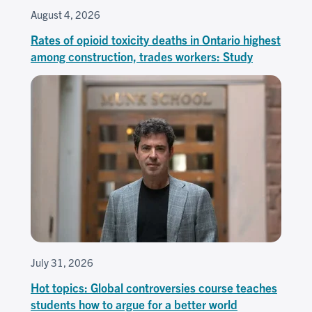
August 4, 2026
Rates of opioid toxicity deaths in Ontario highest
among construction, trades workers: Study
July 31, 2026
Hot topics: Global controversies course teaches
students how to argue for a better world