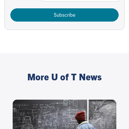
Subscribe
More U of T News