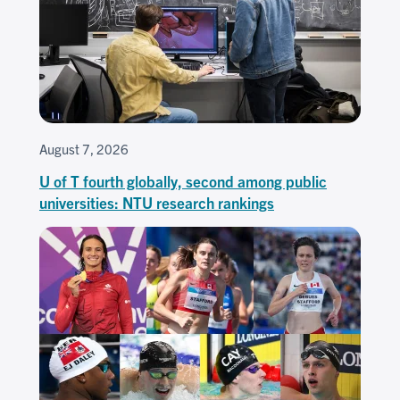
August 7, 2026
U of T fourth globally, second among public
universities: NTU research rankings