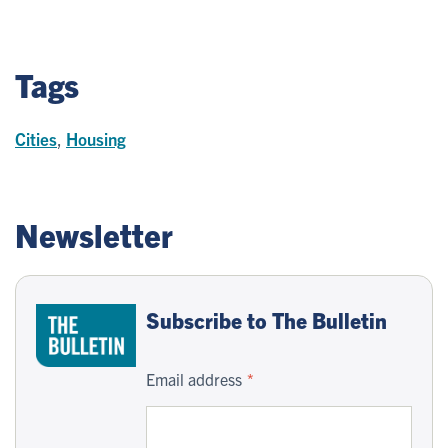
Tags
Cities
,
Housing
Newsletter
Subscribe to The Bulletin
Email address