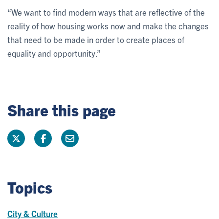
“We want to find modern ways that are reflective of the
reality of how housing works now and make the changes
that need to be made in order to create places of
equality and opportunity.”
Share this page
Topics
City & Culture