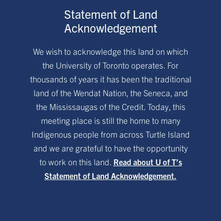
Statement of Land
Acknowledgement
We wish to acknowledge this land on which
the University of Toronto operates. For
thousands of years it has been the traditional
land of the Wendat Nation, the Seneca, and
the Mississaugas of the Credit. Today, this
meeting place is still the home to many
Indigenous people from across Turtle Island
and we are grateful to have the opportunity
to work on this land.
Read about U of T’s
Statement of Land Acknowledgement.