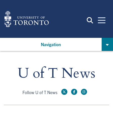
Skip
to
main
content
Navigation
U of T News
Follow U of T News