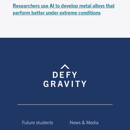
Researchers use AI to develop metal alloys that
perform better under extreme conditions
Future students
News & Media