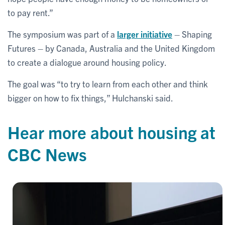
to pay rent.”
The symposium was part of a
larger initiative
– Shaping
Futures – by Canada, Australia and the United Kingdom
to create a dialogue around housing policy.
The goal was “to try to learn from each other and think
bigger on how to fix things,” Hulchanski said.
Hear more about housing at
CBC News