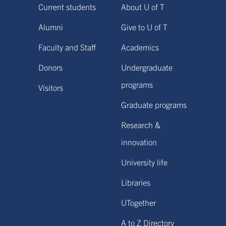
Current students
About U of T
Alumni
Give to U of T
Faculty and Staff
Academics
Donors
Undergraduate
programs
Visitors
Graduate programs
Research &
innovation
University life
Libraries
UTogether
A to Z Directory