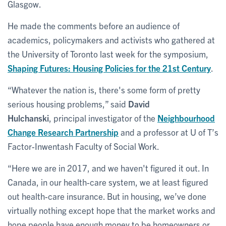
Glasgow.
He made the comments before an audience of
academics, policymakers and activists who gathered at
the University of Toronto last week for the symposium,
Shaping Futures: Housing Policies for the 21st Century
.
“Whatever the nation is, there's some form of pretty
serious housing problems,” said
David
Hulchanski
, principal investigator of the
Neighbourhood
Change Research Partnership
and a professor at U of T’s
Factor-Inwentash Faculty of Social Work.
“Here we are in 2017, and we haven't figured it out. In
Canada, in our health-care system, we at least figured
out health-care insurance. But in housing, we’ve done
virtually nothing except hope that the market works and
hope people have enough money to be homeowners or