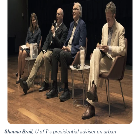
Shauna Brail
, U of T’s presidential adviser on urban