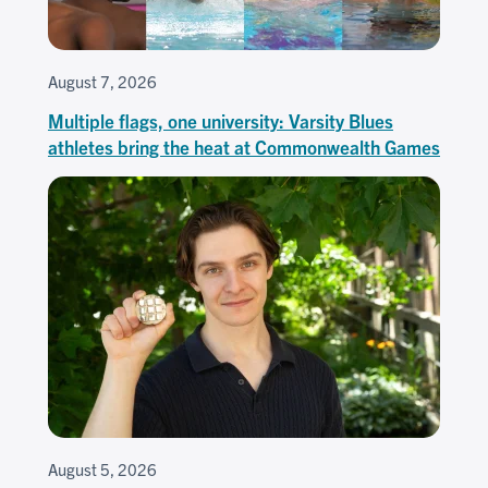
August 7, 2026
Multiple flags, one university: Varsity Blues
athletes bring the heat at Commonwealth Games
August 5, 2026