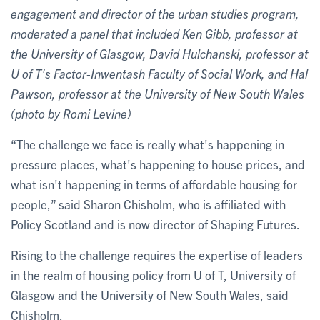
engagement and director of the urban studies program,
moderated a panel that included Ken Gibb, professor at
the University of Glasgow, David Hulchanski, professor at
U of T's Factor-Inwentash Faculty of Social Work,
and Hal
Pawson, professor at the University of New South Wales
(photo by Romi Levine)
“The challenge we face is really what's happening in
pressure places, what's happening to house prices, and
what isn't happening in terms of affordable housing for
people,” said Sharon Chisholm, who is affiliated with
Policy Scotland and is now director of Shaping Futures.
Rising to the challenge requires the expertise of leaders
in the realm of housing policy from U of T, University of
Glasgow and the University of New South Wales, said
Chisholm.