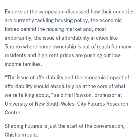
Experts at the symposium discussed how their countries
are currently tackling housing policy, the economic
forces behind the housing market and, most
importantly, the issue of affordability in cities like
Toronto where home ownership is out of reach for many
residents and high-rent prices are pushing out low-
income families.
“The issue of affordability and the economic impact of
affordability should absolutely be at the core of what
we're talking about,” said Hal Pawson, professor at
University of New South Wales’ City Futures Research
Centre.
Shaping Futures is just the start of the conversation,
Chisholm said.