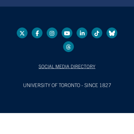
SOCIAL MEDIA DIRECTORY
UNIVERSITY OF TORONTO - SINCE 1827