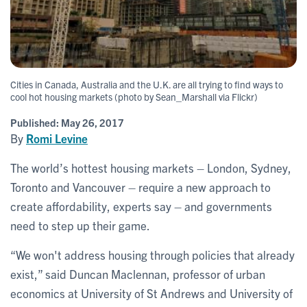
Cities in Canada, Australia and the U.K. are all trying to find ways to
cool hot housing markets (photo by Sean_Marshall via Flickr)
Published:
May 26, 2017
By
Romi Levine
The world’s hottest housing markets – London, Sydney,
Toronto and Vancouver – require a new approach to
create affordability, experts say – and governments
need to step up their game.
“We won't address housing through policies that already
exist,” said Duncan Maclennan, professor of urban
economics at University of St Andrews and University of