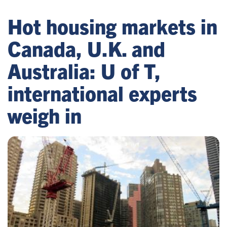
Hot housing markets in
Canada, U.K. and
Australia: U of T,
international experts
weigh in