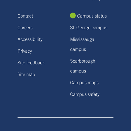
Contact
Campus status
Careers
St. George campus
Accessibility
Mississauga
campus
Privacy
Scarborough
Site feedback
campus
Site map
Campus maps
Campus safety