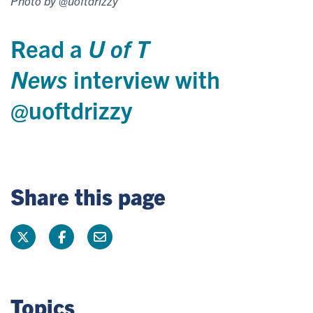
Photo by @uoftdrizzy
Read a
U of T
News
interview with
@uoftdrizzy
Share this page
Topics