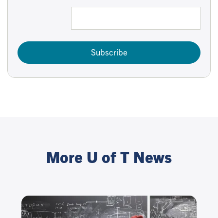
Subscribe
More U of T News