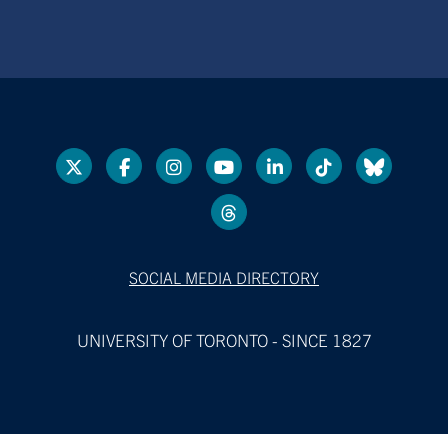
SOCIAL MEDIA DIRECTORY
UNIVERSITY OF TORONTO - SINCE 1827