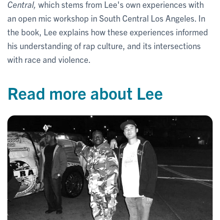
Central,
which stems from Lee's own experiences with
an open mic workshop in South Central Los Angeles. In
the book, Lee explains how these experiences informed
his understanding of rap culture, and its intersections
with race and violence.
Read more about Lee