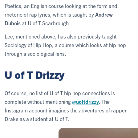
Poetics, an English course looking at the form and
rhetoric of rap lyrics, which is taught by
Andrew
Dubois
at U of T Scarbrough.
Lee, mentioned above, has also previously taught
Sociology of Hip Hop, a course which looks at hip hop
through a sociological lens.
U of T Drizzy
Of course, no list of U of T hip hop connections is
complete without mentioning
@uoftdrizzy
. The
Instagram account imagines the adventures of rapper
Drake as a student at U of T.