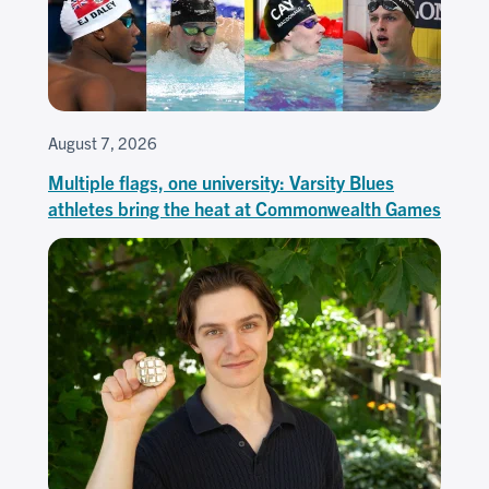
August 7, 2026
Multiple flags, one university: Varsity Blues
athletes bring the heat at Commonwealth Games