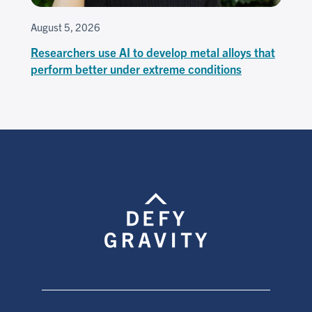
August 5, 2026
Researchers use AI to develop metal alloys that
perform better under extreme conditions