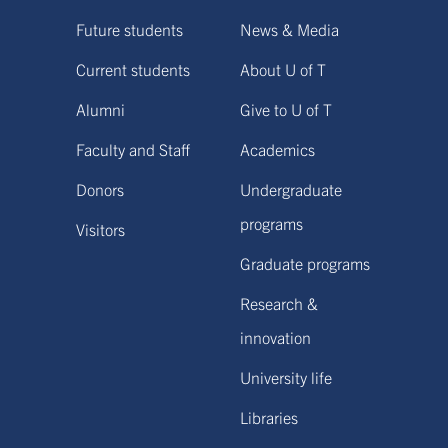
Future students
News & Media
Current students
About U of T
Alumni
Give to U of T
Faculty and Staff
Academics
Donors
Undergraduate
programs
Visitors
Graduate programs
Research &
innovation
University life
Libraries