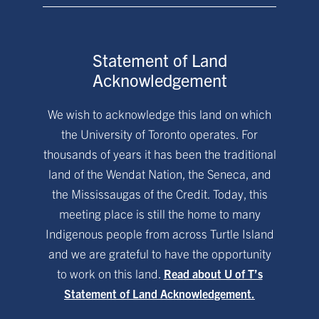
Statement of Land
Acknowledgement
We wish to acknowledge this land on which
the University of Toronto operates. For
thousands of years it has been the traditional
land of the Wendat Nation, the Seneca, and
the Mississaugas of the Credit. Today, this
meeting place is still the home to many
Indigenous people from across Turtle Island
and we are grateful to have the opportunity
to work on this land.
Read about U of T’s
Statement of Land Acknowledgement.