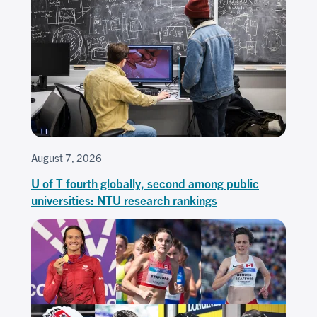
August 7, 2026
U of T fourth globally, second among public
universities: NTU research rankings