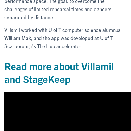
performance space. The goal: to overcome the
challenges of limited rehearsal times and dancers
separated by distance.
Villamil worked with U of T computer science alumnus
William Mak
, and the app was developed at U of T
Scarborough's The Hub accelerator.
Read more about Villamil
and StageKeep