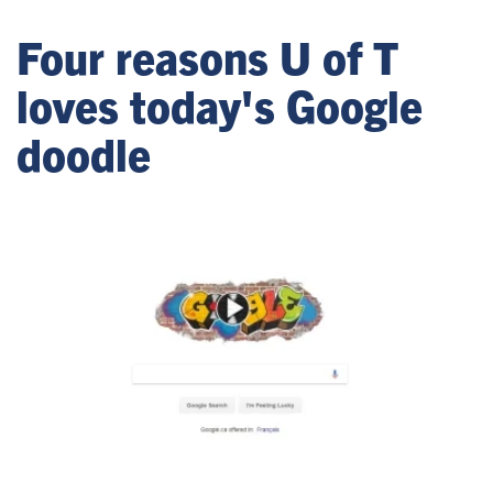
Four reasons U of T
loves today's Google
doodle