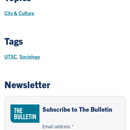
City & Culture
Tags
UTSC
,
Sociology
Newsletter
Subscribe to The Bulletin
Email address