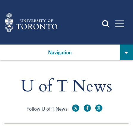
Skip
to
main
content
Navigation
U of T News
Follow U of T News