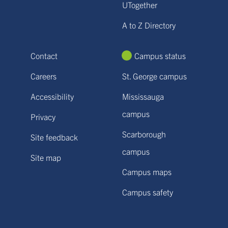
UTogether
A to Z Directory
Contact
Campus status
Careers
St. George campus
Accessibility
Mississauga
campus
Privacy
Scarborough
Site feedback
campus
Site map
Campus maps
Campus safety