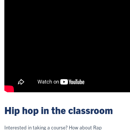
Hip hop in the classroom
Interested in taking a course? How about Rap