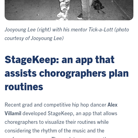
Jooyoung Lee (right) with his mentor Tick-a-Lott (photo
courtesy of Jooyoung Lee)
StageKeep: an app that
assists chorographers plan
routines
Recent grad and competitive hip hop dancer
Alex
Villamil
developed StageKeep, an app that allows
choregraphers to visualize their routines while
considering the rhythm of the music and the