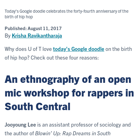
Today's Google doodle celebrates the forty-fourth anniversary of the
birth of hip hop
Published:
August 11, 2017
By
Krisha Ravikantharaja
Why does U of T love
today's Google doodle
on the birth
of hip hop? Check out these four reasons:
An ethnography of an open
mic workshop for rappers in
South Central
Jooyoung Lee
is an assistant professor of sociology and
the author of
Blowin’ Up: Rap Dreams in South