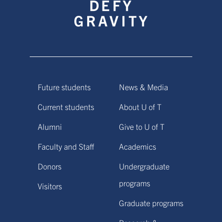
Future students
News & Media
Current students
About U of T
Alumni
Give to U of T
Faculty and Staff
Academics
Donors
Undergraduate
programs
Visitors
Graduate programs