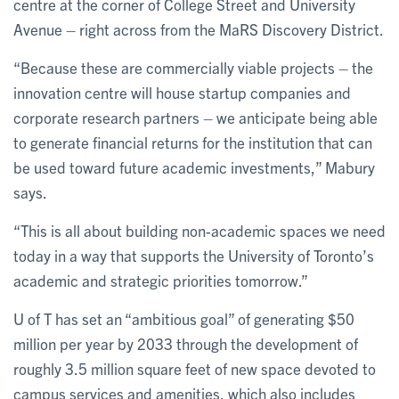
centre at the corner of College Street and University
Avenue – right across from the MaRS Discovery District.
“Because these are commercially viable projects – the
innovation centre will house startup companies and
corporate research partners – we anticipate being able
to generate financial returns for the institution that can
be used toward future academic investments,” Mabury
says.
“This is all about building non-academic spaces we need
today in a way that supports the University of Toronto’s
academic and strategic priorities tomorrow.”
U of T has set an “ambitious goal” of generating $50
million per year by 2033 through the development of
roughly 3.5 million square feet of new space devoted to
campus services and amenities, which also includes