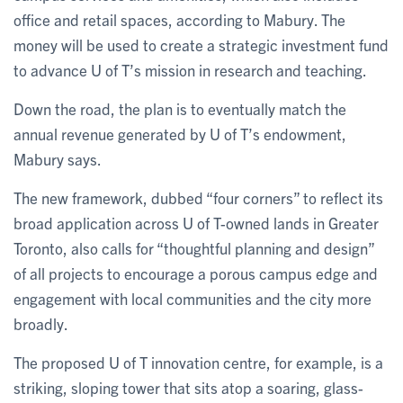
office and retail spaces, according to Mabury. The
money will be used to create a strategic investment fund
to advance U of T’s mission in research and teaching.
Down the road, the plan is to eventually match the
annual revenue generated by U of T’s endowment,
Mabury says.
The new framework, dubbed “four corners” to reflect its
broad application across U of T-owned lands in Greater
Toronto, also calls for “thoughtful planning and design”
of all projects to encourage a porous campus edge and
engagement with local communities and the city more
broadly.
The proposed U of T innovation centre, for example, is a
striking, sloping tower that sits atop a soaring, glass-