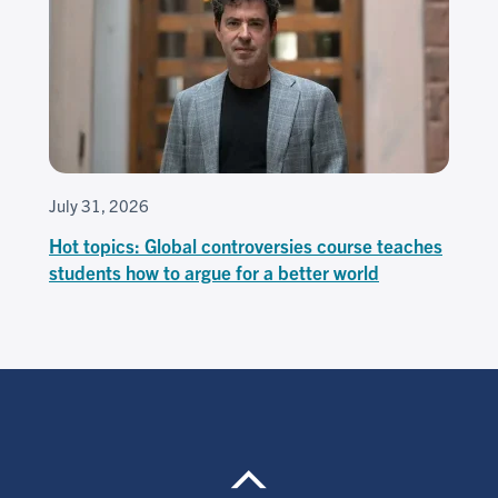
July 31, 2026
Hot topics: Global controversies course teaches
students how to argue for a better world