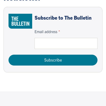
Subscribe to The Bulletin
Email address
Subscribe