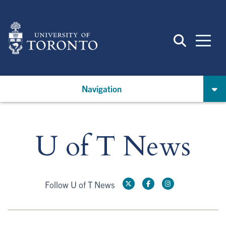
Skip
to
main
content
Navigation
U of T News
Follow U of T News