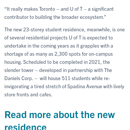
“It really makes Toronto – and U of T – a significant
contributor to building the broader ecosystem.”
The new 23-storey student residence, meanwhile, is one
of several residential projects U of T is expected to
undertake in the coming years as it grapples with a
shortage of as many as 2,300 spots for on-campus
housing. Scheduled to be completed in 2021, the
slender tower – developed in partnership with The
Daniels Corp. – will house 511 students while re-
invigorating a tired stretch of Spadina Avenue with lively
store fronts and cafes.
Read more about the new
residence