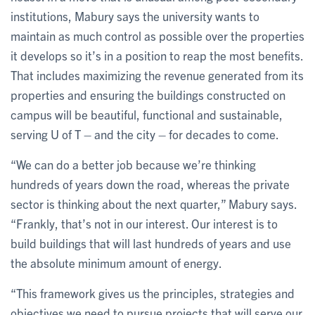
institutions, Mabury says the university wants to
maintain as much control as possible over the properties
it develops so it’s in a position to reap the most benefits.
That includes maximizing the revenue generated from its
properties and ensuring the buildings constructed on
campus will be beautiful, functional and sustainable,
serving U of T – and the city – for decades to come.
“We can do a better job because we’re thinking
hundreds of years down the road, whereas the private
sector is thinking about the next quarter,” Mabury says.
“Frankly, that’s not in our interest. Our interest is to
build buildings that will last hundreds of years and use
the absolute minimum amount of energy.
“This framework gives us the principles, strategies and
objectives we need to pursue projects that will serve our