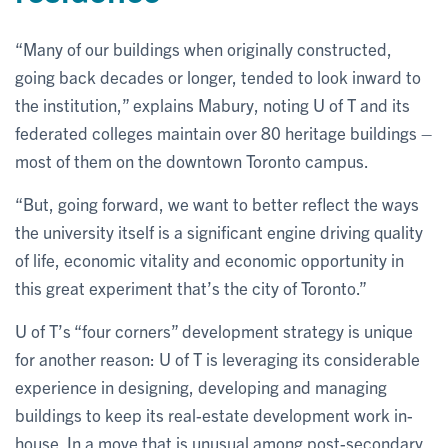
“Many of our buildings when originally constructed,
going back decades or longer, tended to look inward to
the institution,” explains Mabury, noting U of T and its
federated colleges maintain over 80 heritage buildings –
most of them on the downtown Toronto campus.
“But, going forward, we want to better reflect the ways
the university itself is a significant engine driving quality
of life, economic vitality and economic opportunity in
this great experiment that’s the city of Toronto.”
U of T’s “four corners” development strategy is unique
for another reason: U of T is leveraging its considerable
experience in designing, developing and managing
buildings to keep its real-estate development work in-
house. In a move that is unusual among post-secondary