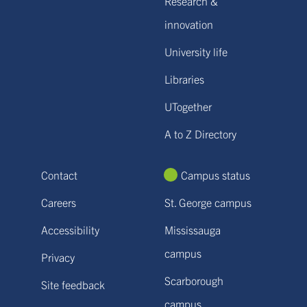
Research &
innovation
University life
Libraries
UTogether
A to Z Directory
Contact
Campus status
Careers
St. George campus
Accessibility
Mississauga
campus
Privacy
Scarborough
Site feedback
campus