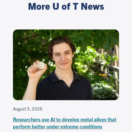
More U of T News
August 5, 2026
Researchers use AI to develop metal alloys that
perform better under extreme conditions