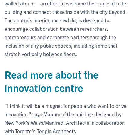
walled atrium – an effort to welcome the public into the
building and connect those inside with the city beyond.
The centre’s interior, meanwhile, is designed to
encourage collaboration between researchers,
entrepreneurs and corporate partners through the
inclusion of airy public spaces, including some that
stretch vertically between floors.
Read more about the
innovation centre
“I think it will be a magnet for people who want to drive
innovation,” says Mabury of the building designed by
New York’s Weiss/Manfredi Architects in collaboration
with Toronto’s Teeple Architects.