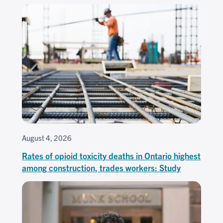
August 4, 2026
Rates of opioid toxicity deaths in Ontario highest
among construction, trades workers: Study