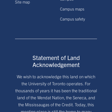
Site map
Campus maps
Campus safety
Statement of Land
Acknowledgement
We wish to acknowledge this land on which
the University of Toronto operates. For
thousands of years it has been the traditional
land of the Wendat Nation, the Seneca, and
the Mississaugas of the Credit. Today, this
meeting place is still the home to many