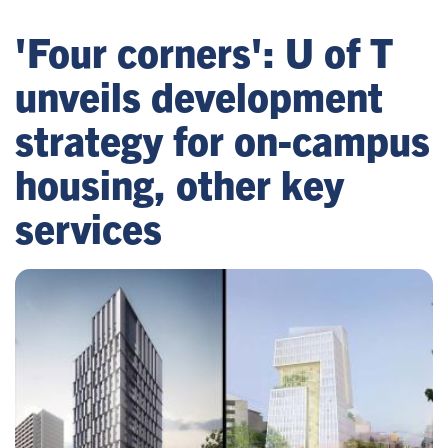
'Four corners': U of T
unveils development
strategy for on-campus
housing, other key
services