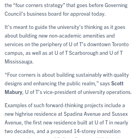
the “four corners strategy” that goes before Governing
Council’s business board for approval today.
It’s meant to guide the university’s thinking as it goes
about building new non-academic amenities and
services on the periphery of U of T’s downtown Toronto
campus, as well as at U of T Scarborough and U of T
Mississauga.
“Four corners is about building sustainably with quality
designs and enhancing the public realm,” says
Scott
Mabury
, U of T’s vice-president of university operations.
Examples of such forward-thinking projects include a
new highrise residence at Spadina Avenue and Sussex
Avenue, the first new residence built at U of T in nearly
two decades, and a proposed 14-storey innovation