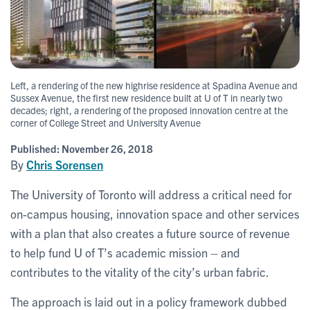
Left, a rendering of the new highrise residence at Spadina Avenue and
Sussex Avenue, the first new residence built at U of T in nearly two
decades; right, a rendering of the proposed innovation centre at the
corner of College Street and University Avenue
Published:
November 26, 2018
By
Chris Sorensen
The University of Toronto will address a critical need for
on-campus housing, innovation space and other services
with a plan that also creates a future source of revenue
to help fund U of T’s academic mission – and
contributes to the vitality of the city’s urban fabric.
The approach is laid out in a policy framework dubbed