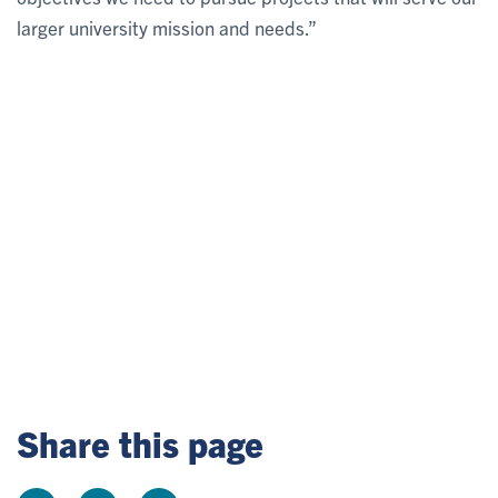
larger university mission and needs.”
Share this page