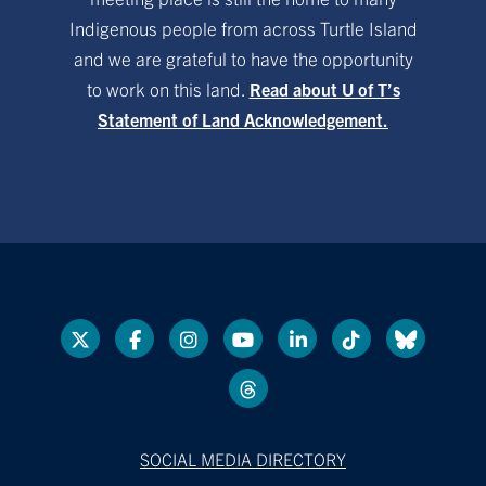
Indigenous people from across Turtle Island
and we are grateful to have the opportunity
to work on this land.
Read about U of T’s
Statement of Land Acknowledgement.
SOCIAL MEDIA DIRECTORY