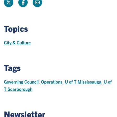
Topics
City & Culture
Tags
Governing Council
,
Operations
,
U of T Mississauga
,
U of
T Scarborough
Newsletter